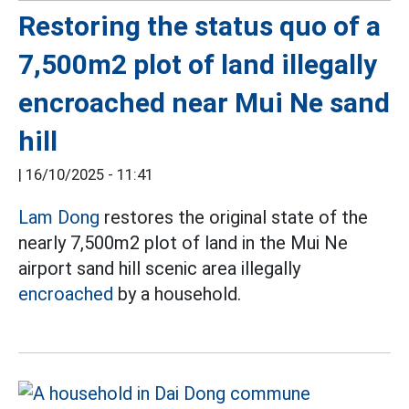
Restoring the status quo of a
7,500m2 plot of land illegally
encroached near Mui Ne sand
hill
|
16/10/2025 - 11:41
Lam Dong
restores the original state of the
nearly 7,500m2 plot of land in the Mui Ne
airport sand hill scenic area illegally
encroached
by a household.