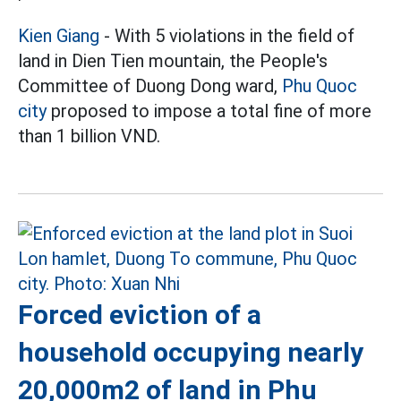
Kien Giang
- With 5 violations in the field of
land in Dien Tien mountain, the People's
Committee of Duong Dong ward,
Phu Quoc
city
proposed to impose a total fine of more
than 1 billion VND.
Forced eviction of a
household occupying nearly
20,000m2 of land in Phu