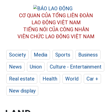
CƠ QUAN CỦA TỔNG LIÊN ĐOÀN
LAO ĐỘNG VIỆT NAM
TIẾNG NÓI CỦA CÔNG NHÂN
VIÊN CHỨC LAO ĐỘNG
VIỆT NAM
Society
Media
Sports
Business
News
Union
Culture - Entertainment
Real estate
Health
World
Car +
New display