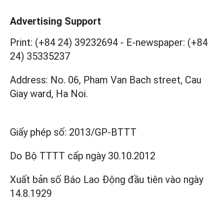
Advertising Support
Print: (+84 24) 39232694
-
E-newspaper: (+84
24) 35335237
Address: No. 06, Pham Van Bach street, Cau
Giay ward, Ha Noi.
Giấy phép số:
2013/GP-BTTT
Do Bộ TTTT cấp
ngày 30.10.2012
Xuất bản số Báo Lao Động đầu tiên vào ngày
14.8.1929