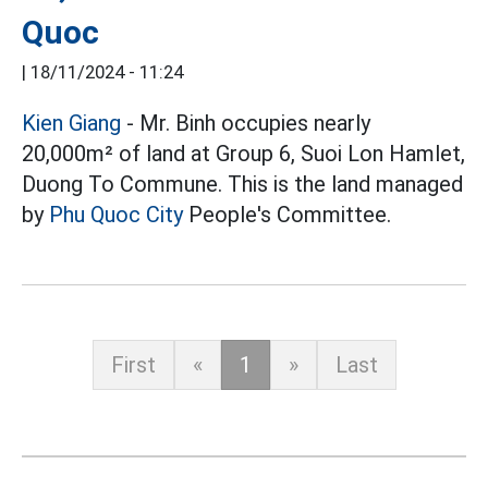
Quoc
|
18/11/2024 - 11:24
Kien Giang
- Mr. Binh occupies nearly
20,000m² of land at Group 6, Suoi Lon Hamlet,
Duong To Commune. This is the land managed
by
Phu Quoc City
People's Committee.
First
«
1
»
Last