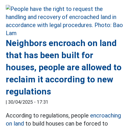
Neighbors encroach on land
that has been built for
houses, people are allowed to
reclaim it according to new
regulations
|
30/04/2025 - 17:31
According to regulations, people
encroaching
on land
to build houses can be forced to