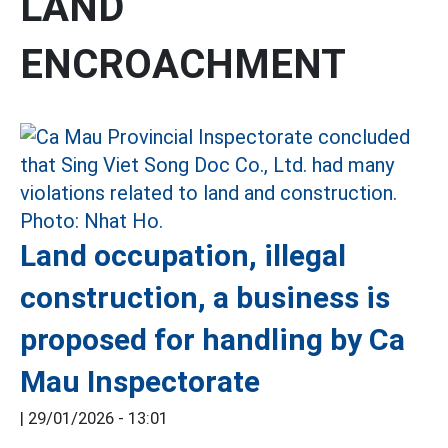
LAND
ENCROACHMENT
Land occupation, illegal
construction, a business is
proposed for handling by Ca
Mau Inspectorate
|
29/01/2026 - 13:01