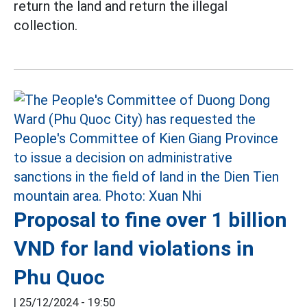
return the land and return the illegal
collection.
Proposal to fine over 1 billion
VND for land violations in
Phu Quoc
|
25/12/2024 - 19:50