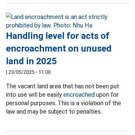
Handling level for acts of
encroachment on unused
land in 2025
|
23/05/2025 - 11:00
The vacant land area that has not been put
into use will be easily
encroached
upon for
personal purposes. This is a violation of the
law and may be subject to penalties.