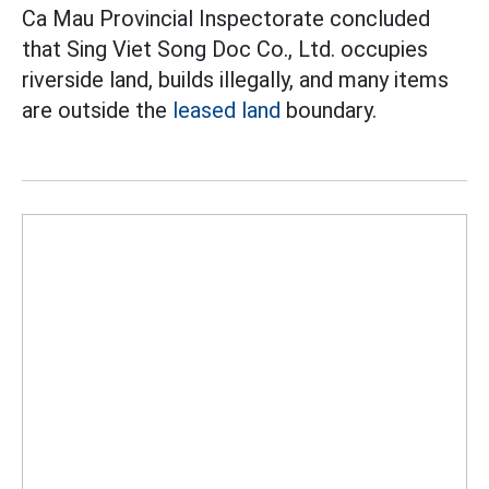
Ca Mau Provincial Inspectorate concluded
that Sing Viet Song Doc Co., Ltd. occupies
riverside land, builds illegally, and many items
are outside the
leased land
boundary.