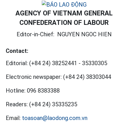
AGENCY OF VIETNAM GENERAL
CONFEDERATION OF LABOUR
Editor-in-Chief:
NGUYEN NGOC HIEN
Contact:
Editorial:
(+84 24) 38252441
-
35330305
Electronic newspaper:
(+84 24) 38303044
Hotline:
096 8383388
Readers:
(+84 24) 35335235
Email:
toasoan@laodong.com.vn