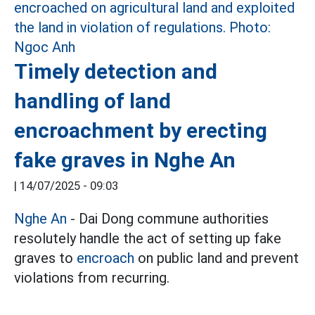
Timely detection and
handling of land
encroachment by erecting
fake graves in Nghe An
|
14/07/2025 - 09:03
Nghe An
- Dai Dong commune authorities
resolutely handle the act of setting up fake
graves to
encroach
on public land and prevent
violations from recurring.