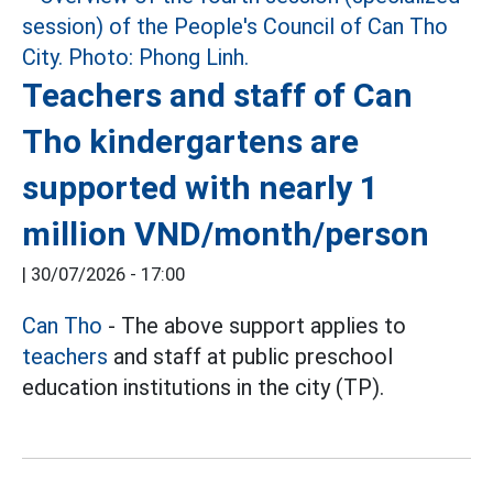
Teachers and staff of Can
Tho kindergartens are
supported with nearly 1
million VND/month/person
|
30/07/2026 - 17:00
Can Tho
- The above support applies to
teachers
and staff at public preschool
education institutions in the city (TP).