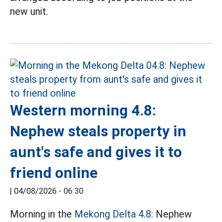
new unit.
Western morning 4.8:
Nephew steals property in
aunt's safe and gives it to
friend online
|
04/08/2026 - 06:30
Morning in the
Mekong Delta 4.8:
Nephew