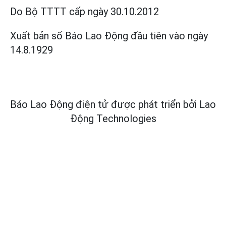
Do Bộ TTTT cấp
ngày 30.10.2012
Xuất bản số Báo Lao Động đầu tiên vào ngày
14.8.1929
Báo Lao Động điện tử được phát triển bởi
Lao
Động Technologies