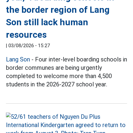
the border region of Lang
Son still lack human
resources
|
03/08/2026 - 15:27
Lang Son
- Four inter-level boarding schools in
border communes are being urgently
completed to welcome more than 4,500
students in the 2026-2027 school year.