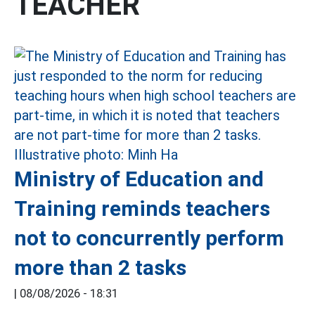
TEACHER
Ministry of Education and
Training reminds teachers
not to concurrently perform
more than 2 tasks
|
08/08/2026 - 18:31