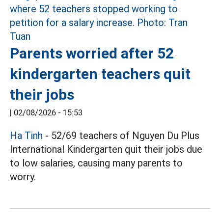
Parents worried after 52
kindergarten teachers quit
their jobs
|
02/08/2026 - 15:53
Ha Tinh
- 52/69 teachers of Nguyen Du Plus
International Kindergarten quit their jobs due
to low salaries, causing many parents to
worry.