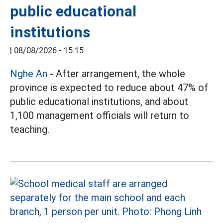
public educational
institutions
|
08/08/2026 - 15:15
Nghe An
- After arrangement, the whole
province is expected to reduce about 47% of
public educational institutions, and about
1,100 management officials will return to
teaching.