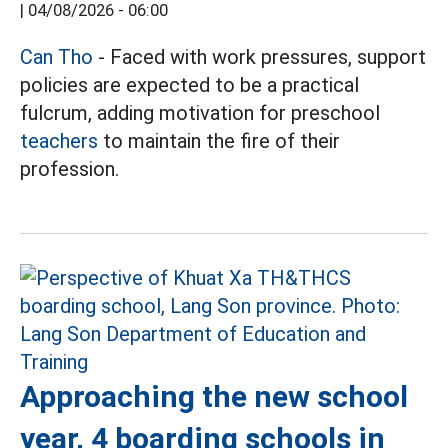
|
04/08/2026 - 06:00
Can Tho
- Faced with work pressures, support
policies are expected to be a practical
fulcrum, adding motivation for preschool
teachers
to maintain the fire of their
profession.
Approaching the new school
year, 4 boarding schools in