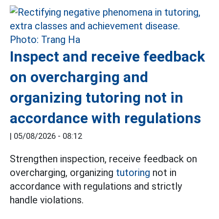
Inspect and receive feedback
on overcharging and
organizing tutoring not in
accordance with regulations
|
05/08/2026 - 08:12
Strengthen inspection, receive feedback on
overcharging, organizing
tutoring
not in
accordance with regulations and strictly
handle violations.