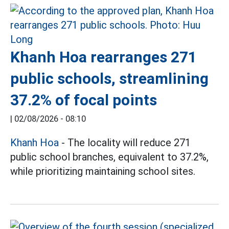
Khanh Hoa rearranges 271
public schools, streamlining
37.2% of focal points
|
02/08/2026 - 08:10
Khanh Hoa
- The locality will reduce 271
public school branches, equivalent to 37.2%,
while prioritizing maintaining school sites.