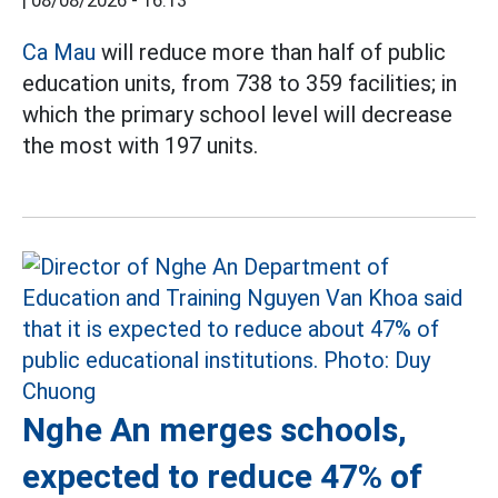
|
08/08/2026 - 16:13
Ca Mau
will reduce more than half of public
education units, from 738 to 359 facilities; in
which the primary school level will decrease
the most with 197 units.
Nghe An merges schools,
expected to reduce 47% of