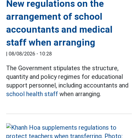
New regulations on the
arrangement of school
accountants and medical
staff when arranging
|
08/08/2026 - 10:28
The Government stipulates the structure,
quantity and policy regimes for educational
support personnel, including accountants and
school health staff
when arranging.