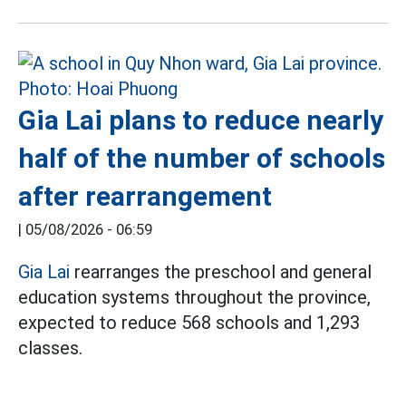
Gia Lai plans to reduce nearly
half of the number of schools
after rearrangement
|
05/08/2026 - 06:59
Gia Lai
rearranges the preschool and general
education systems throughout the province,
expected to reduce 568 schools and 1,293
classes.