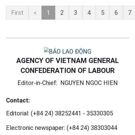
First
«
1
2
3
4
5
6
7
AGENCY OF VIETNAM GENERAL
CONFEDERATION OF LABOUR
Editor-in-Chief:
NGUYEN NGOC HIEN
Contact:
Editorial:
(+84 24) 38252441
-
35330305
Electronic newspaper:
(+84 24) 38303044