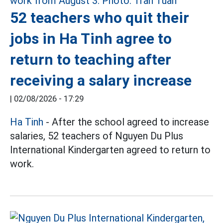
52 teachers who quit their
jobs in Ha Tinh agree to
return to teaching after
receiving a salary increase
|
02/08/2026 - 17:29
Ha Tinh
- After the school agreed to increase
salaries, 52 teachers of Nguyen Du Plus
International Kindergarten agreed to return to
work.