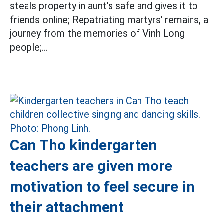
steals property in aunt's safe and gives it to
friends online; Repatriating martyrs' remains, a
journey from the memories of Vinh Long
people;...
Can Tho kindergarten
teachers are given more
motivation to feel secure in
their attachment