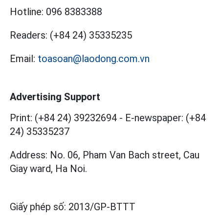
Hotline:
096 8383388
Readers:
(+84 24) 35335235
Email:
toasoan@laodong.com.vn
Advertising Support
Print: (+84 24) 39232694
-
E-newspaper: (+84
24) 35335237
Address: No. 06, Pham Van Bach street, Cau
Giay ward, Ha Noi.
Giấy phép số:
2013/GP-BTTT