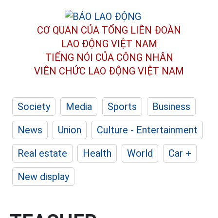
CƠ QUAN CỦA TỔNG LIÊN ĐOÀN
LAO ĐỘNG VIỆT NAM
TIẾNG NÓI CỦA CÔNG NHÂN
VIÊN CHỨC LAO ĐỘNG
VIỆT NAM
Society
Media
Sports
Business
News
Union
Culture - Entertainment
Real estate
Health
World
Car +
New display