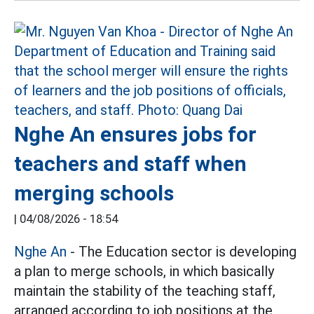
Nghe An ensures jobs for
teachers and staff when
merging schools
|
04/08/2026 - 18:54
Nghe An
- The Education sector is developing
a plan to merge schools, in which basically
maintain the stability of the teaching staff,
arranged according to job positions at the