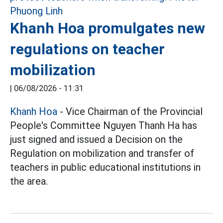
Khanh Hoa promulgates new
regulations on teacher
mobilization
|
06/08/2026 - 11:31
Khanh Hoa
- Vice Chairman of the Provincial
People's Committee Nguyen Thanh Ha has
just signed and issued a Decision on the
Regulation on mobilization and transfer of
teachers in public educational institutions in
the area.