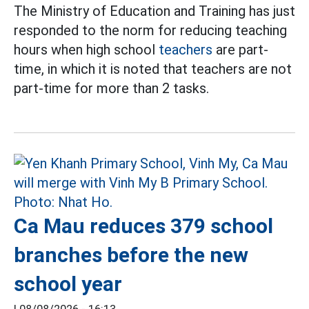
The Ministry of Education and Training has just
responded to the norm for reducing teaching
hours when high school
teachers
are part-
time, in which it is noted that teachers are not
part-time for more than 2 tasks.
Ca Mau reduces 379 school
branches before the new
school year