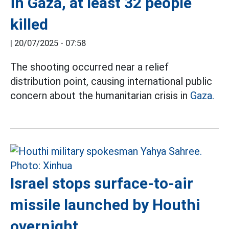
in Gaza, at least 32 people
killed
|
20/07/2025 - 07:58
The shooting occurred near a relief
distribution point, causing international public
concern about the humanitarian crisis in
Gaza.
Israel stops surface-to-air
missile launched by Houthi
overnight