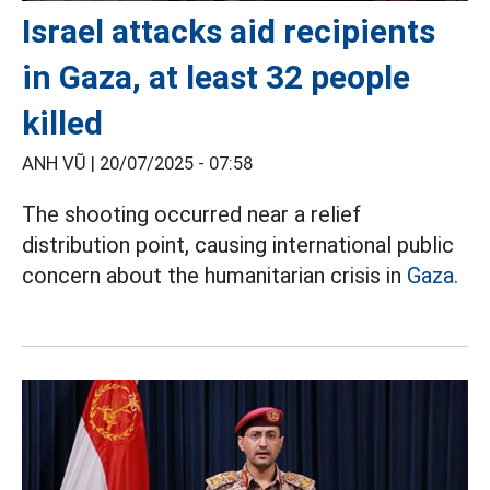
Israel attacks aid recipients
in Gaza, at least 32 people
killed
ANH VŨ |
20/07/2025 - 07:58
The shooting occurred near a relief
distribution point, causing international public
concern about the humanitarian crisis in
Gaza.