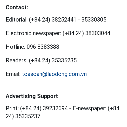
Contact:
Editorial:
(+84 24) 38252441
-
35330305
Electronic newspaper:
(+84 24) 38303044
Hotline:
096 8383388
Readers:
(+84 24) 35335235
Email:
toasoan@laodong.com.vn
Advertising Support
Print: (+84 24) 39232694
-
E-newspaper: (+84
24) 35335237