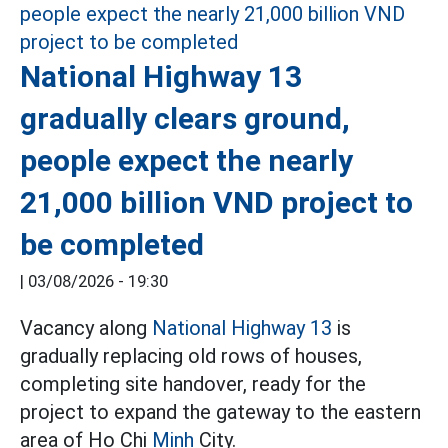
National Highway 13
gradually clears ground,
people expect the nearly
21,000 billion VND project to
be completed
|
03/08/2026 - 19:30
Vacancy along
National Highway 13
is
gradually replacing old rows of houses,
completing site handover, ready for the
project to expand the gateway to the eastern
area of Ho Chi
Minh
City.