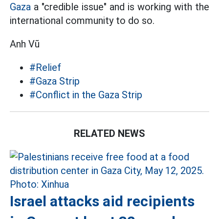
Gaza
a "credible issue" and is working with the
international community to do so.
Anh Vũ
#Relief
#Gaza Strip
#Conflict in the Gaza Strip
RELATED NEWS
Israel attacks aid recipients