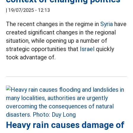
|
19/07/2025 - 12:13
The recent changes in the regime in
Syria
have
created significant changes in the regional
situation, while opening up a number of
strategic opportunities that
Israel
quickly
took advantage of.
Heavy rain causes damage of