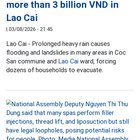
more than 3 billion VND in
Lao Cai
|
03/08/2026 - 21:45
Lao Cai - Prolonged heavy rain causes
flooding and landslides in many areas in Coc
San commune and
Lao Cai
ward, forcing
dozens of households to evacuate.