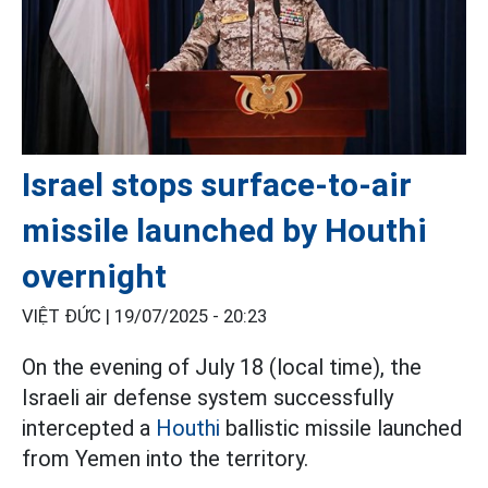
Israel stops surface-to-air
missile launched by Houthi
overnight
VIỆT ĐỨC |
19/07/2025 - 20:23
On the evening of July 18 (local time), the
Israeli air defense system successfully
intercepted a
Houthi
ballistic missile launched
from Yemen into the territory.