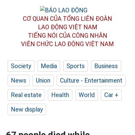
CƠ QUAN CỦA TỔNG LIÊN ĐOÀN
LAO ĐỘNG VIỆT NAM
TIẾNG NÓI CỦA CÔNG NHÂN
VIÊN CHỨC LAO ĐỘNG
VIỆT NAM
Society
Media
Sports
Business
News
Union
Culture - Entertainment
Real estate
Health
World
Car +
New display
67 people died while