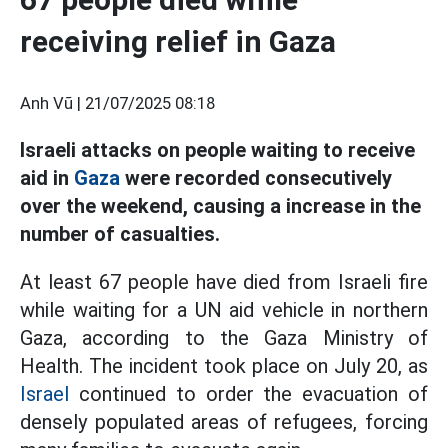
receiving relief in Gaza
Anh Vũ |
21/07/2025 08:18
Israeli attacks on people waiting to receive
aid in
Gaza
were recorded consecutively
over the weekend, causing a increase in the
number of casualties.
At least 67 people have died from Israeli fire
while waiting for a UN aid vehicle in northern
Gaza, according to the Gaza Ministry of
Health. The incident took place on July 20, as
Israel
continued to order the evacuation of
densely populated areas of refugees, forcing