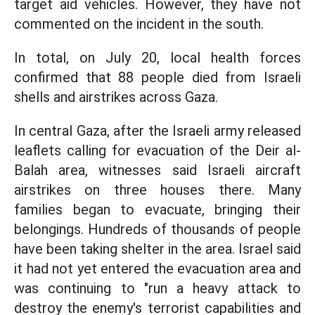
target aid vehicles. However, they have not
commented on the incident in the south.
In total, on July 20, local health forces
confirmed that 88 people died from Israeli
shells and airstrikes across Gaza.
In central Gaza, after the Israeli army released
leaflets calling for evacuation of the Deir al-
Balah area, witnesses said Israeli aircraft
airstrikes on three houses there. Many
families began to evacuate, bringing their
belongings. Hundreds of thousands of people
have been taking shelter in the area. Israel said
it had not yet entered the evacuation area and
was continuing to "run a heavy attack to
destroy the enemy's terrorist capabilities and