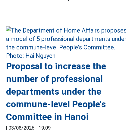
Proposal to increase the
number of professional
departments under the
commune-level People's
Committee in Hanoi
|
03/08/2026 - 19:09