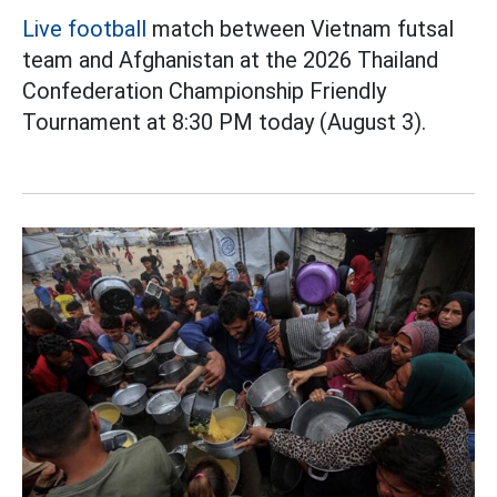
Live football
match between Vietnam futsal
team and Afghanistan at the 2026 Thailand
Confederation Championship Friendly
Tournament at 8:30 PM today (August 3).