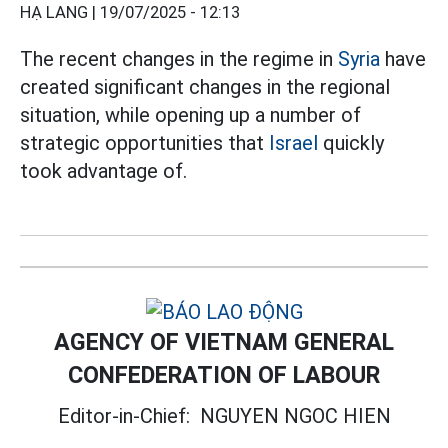
HẠ LANG |
19/07/2025 - 12:13
The recent changes in the regime in
Syria
have
created significant changes in the regional
situation, while opening up a number of
strategic opportunities that
Israel
quickly
took advantage of.
AGENCY OF VIETNAM GENERAL
CONFEDERATION OF LABOUR
Editor-in-Chief:
NGUYEN NGOC HIEN