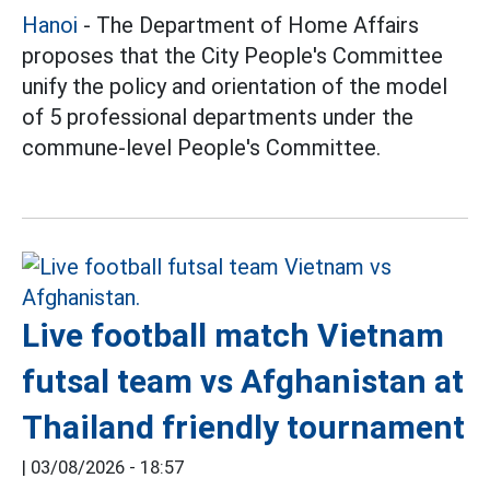
Hanoi
- The Department of Home Affairs
proposes that the City People's Committee
unify the policy and orientation of the model
of 5 professional departments under the
commune-level People's Committee.
Live football match Vietnam
futsal team vs Afghanistan at
Thailand friendly tournament
|
03/08/2026 - 18:57