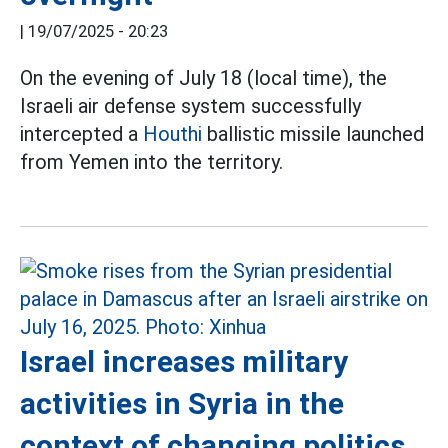
|
19/07/2025 - 20:23
On the evening of July 18 (local time), the
Israeli air defense system successfully
intercepted a
Houthi
ballistic missile launched
from Yemen into the territory.
Israel increases military
activities in Syria in the
context of changing politics