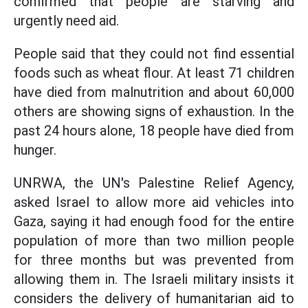
confirmed that people are starving and
urgently need aid.
People said that they could not find essential
foods such as wheat flour. At least 71 children
have died from malnutrition and about 60,000
others are showing signs of exhaustion. In the
past 24 hours alone, 18 people have died from
hunger.
UNRWA, the UN's Palestine Relief Agency,
asked Israel to allow more aid vehicles into
Gaza, saying it had enough food for the entire
population of more than two million people
for three months but was prevented from
allowing them in. The Israeli military insists it
considers the delivery of humanitarian aid to