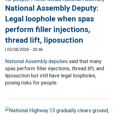
National Assembly Deputy:
Legal loophole when spas
perform filler injections,
thread lift, liposuction
|
03/08/2026 - 20:46
National Assembly deputies
said that many
spas perform filler injections, thread lift, and
liposuction but still have legal loopholes,
posing risks for people.