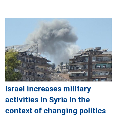
Israel increases military
activities in Syria in the
context of changing politics