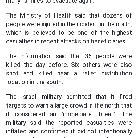
many families to evacuate again.
The Ministry of Health said that dozens of
people were injured in the incident in the north,
which is believed to be one of the highest
casualties in recent attacks on beneficiaries.
The information said that 36 people were
killed the day before. Six others were also
shot and killed near a relief distribution
location in the south.
The Israeli military admitted that it fired
targets to warn a large crowd in the north that
it considered an "immediate threat". The
military said the reported casualties were
inflated and confirmed it did not intentionally