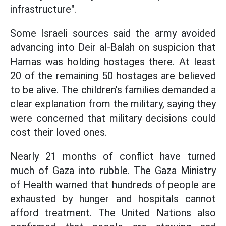
infrastructure".
Some Israeli sources said the army avoided
advancing into Deir al-Balah on suspicion that
Hamas was holding hostages there. At least
20 of the remaining 50 hostages are believed
to be alive. The children's families demanded a
clear explanation from the military, saying they
were concerned that military decisions could
cost their loved ones.
Nearly 21 months of conflict have turned
much of Gaza into rubble. The Gaza Ministry
of Health warned that hundreds of people are
exhausted by hunger and hospitals cannot
afford treatment. The United Nations also