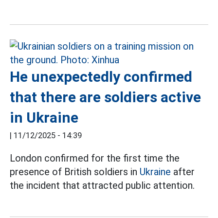
He unexpectedly confirmed
that there are soldiers active
in Ukraine
|
11/12/2025 - 14:39
London confirmed for the first time the
presence of British soldiers in
Ukraine
after
the incident that attracted public attention.