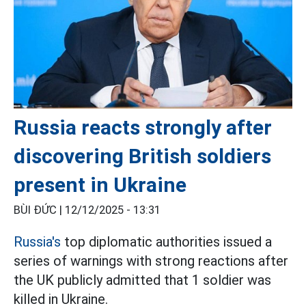
Russia reacts strongly after
discovering British soldiers
present in Ukraine
BÙI ĐỨC |
12/12/2025 - 13:31
Russia's
top diplomatic authorities issued a
series of warnings with strong reactions after
the UK publicly admitted that 1 soldier was
killed in Ukraine.