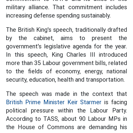
military alliance. That commitment includes
increasing defense spending sustainably.
The British King's speech, traditionally drafted
by the cabinet, aims to present the
government's legislative agenda for the year.
In this speech, King Charles III introduced
more than 35 Labour government bills, related
to the fields of economy, energy, national
security, education, health and transportation.
The speech was made in the context that
British Prime Minister Keir Starmer
is facing
political pressure within the Labour Party.
According to TASS, about 90 Labour MPs in
the House of Commons are demanding his