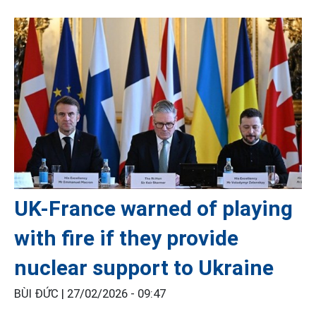
UK-France warned of playing
with fire if they provide
nuclear support to Ukraine
BÙI ĐỨC |
27/02/2026 - 09:47