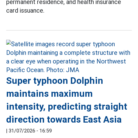
permanent residence, and health insurance
card issuance.
Super typhoon Dolphin
maintains maximum
intensity, predicting straight
direction towards East Asia
|
31/07/2026 - 16:59