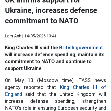
Ukraine, increases defense
commitment to NATO
Lam Anh |
14/05/2026 13:41
King Charles III said the
British government
will increase defense spending, maintain its
commitment to NATO and continue to
support Ukraine.
On May 13 (Moscow time), TASS news
agency reported that
King Charles III of
England
said that the United Kingdom will
increase defense spending, strengthen
NATO's role in ensuring European security and