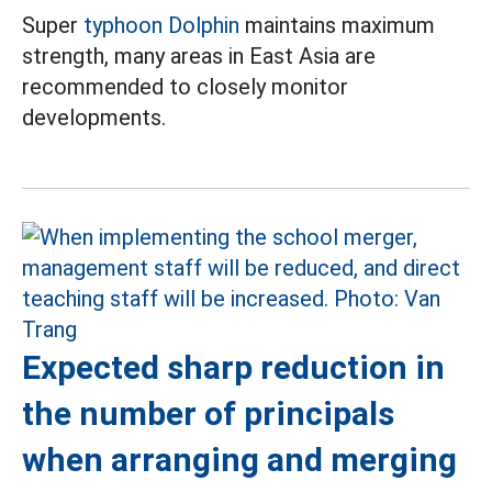
Super
typhoon Dolphin
maintains maximum
strength, many areas in East Asia are
recommended to closely monitor
developments.
Expected sharp reduction in
the number of principals
when arranging and merging