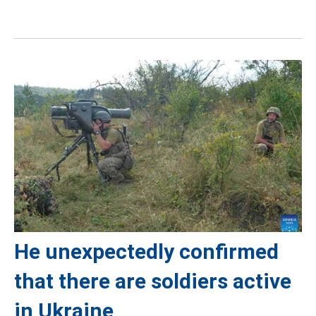
He unexpectedly confirmed
that there are soldiers active
in Ukraine