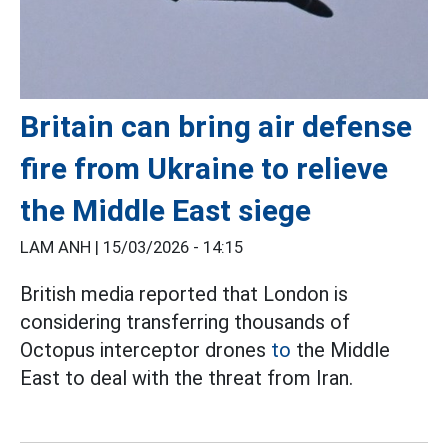
Britain can bring air defense
fire from Ukraine to relieve
the Middle East siege
LAM ANH |
15/03/2026 - 14:15
British media reported that London is
considering transferring thousands of
Octopus interceptor drones
to
the Middle
East to deal with the threat from Iran.