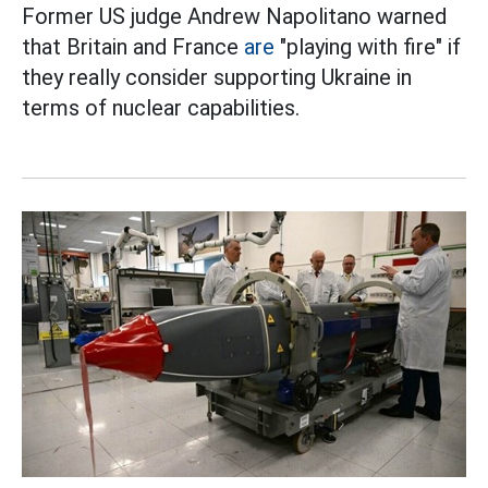
Former US judge Andrew Napolitano warned
that Britain and France
are
"playing with fire" if
they really consider supporting Ukraine in
terms of nuclear capabilities.