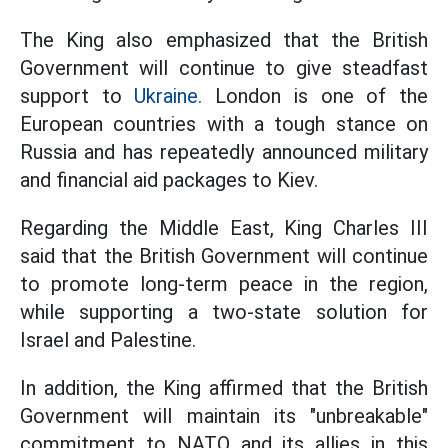
The King also emphasized that the British
Government will continue to give steadfast
support to
Ukraine.
London is one of the
European countries with a tough stance on
Russia and has repeatedly announced military
and financial aid packages to Kiev.
Regarding the Middle East, King Charles III
said that the British Government will continue
to promote long-term peace in the region,
while supporting a two-state solution for
Israel and Palestine.
In addition, the King affirmed that the British
Government will maintain its "unbreakable"
commitment to NATO and its allies in this