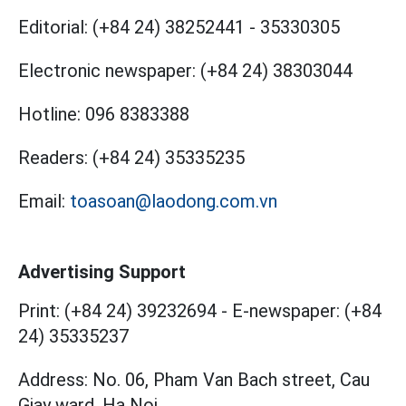
Editorial:
(+84 24) 38252441
-
35330305
Electronic newspaper:
(+84 24) 38303044
Hotline:
096 8383388
Readers:
(+84 24) 35335235
Email:
toasoan@laodong.com.vn
Advertising Support
Print: (+84 24) 39232694
-
E-newspaper: (+84
24) 35335237
Address: No. 06, Pham Van Bach street, Cau
Giay ward, Ha Noi.