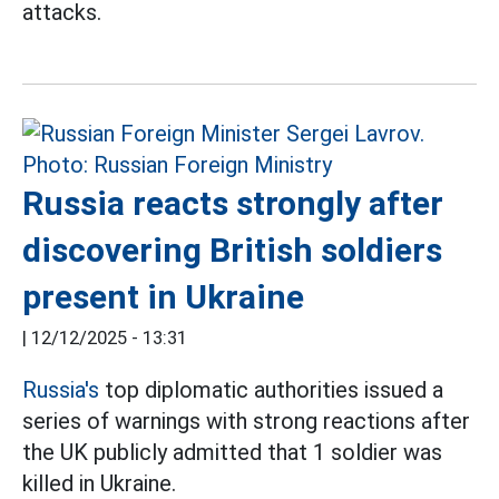
attacks.
Russia reacts strongly after
discovering British soldiers
present in Ukraine
|
12/12/2025 - 13:31
Russia's
top diplomatic authorities issued a
series of warnings with strong reactions after
the UK publicly admitted that 1 soldier was
killed in Ukraine.