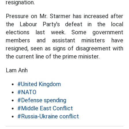
resignation.
Pressure on Mr. Starmer has increased after
the Labour Party's defeat in the local
elections last week. Some government
members and assistant ministers have
resigned, seen as signs of disagreement with
the current line of the prime minister.
Lam Anh
#United Kingdom
#NATO
#Defense spending
#Middle East Conflict
#Russia-Ukraine conflict