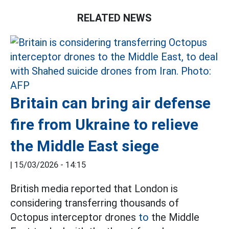
RELATED NEWS
Britain can bring air defense
fire from Ukraine to relieve
the Middle East siege
|
15/03/2026 - 14:15
British media reported that London is
considering transferring thousands of
Octopus interceptor drones
to
the Middle