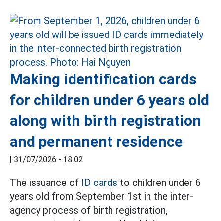
Making identification cards
for children under 6 years old
along with birth registration
and permanent residence
|
31/07/2026 - 18:02
The issuance of
ID cards
to children under 6
years old from September 1st in the inter-
agency process of birth registration,