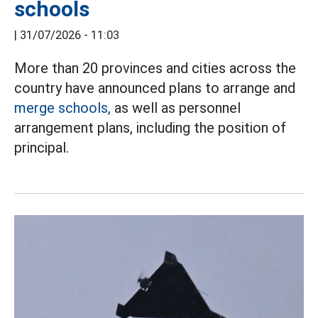
schools
|
31/07/2026 - 11:03
More than 20 provinces and cities across the
country have announced plans to arrange and
merge schools,
as well as personnel
arrangement plans, including the position of
principal.