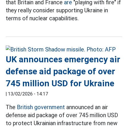
that Britain and France
are
"playing with fire" if
they really consider supporting Ukraine in
terms of nuclear capabilities.
UK announces emergency air
defense aid package of over
745 million USD for Ukraine
|
13/02/2026 - 14:17
The
British government
announced an air
defense aid package of over 745 million USD
to protect Ukrainian infrastructure from new