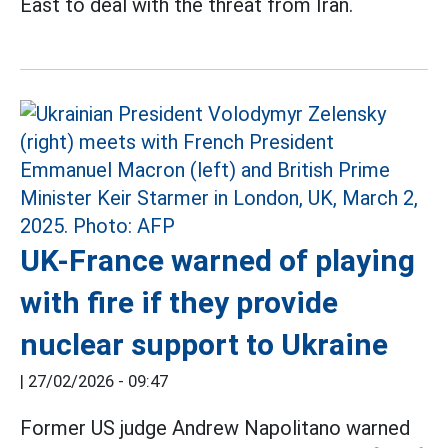
East to deal with the threat from Iran.
UK-France warned of playing
with fire if they provide
nuclear support to Ukraine
|
27/02/2026 - 09:47
Former US judge Andrew Napolitano warned