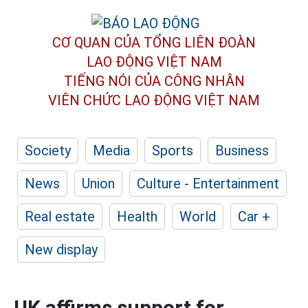
CƠ QUAN CỦA TỔNG LIÊN ĐOÀN
LAO ĐỘNG VIỆT NAM
TIẾNG NÓI CỦA CÔNG NHÂN
VIÊN CHỨC LAO ĐỘNG
VIỆT NAM
Society
Media
Sports
Business
News
Union
Culture - Entertainment
Real estate
Health
World
Car +
New display
UK affirms support for