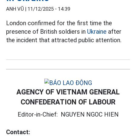
ANH VŨ |
11/12/2025 - 14:39
London confirmed for the first time the
presence of British soldiers in
Ukraine
after
the incident that attracted public attention.
AGENCY OF VIETNAM GENERAL
CONFEDERATION OF LABOUR
Editor-in-Chief:
NGUYEN NGOC HIEN
Contact: