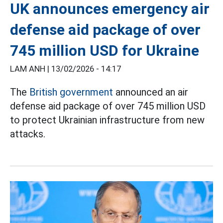
UK announces emergency air
defense aid package of over
745 million USD for Ukraine
LAM ANH |
13/02/2026 - 14:17
The
British government
announced an air
defense aid package of over 745 million USD
to protect Ukrainian infrastructure from new
attacks.