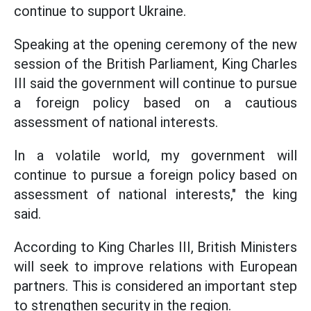
continue to support Ukraine.
Speaking at the opening ceremony of the new
session of the British Parliament, King Charles
III said the government will continue to pursue
a foreign policy based on a cautious
assessment of national interests.
In a volatile world, my government will
continue to pursue a foreign policy based on
assessment of national interests," the king
said.
According to King Charles III, British Ministers
will seek to improve relations with European
partners. This is considered an important step
to strengthen security in the region.