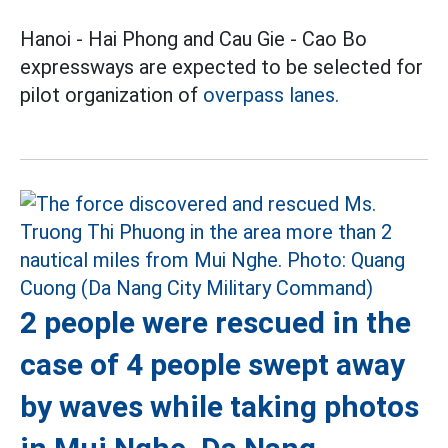
Hanoi - Hai Phong and Cau Gie - Cao Bo
expressways are expected to be selected for
pilot organization of
overpass lanes.
2 people were rescued in the
case of 4 people swept away
by waves while taking photos