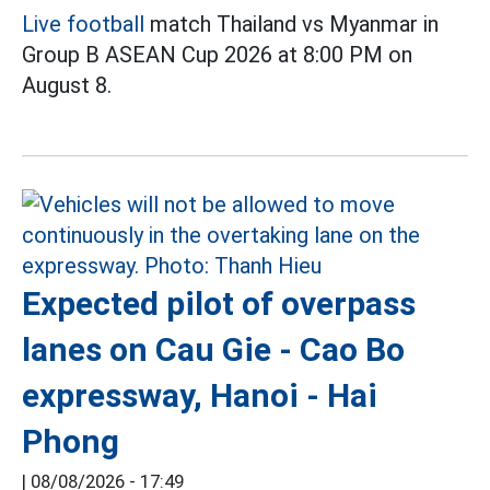
Live football
match Thailand vs Myanmar in
Group B ASEAN Cup 2026 at 8:00 PM on
August 8.
Expected pilot of overpass
lanes on Cau Gie - Cao Bo
expressway, Hanoi - Hai
Phong
|
08/08/2026 - 17:49