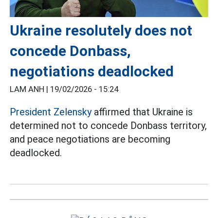
Ukraine resolutely does not
concede Donbass,
negotiations deadlocked
LAM ANH |
19/02/2026 - 15:24
President Zelensky
affirmed that Ukraine is
determined not to concede Donbass territory,
and peace negotiations are becoming
deadlocked.