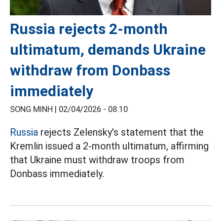
Russia rejects 2-month
ultimatum, demands Ukraine
withdraw from Donbass
immediately
SONG MINH |
02/04/2026 - 08:10
Russia
rejects Zelensky's statement that the
Kremlin issued a 2-month ultimatum, affirming
that Ukraine must withdraw troops from
Donbass immediately.