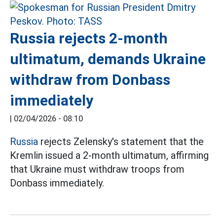
Russia rejects 2-month
ultimatum, demands Ukraine
withdraw from Donbass
immediately
|
02/04/2026 - 08:10
Russia
rejects Zelensky's statement that the
Kremlin issued a 2-month ultimatum, affirming
that Ukraine must withdraw troops from
Donbass immediately.