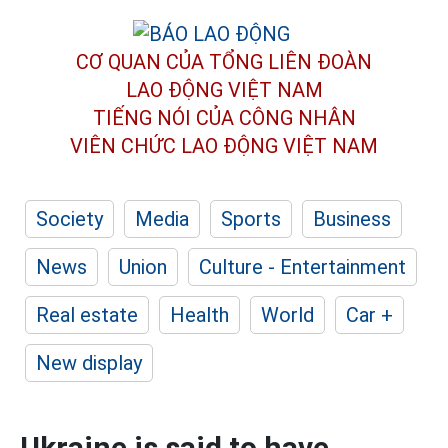
CƠ QUAN CỦA TỔNG LIÊN ĐOÀN
LAO ĐỘNG VIỆT NAM
TIẾNG NÓI CỦA CÔNG NHÂN
VIÊN CHỨC LAO ĐỘNG
VIỆT NAM
Society
Media
Sports
Business
News
Union
Culture - Entertainment
Real estate
Health
World
Car +
New display
Ukraine is said to have