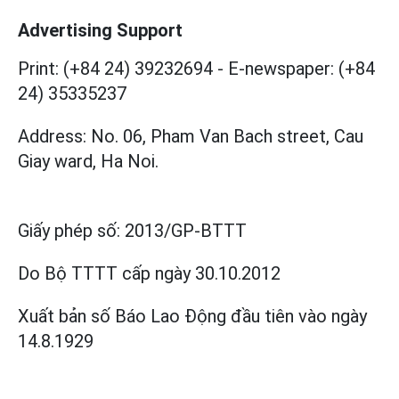
Advertising Support
Print: (+84 24) 39232694
-
E-newspaper: (+84
24) 35335237
Address: No. 06, Pham Van Bach street, Cau
Giay ward, Ha Noi.
Giấy phép số:
2013/GP-BTTT
Do Bộ TTTT cấp
ngày 30.10.2012
Xuất bản số Báo Lao Động đầu tiên vào ngày
14.8.1929