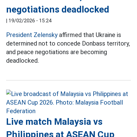
negotiations deadlocked
|
19/02/2026 - 15:24
President Zelensky
affirmed that Ukraine is
determined not to concede Donbass territory,
and peace negotiations are becoming
deadlocked.
Live match Malaysia vs
Philippines at ASEAN Cup