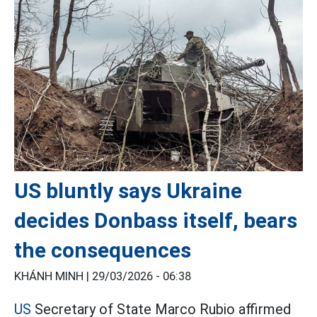
US bluntly says Ukraine
decides Donbass itself, bears
the consequences
KHÁNH MINH |
29/03/2026 - 06:38
US
Secretary of State Marco Rubio affirmed