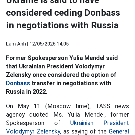
considered ceding Donbass
in negotiations with Russia
Lam Anh |
12/05/2026 14:05
Former Spokesperson Yulia Mendel said
that Ukrainian President Volodymyr
Zelensky once considered the option of
Donbass
transfer
in negotiations with
Russia in 2022.
On May 11 (Moscow time), TASS news
agency quoted Ms. Yulia Mendel, former
Spokesperson of
Ukrainian President
Volodymyr Zelensky,
as saying
of the
General