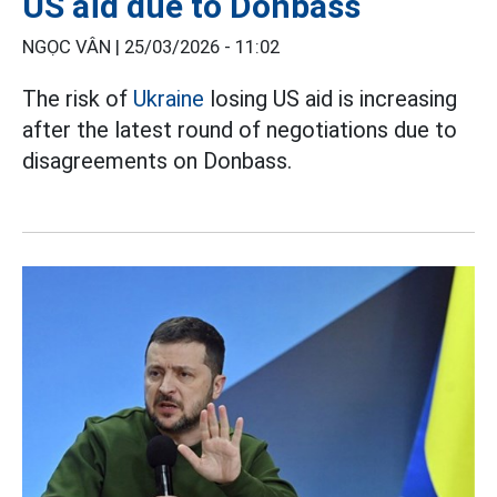
US aid due to Donbass
NGỌC VÂN |
25/03/2026 - 11:02
The risk of
Ukraine
losing US aid is increasing
after the latest round of negotiations due to
disagreements on Donbass.