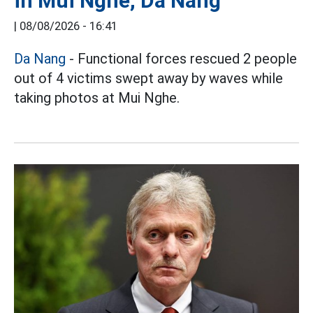
in Mui Nghe, Da Nang
|
08/08/2026 - 16:41
Da Nang
- Functional forces rescued 2 people
out of 4 victims swept away by waves while
taking photos at Mui Nghe.