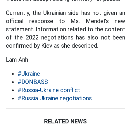
Currently, the Ukrainian side has not given an
official response to Ms. Mendel's new
statement. Information related to the content
of the 2022 negotiations has also not been
confirmed by Kiev as she described.
Lam Anh
#Ukraine
#DONBASS
#Russia-Ukraine conflict
#Russia Ukraine negotiations
RELATED NEWS