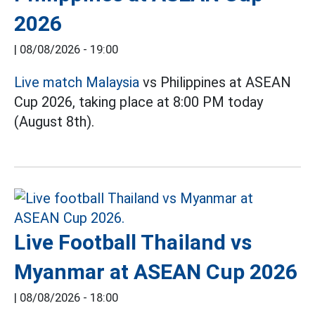
2026
|
08/08/2026 - 19:00
Live match Malaysia
vs Philippines at ASEAN
Cup 2026, taking place at 8:00 PM today
(August 8th).
Live Football Thailand vs
Myanmar at ASEAN Cup 2026
|
08/08/2026 - 18:00