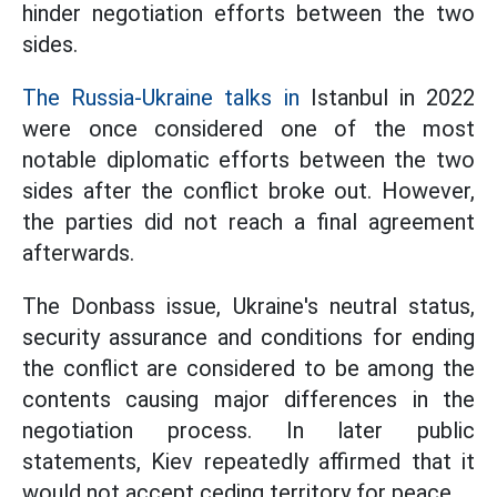
hinder negotiation efforts between the two
sides.
The Russia-Ukraine talks in
Istanbul in 2022
were once considered one of the most
notable diplomatic efforts between the two
sides after the conflict broke out. However,
the parties did not reach a final agreement
afterwards.
The Donbass issue, Ukraine's neutral status,
security assurance and conditions for ending
the conflict are considered to be among the
contents causing major differences in the
negotiation process. In later public
statements, Kiev repeatedly affirmed that it
would not accept ceding territory for peace.