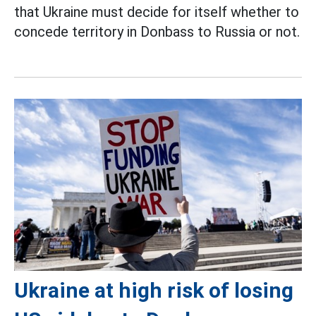
that Ukraine must decide for itself whether to
concede territory in Donbass to Russia or not.
Ukraine at high risk of losing