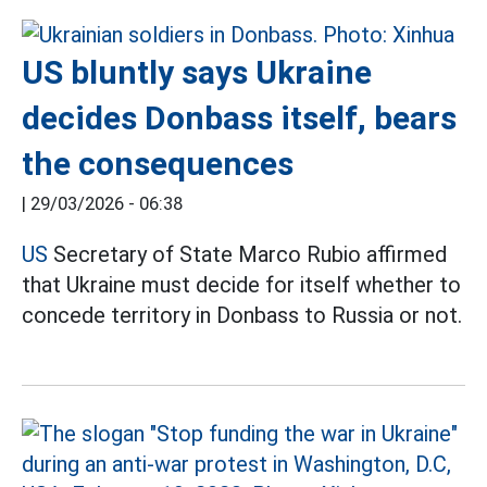
US bluntly says Ukraine
decides Donbass itself, bears
the consequences
|
29/03/2026 - 06:38
US
Secretary of State Marco Rubio affirmed
that Ukraine must decide for itself whether to
concede territory in Donbass to Russia or not.