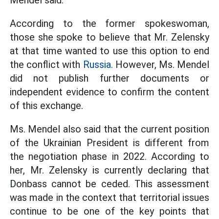
Mendel said.
According to the former spokeswoman,
those she spoke to believe that Mr. Zelensky
at that time wanted to use this option to end
the conflict with
Russia.
However, Ms. Mendel
did not publish further documents or
independent evidence to confirm the content
of this exchange.
Ms. Mendel also said that the current position
of the Ukrainian President is different from
the negotiation phase in 2022. According to
her, Mr. Zelensky is currently declaring that
Donbass cannot be ceded. This assessment
was made in the context that territorial issues
continue to be one of the key points that