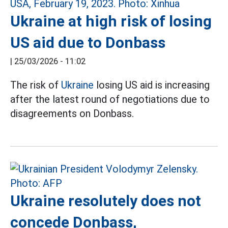
Ukraine at high risk of losing
US aid due to Donbass
|
25/03/2026 - 11:02
The risk of
Ukraine
losing US aid is increasing
after the latest round of negotiations due to
disagreements on Donbass.
Ukraine resolutely does not
concede Donbass,