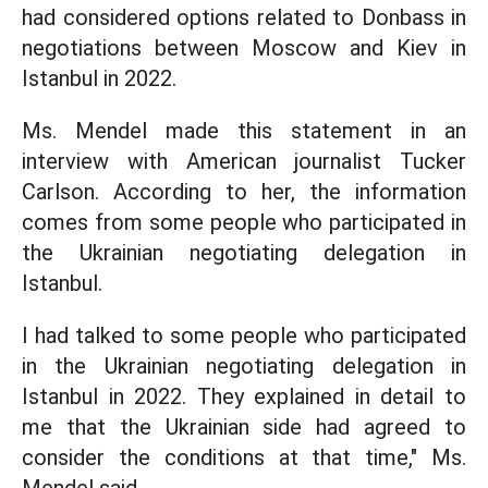
had considered options related to Donbass in
negotiations between Moscow and Kiev in
Istanbul in 2022.
Ms. Mendel made this statement in an
interview with American journalist Tucker
Carlson. According to her, the information
comes from some people who participated in
the Ukrainian negotiating delegation in
Istanbul.
I had talked to some people who participated
in the Ukrainian negotiating delegation in
Istanbul in 2022. They explained in detail to
me that the Ukrainian side had agreed to
consider the conditions at that time," Ms.