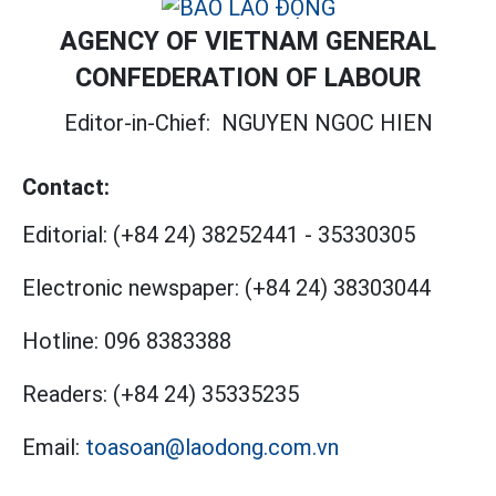
AGENCY OF VIETNAM GENERAL
CONFEDERATION OF LABOUR
Editor-in-Chief:
NGUYEN NGOC HIEN
Contact:
Editorial:
(+84 24) 38252441
-
35330305
Electronic newspaper:
(+84 24) 38303044
Hotline:
096 8383388
Readers:
(+84 24) 35335235
Email:
toasoan@laodong.com.vn