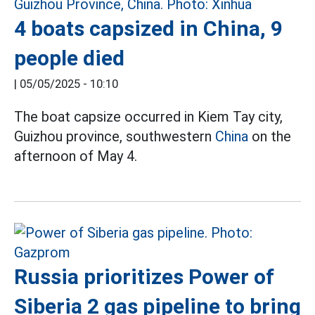
4 boats capsized in China, 9
people died
|
05/05/2025 - 10:10
The boat capsize occurred in Kiem Tay city,
Guizhou province, southwestern
China
on the
afternoon of May 4.
Russia prioritizes Power of
Siberia 2 gas pipeline to bring