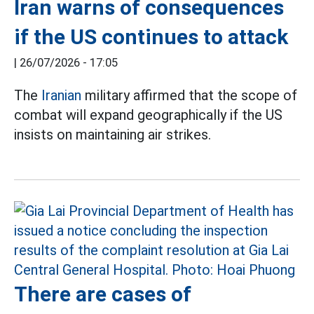
Iran warns of consequences
if the US continues to attack
|
26/07/2026 - 17:05
The
Iranian
military affirmed that the scope of
combat will expand geographically if the US
insists on maintaining air strikes.
There are cases of