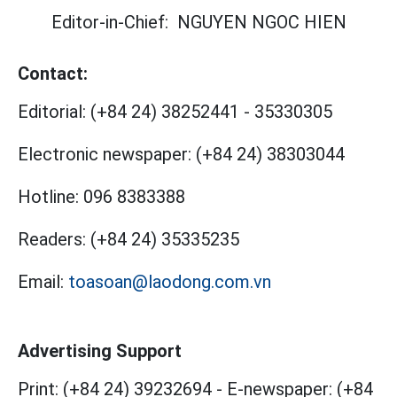
Editor-in-Chief:
NGUYEN NGOC HIEN
Contact:
Editorial:
(+84 24) 38252441
-
35330305
Electronic newspaper:
(+84 24) 38303044
Hotline:
096 8383388
Readers:
(+84 24) 35335235
Email:
toasoan@laodong.com.vn
Advertising Support
Print: (+84 24) 39232694
-
E-newspaper: (+84