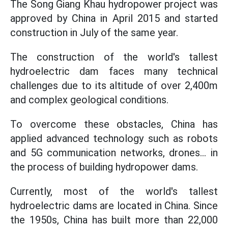
The Song Giang Khau hydropower project was
approved by China in April 2015 and started
construction in July of the same year.
The construction of the world's tallest
hydroelectric dam faces many technical
challenges due to its altitude of over 2,400m
and complex geological conditions.
To overcome these obstacles, China has
applied advanced technology such as robots
and 5G communication networks, drones... in
the process of building hydropower dams.
Currently, most of the world's tallest
hydroelectric dams are located in China. Since
the 1950s, China has built more than 22,000