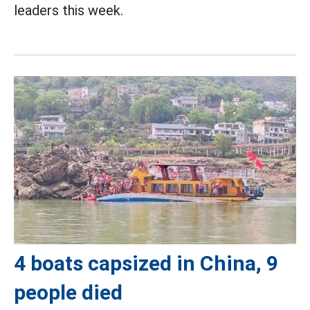
leaders this week.
4 boats capsized in China, 9
people died