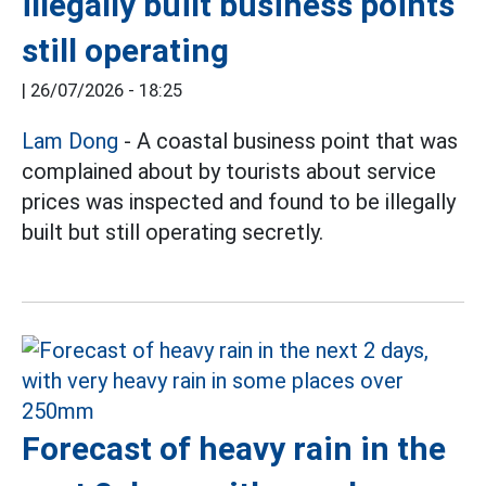
illegally built business points
still operating
|
26/07/2026 - 18:25
Lam Dong
- A coastal business point that was
complained about by tourists about service
prices was inspected and found to be illegally
built but still operating secretly.
Forecast of heavy rain in the