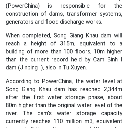
(PowerChina) is responsible for the
construction of dams, transformer systems,
generators and flood discharge works.
When completed, Song Giang Khau dam will
reach a height of 315m, equivalent to a
building of more than 100 floors, 10m higher
than the current record held by Cam Binh I
dam (Jinping I), also in Tu Xuyen.
According to PowerChina, the water level at
Song Giang Khau dam has reached 2,344m
after the first water storage phase, about
80m higher than the original water level of the
river. The dam's water storage capacity
currently reaches 110 million m3, equivalent