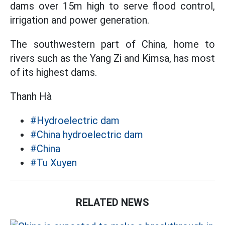
dams over 15m high to serve flood control,
irrigation and power generation.
The southwestern part of China, home to
rivers such as the Yang Zi and Kimsa, has most
of its highest dams.
Thanh Hà
#Hydroelectric dam
#China hydroelectric dam
#China
#Tu Xuyen
RELATED NEWS