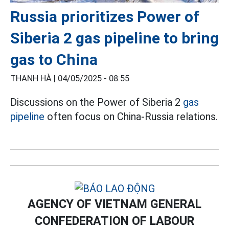
Russia prioritizes Power of
Siberia 2 gas pipeline to bring
gas to China
THANH HÀ |
04/05/2025 - 08:55
Discussions on the Power of Siberia 2
gas
pipeline
often focus on China-Russia relations.
AGENCY OF VIETNAM GENERAL
CONFEDERATION OF LABOUR