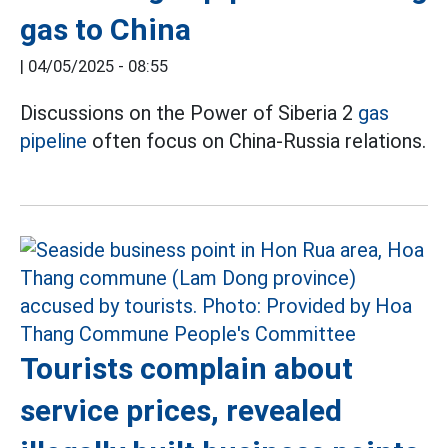
gas to China
|
04/05/2025 - 08:55
Discussions on the Power of Siberia 2
gas
pipeline
often focus on China-Russia relations.
Tourists complain about
service prices, revealed