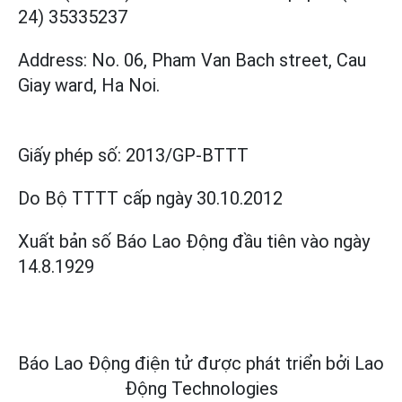
24) 35335237
Address: No. 06, Pham Van Bach street, Cau
Giay ward, Ha Noi.
Giấy phép số:
2013/GP-BTTT
Do Bộ TTTT cấp
ngày 30.10.2012
Xuất bản số Báo Lao Động đầu tiên vào ngày
14.8.1929
Báo Lao Động điện tử được phát triển bởi
Lao
Động Technologies