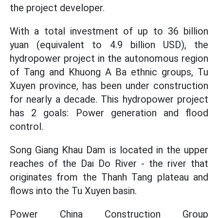
the project developer.
With a total investment of up to 36 billion
yuan (equivalent to 4.9 billion USD), the
hydropower project in the autonomous region
of Tang and Khuong A Ba ethnic groups, Tu
Xuyen province, has been under construction
for nearly a decade. This hydropower project
has 2 goals: Power generation and flood
control.
Song Giang Khau Dam is located in the upper
reaches of the Dai Do River - the river that
originates from the Thanh Tang plateau and
flows into the Tu Xuyen basin.
Power China Construction Group