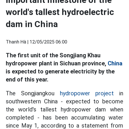
world's tallest hydroelectric
dam in China
Thanh Hà |
12/05/2025 06:00
The first unit of the Songjiang Khau
hydropower plant in Sichuan province,
China
is expected to generate electricity by the
end of this year.
The Songjiangkou
hydropower project
in
southwestern China - expected to become
the world's tallest hydropower dam when
completed - has been accumulating water
since May 1, according to a statement from