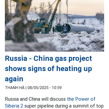
Russia - China gas project
shows signs of heating up
again
THANH HÀ |
08/05/2025 - 10:59
Russia and China will discuss
the Power of
Siberia 2
super pipeline during a summit of top