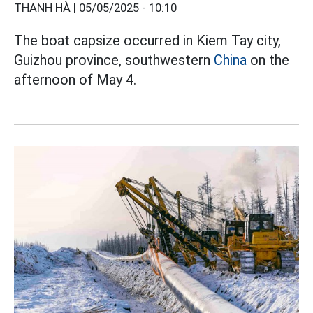
THANH HÀ |
05/05/2025 - 10:10
The boat capsize occurred in Kiem Tay city,
Guizhou province, southwestern
China
on the
afternoon of May 4.