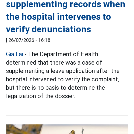
supplementing records when
the hospital intervenes to
verify denunciations
|
26/07/2026 - 16:18
Gia Lai
- The Department of Health
determined that there was a case of
supplementing a leave application after the
hospital intervened to verify the complaint,
but there is no basis to determine the
legalization of the dossier.