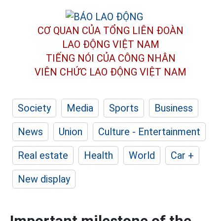
CƠ QUAN CỦA TỔNG LIÊN ĐOÀN
LAO ĐỘNG VIỆT NAM
TIẾNG NÓI CỦA CÔNG NHÂN
VIÊN CHỨC LAO ĐỘNG
VIỆT NAM
Society
Media
Sports
Business
News
Union
Culture - Entertainment
Real estate
Health
World
Car +
New display
Important milestone of the