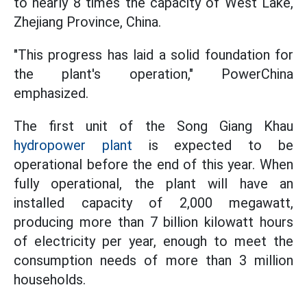
to nearly 8 times the capacity of West Lake,
Zhejiang Province, China.
"This progress has laid a solid foundation for
the plant's operation," PowerChina
emphasized.
The first unit of the Song Giang Khau
hydropower plant
is expected to be
operational before the end of this year. When
fully operational, the plant will have an
installed capacity of 2,000 megawatt,
producing more than 7 billion kilowatt hours
of electricity per year, enough to meet the
consumption needs of more than 3 million
households.