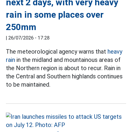
next 2 days, with very heavy
rain in some places over
250mm
|
26/07/2026 - 17:28
The meteorological agency warns that
heavy
rain
in the midland and mountainous areas of
the Northern region is about to recur. Rain in
the Central and Southern highlands continues
to be maintained.