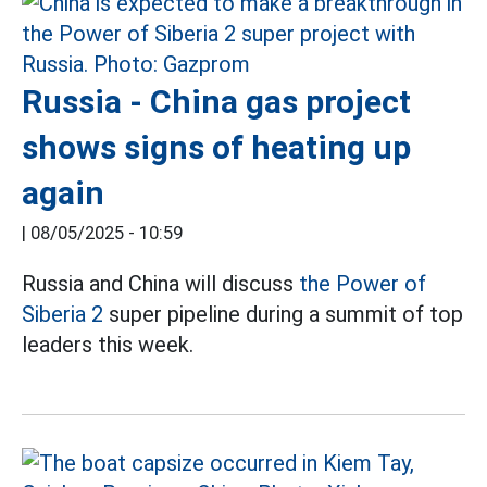
Russia - China gas project
shows signs of heating up
again
|
08/05/2025 - 10:59
Russia and China will discuss
the Power of
Siberia 2
super pipeline during a summit of top
leaders this week.