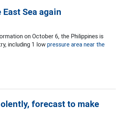
 East Sea again
ormation on October 6, the Philippines is
ry, including 1 low
pressure area near the
iolently, forecast to make