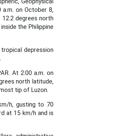
pheric, Geophysical
 a.m. on October 8,
t 12.2 degrees north
inside the Philippine
a tropical depression
.
AR. At 2:00 a.m. on
rees north latitude,
most tip of Luzon.
km/h, gusting to 70
rd at 15 km/h and is