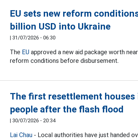
EU sets new reform conditions
billion USD into Ukraine
|
31/07/2026 - 06:30
The
EU
approved a new aid package worth nearly 
reform conditions before disbursement.
The first resettlement house
people after the flash flood
|
30/07/2026 - 20:34
Lai Chau
- Local authorities have just handed 