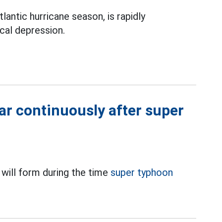
antic hurricane season, is rapidly
cal depression.
ar continuously after super
 will form during the time
super typhoon