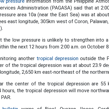
ow pressure
information from the Philippine Atmos
ervices Administration (PAGASA) said that at 2:00
ressure area 10a (near the East Sea) was at abou
ees east longitude, 305km west of Coron, Palawan, 
).
t the low pressure is unlikely to strengthen into 
ithin the next 12 hours from 2:00 a.m. on October 8
nitoring another
tropical depression
outside the P
er of the tropical depression was at about 23.9 deg
longitude, 2,650 km east-northeast of the northern
 the center of the tropical depression are 55 
4 hours, the tropical depression will move northwa
e PAR.