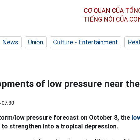
CƠ QUAN CỦA TỔN
TIẾNG NÓI CỦA C
News
Union
Culture - Entertainment
Real
opments of low pressure near the
 07:30
torm/low pressure forecast on October 8, the
lo
y to strengthen into a tropical depression.