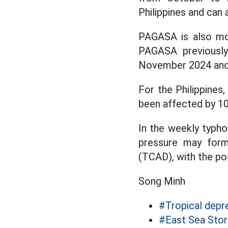
Philippines and can 
PAGASA is also mon
PAGASA previously
November 2024 and is
For the Philippines
been affected by 10
In the weekly typh
pressure may form
(TCAD), with the pos
Song Minh
#Tropical depr
#East Sea Sto