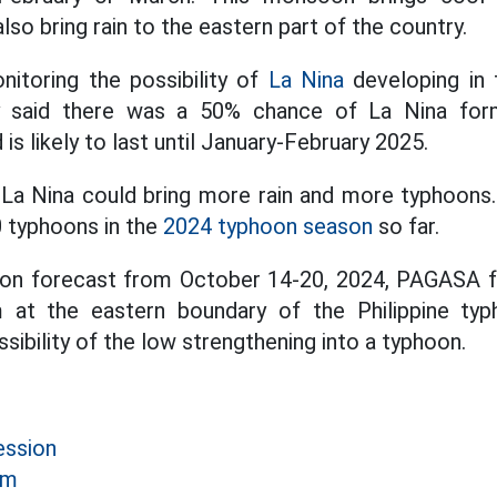
also bring rain to the eastern part of the country.
itoring the possibility of
La Nina
developing in t
 said there was a 50% chance of La Nina for
 likely to last until January-February 2025.
, La Nina could bring more rain and more typhoons.
 typhoons in the
2024 typhoon season
so far.
oon forecast from October 14-20, 2024, PAGASA f
 at the eastern boundary of the Philippine typ
sibility of the low strengthening into a typhoon.
ession
rm