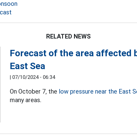
onsoon
cast
RELATED NEWS
Forecast of the area affected 
East Sea
|
07/10/2024 - 06:34
On October 7, the
low pressure near the East 
many areas.