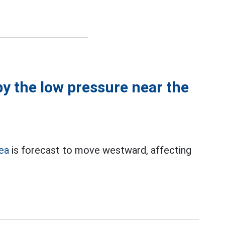
by the low pressure near the
Sea
is forecast to move westward, affecting