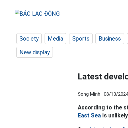
Society
Media
Sports
Business
New display
Latest devel
Song Minh |
08/10/2024
According to the s
East Sea
is unlikel