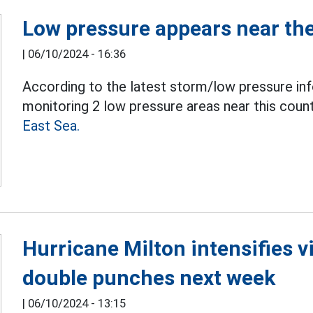
Low pressure appears near the
|
06/10/2024 - 16:36
According to the latest storm/low pressure inf
monitoring 2 low pressure areas near this count
East Sea.
Hurricane Milton intensifies v
double punches next week
|
06/10/2024 - 13:15