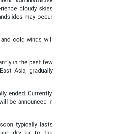
lera administrative
rience cloudy skies
andslides may occur
nd cold winds will
tly in the past few
ast Asia, gradually
y ended. Currently,
ill be announced in
oon typically lasts
and dry air to the