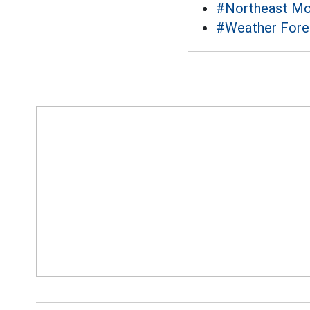
#Northeast M
#Weather Fore