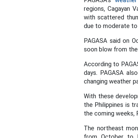
PAGASA's
weather 
regions, Cagayan V
with scattered thu
due to moderate to 
PAGASA said on Oc
soon blow from the
According to PAGAS
days. PAGASA also 
changing weather pat
With these develop
the Philippines is t
the coming weeks,
The northeast mons
from October to F