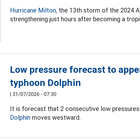
Hurricane Milton,
the 13th storm of the 2024 Atl
strengthening just hours after becoming a tropi
Low pressure forecast to appe
typhoon Dolphin
|
31/07/2026 - 07:30
It is forecast that 2 consecutive low pressures
Dolphin
moves westward.