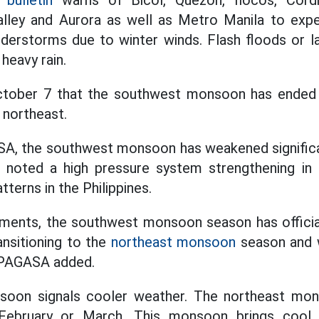
bulletin
warns of Bicol, Quezon, Ilocos, Cordil
alley and Aurora as well as Metro Manila to expe
nderstorms due to winter winds. Flash floods or l
heavy rain.
tober 7 that the southwest monsoon has ended a
 northeast.
A, the southwest monsoon has weakened significan
noted a high pressure system strengthening in E
terns in the Philippines.
ments, the southwest monsoon season has officiall
ransitioning to the
northeast monsoon
season and w
 PAGASA added.
oon signals cooler weather. The northeast mons
ebruary or March. This monsoon brings cool 