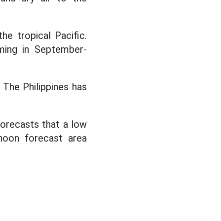
he tropical Pacific.
ming in September-
 The Philippines has
orecasts that a low
hoon forecast area