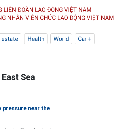
G LIÊN ĐOÀN
LAO ĐỘNG VIỆT NAM
ÔNG NHÂN
VIÊN CHỨC LAO ĐỘNG
VIỆT NAM
 estate
Health
World
Car +
 East Sea
w pressure near the