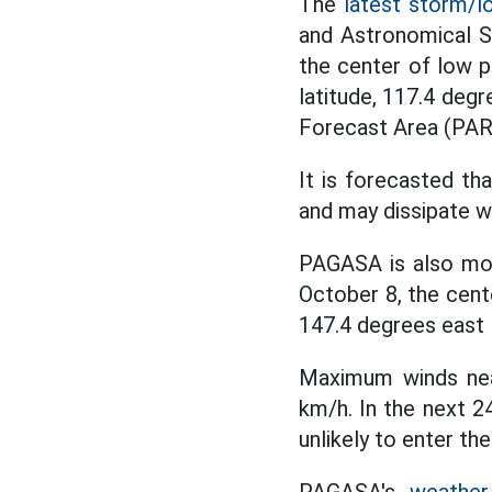
The
latest storm/l
and Astronomical S
the center of low p
latitude, 117.4 degr
Forecast Area (PAR
It is forecasted tha
and may dissipate w
PAGASA is also mo
October 8, the cent
147.4 degrees east 
Maximum winds near
km/h. In the next 2
unlikely to enter th