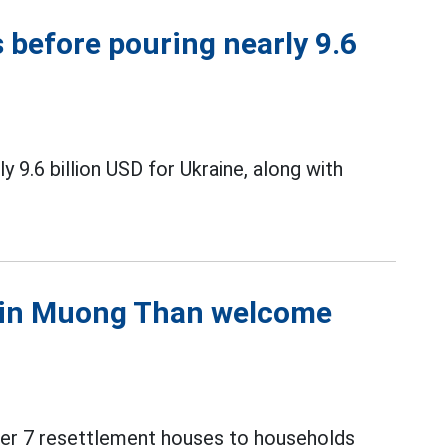
 before pouring nearly 9.6
9.6 billion USD for Ukraine, along with
s in Muong Than welcome
over 7 resettlement houses to households