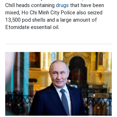
Chill heads containing
drugs
that have been
mixed, Ho Chi Minh City Police also seized
13,500 pod shells and a large amount of
Etomidate essential oil.