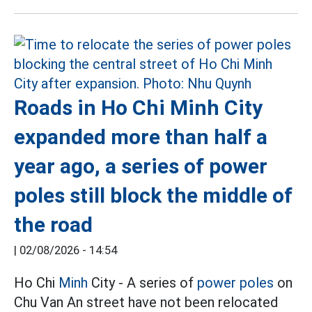
Roads in Ho Chi Minh City
expanded more than half a
year ago, a series of power
poles still block the middle of
the road
|
02/08/2026 - 14:54
Ho Chi
Minh
City - A series of
power poles
on
Chu Van An street have not been relocated