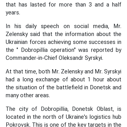
that has lasted for more than 3 and a half
years.
In his daily speech on social media, Mr.
Zelensky said that the information about the
Ukrainian forces achieving some successes in
the " Dobropillia operation" was reported by
Commander-in-Chief Oleksandr Syrskyi.
At that time, both Mr. Zelensky and Mr. Syrskyi
had a long exchange of about 1 hour about
the situation of the battlefield in Donetsk and
many other areas.
The city of Dobropillia, Donetsk Oblast, is
located in the north of Ukraine's logistics hub
Pokrovsk. This is one of the key targets in the