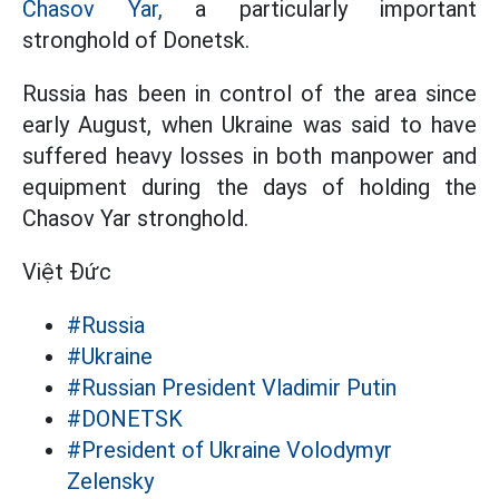
Chasov Yar,
a particularly important
stronghold of Donetsk.
Russia has been in control of the area since
early August, when Ukraine was said to have
suffered heavy losses in both manpower and
equipment during the days of holding the
Chasov Yar stronghold.
Việt Đức
#Russia
#Ukraine
#Russian President Vladimir Putin
#DONETSK
#President of Ukraine Volodymyr
Zelensky