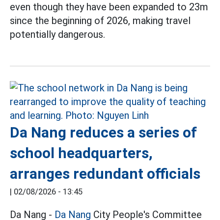
even though they have been expanded to 23m
since the beginning of 2026, making travel
potentially dangerous.
Da Nang reduces a series of
school headquarters,
arranges redundant officials
|
02/08/2026 - 13:45
Da Nang -
Da Nang
City People's Committee