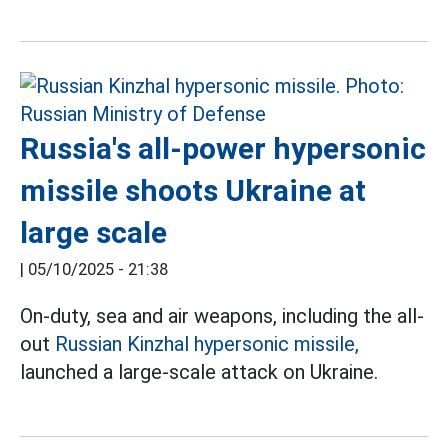
Russia's all-power hypersonic
missile shoots Ukraine at
large scale
|
05/10/2025 - 21:38
On-duty, sea and air weapons, including the all-
out
Russian Kinzhal hypersonic missile,
launched a large-scale attack on Ukraine.