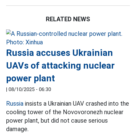
RELATED NEWS
Russia accuses Ukrainian
UAVs of attacking nuclear
power plant
|
08/10/2025 - 06:30
Russia
insists a Ukrainian UAV crashed into the
cooling tower of the Novovoronezh nuclear
power plant, but did not cause serious
damage.