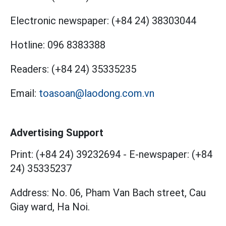
Electronic newspaper:
(+84 24) 38303044
Hotline:
096 8383388
Readers:
(+84 24) 35335235
Email:
toasoan@laodong.com.vn
Advertising Support
Print: (+84 24) 39232694
-
E-newspaper: (+84
24) 35335237
Address: No. 06, Pham Van Bach street, Cau
Giay ward, Ha Noi.