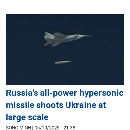
Russia's all-power hypersonic
missile shoots Ukraine at
large scale
SONG MINH |
05/10/2025 - 21:38