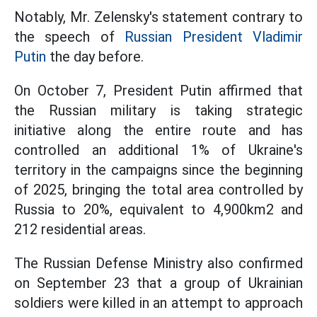
Notably, Mr. Zelensky's statement contrary to
the speech of
Russian President Vladimir
Putin
the day before.
On October 7, President Putin affirmed that
the Russian military is taking strategic
initiative along the entire route and has
controlled an additional 1% of Ukraine's
territory in the campaigns since the beginning
of 2025, bringing the total area controlled by
Russia to 20%, equivalent to 4,900km2 and
212 residential areas.
The Russian Defense Ministry also confirmed
on September 23 that a group of Ukrainian
soldiers were killed in an attempt to approach