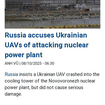
Russia accuses Ukrainian
UAVs of attacking nuclear
power plant
ANH VŨ |
08/10/2025 - 06:30
Russia
insists a Ukrainian UAV crashed into the
cooling tower of the Novovoronezh nuclear
power plant, but did not cause serious
damage.