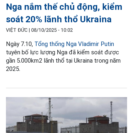
Nga nắm thế chủ động, kiểm
soát 20% lãnh thổ Ukraina
VIỆT ĐỨC |
08/10/2025 - 10:02
Ngày 7.10,
Tổng thống Nga Vladimir Putin
tuyên bố lực lượng Nga đã kiểm soát được
gần 5.000km2 lãnh thổ tại Ukraina trong năm
2025.