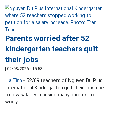
Parents worried after 52
kindergarten teachers quit
their jobs
|
02/08/2026 - 15:53
Ha Tinh
- 52/69 teachers of Nguyen Du Plus
International Kindergarten quit their jobs due
to low salaries, causing many parents to
worry.