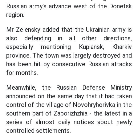
Russian army's advance west of the Donetsk
region.
Mr Zelensky added that the Ukrainian army is
also defending in all other directions,
especially mentioning Kupiansk, Kharkiv
province. The town was largely destroyed and
has been hit by consecutive Russian attacks
for months.
Meanwhile, the Russian Defense Ministry
announced on the same day that it had taken
control of the village of Novohryhorivka in the
southern part of Zaporizhzhia - the latest in a
series of almost daily notices about newly
controlled settlements.