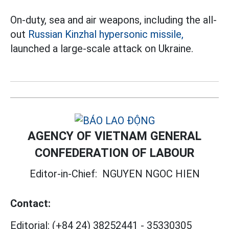
On-duty, sea and air weapons, including the all-
out
Russian Kinzhal hypersonic missile,
launched a large-scale attack on Ukraine.
AGENCY OF VIETNAM GENERAL
CONFEDERATION OF LABOUR
Editor-in-Chief:
NGUYEN NGOC HIEN
Contact:
Editorial:
(+84 24) 38252441
-
35330305