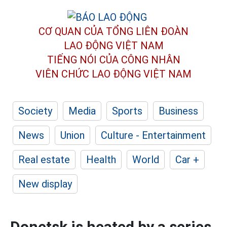
CƠ QUAN CỦA TỔNG LIÊN ĐOÀN
LAO ĐỘNG VIỆT NAM
TIẾNG NÓI CỦA CÔNG NHÂN
VIÊN CHỨC LAO ĐỘNG
VIỆT NAM
Society
Media
Sports
Business
News
Union
Culture - Entertainment
Real estate
Health
World
Car +
New display
Donetsk is heated by a series