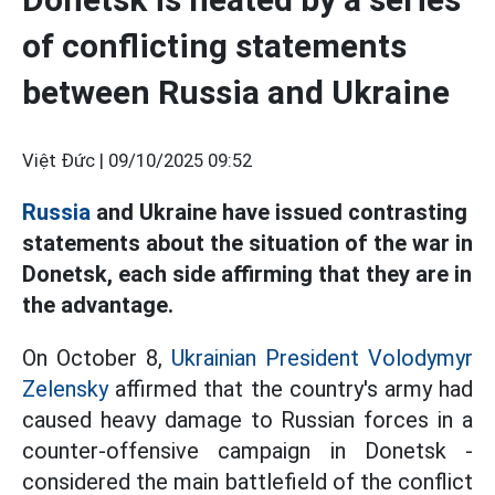
of conflicting statements
between Russia and Ukraine
Việt Đức |
09/10/2025 09:52
Russia
and Ukraine have issued contrasting
statements about the situation of the war in
Donetsk, each side affirming that they are in
the advantage.
On October 8,
Ukrainian President Volodymyr
Zelensky
affirmed that the country's army had
caused heavy damage to Russian forces in a
counter-offensive campaign in Donetsk -
considered the main battlefield of the conflict