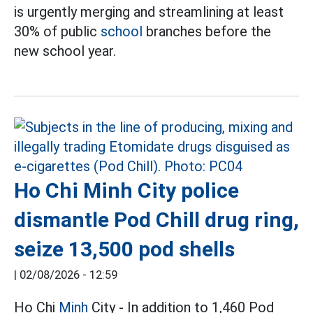
is urgently merging and streamlining at least
30% of public
school
branches before the
new school year.
Ho Chi Minh City police
dismantle Pod Chill drug ring,
seize 13,500 pod shells
|
02/08/2026 - 12:59
Ho Chi
Minh
City - In addition to 1,460 Pod