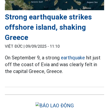
Strong earthquake strikes
offshore island, shaking
Greece
VIỆT ĐỨC |
09/09/2025 - 11:10
On September 9, a strong
earthquake
hit just
off the coast of Evia and was clearly felt in
the capital Greece, Greece.