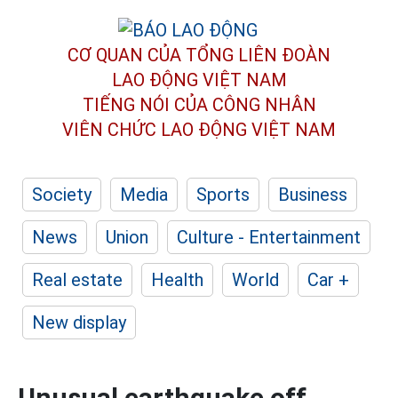
CƠ QUAN CỦA TỔNG LIÊN ĐOÀN
LAO ĐỘNG VIỆT NAM
TIẾNG NÓI CỦA CÔNG NHÂN
VIÊN CHỨC LAO ĐỘNG
VIỆT NAM
Society
Media
Sports
Business
News
Union
Culture - Entertainment
Real estate
Health
World
Car +
New display
Unusual earthquake off