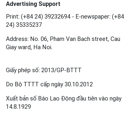
Advertising Support
Print: (+84 24) 39232694
-
E-newspaper: (+84
24) 35335237
Address: No. 06, Pham Van Bach street, Cau
Giay ward, Ha Noi.
Giấy phép số:
2013/GP-BTTT
Do Bộ TTTT cấp
ngày 30.10.2012
Xuất bản số Báo Lao Động đầu tiên vào ngày
14.8.1929