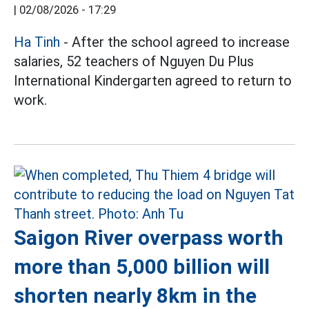
|
02/08/2026 - 17:29
Ha Tinh
- After the school agreed to increase
salaries, 52 teachers of Nguyen Du Plus
International Kindergarten agreed to return to
work.
Saigon River overpass worth
more than 5,000 billion will
shorten nearly 8km in the