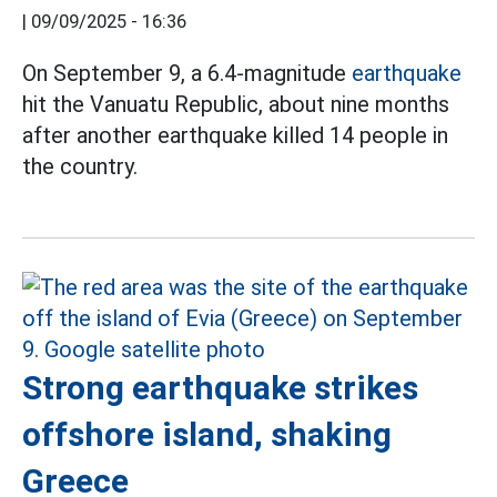
|
09/09/2025 - 16:36
On September 9, a 6.4-magnitude
earthquake
hit the Vanuatu Republic, about nine months
after another earthquake killed 14 people in
the country.
Strong earthquake strikes
offshore island, shaking
Greece