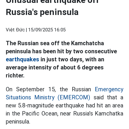
Russia's peninsula
Việt Đức |
15/09/2025 16:05
The Russian sea off the Kamchatcha
peninsula has been hit by two consecutive
earthquakes
in just two days, with an
average intensity of about 6 degrees
richter.
On September 15, the Russian
Emergency
Situations Ministry (EMERCOM)
said that a
new 5.8-magnitude earthquake had hit an area
in the Pacific Ocean, near Russia's Kamchatka
peninsula.