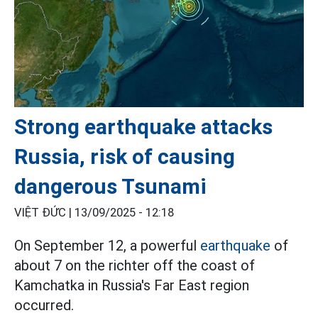
Strong earthquake attacks
Russia, risk of causing
dangerous Tsunami
VIỆT ĐỨC |
13/09/2025 - 12:18
On September 12, a powerful
earthquake
of
about 7 on the richter off the coast of
Kamchatka in Russia's Far East region
occurred.