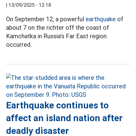
|
13/09/2025 - 12:18
On September 12, a powerful
earthquake
of
about 7 on the richter off the coast of
Kamchatka in Russia's Far East region
occurred.
Earthquake continues to
affect an island nation after
deadly disaster