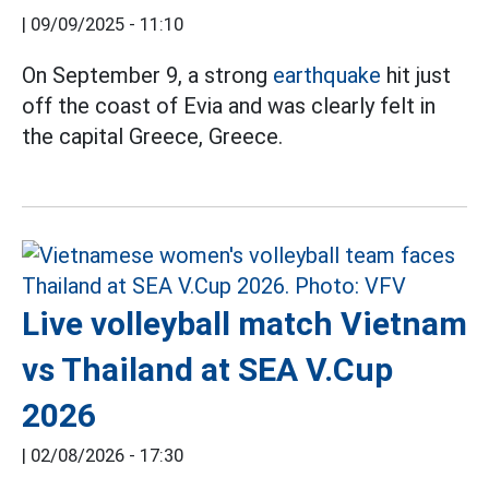
|
09/09/2025 - 11:10
On September 9, a strong
earthquake
hit just
off the coast of Evia and was clearly felt in
the capital Greece, Greece.
Live volleyball match Vietnam
vs Thailand at SEA V.Cup
2026
|
02/08/2026 - 17:30