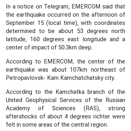
In a notice on Telegram, EMERCOM said that
the earthquake occurred on the afternoon of
September 15 (local time), with coordinates
determined to be about 53 degrees north
latitude, 160 degrees east longitude and a
center of impact of 50.3km deep.
According to EMERCOM, the center of the
earthquake was about 107km northeast of
Petropavlovsk- Kam Kamchatchatsky city.
According to the Kamchatka branch of the
United Geophysical Services of the Russian
Academy of Sciences (RAS), strong
aftershocks of about 4 degrees richter were
felt in some areas of the central region.