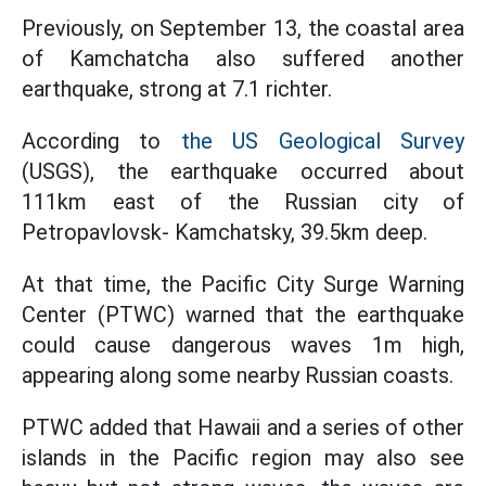
Previously, on September 13, the coastal area
of Kamchatcha also suffered another
earthquake, strong at 7.1 richter.
According to
the US Geological Survey
(USGS), the earthquake occurred about
111km east of the Russian city of
Petropavlovsk- Kamchatsky, 39.5km deep.
At that time, the Pacific City Surge Warning
Center (PTWC) warned that the earthquake
could cause dangerous waves 1m high,
appearing along some nearby Russian coasts.
PTWC added that Hawaii and a series of other
islands in the Pacific region may also see