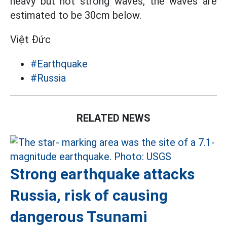
heavy but not strong waves, the waves are
estimated to be 30cm below.
Việt Đức
#Earthquake
#Russia
RELATED NEWS
Strong earthquake attacks
Russia, risk of causing
dangerous Tsunami