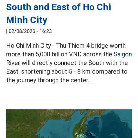
South and East of Ho Chi
Minh City
|
02/08/2026 - 16:23
Ho Chi Minh City - Thu Thiem 4 bridge worth
more than 5,000 billion VND across the
Saigon
River will directly connect the South with the
East, shortening about 5 - 8 km compared to
the journey through the center.