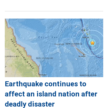
Earthquake continues to
affect an island nation after
deadly disaster