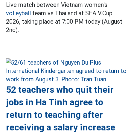
Live match between Vietnam women's
volleyball
team vs Thailand at SEA V.Cup
2026, taking place at 7:00 PM today (August
2nd).
52 teachers who quit their
jobs in Ha Tinh agree to
return to teaching after
receiving a salary increase