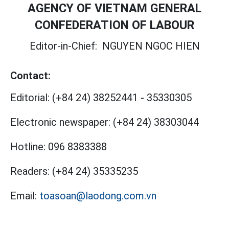
AGENCY OF VIETNAM GENERAL
CONFEDERATION OF LABOUR
Editor-in-Chief:
NGUYEN NGOC HIEN
Contact:
Editorial:
(+84 24) 38252441
-
35330305
Electronic newspaper:
(+84 24) 38303044
Hotline:
096 8383388
Readers:
(+84 24) 35335235
Email:
toasoan@laodong.com.vn