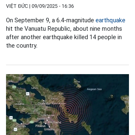
VIỆT ĐỨC |
09/09/2025 - 16:36
On September 9, a 6.4-magnitude
earthquake
hit the Vanuatu Republic, about nine months
after another earthquake killed 14 people in
the country.