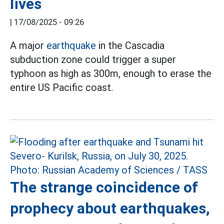
lives
|
17/08/2025 - 09:26
A major
earthquake
in the Cascadia
subduction zone could trigger a super
typhoon as high as 300m, enough to erase the
entire US Pacific coast.
The strange coincidence of
prophecy about earthquakes,