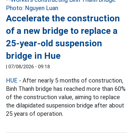
Accelerate the construction
of a new bridge to replace a
25-year-old suspension
bridge in Hue
|
07/08/2026 - 09:18
HUE
- After nearly 5 months of construction,
Binh Thanh bridge has reached more than 60%
of the construction value, aiming to replace
the dilapidated suspension bridge after about
25 years of operation.