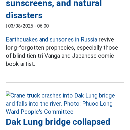
sunscreens, and natural
disasters
|
03/08/2025 - 06:00
Earthquakes and sunsones in Russia
revive
long-forgotten prophecies, especially those
of blind tien tri Vanga and Japanese comic
book artist.
Dak Lung bridge collapsed