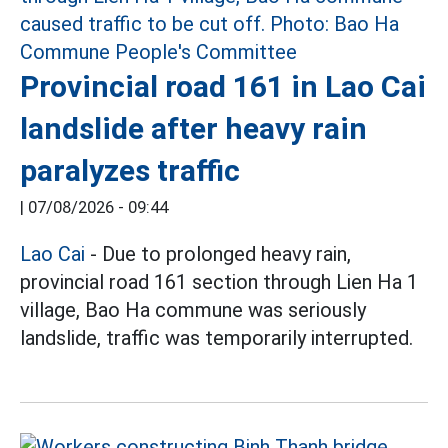
Provincial road 161 in Lao Cai
landslide after heavy rain
paralyzes traffic
|
07/08/2026 - 09:44
Lao Cai
- Due to prolonged heavy rain,
provincial road 161 section through Lien Ha 1
village, Bao Ha commune was seriously
landslide, traffic was temporarily interrupted.