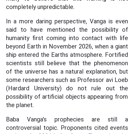
completely unpredictable.
In a more daring perspective, Vanga is even
said to have mentioned the possibility of
humanity first coming into contact with life
beyond Earth in November 2026, when a giant
ship entered the Earths atmosphere. Fortified
scientists still believe that the phenomenon
of the universe has a natural explanation, but
some researchers such as Professor avi Loeb
(Hardard University) do not rule out the
possibility of artificial objects appearing from
the planet.
Baba Vanga's prophecies are still a
controversial topic. Proponents cited events