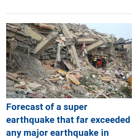
Forecast of a super
earthquake that far exceeded
any major earthquake in