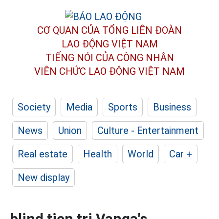
CƠ QUAN CỦA TỔNG LIÊN ĐOÀN
LAO ĐỘNG VIỆT NAM
TIẾNG NÓI CỦA CÔNG NHÂN
VIÊN CHỨC LAO ĐỘNG
VIỆT NAM
Society
Media
Sports
Business
News
Union
Culture - Entertainment
Real estate
Health
World
Car +
New display
blind tien tri Vanga's