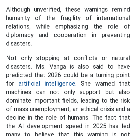
Although unverified, these warnings remind
humanity of the fragility of international
relations, while emphasizing the role of
diplomacy and cooperation in preventing
disasters.
Not only stopping at conflicts or natural
disasters, Ms. Vanga is also said to have
predicted that 2026 could be a turning point
for
artificial intelligence.
She warned that
machines can not only support but also
dominate important fields, leading to the risk
of mass unemployment, an ethical crisis and a
decline in the role of humans. The fact that
the AI development speed in 2025 has led
many to believe that this warning is not