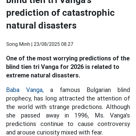
prediction of catastrophic
natural disasters
Song Minh |
23/08/2025 08:27
One of the most worrying predictions of the
blind tien tri Vanga for 2026 is related to
extreme natural disasters.
Baba Vanga,
a famous Bulgarian blind
prophecy, has long attracted the attention of
the world with strange predictions. Although
she passed away in 1996, Ms. Vanga's
predictions continue to cause controversy
and arouse curiosity mixed with fear.