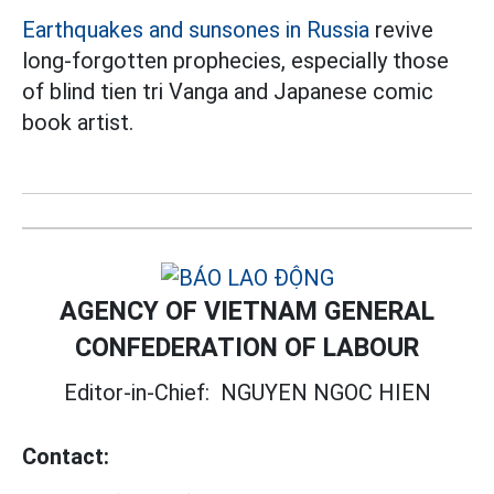
Earthquakes and sunsones in Russia
revive
long-forgotten prophecies, especially those
of blind tien tri Vanga and Japanese comic
book artist.
AGENCY OF VIETNAM GENERAL
CONFEDERATION OF LABOUR
Editor-in-Chief:
NGUYEN NGOC HIEN
Contact: