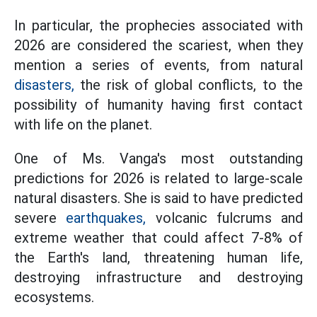
In particular, the prophecies associated with
2026 are considered the scariest, when they
mention a series of events, from natural
disasters,
the risk of global conflicts, to the
possibility of humanity having first contact
with life on the planet.
One of Ms. Vanga's most outstanding
predictions for 2026 is related to large-scale
natural disasters. She is said to have predicted
severe
earthquakes,
volcanic fulcrums and
extreme weather that could affect 7-8% of
the Earth's land, threatening human life,
destroying infrastructure and destroying
ecosystems.