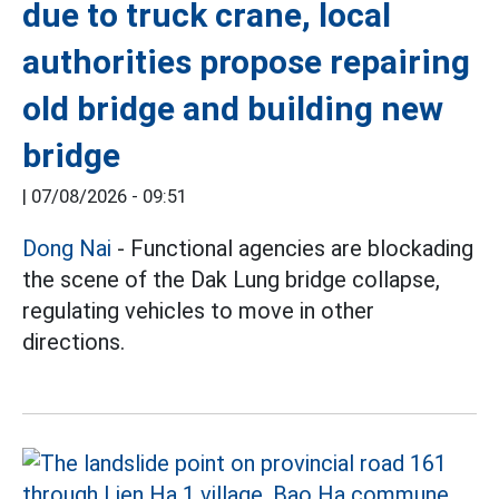
due to truck crane, local
authorities propose repairing
old bridge and building new
bridge
|
07/08/2026 - 09:51
Dong Nai
- Functional agencies are blockading
the scene of the Dak Lung bridge collapse,
regulating vehicles to move in other
directions.