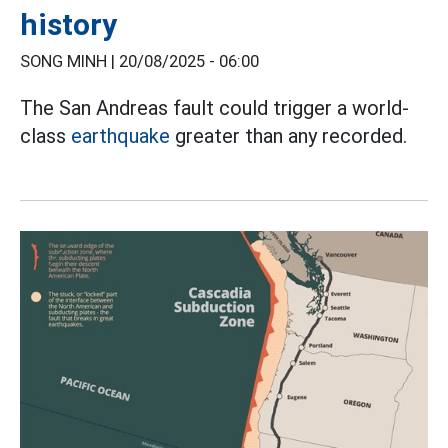
history
SONG MINH |
20/08/2025 - 06:00
The San Andreas fault could trigger a world-
class
earthquake
greater than any recorded.