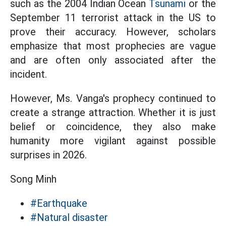
such as the 2004 Indian Ocean
Tsunami
or the
September 11 terrorist attack in the US to
prove their accuracy. However, scholars
emphasize that most prophecies are vague
and are often only associated after the
incident.
However, Ms. Vanga's prophecy continued to
create a strange attraction. Whether it is just
belief or coincidence, they also make
humanity more vigilant against possible
surprises in 2026.
Song Minh
#Earthquake
#Natural disaster