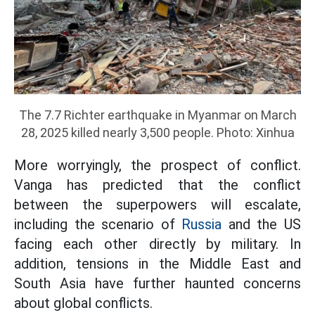
The 7.7 Richter earthquake in Myanmar on March
28, 2025 killed nearly 3,500 people. Photo: Xinhua
More worryingly, the prospect of conflict.
Vanga has predicted that the conflict
between the superpowers will escalate,
including the scenario of
Russia
and the US
facing each other directly by military. In
addition, tensions in the Middle East and
South Asia have further haunted concerns
about global conflicts.