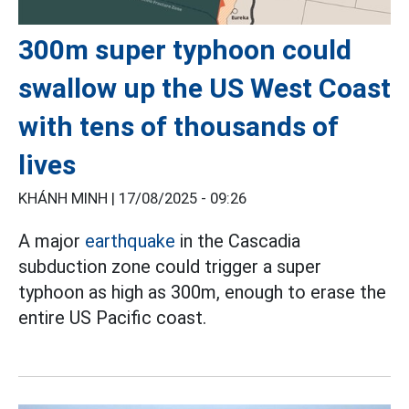
300m super typhoon could
swallow up the US West Coast
with tens of thousands of
lives
KHÁNH MINH |
17/08/2025 - 09:26
A major
earthquake
in the Cascadia
subduction zone could trigger a super
typhoon as high as 300m, enough to erase the
entire US Pacific coast.