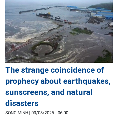
The strange coincidence of
prophecy about earthquakes,
sunscreens, and natural
disasters
SONG MINH |
03/08/2025 - 06:00