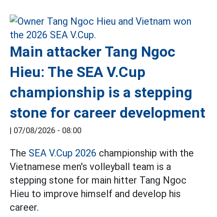
Main attacker Tang Ngoc
Hieu: The SEA V.Cup
championship is a stepping
stone for career development
|
07/08/2026 - 08:00
The
SEA V.Cup 2026
championship with the
Vietnamese men's volleyball team is a
stepping stone for main hitter Tang Ngoc
Hieu to improve himself and develop his
career.