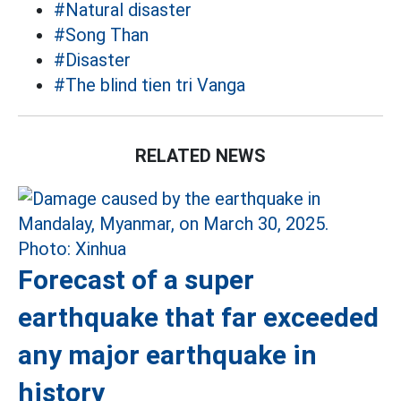
#Natural disaster
#Song Than
#Disaster
#The blind tien tri Vanga
RELATED NEWS
Forecast of a super
earthquake that far exceeded
any major earthquake in
history