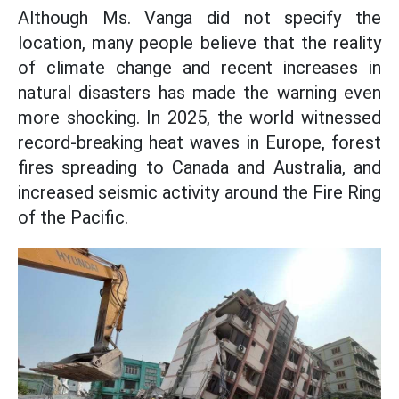
Although Ms. Vanga did not specify the
location, many people believe that the reality
of climate change and recent increases in
natural disasters has made the warning even
more shocking. In 2025, the world witnessed
record-breaking heat waves in Europe, forest
fires spreading to Canada and Australia, and
increased seismic activity around the Fire Ring
of the Pacific.