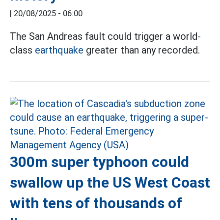
|
20/08/2025 - 06:00
The San Andreas fault could trigger a world-
class
earthquake
greater than any recorded.
300m super typhoon could
swallow up the US West Coast
with tens of thousands of