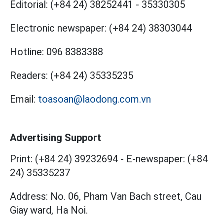
Editorial:
(+84 24) 38252441
-
35330305
Electronic newspaper:
(+84 24) 38303044
Hotline:
096 8383388
Readers:
(+84 24) 35335235
Email:
toasoan@laodong.com.vn
Advertising Support
Print: (+84 24) 39232694
-
E-newspaper: (+84
24) 35335237
Address: No. 06, Pham Van Bach street, Cau
Giay ward, Ha Noi.