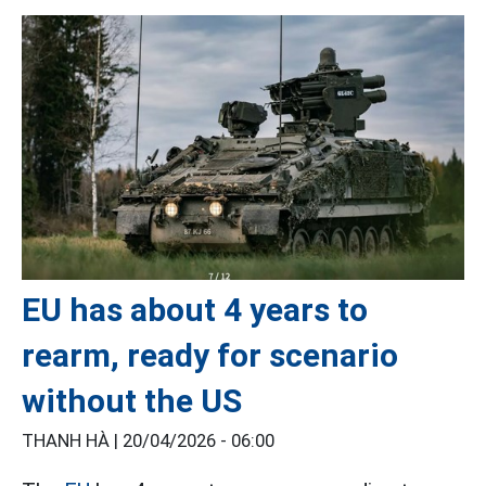
EU has about 4 years to
rearm, ready for scenario
without the US
THANH HÀ |
20/04/2026 - 06:00