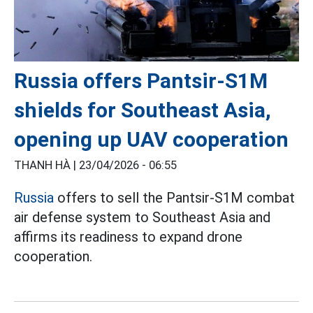
Russia offers Pantsir-S1M
shields for Southeast Asia,
opening up UAV cooperation
THANH HÀ |
23/04/2026 - 06:55
Russia
offers to sell the Pantsir-S1M combat
air defense system to Southeast Asia and
affirms its readiness to expand drone
cooperation.