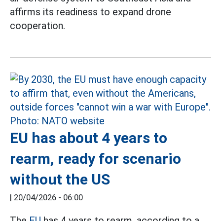
affirms its readiness to expand drone
cooperation.
EU has about 4 years to
rearm, ready for scenario
without the US
|
20/04/2026 - 06:00
The
EU
has 4 years to rearm, according to a