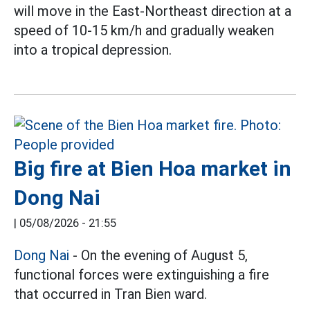
will move in the East-Northeast direction at a
speed of 10-15 km/h and gradually weaken
into a tropical depression.
Big fire at Bien Hoa market in
Dong Nai
|
05/08/2026 - 21:55
Dong Nai
- On the evening of August 5,
functional forces were extinguishing a fire
that occurred in Tran Bien ward.