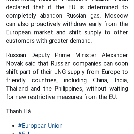
declared that if the EU is determined to
completely abandon Russian gas, Moscow
can also proactively withdraw early from the
European market and shift supply to other
customers with greater demand.
Russian Deputy Prime Minister Alexander
Novak said that Russian companies can soon
shift part of their LNG supply from Europe to
friendly countries, including China, India,
Thailand and the Philippines, without waiting
for new restrictive measures from the EU.
Thanh Hà
#European Union