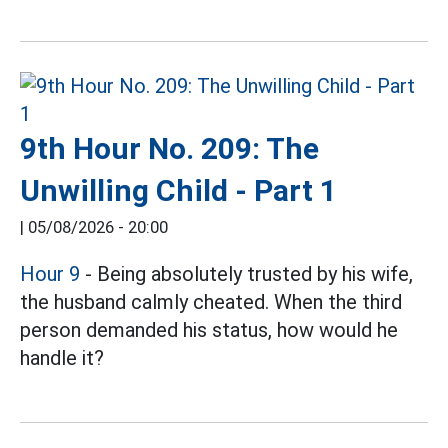
9th Hour No. 209: The
Unwilling Child - Part 1
|
05/08/2026 - 20:00
Hour 9
- Being absolutely trusted by his wife,
the husband calmly cheated. When the third
person demanded his status, how would he
handle it?