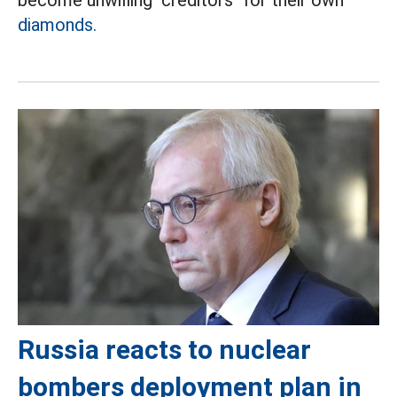
become unwilling "creditors" for their own
diamonds.
Russia reacts to nuclear
bombers deployment plan in