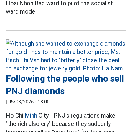
Hoai Nhon Bac ward to pilot the socialist
ward model.
Following the people who sell
PNJ diamonds
|
05/08/2026 - 18:00
Ho Chi
Minh
City - PNJ's regulations make
"the rich also cry" because they suddenly