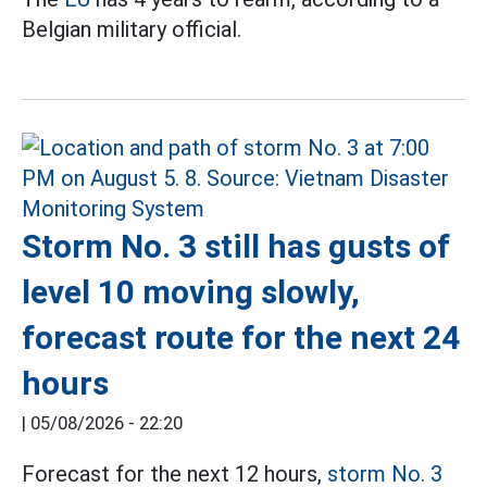
Belgian military official.
Storm No. 3 still has gusts of
level 10 moving slowly,
forecast route for the next 24
hours
|
05/08/2026 - 22:20
Forecast for the next 12 hours,
storm No. 3