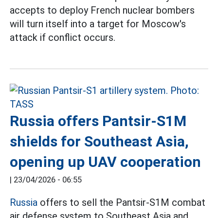
accepts to deploy French nuclear bombers
will turn itself into a target for Moscow's
attack if conflict occurs.
Russia offers Pantsir-S1M
shields for Southeast Asia,
opening up UAV cooperation
|
23/04/2026 - 06:55
Russia
offers to sell the Pantsir-S1M combat
air defense system to Southeast Asia and