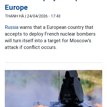
Europe
THANH HÀ |
24/04/2026 - 17:43
Russia
warns that a European country that
accepts to deploy French nuclear bombers
will turn itself into a target for Moscow's
attack if conflict occurs.