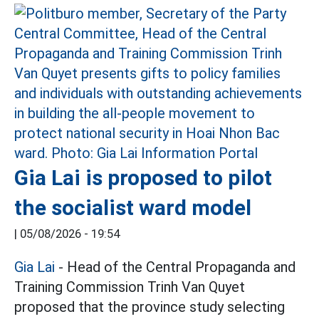
Gia Lai is proposed to pilot
the socialist ward model
|
05/08/2026 - 19:54
Gia Lai
- Head of the Central Propaganda and
Training Commission Trinh Van Quyet
proposed that the province study selecting