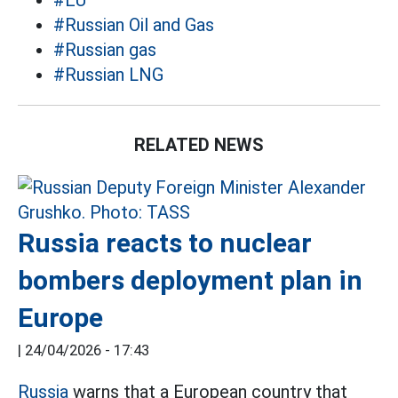
#EU
#Russian Oil and Gas
#Russian gas
#Russian LNG
RELATED NEWS
Russia reacts to nuclear
bombers deployment plan in
Europe
|
24/04/2026 - 17:43
Russia
warns that a European country that