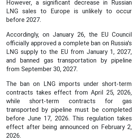
However, a significant decrease in Russian
LNG sales to Europe is unlikely to occur
before 2027.
Accordingly, on January 26, the EU Council
officially approved a complete ban on Russia's
LNG supply to the EU from January 1, 2027,
and banned gas transportation by pipeline
from September 30, 2027.
The ban on LNG imports under short-term
contracts takes effect from April 25, 2026,
while short-term contracts for gas
transported by pipeline must be completed
before June 17, 2026. This regulation takes
effect after being announced on February 2,
2026.