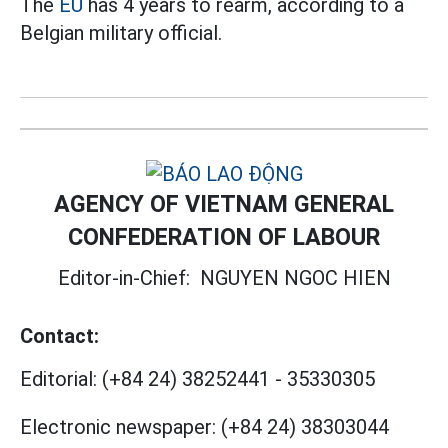
The
EU
has 4 years to rearm, according to a
Belgian military official.
AGENCY OF VIETNAM GENERAL
CONFEDERATION OF LABOUR
Editor-in-Chief:
NGUYEN NGOC HIEN
Contact:
Editorial:
(+84 24) 38252441
-
35330305
Electronic newspaper:
(+84 24) 38303044