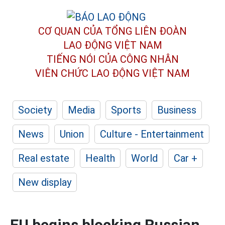
CƠ QUAN CỦA TỔNG LIÊN ĐOÀN
LAO ĐỘNG VIỆT NAM
TIẾNG NÓI CỦA CÔNG NHÂN
VIÊN CHỨC LAO ĐỘNG
VIỆT NAM
Society
Media
Sports
Business
News
Union
Culture - Entertainment
Real estate
Health
World
Car +
New display
EU begins blocking Russian