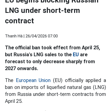
LNG under short-term
contract
Thanh Hà |
26/04/2026 07:00
The official ban took effect from April 25,
but Russia's LNG sales to the
EU
are
forecast to only decrease sharply from
2027 onwards.
The
European Union
(EU) officially applied a
ban on imports of liquefied natural gas (LNG)
from Russia under short-term contracts from
April 25.