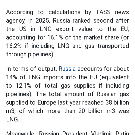
According to calculations by TASS news
agency, in 2025, Russia ranked second after
the US in LNG export value to the EU,
accounting for 16.1% of the market share (or
16.2% if including LNG and gas transported
through pipelines).
In terms of output,
Russia
accounts for about
14% of LNG imports into the EU (equivalent
to 12.1% of total gas supplies if including
pipelines). The total amount of Russian gas
supplied to Europe last year reached 38 billion
m3, of which more than 20 billion m3 was
LNG.
Meanwhile, Russian President Vladimir Putin