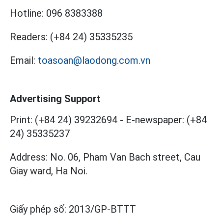
Hotline:
096 8383388
Readers:
(+84 24) 35335235
Email:
toasoan@laodong.com.vn
Advertising Support
Print: (+84 24) 39232694
-
E-newspaper: (+84
24) 35335237
Address: No. 06, Pham Van Bach street, Cau
Giay ward, Ha Noi.
Giấy phép số:
2013/GP-BTTT