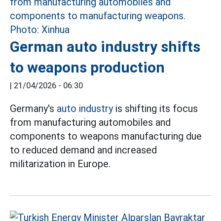
German auto industry shifts
to weapons production
|
21/04/2026 - 06:30
Germany's
auto industry
is shifting its focus
from manufacturing automobiles and
components to weapons manufacturing due
to reduced demand and increased
militarization in Europe.