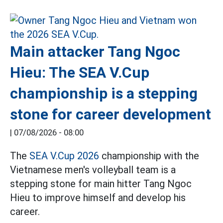
Main attacker Tang Ngoc
Hieu: The SEA V.Cup
championship is a stepping
stone for career development
|
07/08/2026 - 08:00
The
SEA V.Cup 2026
championship with the
Vietnamese men's volleyball team is a
stepping stone for main hitter Tang Ngoc
Hieu to improve himself and develop his
career.