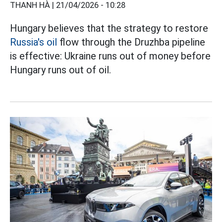
THANH HÀ |
21/04/2026 - 10:28
Hungary believes that the strategy to restore
Russia's oil
flow through the Druzhba pipeline
is effective: Ukraine runs out of money before
Hungary runs out of oil.