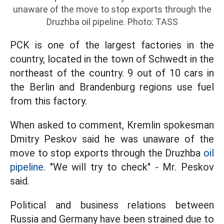
unaware of the move to stop exports through the
Druzhba oil pipeline. Photo: TASS
PCK is one of the largest factories in the
country, located in the town of Schwedt in the
northeast of the country. 9 out of 10 cars in
the Berlin and Brandenburg regions use fuel
from this factory.
When asked to comment, Kremlin spokesman
Dmitry Peskov said he was unaware of the
move to stop exports through the Druzhba
oil
pipeline.
"We will try to check" - Mr. Peskov
said.
Political and business relations between
Russia and Germany have been strained due to