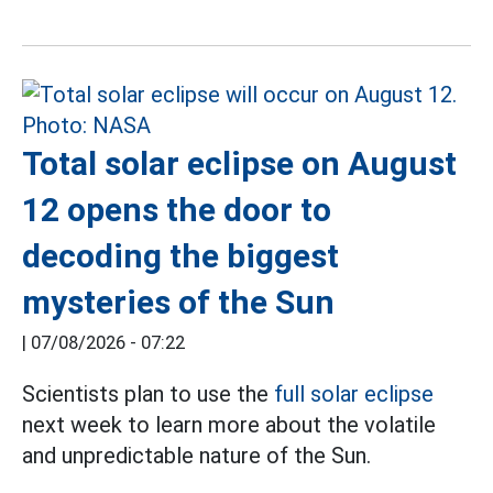
Total solar eclipse on August
12 opens the door to
decoding the biggest
mysteries of the Sun
|
07/08/2026 - 07:22
Scientists plan to use the
full solar eclipse
next week to learn more about the volatile
and unpredictable nature of the Sun.