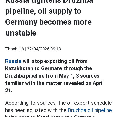
pipeline, oil supply to
Germany becomes more
unstable
Thanh Hà |
22/04/2026 09:13
Russia
will stop exporting oil from
Kazakhstan to Germany through the
Druzhba pipeline from May 1, 3 sources
familiar with the matter revealed on April
21.
According to sources, the oil export schedule
has been adjusted with the
Druzhba oil pipeline