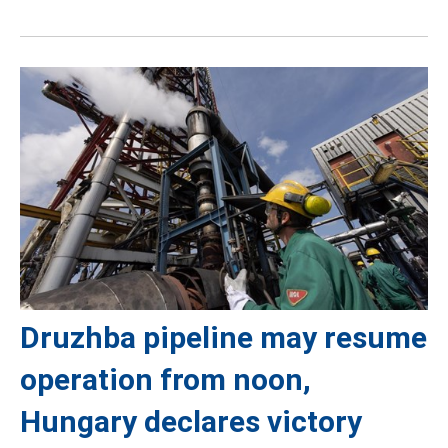
Druzhba pipeline may resume
operation from noon,
Hungary declares victory