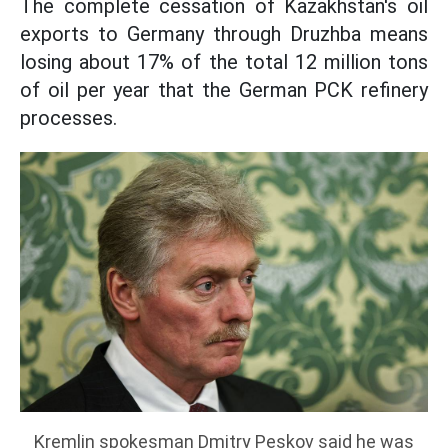
The complete cessation of Kazakhstan's oil
exports to Germany through Druzhba means
losing about 17% of the total 12 million tons
of oil per year that the German PCK refinery
processes.
Kremlin spokesman Dmitry Peskov said he was