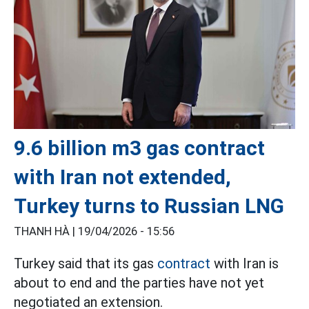
9.6 billion m3 gas contract
with Iran not extended,
Turkey turns to Russian LNG
THANH HÀ |
19/04/2026 - 15:56
Turkey said that its gas
contract
with Iran is
about to end and the parties have not yet
negotiated an extension.