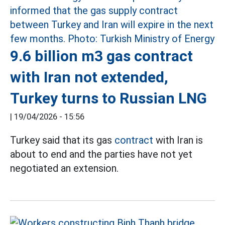
9.6 billion m3 gas contract
with Iran not extended,
Turkey turns to Russian LNG
|
19/04/2026 - 15:56
Turkey said that its gas
contract
with Iran is
about to end and the parties have not yet
negotiated an extension.