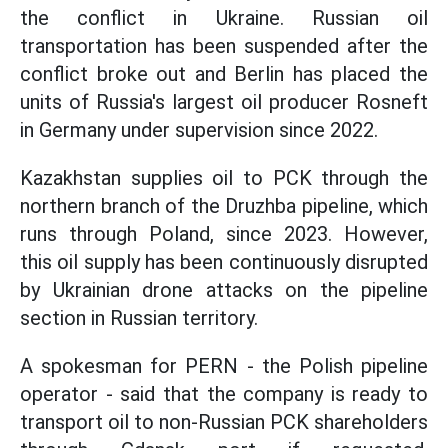
the conflict in Ukraine. Russian oil
transportation has been suspended after the
conflict broke out and Berlin has placed the
units of Russia's largest oil producer Rosneft
in Germany under supervision since 2022.
Kazakhstan supplies oil to PCK through the
northern branch of the Druzhba pipeline, which
runs through Poland, since 2023. However,
this oil supply has been continuously disrupted
by Ukrainian drone attacks on the pipeline
section in Russian territory.
A spokesman for PERN - the Polish pipeline
operator - said that the company is ready to
transport oil to non-Russian PCK shareholders