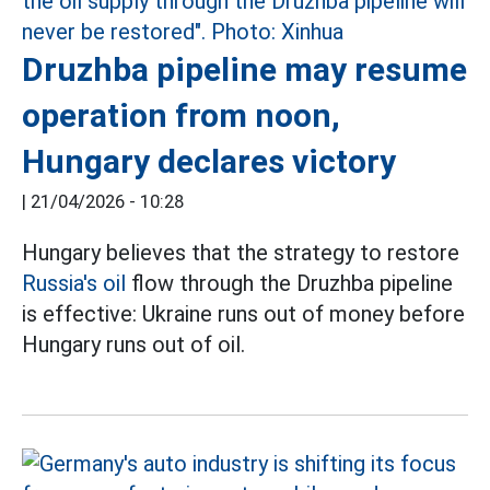
Druzhba pipeline may resume
operation from noon,
Hungary declares victory
|
21/04/2026 - 10:28
Hungary believes that the strategy to restore
Russia's oil
flow through the Druzhba pipeline
is effective: Ukraine runs out of money before
Hungary runs out of oil.