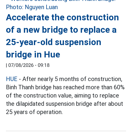
Accelerate the construction
of a new bridge to replace a
25-year-old suspension
bridge in Hue
|
07/08/2026 - 09:18
HUE
- After nearly 5 months of construction,
Binh Thanh bridge has reached more than 60%
of the construction value, aiming to replace
the dilapidated suspension bridge after about
25 years of operation.