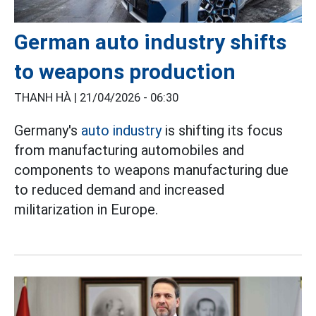
German auto industry shifts
to weapons production
THANH HÀ |
21/04/2026 - 06:30
Germany's
auto industry
is shifting its focus
from manufacturing automobiles and
components to weapons manufacturing due
to reduced demand and increased
militarization in Europe.