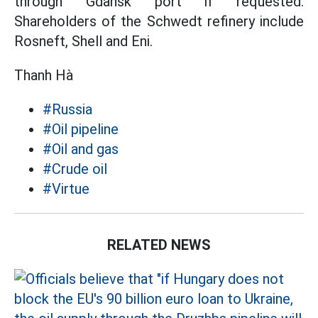
through Gdansk port if requested.
Shareholders of the Schwedt refinery include
Rosneft, Shell and Eni.
Thanh Hà
#Russia
#Oil pipeline
#Oil and gas
#Crude oil
#Virtue
RELATED NEWS