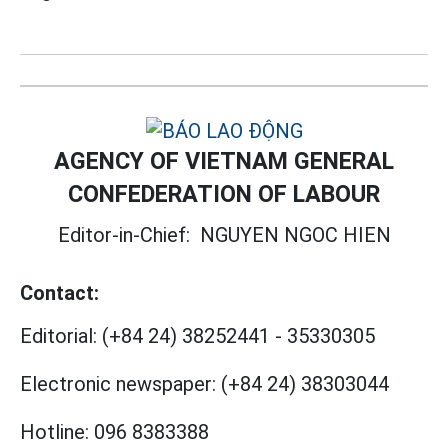
AGENCY OF VIETNAM GENERAL
CONFEDERATION OF LABOUR
Editor-in-Chief:
NGUYEN NGOC HIEN
Contact:
Editorial:
(+84 24) 38252441
-
35330305
Electronic newspaper:
(+84 24) 38303044
Hotline:
096 8383388