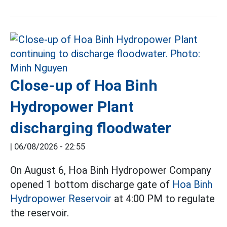
Close-up of Hoa Binh
Hydropower Plant
discharging floodwater
|
06/08/2026 - 22:55
On August 6, Hoa Binh Hydropower Company
opened 1 bottom discharge gate of
Hoa Binh
Hydropower Reservoir
at 4:00 PM to regulate
the reservoir.