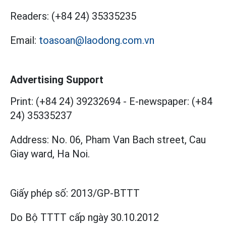
Readers:
(+84 24) 35335235
Email:
toasoan@laodong.com.vn
Advertising Support
Print: (+84 24) 39232694
-
E-newspaper: (+84
24) 35335237
Address: No. 06, Pham Van Bach street, Cau
Giay ward, Ha Noi.
Giấy phép số:
2013/GP-BTTT
Do Bộ TTTT cấp
ngày 30.10.2012