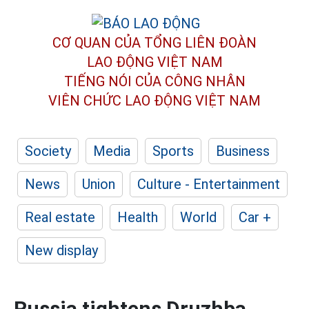
CƠ QUAN CỦA TỔNG LIÊN ĐOÀN
LAO ĐỘNG VIỆT NAM
TIẾNG NÓI CỦA CÔNG NHÂN
VIÊN CHỨC LAO ĐỘNG
VIỆT NAM
Society
Media
Sports
Business
News
Union
Culture - Entertainment
Real estate
Health
World
Car +
New display
Russia tightens Druzhba