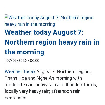
Weather today August 7:
Northern region heavy rain in
the morning
|
07/08/2026 - 06:00
Weather today
August 7, Northern region,
Thanh Hoa and Nghe An morning with
moderate rain, heavy rain and thunderstorms,
locally very heavy rain; afternoon rain
decreases.