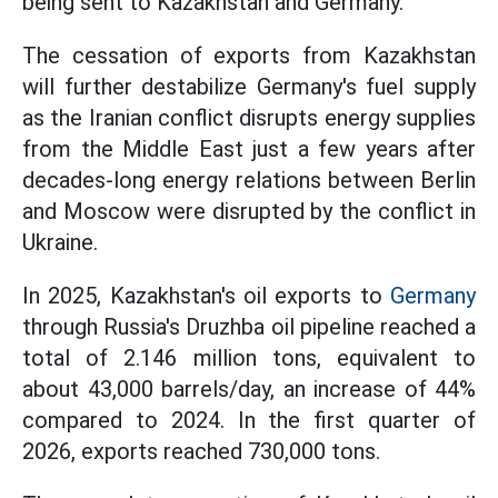
being sent to Kazakhstan and Germany.
The cessation of exports from Kazakhstan
will further destabilize Germany's fuel supply
as the Iranian conflict disrupts energy supplies
from the Middle East just a few years after
decades-long energy relations between Berlin
and Moscow were disrupted by the conflict in
Ukraine.
In 2025, Kazakhstan's oil exports to
Germany
through Russia's Druzhba oil pipeline reached a
total of 2.146 million tons, equivalent to
about 43,000 barrels/day, an increase of 44%
compared to 2024. In the first quarter of
2026, exports reached 730,000 tons.