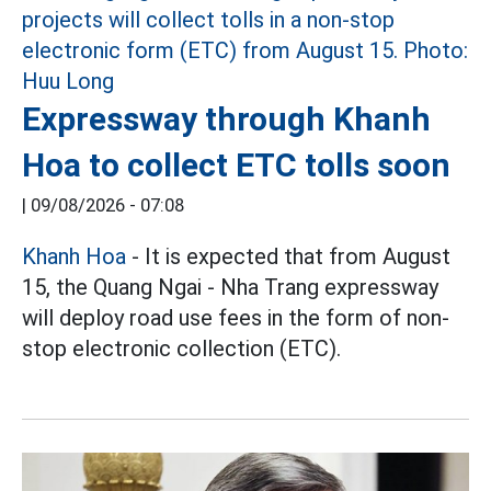
Expressway through Khanh
Hoa to collect ETC tolls soon
|
09/08/2026 - 07:08
Khanh Hoa
- It is expected that from August
15, the Quang Ngai - Nha Trang expressway
will deploy road use fees in the form of non-
stop electronic collection (ETC).