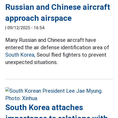
Russian and Chinese aircraft
approach airspace
|
09/12/2025 - 16:54
Many Russian and Chinese aircraft have
entered the air defense identification area of
South Korea,
Seoul flied fighters to prevent
unexpected situations.
South Korea attaches