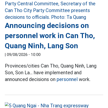
Announcing decisions on
personnel work in Can Tho,
Quang Ninh, Lang Son
|
09/08/2026 - 10:00
Provinces/cities Can Tho, Quang Ninh, Lang
Son, Son La... have implemented and
announced decisions on
personnel
work.