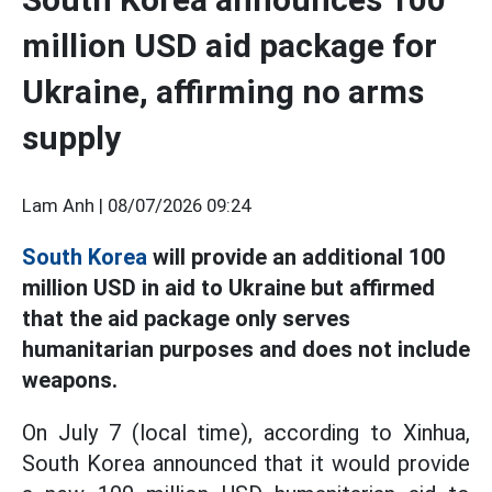
million USD aid package for
Ukraine, affirming no arms
supply
Lam Anh |
08/07/2026 09:24
South Korea
will provide an additional 100
million USD in aid to Ukraine but affirmed
that the aid package only serves
humanitarian purposes and does not include
weapons.
On July 7 (local time), according to Xinhua,
South Korea announced that it would provide