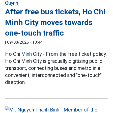
After free bus tickets, Ho Chi
Minh City moves towards
one-touch traffic
|
09/08/2026 - 10:44
Ho Chi
Minh
City - From the free ticket policy,
Ho Chi Minh City is gradually digitizing public
transport, connecting buses and metro in a
convenient, interconnected and "one-touch"
direction.