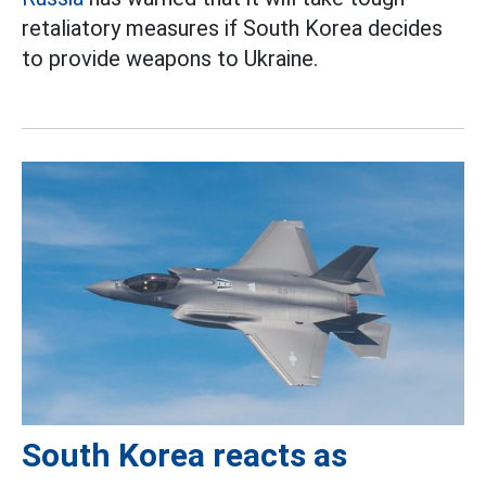
retaliatory measures if South Korea decides
to provide weapons to Ukraine.
South Korea reacts as