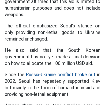
government affirmed that this aid is limited to
humanitarian purposes and does not include
weapons.
The official emphasized Seoul's stance on
only providing non-lethal goods to Ukraine
remained unchanged.
He also said that the South Korean
government has not yet made a final decision
on how to allocate the 100 million USD aid.
Since the
Russia-Ukraine conflict broke out
in
2022, Seoul has repeatedly supported Kiev
but mainly in the form of humanitarian aid and
providing non-lethal equipment.