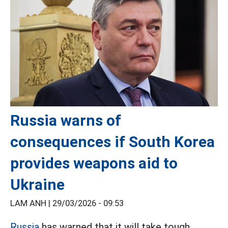
Russia warns of
consequences if South Korea
provides weapons aid to
Ukraine
LAM ANH |
29/03/2026 - 09:53
Russia
has warned that it will take tough