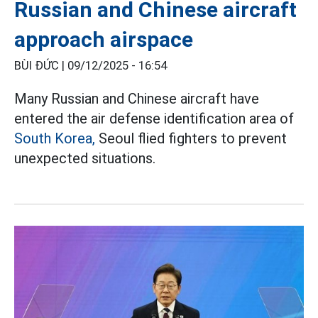
Russian and Chinese aircraft
approach airspace
BÙI ĐỨC |
09/12/2025 - 16:54
Many Russian and Chinese aircraft have
entered the air defense identification area of
South Korea,
Seoul flied fighters to prevent
unexpected situations.