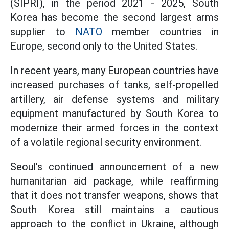
(SIPRI), in the period 2021 - 2025, South
Korea has become the second largest arms
supplier to
NATO
member countries in
Europe, second only to the United States.
In recent years, many European countries have
increased purchases of tanks, self-propelled
artillery, air defense systems and military
equipment manufactured by South Korea to
modernize their armed forces in the context
of a volatile regional security environment.
Seoul's continued announcement of a new
humanitarian aid package, while reaffirming
that it does not transfer weapons, shows that
South Korea still maintains a cautious
approach to the conflict in Ukraine, although