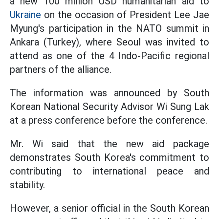
a new 100 million USD humanitarian aid to
Ukraine
on the occasion of President Lee Jae
Myung's participation in the NATO summit in
Ankara (Turkey), where Seoul was invited to
attend as one of the 4 Indo-Pacific regional
partners of the alliance.
The information was announced by South
Korean National Security Advisor Wi Sung Lak
at a press conference before the conference.
Mr. Wi said that the new aid package
demonstrates South Korea's commitment to
contributing to international peace and
stability.
However, a senior official in the South Korean