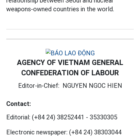
relationship between Seoul and nuclear
weapons-owned countries in the world.
AGENCY OF VIETNAM GENERAL
CONFEDERATION OF LABOUR
Editor-in-Chief:
NGUYEN NGOC HIEN
Contact:
Editorial:
(+84 24) 38252441
-
35330305
Electronic newspaper:
(+84 24) 38303044