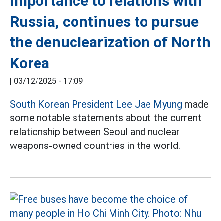
importance to relations with
Russia, continues to pursue
the denuclearization of North
Korea
|
03/12/2025 - 17:09
South Korean President Lee Jae Myung
made
some notable statements about the current
relationship between Seoul and nuclear
weapons-owned countries in the world.