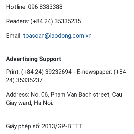
Hotline:
096 8383388
Readers:
(+84 24) 35335235
Email:
toasoan@laodong.com.vn
Advertising Support
Print: (+84 24) 39232694
-
E-newspaper: (+84
24) 35335237
Address: No. 06, Pham Van Bach street, Cau
Giay ward, Ha Noi.
Giấy phép số:
2013/GP-BTTT