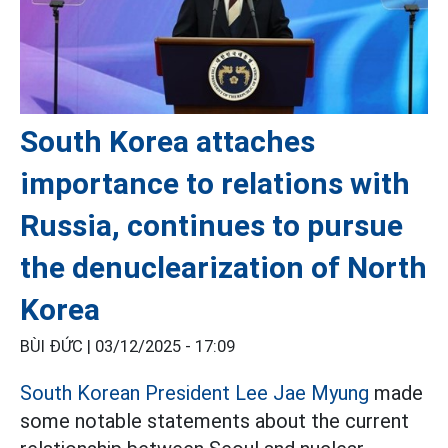
South Korea attaches
importance to relations with
Russia, continues to pursue
the denuclearization of North
Korea
BÙI ĐỨC |
03/12/2025 - 17:09
South Korean President Lee Jae Myung
made
some notable statements about the current