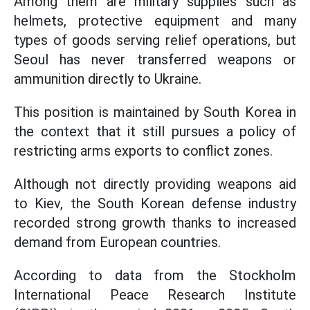
Among them are military supplies such as
helmets, protective equipment and many
types of goods serving relief operations, but
Seoul has never transferred weapons or
ammunition directly to Ukraine.
This position is maintained by South Korea in
the context that it still pursues a policy of
restricting arms exports to conflict zones.
Although not directly providing weapons aid
to Kiev, the South Korean defense industry
recorded strong growth thanks to increased
demand from European countries.
According to data from the Stockholm
International Peace Research Institute