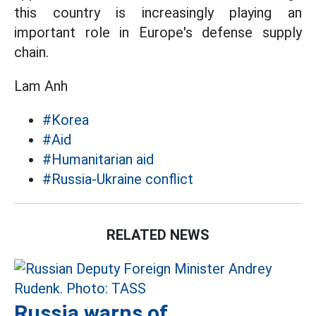
this country is increasingly playing an
important role in Europe's defense supply
chain.
Lam Anh
#Korea
#Aid
#Humanitarian aid
#Russia-Ukraine conflict
RELATED NEWS
Russia warns of