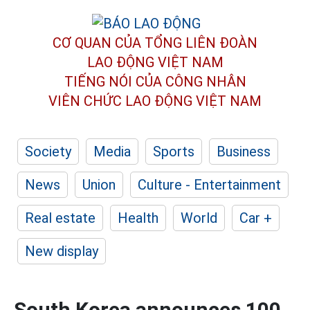
CƠ QUAN CỦA TỔNG LIÊN ĐOÀN
LAO ĐỘNG VIỆT NAM
TIẾNG NÓI CỦA CÔNG NHÂN
VIÊN CHỨC LAO ĐỘNG
VIỆT NAM
Society
Media
Sports
Business
News
Union
Culture - Entertainment
Real estate
Health
World
Car +
New display
South Korea announces 100