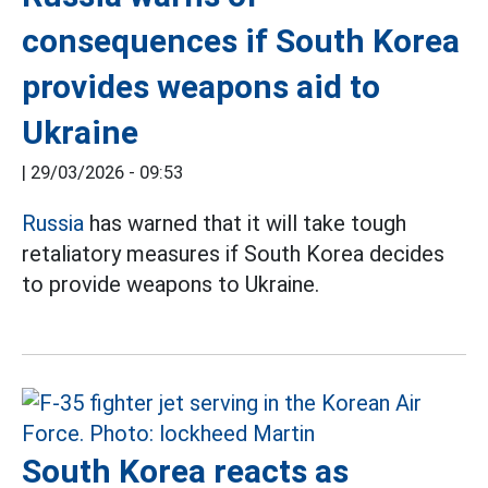
consequences if South Korea
provides weapons aid to
Ukraine
|
29/03/2026 - 09:53
Russia
has warned that it will take tough
retaliatory measures if South Korea decides
to provide weapons to Ukraine.
South Korea reacts as