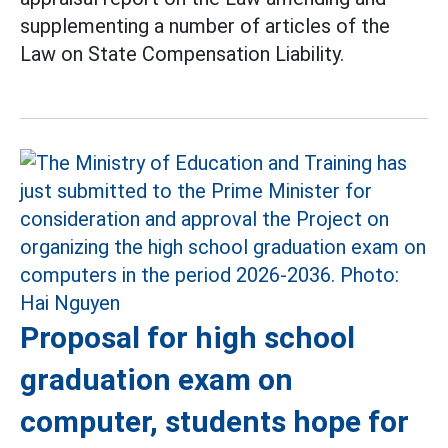
supplementing a number of articles of the
Law on State Compensation Liability.
Proposal for high school
graduation exam on
computer, students hope for