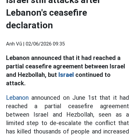
Lebanon's ceasefire
declaration
Anh Vũ |
02/06/2026 09:35
Lebanon announced that it had reached a
partial ceasefire agreement between Israel
and Hezbollah, but
Israel
continued to
attack.
Lebanon
announced on June 1st that it had
reached a partial ceasefire agreement
between Israel and Hezbollah, seen as a
limited step to de-escalate the conflict that
has killed thousands of people and increased