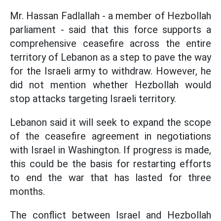
Mr. Hassan Fadlallah - a member of Hezbollah
parliament - said that this force supports a
comprehensive ceasefire across the entire
territory of Lebanon as a step to pave the way
for the Israeli army to withdraw. However, he
did not mention whether Hezbollah would
stop attacks targeting Israeli territory.
Lebanon said it will seek to expand the scope
of the ceasefire agreement in negotiations
with Israel in Washington. If progress is made,
this could be the basis for restarting efforts
to end the war that has lasted for three
months.
The conflict between Israel and Hezbollah