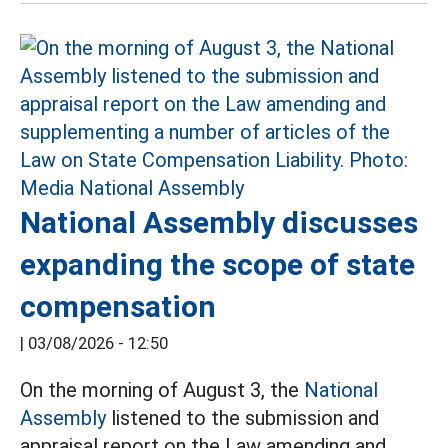
National Assembly discusses
expanding the scope of state
compensation
|
03/08/2026 - 12:50
On the morning of August 3, the
National
Assembly
listened to the submission and
appraisal report on the Law amending and