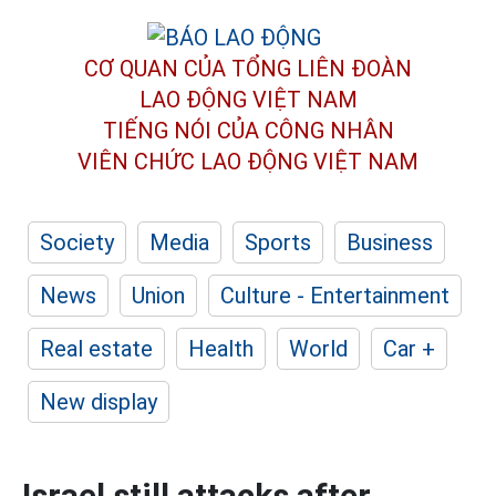
CƠ QUAN CỦA TỔNG LIÊN ĐOÀN
LAO ĐỘNG VIỆT NAM
TIẾNG NÓI CỦA CÔNG NHÂN
VIÊN CHỨC LAO ĐỘNG
VIỆT NAM
Society
Media
Sports
Business
News
Union
Culture - Entertainment
Real estate
Health
World
Car +
New display
Israel still attacks after