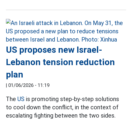
US proposes new Israel-
Lebanon tension reduction
plan
|
01/06/2026 - 11:19
The
US
is promoting step-by-step solutions
to cool down the conflict, in the context of
escalating fighting between the two sides.