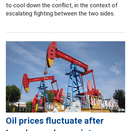
to cool down the conflict, in the context of
escalating fighting between the two sides.
Oil prices fluctuate after