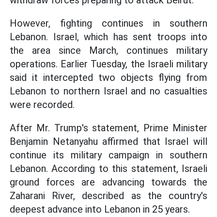
withdraw forces preparing to attack Beirut.
However, fighting continues in southern
Lebanon. Israel, which has sent troops into
the area since March, continues military
operations. Earlier Tuesday, the Israeli military
said it intercepted two objects flying from
Lebanon to northern Israel and no casualties
were recorded.
After Mr. Trump's statement, Prime Minister
Benjamin Netanyahu affirmed that Israel will
continue its military campaign in southern
Lebanon. According to this statement, Israeli
ground forces are advancing towards the
Zaharani River, described as the country's
deepest advance into Lebanon in 25 years.