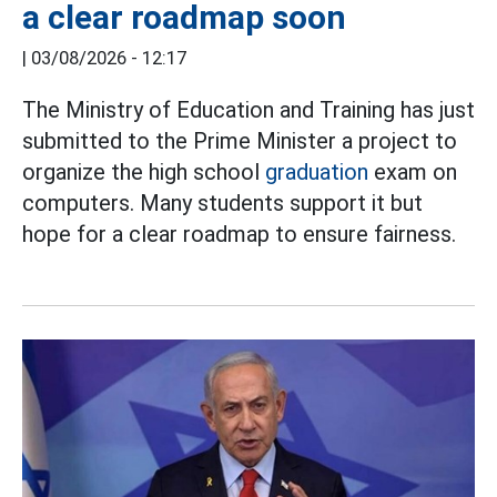
a clear roadmap soon
|
03/08/2026 - 12:17
The Ministry of Education and Training has just
submitted to the Prime Minister a project to
organize the high school
graduation
exam on
computers. Many students support it but
hope for a clear roadmap to ensure fairness.