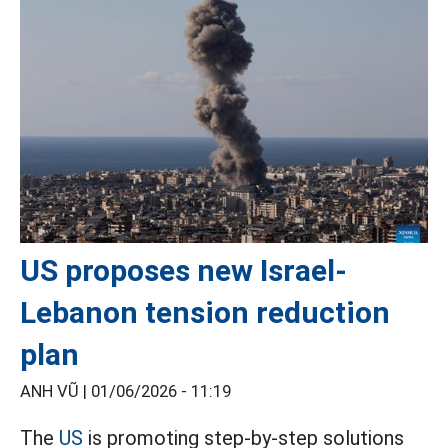
US proposes new Israel-
Lebanon tension reduction
plan
ANH VŨ |
01/06/2026 - 11:19
The
US
is promoting step-by-step solutions