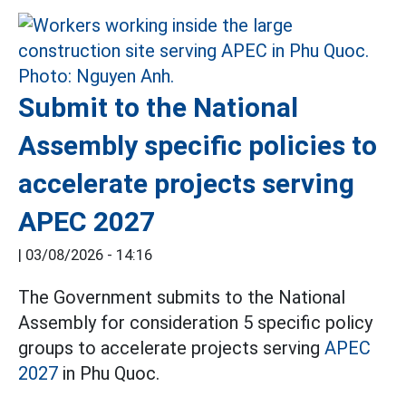
Submit to the National
Assembly specific policies to
accelerate projects serving
APEC 2027
|
03/08/2026 - 14:16
The Government submits to the National
Assembly for consideration 5 specific policy
groups to accelerate projects serving
APEC
2027
in Phu Quoc.