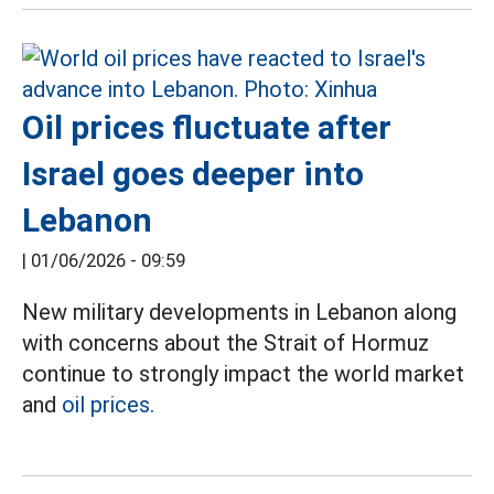
Oil prices fluctuate after
Israel goes deeper into
Lebanon
|
01/06/2026 - 09:59
New military developments in Lebanon along
with concerns about the Strait of Hormuz
continue to strongly impact the world market
and
oil prices.