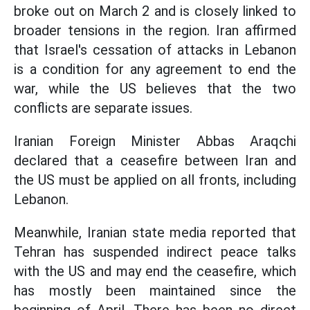
broke out on March 2 and is closely linked to
broader tensions in the region. Iran affirmed
that Israel's cessation of attacks in Lebanon
is a condition for any agreement to end the
war, while the US believes that the two
conflicts are separate issues.
Iranian Foreign Minister Abbas Araqchi
declared that a ceasefire between Iran and
the US must be applied on all fronts, including
Lebanon.
Meanwhile, Iranian state media reported that
Tehran has suspended indirect peace talks
with the US and may end the ceasefire, which
has mostly been maintained since the