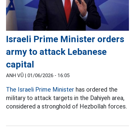
Israeli Prime Minister orders
army to attack Lebanese
capital
ANH VŨ |
01/06/2026 - 16:05
The Israeli Prime Minister
has ordered the
military to attack targets in the Dahiyeh area,
considered a stronghold of Hezbollah forces.