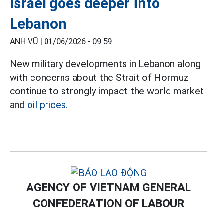
Israel goes deeper into
Lebanon
ANH VŨ |
01/06/2026 - 09:59
New military developments in Lebanon along
with concerns about the Strait of Hormuz
continue to strongly impact the world market
and
oil prices.
AGENCY OF VIETNAM GENERAL
CONFEDERATION OF LABOUR