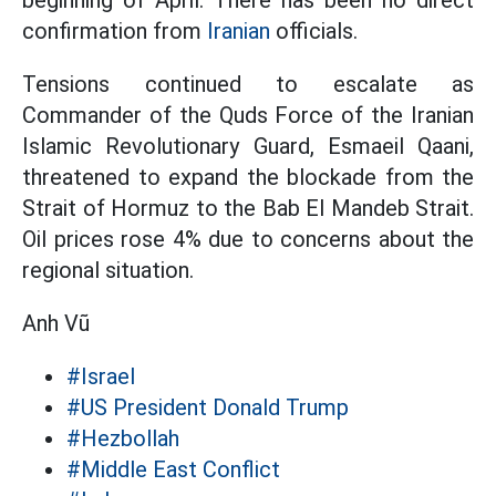
beginning of April. There has been no direct
confirmation from
Iranian
officials.
Tensions continued to escalate as
Commander of the Quds Force of the Iranian
Islamic Revolutionary Guard, Esmaeil Qaani,
threatened to expand the blockade from the
Strait of Hormuz to the Bab El Mandeb Strait.
Oil prices rose 4% due to concerns about the
regional situation.
Anh Vũ
#Israel
#US President Donald Trump
#Hezbollah
#Middle East Conflict