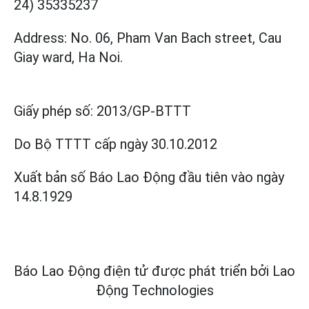
24) 35335237
Address: No. 06, Pham Van Bach street, Cau
Giay ward, Ha Noi.
Giấy phép số:
2013/GP-BTTT
Do Bộ TTTT cấp
ngày 30.10.2012
Xuất bản số Báo Lao Động đầu tiên vào ngày
14.8.1929
Báo Lao Động điện tử được phát triển bởi
Lao
Động Technologies