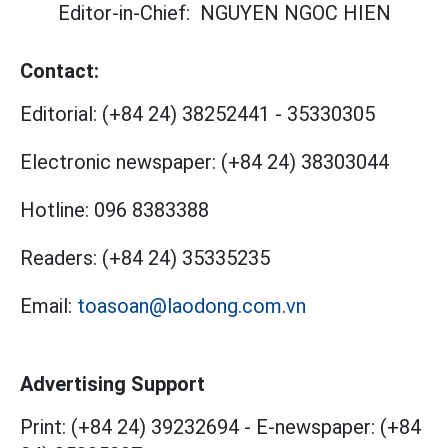
Editor-in-Chief:
NGUYEN NGOC HIEN
Contact:
Editorial:
(+84 24) 38252441
-
35330305
Electronic newspaper:
(+84 24) 38303044
Hotline:
096 8383388
Readers:
(+84 24) 35335235
Email:
toasoan@laodong.com.vn
Advertising Support
Print: (+84 24) 39232694
-
E-newspaper: (+84