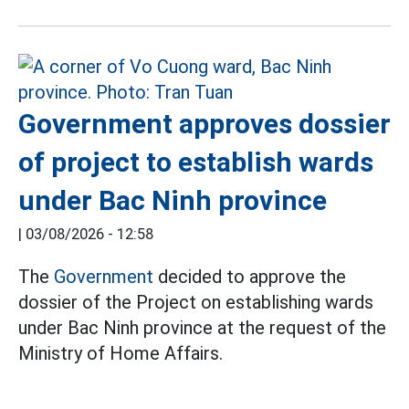
Government approves dossier
of project to establish wards
under Bac Ninh province
|
03/08/2026 - 12:58
The
Government
decided to approve the
dossier of the Project on establishing wards
under Bac Ninh province at the request of the
Ministry of Home Affairs.