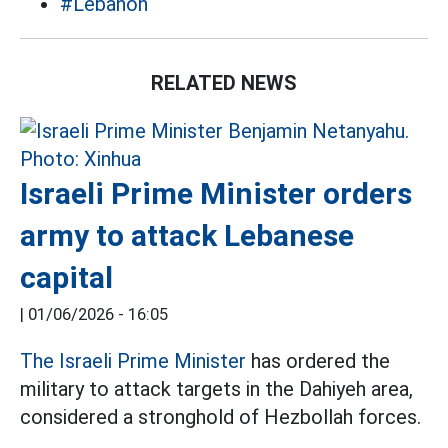
#Lebanon
RELATED NEWS
Israeli Prime Minister orders
army to attack Lebanese
capital
|
01/06/2026 - 16:05
The Israeli Prime Minister
has ordered the
military to attack targets in the Dahiyeh area,
considered a stronghold of Hezbollah forces.