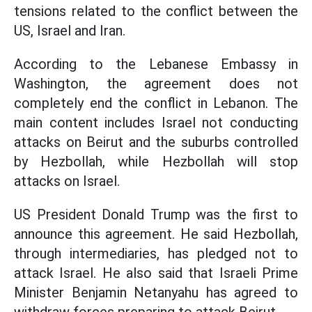
tensions related to the conflict between the
US, Israel and Iran.
According to the Lebanese Embassy in
Washington, the agreement does not
completely end the conflict in Lebanon. The
main content includes Israel not conducting
attacks on Beirut and the suburbs controlled
by Hezbollah, while Hezbollah will stop
attacks on Israel.
US President Donald Trump was the first to
announce this agreement. He said Hezbollah,
through intermediaries, has pledged not to
attack Israel. He also said that Israeli Prime
Minister Benjamin Netanyahu has agreed to