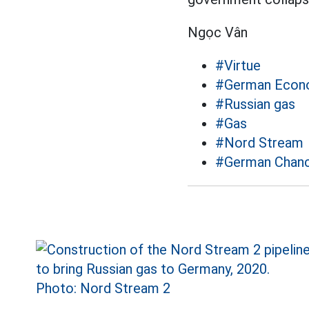
Ngọc Vân
#Virtue
#German Econ
#Russian gas
#Gas
#Nord Stream
#German Chance