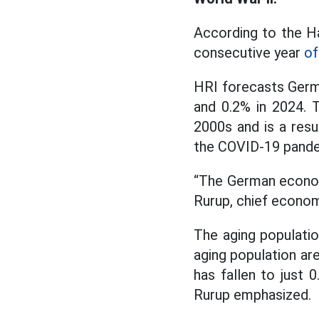
According to the Ha
consecutive year
of
HRI forecasts German
and 0.2% in 2024. 
2000s and is a resul
the COVID-19 pande
“The German economy 
Rurup, chief econom
The aging populatio
aging population ar
has fallen to just 
Rurup emphasized.