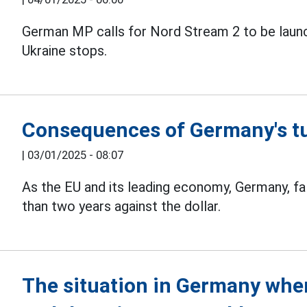
German MP calls for Nord Stream 2 to be laun
Ukraine stops.
Consequences of Germany's tu
|
03/01/2025 - 08:07
As the EU and its leading economy, Germany, falt
than two years against the dollar.
The situation in Germany when