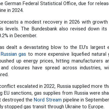
he German Federal Statistical Office, due for releas
ine in 2024.
recasts a modest recovery in 2026 with growth of
sis levels. The Bundesbank also revised down its
0.2% in December.
has dealt a devastating blow to the EU’s largest
p
Russian gas
to more expensive liquefied natural
pushed up energy prices, hitting manufacturers a
 and closures have spread across industries, wi
red.
conflict escalated in 2022, Russia supplied more th
g EU sanctions, gas supplies from Russia were shar
at destroyed the
Nord Stream
pipeline in September
lly stopped gas transit through Ukraine to Europe.