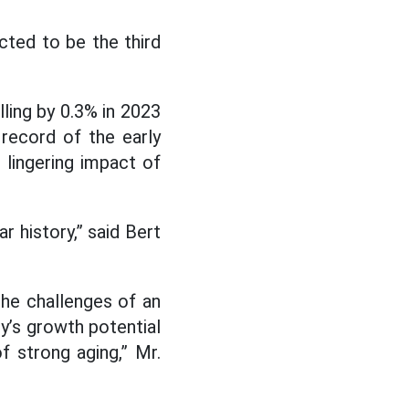
cted to be the third
lling by 0.3% in 2023
record of the early
e lingering impact of
r history,” said Bert
The challenges of an
y’s growth potential
f strong aging,” Mr.