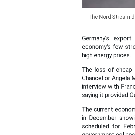
The Nord Stream dis
Germany's export 
economy's few stre
high energy prices.
The loss of cheap 
Chancellor Angela Me
interview with Franc
saying it provided 
The current economi
in December showin
scheduled for Feb
government collaps