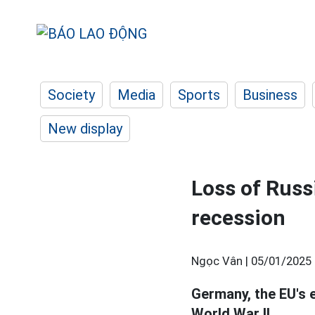
Society
Media
Sports
Business
New display
Loss of Rus
recession
Ngọc Vân |
05/01/2025 
Germany, the EU's 
World War II.