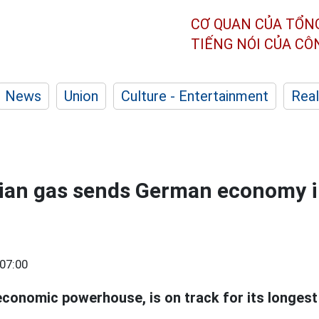
CƠ QUAN CỦA TỔN
TIẾNG NÓI CỦA C
News
Union
Culture - Entertainment
Real
sian gas sends German economy i
07:00
economic powerhouse, is on track for its longest