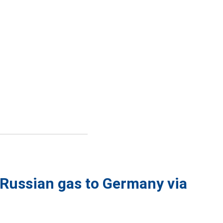
 Russian gas to Germany via