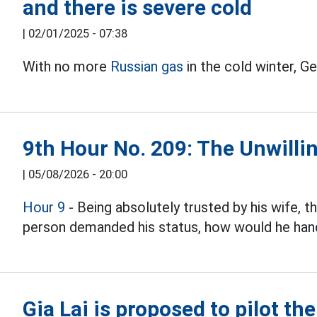
and there is severe cold
|
02/01/2025 - 07:38
With no more
Russian gas
in the cold winter, G
9th Hour No. 209: The Unwillin
|
05/08/2026 - 20:00
Hour 9
- Being absolutely trusted by his wife, 
person demanded his status, how would he hand
Gia Lai is proposed to pilot th