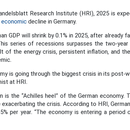
ndelsblatt Research Institute (HRI), 2025 is expe
 economic
decline in Germany.
 GDP will shrink by 0.1% in 2025, after already fa
This series of recessions surpasses the two-year 
t of the energy crisis, persistent inflation, and th
mic.
is going through the biggest crisis in its post-wa
ist at HRI.
n is the “Achilles heel” of the German economy. 
e exacerbating the crisis. According to HRI, German
0.5% per year. “The economy is entering a period o