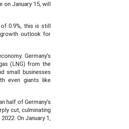
e on January 15, will
 0.9%, this is still
 growth outlook for
 economy. Germany’s
 gas (LNG) from the
nd small businesses
th even giants like
an half of Germany’s
ply cut, culminating
 2022. On January 1,