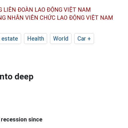
G LIÊN ĐOÀN
LAO ĐỘNG VIỆT NAM
ÔNG NHÂN
VIÊN CHỨC LAO ĐỘNG
VIỆT NAM
 estate
Health
World
Car +
nto deep
 recession since