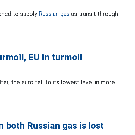
ched to supply
Russian gas
as transit through
rmoil, EU in turmoil
er, the euro fell to its lowest level in more
 both Russian gas is lost