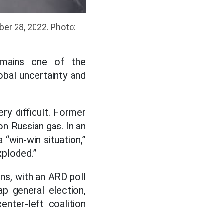
ber 28, 2022. Photo:
remains one of the
bal uncertainty and
y difficult. Former
on Russian gas. In an
 “win-win situation,”
xploded.”
ns, with an ARD poll
p general election,
enter-left coalition