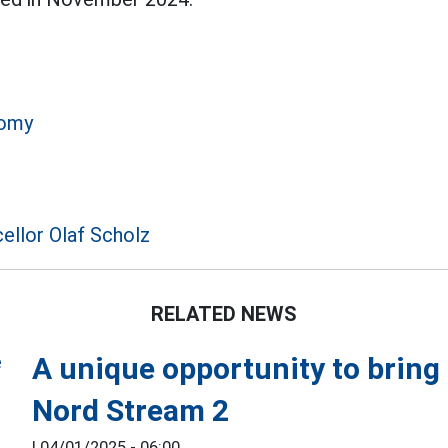
omy
llor Olaf Scholz
RELATED NEWS
A unique opportunity to bring
Nord Stream 2
|
04/01/2025 - 06:00