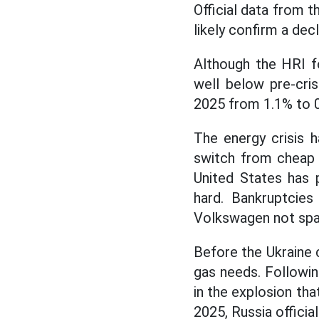
Official data from t
likely confirm a decl
Although the HRI fo
well below pre-cri
2025 from 1.1% to 
The energy crisis 
switch from chea
United States has 
hard. Bankruptcies
Volkswagen not spa
Before the Ukraine 
gas needs. Followin
in the explosion th
2025, Russia officia