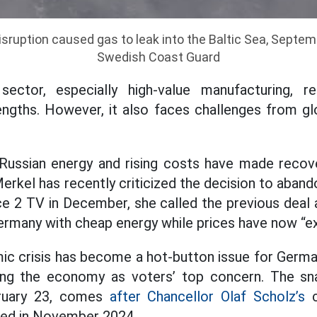
ruption caused gas to leak into the Baltic Sea, Septem
Swedish Coast Guard
sector, especially high-value manufacturing, 
ngths. However, it also faces challenges from glo
Russian energy and rising costs have made recover
rkel has recently criticized the decision to aband
e 2 TV in December, she called the previous deal a
Germany with cheap energy while prices have now “e
c crisis has become a hot-button issue for Germa
g the economy as voters’ top concern. The sna
ruary 23, comes
after Chancellor Olaf Scholz’s
c
ed in November 2024.