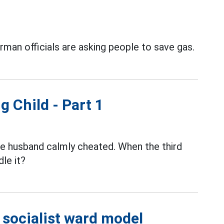
erman officials are asking people to save gas.
g Child - Part 1
the husband calmly cheated. When the third
le it?
e socialist ward model