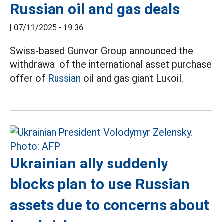
Russian oil and gas deals
|
07/11/2025 - 19:36
Swiss-based Gunvor Group announced the
withdrawal of the international asset purchase
offer of
Russian
oil and gas giant Lukoil.
Ukrainian ally suddenly
blocks plan to use Russian
assets due to concerns about