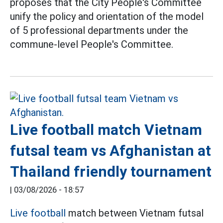
proposes that the City People's Committee
unify the policy and orientation of the model
of 5 professional departments under the
commune-level People's Committee.
Live football match Vietnam
futsal team vs Afghanistan at
Thailand friendly tournament
|
03/08/2026 - 18:57
Live football
match between Vietnam futsal