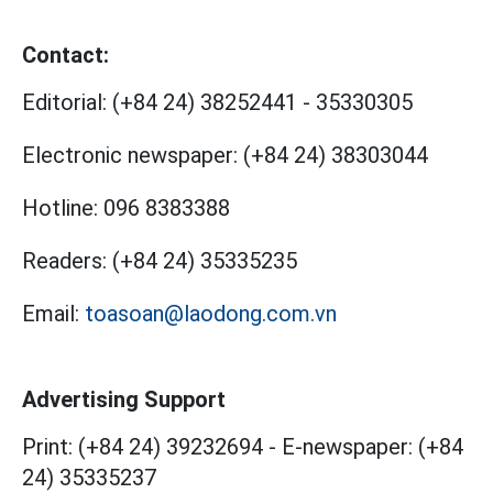
Contact:
Editorial:
(+84 24) 38252441
-
35330305
Electronic newspaper:
(+84 24) 38303044
Hotline:
096 8383388
Readers:
(+84 24) 35335235
Email:
toasoan@laodong.com.vn
Advertising Support
Print: (+84 24) 39232694
-
E-newspaper: (+84
24) 35335237