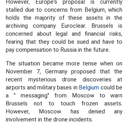
However, Europe's proposal is currently
stalled due to concerns from Belgium, which
holds the majority of these assets in the
archiving company Euroclear. Brussels is
concerned about legal and financial risks,
fearing that they could be sued and have to
pay compensation to Russia in the future.
The situation became more tense when on
November 7, Germany proposed that the
recent mysterious drone discoveries at
airports and military bases in
Belgium
could be
a " messaging" from Moscow to warn
Brussels not to touch frozen assets.
However, Moscow has denied any
involvement in the drone incidents.