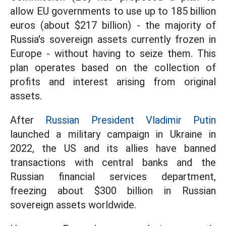
allow EU governments to use up to 185 billion
euros (about $217 billion) - the majority of
Russia's sovereign assets currently frozen in
Europe - without having to seize them. This
plan operates based on the collection of
profits and interest arising from original
assets.
After
Russian President Vladimir Putin
launched a military campaign in Ukraine in
2022, the US and its allies have banned
transactions with central banks and the
Russian financial services department,
freezing about $300 billion in Russian
sovereign assets worldwide.