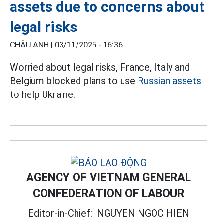
assets due to concerns about
legal risks
CHÂU ANH |
03/11/2025 - 16:36
Worried about legal risks, France, Italy and
Belgium blocked plans to use
Russian assets
to help Ukraine.
AGENCY OF VIETNAM GENERAL
CONFEDERATION OF LABOUR
Editor-in-Chief:
NGUYEN NGOC HIEN