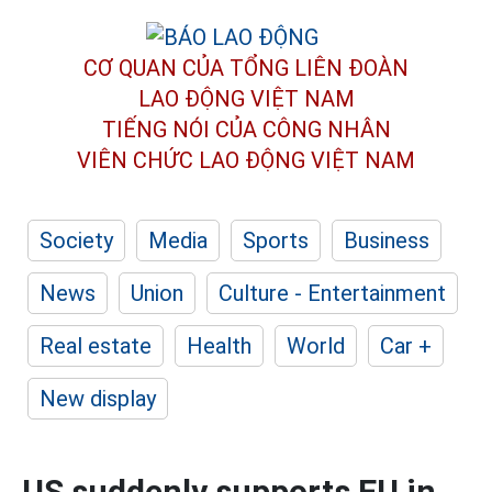
CƠ QUAN CỦA TỔNG LIÊN ĐOÀN
LAO ĐỘNG VIỆT NAM
TIẾNG NÓI CỦA CÔNG NHÂN
VIÊN CHỨC LAO ĐỘNG
VIỆT NAM
Society
Media
Sports
Business
News
Union
Culture - Entertainment
Real estate
Health
World
Car +
New display
US suddenly supports EU in