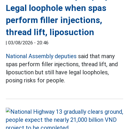
Legal loophole when spas
perform filler injections,
thread lift, liposuction
|
03/08/2026 - 20:46
National Assembly deputies
said that many
spas perform filler injections, thread lift, and
liposuction but still have legal loopholes,
posing risks for people.