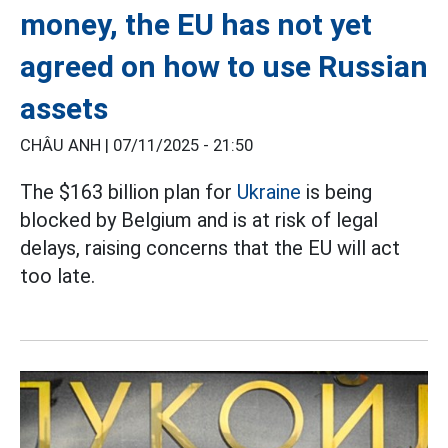
money, the EU has not yet
agreed on how to use Russian
assets
CHÂU ANH |
07/11/2025 - 21:50
The $163 billion plan for
Ukraine
is being
blocked by Belgium and is at risk of legal
delays, raising concerns that the EU will act
too late.