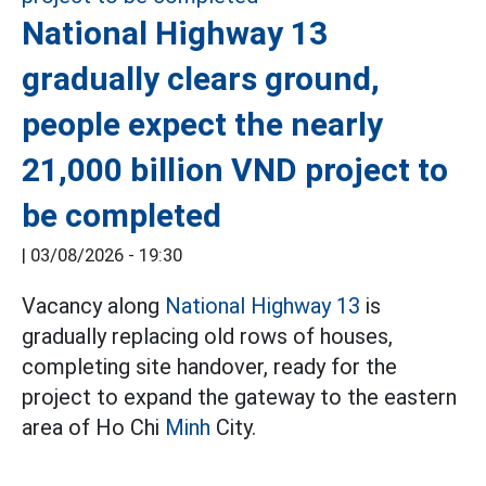
National Highway 13
gradually clears ground,
people expect the nearly
21,000 billion VND project to
be completed
|
03/08/2026 - 19:30
Vacancy along
National Highway 13
is
gradually replacing old rows of houses,
completing site handover, ready for the
project to expand the gateway to the eastern
area of Ho Chi
Minh
City.