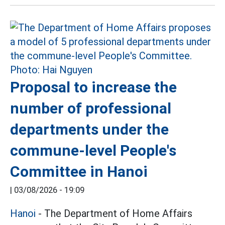
Proposal to increase the
number of professional
departments under the
commune-level People's
Committee in Hanoi
|
03/08/2026 - 19:09
Hanoi
- The Department of Home Affairs