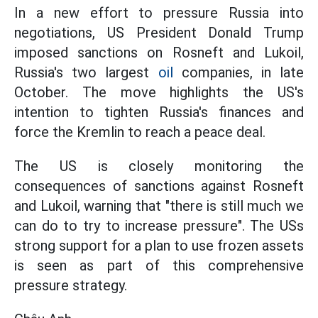
In a new effort to pressure Russia into
negotiations, US President Donald Trump
imposed sanctions on Rosneft and Lukoil,
Russia's two largest
oil
companies, in late
October. The move highlights the US's
intention to tighten Russia's finances and
force the Kremlin to reach a peace deal.
The US is closely monitoring the
consequences of sanctions against Rosneft
and Lukoil, warning that "there is still much we
can do to try to increase pressure". The USs
strong support for a plan to use frozen assets
is seen as part of this comprehensive
pressure strategy.