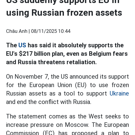
using Russian frozen assets
Châu Anh |
08/11/2025 10:44
The
US
has said it absolutely supports the
EU's $217 billion plan, even as Belgium fears
and Russia threatens retaliation.
On November 7, the US announced its support
for the European Union (EU) to use frozen
Russian assets as a tool to support
Ukraine
and end the conflict with Russia.
The statement comes as the West seeks to
increase pressure on Moscow. The European
Commission (EC) has proposed a plan to