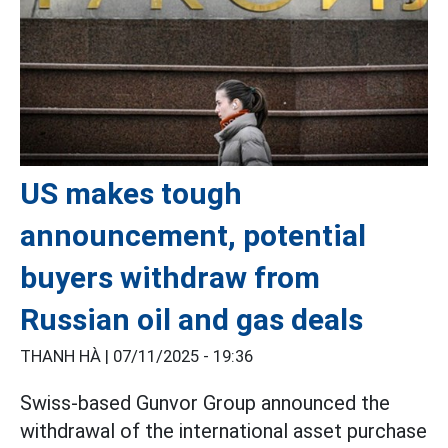
US makes tough
announcement, potential
buyers withdraw from
Russian oil and gas deals
THANH HÀ |
07/11/2025 - 19:36
Swiss-based Gunvor Group announced the
withdrawal of the international asset purchase