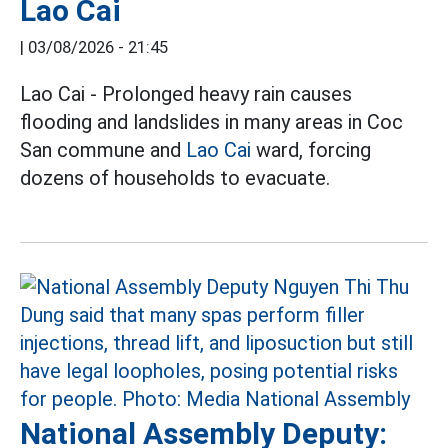
Lao Cai
|
03/08/2026 - 21:45
Lao Cai - Prolonged heavy rain causes
flooding and landslides in many areas in Coc
San commune and
Lao Cai
ward, forcing
dozens of households to evacuate.
National Assembly Deputy: