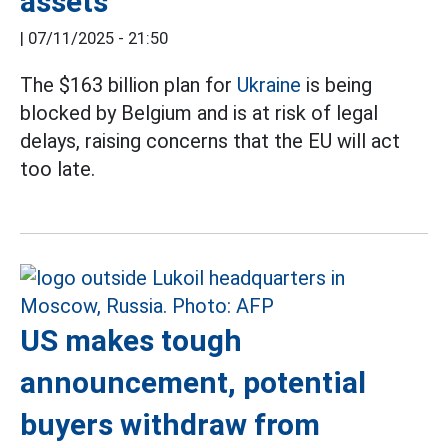
assets
|
07/11/2025 - 21:50
The $163 billion plan for
Ukraine
is being
blocked by Belgium and is at risk of legal
delays, raising concerns that the EU will act
too late.
US makes tough
announcement, potential
buyers withdraw from