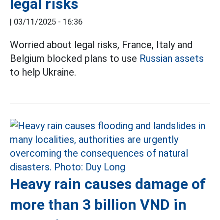
legal risks
|
03/11/2025 - 16:36
Worried about legal risks, France, Italy and
Belgium blocked plans to use
Russian assets
to help Ukraine.
Heavy rain causes damage of
more than 3 billion VND in