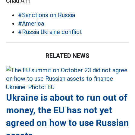
Châu Anh
#Sanctions on Russia
#America
#Russia Ukraine conflict
RELATED NEWS
Ukraine is about to run out of
money, the EU has not yet
agreed on how to use Russian