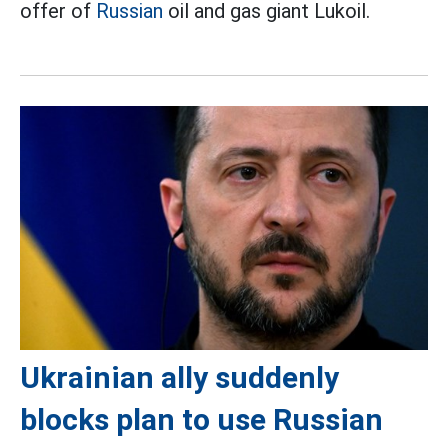
offer of
Russian
oil and gas giant Lukoil.
Ukrainian ally suddenly
blocks plan to use Russian