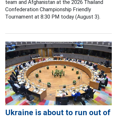
team and Afghanistan at the 2026 Thailand
Confederation Championship Friendly
Tournament at 8:30 PM today (August 3).
Ukraine is about to run out of