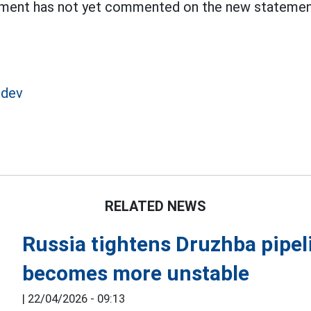
ent has not yet commented on the new statement
edev
RELATED NEWS
Russia tightens Druzhba pipel
becomes more unstable
|
22/04/2026 - 09:13