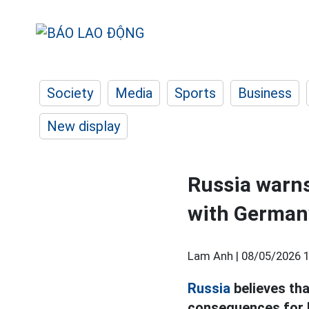
Society
Media
Sports
Business
New display
Russia warns
with German
Lam Anh |
08/05/2026 1
Russia
believes tha
consequences for B