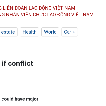
G LIÊN ĐOÀN
LAO ĐỘNG VIỆT NAM
ÔNG NHÂN
VIÊN CHỨC LAO ĐỘNG
VIỆT NAM
 estate
Health
World
Car +
f conflict
y could have major