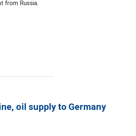
 from Russia.
ine, oil supply to Germany