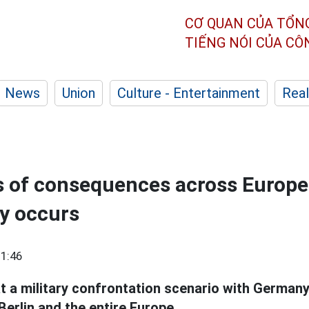
CƠ QUAN CỦA TỔN
TIẾNG NÓI CỦA C
News
Union
Culture - Entertainment
Real
 of consequences across Europe i
y occurs
1:46
t a military confrontation scenario with German
erlin and the entire Europe.