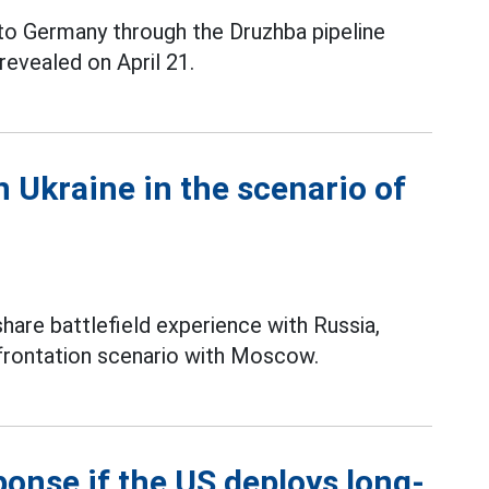
 to Germany through the Druzhba pipeline
revealed on April 21.
n Ukraine in the scenario of
hare battlefield experience with Russia,
nfrontation scenario with Moscow.
ponse if the US deploys long-