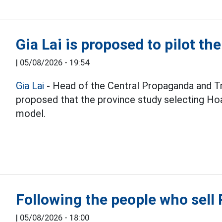
Gia Lai is proposed to pilot th
|
05/08/2026 - 19:54
Gia Lai
- Head of the Central Propaganda and T
proposed that the province study selecting Hoa
model.
Following the people who sel
|
05/08/2026 - 18:00