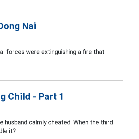
 Dong Nai
al forces were extinguishing a fire that
g Child - Part 1
the husband calmly cheated. When the third
le it?