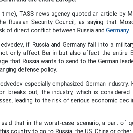
ime), TASS news agency quoted an article by M
he Russian Security Council, as saying that Mo
isk of direct conflict between Russia and
Germany.
dvedev, if Russia and Germany fall into a militar
ot only affect Berlin but also affect the entire 
sage that Russia wants to send to the German leade
hanging defense policy.
 Medvedev especially emphasized German industry. H
ion breaks out, the industry, which is considered
ses, leading to the risk of serious economic decli
aid that in the worst-case scenario, a part of qu
is country to go to Russia, the US, China or other 