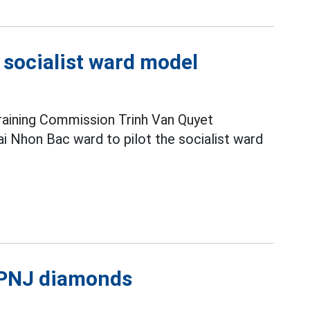
e socialist ward model
raining Commission Trinh Van Quyet
i Nhon Bac ward to pilot the socialist ward
l PNJ diamonds