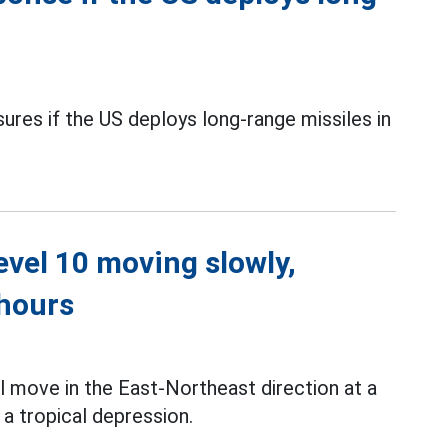
sures if the US deploys long-range missiles in
level 10 moving slowly,
 hours
l move in the East-Northeast direction at a
a tropical depression.