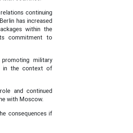
elations continuing
Berlin has increased
 packages within the
its commitment to
promoting military
 in the context of
 role and continued
 line with Moscow.
the consequences if