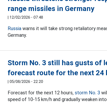
range missiles in Germany
|
12/02/2026 - 07:48
Russia
warns it will take strong retaliatory mea
Germany.
Storm No. 3 still has gusts of 
forecast route for the next 24
|
05/08/2026 - 22:20
Forecast for the next 12 hours,
storm No. 3
wil
speed of 10-15 km/h and gradually weaken into 