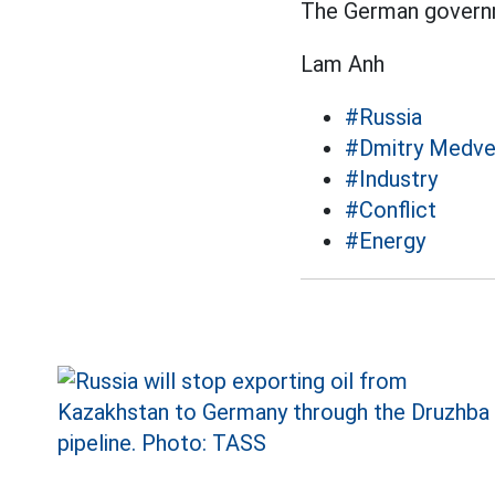
The German governm
Lam Anh
#Russia
#Dmitry Medv
#Industry
#Conflict
#Energy