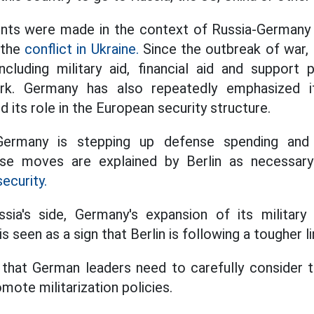
ts were made in the context of Russia-Germany r
 the
conflict in Ukraine.
Since the outbreak of war, 
ncluding military aid, financial aid and support
rk. Germany has also repeatedly emphasized 
nd its role in the European security structure.
Germany is stepping up defense spending and 
ese moves are explained by Berlin as necessary
ecurity.
ia's side, Germany's expansion of its military
is seen as a sign that Berlin is following a tougher
that German leaders need to carefully consider 
mote militarization policies.