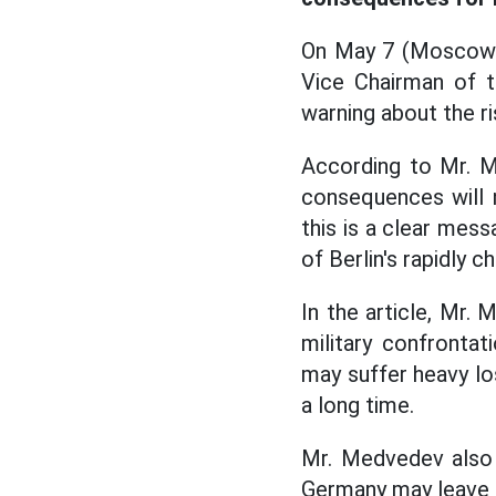
On May 7 (Moscow t
Vice Chairman of t
warning about the r
According to Mr. Me
consequences will n
this is a clear mes
of Berlin's rapidly c
In the article, Mr.
military confrontat
may suffer heavy los
a long time.
Mr. Medvedev also s
Germany may leave th