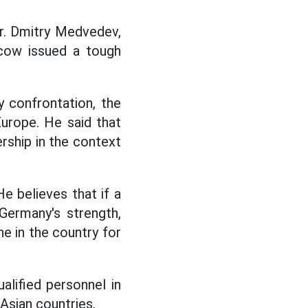
r. Dmitry Medvedev,
scow issued a tough
y confrontation, the
Europe. He said that
rship in the context
e believes that if a
 Germany's strength,
ne in the country for
alified personnel in
Asian countries.