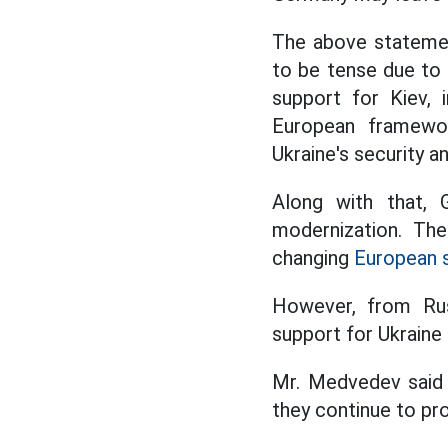
The above statemen
to be tense due to
support for Kiev, i
European framewo
Ukraine's security a
Along with that, 
modernization. Th
changing
European s
However, from Russ
support for Ukraine 
Mr. Medvedev said 
they continue to pro