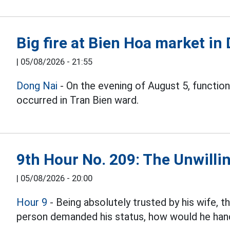
Big fire at Bien Hoa market in
|
05/08/2026 - 21:55
Dong Nai
- On the evening of August 5, function
occurred in Tran Bien ward.
9th Hour No. 209: The Unwillin
|
05/08/2026 - 20:00
Hour 9
- Being absolutely trusted by his wife, 
person demanded his status, how would he hand