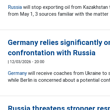
Russia
will stop exporting oil from Kazakhstan
from May 1, 3 sources familiar with the matter 
Germany relies significantly o
confrontation with Russia
|
12/03/2026 - 20:00
Germany
will receive coaches from Ukraine to s
while Berlin is concerned about a potential co
Russia threatens stronger res