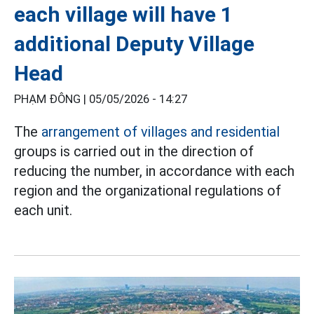
each village will have 1
additional Deputy Village
Head
PHẠM ĐÔNG |
05/05/2026 - 14:27
The
arrangement of villages and residential
groups is carried out in the direction of
reducing the number, in accordance with each
region and the organizational regulations of
each unit.