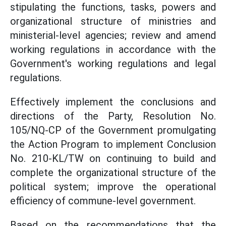
stipulating the functions, tasks, powers and
organizational structure of ministries and
ministerial-level agencies; review and amend
working regulations in accordance with the
Government's working regulations and legal
regulations.
Effectively implement the conclusions and
directions of the Party, Resolution No.
105/NQ-CP of the Government promulgating
the Action Program to implement Conclusion
No. 210-KL/TW on continuing to build and
complete the organizational structure of the
political system; improve the operational
efficiency of commune-level government.
Based on the recommendations that the