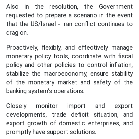
Also in the resolution, the Government
requested to prepare a scenario in the event
that the US/Israel - Iran conflict continues to
drag on.
Proactively, flexibly, and effectively manage
monetary policy tools, coordinate with fiscal
policy and other policies to control inflation,
stabilize the macroeconomy, ensure stability
of the monetary market and safety of the
banking system's operations.
Closely monitor import and export
developments, trade deficit situation, and
export growth of domestic enterprises, and
promptly have support solutions.