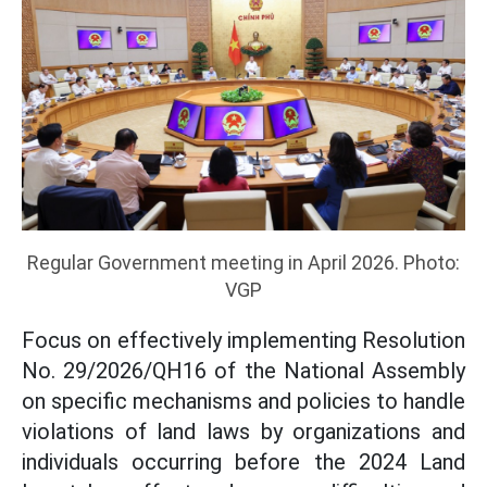
Regular Government meeting in April 2026. Photo:
VGP
Focus on effectively implementing Resolution
No. 29/2026/QH16 of the National Assembly
on specific mechanisms and policies to handle
violations of land laws by organizations and
individuals occurring before the 2024 Land