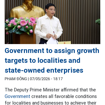
Government to assign growth
targets to localities and
state-owned enterprises
PHẠM ĐÔNG |
07/05/2026 - 18:17
The Deputy Prime Minister affirmed that the
Government
creates all favorable conditions
for localities and businesses to achieve their