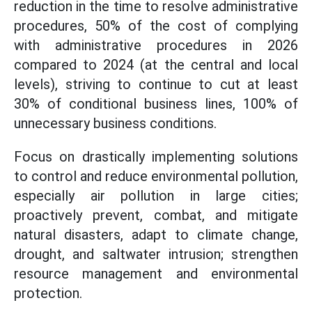
reduction in the time to resolve administrative
procedures, 50% of the cost of complying
with administrative procedures in 2026
compared to 2024 (at the central and local
levels), striving to continue to cut at least
30% of conditional business lines, 100% of
unnecessary business conditions.
Focus on drastically implementing solutions
to control and reduce environmental pollution,
especially air pollution in large cities;
proactively prevent, combat, and mitigate
natural disasters, adapt to climate change,
drought, and saltwater intrusion; strengthen
resource management and environmental
protection.