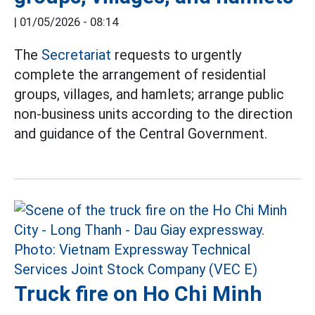
|
01/05/2026 - 08:14
The
Secretariat
requests to urgently
complete the arrangement of residential
groups, villages, and hamlets; arrange public
non-business units according to the direction
and guidance of the Central Government.
Truck fire on Ho Chi Minh