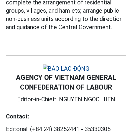
complete the arrangement of residential
groups, villages, and hamlets; arrange public
non-business units according to the direction
and guidance of the Central Government.
AGENCY OF VIETNAM GENERAL
CONFEDERATION OF LABOUR
Editor-in-Chief:
NGUYEN NGOC HIEN
Contact:
Editorial:
(+84 24) 38252441
-
35330305