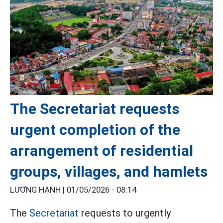
The Secretariat requests
urgent completion of the
arrangement of residential
groups, villages, and hamlets
LƯƠNG HẠNH |
01/05/2026 - 08:14
The
Secretariat
requests to urgently