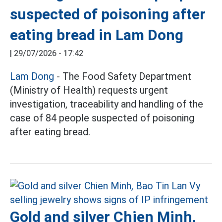
suspected of poisoning after
eating bread in Lam Dong
|
29/07/2026 - 17:42
Lam Dong
- The Food Safety Department
(Ministry of Health) requests urgent
investigation, traceability and handling of the
case of 84 people suspected of poisoning
after eating bread.
Gold and silver Chien Minh,