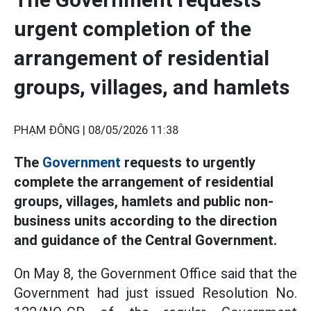
urgent completion of the
arrangement of residential
groups, villages, and hamlets
PHẠM ĐÔNG |
08/05/2026 11:38
The
Government
requests to urgently
complete the arrangement of residential
groups, villages, hamlets and public non-
business units according to the direction
and guidance of the Central Government.
On May 8, the Government Office said that the
Government had just issued Resolution No.