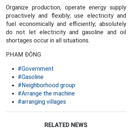
Organize production, operate energy supply
proactively and flexibly; use electricity and
fuel economically and efficiently; absolutely
do not let electricity and gasoline and oil
shortages occur in all situations.
PHẠM ĐÔNG
#Government
#Gasoline
#Neighborhood group
#Arrange the machine
#arranging villages
RELATED NEWS