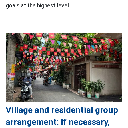
goals at the highest level.
Village and residential group
arrangement: If necessary,