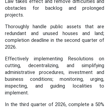
Law takes effect and remove difficulties and
obstacles for backlog and prolonged
projects.
Thoroughly handle public assets that are
redundant and unused houses and land;
completion deadline in the second quarter of
2026.
Effectively implementing Resolutions on
cutting, decentralizing, and simplifying
administrative procedures, investment and
business conditions; monitoring, urging,
inspecting, and guiding localities to
implement.
In the third quarter of 2026, complete a 50%