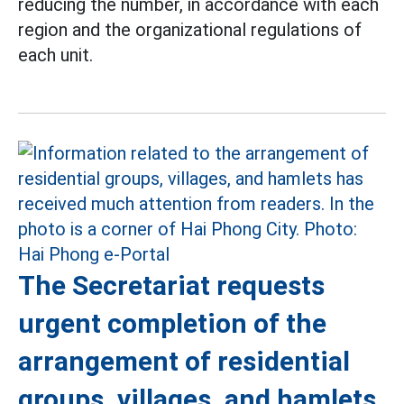
reducing the number, in accordance with each
region and the organizational regulations of
each unit.
The Secretariat requests
urgent completion of the
arrangement of residential
groups, villages, and hamlets