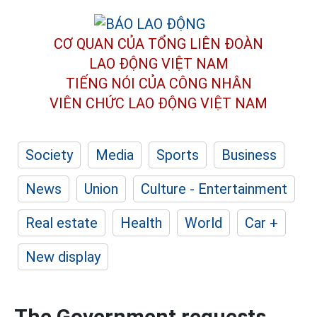
CƠ QUAN CỦA TỔNG LIÊN ĐOÀN
LAO ĐỘNG VIỆT NAM
TIẾNG NÓI CỦA CÔNG NHÂN
VIÊN CHỨC LAO ĐỘNG
VIỆT NAM
Society
Media
Sports
Business
News
Union
Culture - Entertainment
Real estate
Health
World
Car +
New display
The Government requests