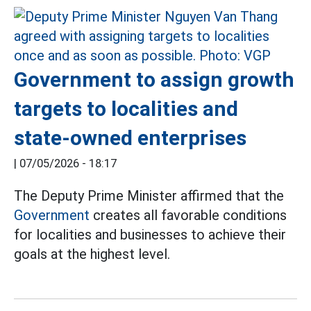
Government to assign growth
targets to localities and
state-owned enterprises
|
07/05/2026 - 18:17
The Deputy Prime Minister affirmed that the
Government
creates all favorable conditions
for localities and businesses to achieve their
goals at the highest level.