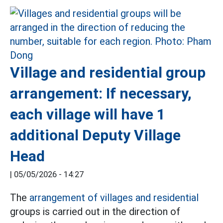
Village and residential group
arrangement: If necessary,
each village will have 1
additional Deputy Village
Head
|
05/05/2026 - 14:27
The
arrangement of villages and residential
groups is carried out in the direction of