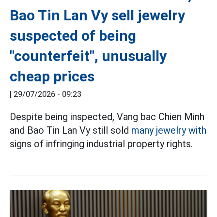
Bao Tin Lan Vy sell jewelry
suspected of being
"counterfeit", unusually
cheap prices
|
29/07/2026 - 09:23
Despite being inspected, Vang bac Chien Minh
and Bao Tin Lan Vy still sold
many jewelry with
signs of infringing industrial property rights.