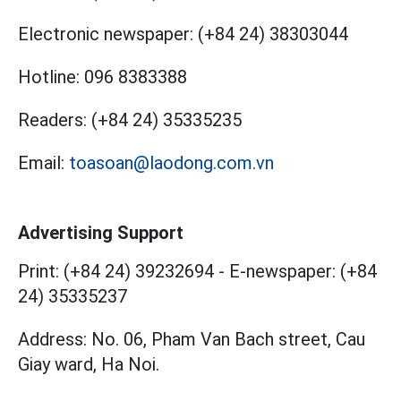
Electronic newspaper:
(+84 24) 38303044
Hotline:
096 8383388
Readers:
(+84 24) 35335235
Email:
toasoan@laodong.com.vn
Advertising Support
Print: (+84 24) 39232694
-
E-newspaper: (+84
24) 35335237
Address: No. 06, Pham Van Bach street, Cau
Giay ward, Ha Noi.