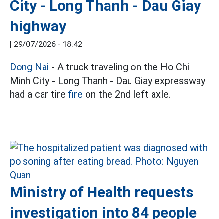
City - Long Thanh - Dau Giay
highway
|
29/07/2026 - 18:42
Dong Nai
- A truck traveling on the Ho Chi
Minh City - Long Thanh - Dau Giay expressway
had a car tire
fire
on the 2nd left axle.
Ministry of Health requests
investigation into 84 people