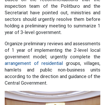
inspection team of the Politburo and the
Secretariat have pointed out, ministries and
sectors should urgently resolve them before
holding a preliminary meeting to summarize 1
year of 3-level government.
Organize preliminary reviews and assessments
of 1 year of implementing the 2-level local
government model; urgently complete the
arrangement of residential
groups, villages,
hamlets and public non-business units
according to the direction and guidance of the
Central Government.