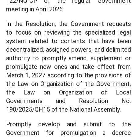
122/NQ-CP of the regular Government
meeting in April 2026.
In the Resolution, the Government requests
to focus on reviewing the specialized legal
system related to contents that have been
decentralized, assigned powers, and delimited
authority to promptly amend, supplement or
promulgate new ones and take effect from
March 1, 2027 according to the provisions of
the Law on Organization of the Government,
the Law on Organization of Local
Governments and Resolution No.
190/2025/QH15 of the National Assembly.
Promptly develop and submit to the
Government for promulgation a decree