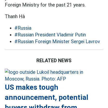
Foreign Ministry for the past 21 years.
Thanh Hà
#Russia
#Russian President Vladimir Putin
#Russian Foreign Minister Sergei Lavrov
RELATED NEWS
US makes tough
announcement, potential
buyers withdraw from