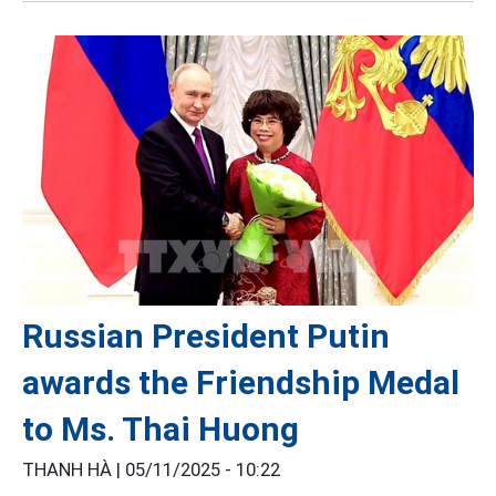
Russian President Putin
awards the Friendship Medal
to Ms. Thai Huong
THANH HÀ |
05/11/2025 - 10:22