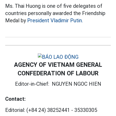
Ms. Thai Huong is one of five delegates of
countries personally awarded the Friendship
Medal by
President Vladimir Putin.
AGENCY OF VIETNAM GENERAL
CONFEDERATION OF LABOUR
Editor-in-Chief:
NGUYEN NGOC HIEN
Contact:
Editorial:
(+84 24) 38252441
-
35330305