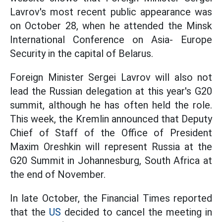
Lavrov's most recent public appearance was
on October 28, when he attended the Minsk
International Conference on Asia- Europe
Security in the capital of Belarus.
Foreign Minister Sergei Lavrov will also not
lead the Russian delegation at this year's G20
summit, although he has often held the role.
This week, the Kremlin announced that Deputy
Chief of Staff of the Office of President
Maxim Oreshkin will represent Russia at the
G20 Summit in Johannesburg, South Africa at
the end of November.
In late October, the Financial Times reported
that the
US
decided to cancel the meeting in