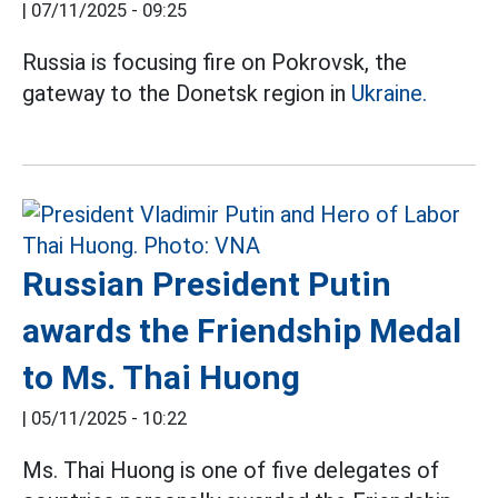
|
07/11/2025 - 09:25
Russia is focusing fire on Pokrovsk, the
gateway to the Donetsk region in
Ukraine.
Russian President Putin
awards the Friendship Medal
to Ms. Thai Huong
|
05/11/2025 - 10:22
Ms. Thai Huong is one of five delegates of