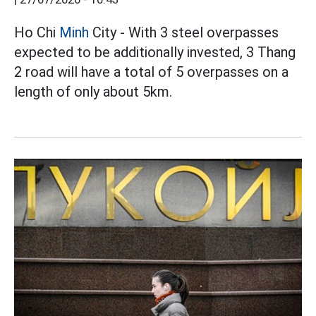
Ho Chi
Minh
City - With 3 steel overpasses
expected to be additionally invested, 3 Thang
2 road will have a total of 5 overpasses on a
length of only about 5km.