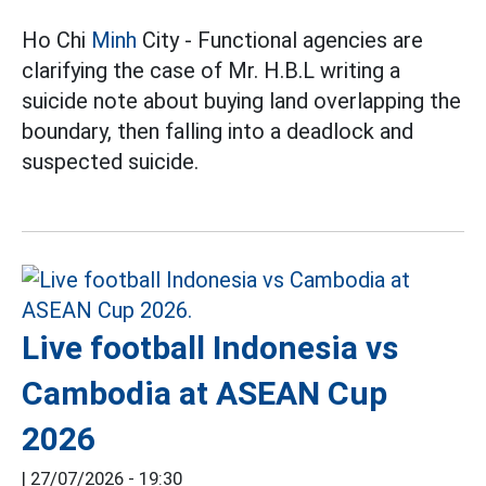
Ho Chi
Minh
City - Functional agencies are
clarifying the case of Mr. H.B.L writing a
suicide note about buying land overlapping the
boundary, then falling into a deadlock and
suspected suicide.
Live football Indonesia vs
Cambodia at ASEAN Cup
2026
|
27/07/2026 - 19:30