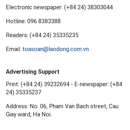
Electronic newspaper:
(+84 24) 38303044
Hotline:
096 8383388
Readers:
(+84 24) 35335235
Email:
toasoan@laodong.com.vn
Advertising Support
Print: (+84 24) 39232694
-
E-newspaper: (+84
24) 35335237
Address: No. 06, Pham Van Bach street, Cau
Giay ward, Ha Noi.