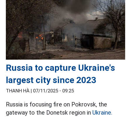
Russia to capture Ukraine's
largest city since 2023
THANH HÀ |
07/11/2025 - 09:25
Russia is focusing fire on Pokrovsk, the
gateway to the Donetsk region in
Ukraine.