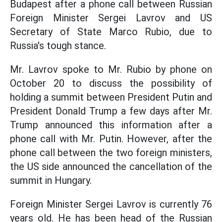
Budapest after a phone call between Russian
Foreign Minister Sergei Lavrov and US
Secretary of State Marco Rubio, due to
Russia's tough stance.
Mr. Lavrov spoke to Mr. Rubio by phone on
October 20 to discuss the possibility of
holding a summit between President Putin and
President Donald Trump a few days after Mr.
Trump announced this information after a
phone call with Mr. Putin. However, after the
phone call between the two foreign ministers,
the US side announced the cancellation of the
summit in Hungary.
Foreign Minister Sergei Lavrov is currently 76
years old. He has been head of the Russian