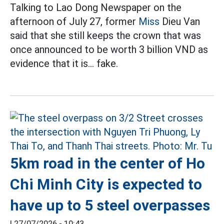
Talking to Lao Dong Newspaper on the
afternoon of July 27, former
Miss
Dieu Van
said that she still keeps the crown that was
once announced to be worth 3 billion VND as
evidence that it is... fake.
5km road in the center of Ho
Chi Minh City is expected to
have up to 5 steel overpasses
|
27/07/2026 - 10:43