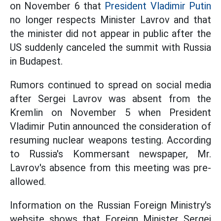
on November 6 that
President Vladimir Putin
no longer respects Minister Lavrov and that
the minister did not appear in public after the
US suddenly canceled the summit with Russia
in Budapest.
Rumors continued to spread on social media
after Sergei Lavrov was absent from the
Kremlin on November 5 when President
Vladimir Putin announced the consideration of
resuming nuclear weapons testing. According
to Russia's Kommersant newspaper, Mr.
Lavrov's absence from this meeting was pre-
allowed.
Information on the Russian Foreign Ministry's
website shows that Foreign Minister Sergei