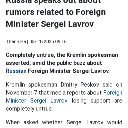
rumors related to Foreign
Minister Sergei Lavrov
Thanh Hà |
08/11/2025 09:16
Completely untrue, the Kremlin spokesman
asserted, amid the public buzz about
Russian
Foreign Minister Sergei Lavrov.
Kremlin spokesman Dmitry Peskov said on
November 7 that media reports about
Foreign
Minister Sergei Lavrov
losing support are
completely untrue.
When asked whether Sergei Lavrov would