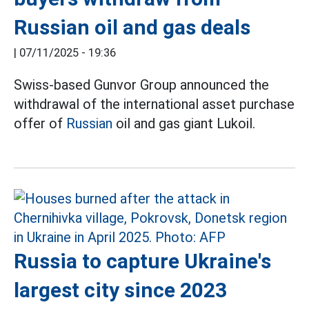
Russian oil and gas deals
|
07/11/2025 - 19:36
Swiss-based Gunvor Group announced the
withdrawal of the international asset purchase
offer of
Russian
oil and gas giant Lukoil.
Russia to capture Ukraine's
largest city since 2023