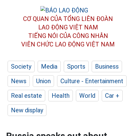
CƠ QUAN CỦA TỔNG LIÊN ĐOÀN
LAO ĐỘNG VIỆT NAM
TIẾNG NÓI CỦA CÔNG NHÂN
VIÊN CHỨC LAO ĐỘNG
VIỆT NAM
Society
Media
Sports
Business
News
Union
Culture - Entertainment
Real estate
Health
World
Car +
New display
Russia speaks out about