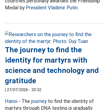
countries personally awarded the Friendship
Medal by
President Vladimir Putin.
The journey to find the
identity for martyrs with
science and technology and
gratitude
|
27/07/2026 - 20:32
Hanoi
- The
journey
to find the identity of
martyrs through DNA testing is gradually