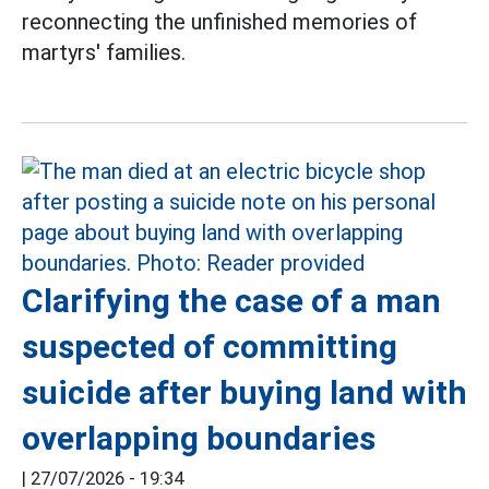
reconnecting the unfinished memories of
martyrs' families.
Clarifying the case of a man
suspected of committing
suicide after buying land with
overlapping boundaries
|
27/07/2026 - 19:34