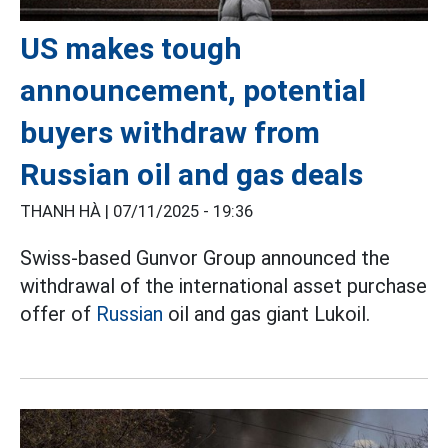
US makes tough
announcement, potential
buyers withdraw from
Russian oil and gas deals
THANH HÀ |
07/11/2025 - 19:36
Swiss-based Gunvor Group announced the
withdrawal of the international asset purchase
offer of
Russian
oil and gas giant Lukoil.