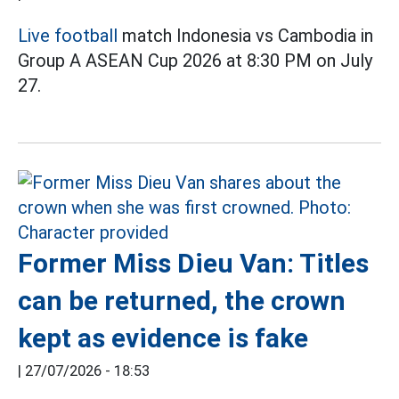
Live football
match Indonesia vs Cambodia in
Group A ASEAN Cup 2026 at 8:30 PM on July
27.
Former Miss Dieu Van: Titles
can be returned, the crown
kept as evidence is fake
|
27/07/2026 - 18:53