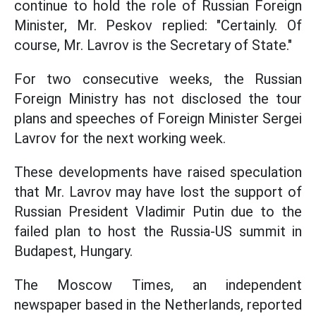
continue to hold the role of Russian Foreign
Minister, Mr. Peskov replied: "Certainly. Of
course, Mr. Lavrov is the Secretary of State."
For two consecutive weeks, the Russian
Foreign Ministry has not disclosed the tour
plans and speeches of Foreign Minister Sergei
Lavrov for the next working week.
These developments have raised speculation
that Mr. Lavrov may have lost the support of
Russian President Vladimir Putin due to the
failed plan to host the Russia-US summit in
Budapest, Hungary.
The Moscow Times, an independent
newspaper based in the Netherlands, reported