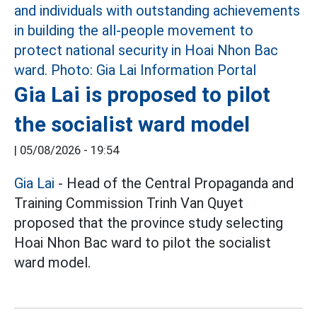
Gia Lai is proposed to pilot
the socialist ward model
|
05/08/2026 - 19:54
Gia Lai
- Head of the Central Propaganda and
Training Commission Trinh Van Quyet
proposed that the province study selecting
Hoai Nhon Bac ward to pilot the socialist
ward model.