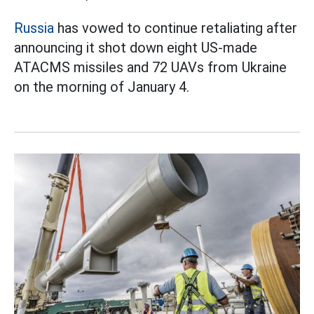
Russia
has vowed to continue retaliating after
announcing it shot down eight US-made
ATACMS missiles and 72 UAVs from Ukraine
on the morning of January 4.