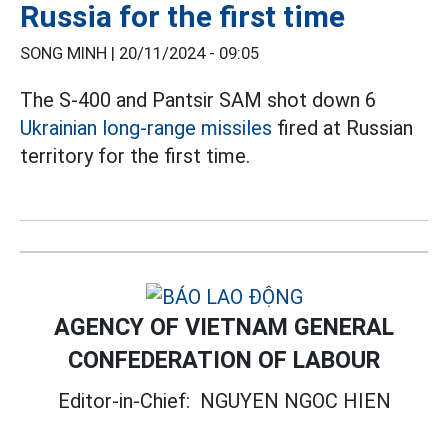
Russia for the first time
SONG MINH |
20/11/2024 - 09:05
The S-400 and Pantsir SAM shot down 6
Ukrainian long-range missiles
fired at Russian
territory for the first time.
AGENCY OF VIETNAM GENERAL
CONFEDERATION OF LABOUR
Editor-in-Chief:
NGUYEN NGOC HIEN