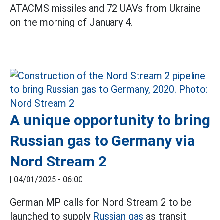
ATACMS missiles and 72 UAVs from Ukraine
on the morning of January 4.
A unique opportunity to bring
Russian gas to Germany via
Nord Stream 2
|
04/01/2025 - 06:00
German MP calls for Nord Stream 2 to be
launched to supply
Russian gas
as transit