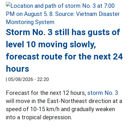
Storm No. 3 still has gusts of
level 10 moving slowly,
forecast route for the next 24
hours
|
05/08/2026 - 22:20
Forecast for the next 12 hours,
storm No. 3
will move in the East-Northeast direction at a
speed of 10-15 km/h and gradually weaken
into a tropical depression.