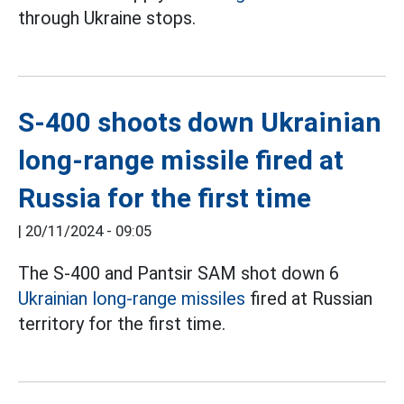
through Ukraine stops.
S-400 shoots down Ukrainian
long-range missile fired at
Russia for the first time
|
20/11/2024 - 09:05
The S-400 and Pantsir SAM shot down 6
Ukrainian long-range missiles
fired at Russian
territory for the first time.