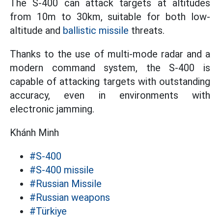
The S-400 can attack targets at altitudes
from 10m to 30km, suitable for both low-
altitude and
ballistic missile
threats.
Thanks to the use of multi-mode radar and a
modern command system, the S-400 is
capable of attacking targets with outstanding
accuracy, even in environments with
electronic jamming.
Khánh Minh
#S-400
#S-400 missile
#Russian Missile
#Russian weapons
#Türkiye