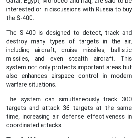
Qatar, Egypt, Morocco and Iraq, are said to be
interested or in discussions with Russia to buy
the S-400.
The S-400 is designed to detect, track and
destroy many types of targets in the air,
including aircraft, cruise missiles, ballistic
missiles, and even stealth aircraft. This
system not only protects important areas but
also enhances airspace control in modern
warfare situations.
The system can simultaneously track 300
targets and attack 36 targets at the same
time, increasing air defense effectiveness in
coordinated attacks.