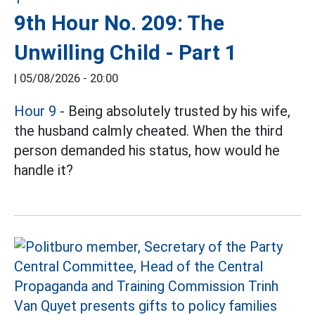
9th Hour No. 209: The
Unwilling Child - Part 1
|
05/08/2026 - 20:00
Hour 9
- Being absolutely trusted by his wife,
the husband calmly cheated. When the third
person demanded his status, how would he
handle it?