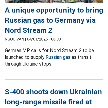
A unique opportunity to bring
Russian gas to Germany via
Nord Stream 2
NGỌC VÂN |
04/01/2025 - 06:00
German MP calls for Nord Stream 2 to be
launched to supply
Russian gas
as transit
through Ukraine stops.
S-400 shoots down Ukrainian
long-range missile fired at