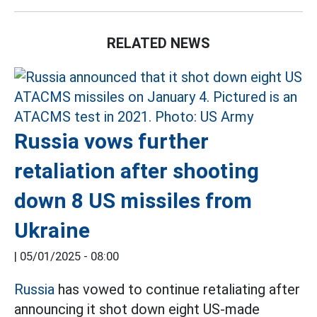
RELATED NEWS
Russia vows further
retaliation after shooting
down 8 US missiles from
Ukraine
|
05/01/2025 - 08:00
Russia
has vowed to continue retaliating after
announcing it shot down eight US-made