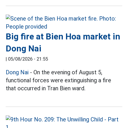
Big fire at Bien Hoa market in
Dong Nai
|
05/08/2026 - 21:55
Dong Nai
- On the evening of August 5,
functional forces were extinguishing a fire
that occurred in Tran Bien ward.