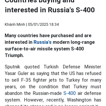
interested in Russia's S-400
Khánh Minh |
05/01/2025 18:34
Many countries have purchased and are
interested in
Russia's
modern long-range
surface-to-air missile system S-400
Triumph.
Sputnik quoted Turkish Defense Minister
Yasar Guler as saying that the US has refused
to sell F-35 fighter jets to Turkey for many
years, on the condition that Turkey must
abandon the Russian-made
S-400
air defense
system. However, recently, Washington has