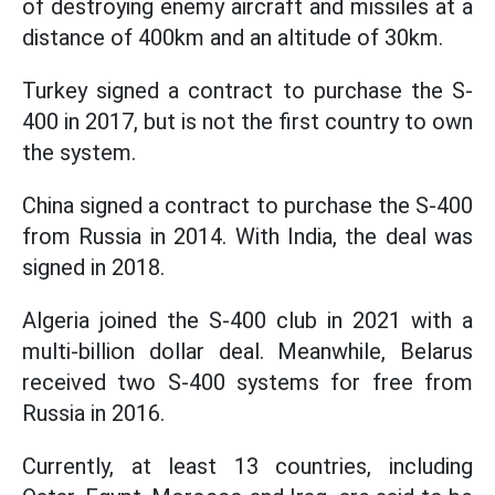
of destroying enemy aircraft and missiles at a
distance of 400km and an altitude of 30km.
Turkey signed a contract to purchase the S-
400 in 2017, but is not the first country to own
the system.
China signed a contract to purchase the S-400
from Russia in 2014. With India, the deal was
signed in 2018.
Algeria joined the S-400 club in 2021 with a
multi-billion dollar deal. Meanwhile, Belarus
received two S-400 systems for free from
Russia in 2016.
Currently, at least 13 countries, including