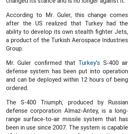
changed its stance and is no longer against it.
According to Mr. Guler, this change comes
after the US realized that Turkey had the
ability to develop its own stealth fighter Jets,
a product of the Turkish Aerospace Industries
Group.
Mr. Guler confirmed that
Turkey's
S-400 air
defense system has been put into operation
and can be deployed within 12 hours of being
ordered.
The S-400 Triumph, produced by Russian
defense corporation Almaz-Antey, is a long-
range surface-to-air missile system that has
been in use since 2007. The system is capable