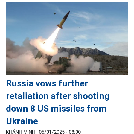
Russia vows further
retaliation after shooting
down 8 US missiles from
Ukraine
KHÁNH MINH |
05/01/2025 - 08:00