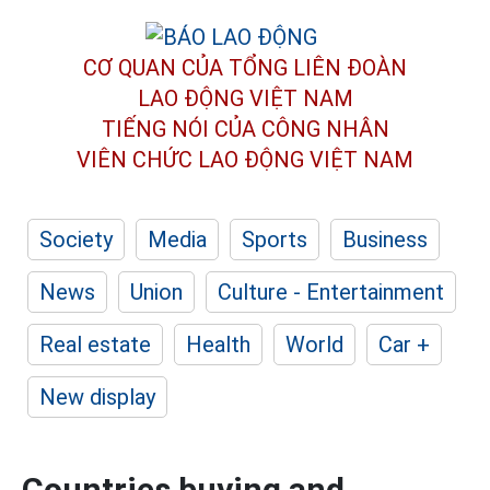
CƠ QUAN CỦA TỔNG LIÊN ĐOÀN
LAO ĐỘNG VIỆT NAM
TIẾNG NÓI CỦA CÔNG NHÂN
VIÊN CHỨC LAO ĐỘNG
VIỆT NAM
Society
Media
Sports
Business
News
Union
Culture - Entertainment
Real estate
Health
World
Car +
New display
Countries buying and