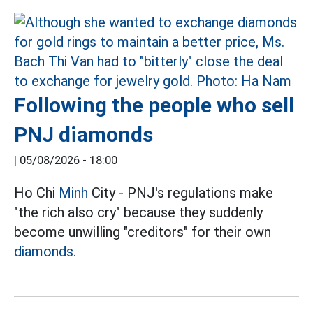
Following the people who sell
PNJ diamonds
|
05/08/2026 - 18:00
Ho Chi
Minh
City - PNJ's regulations make
"the rich also cry" because they suddenly
become unwilling "creditors" for their own
diamonds.