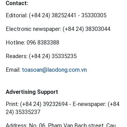
Contact:
Editorial:
(+84 24) 38252441
-
35330305
Electronic newspaper:
(+84 24) 38303044
Hotline:
096 8383388
Readers:
(+84 24) 35335235
Email:
toasoan@laodong.com.vn
Advertising Support
Print: (+84 24) 39232694
-
E-newspaper: (+84
24) 35335237
Address: No. 06, Pham Van Bach street, Cau