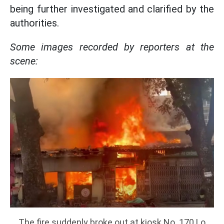
being further investigated and clarified by the
authorities.
Some images recorded by reporters at the
scene:
The fire suddenly broke out at kiosk No. 170 Lo