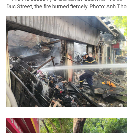
Duc Street, the fire burned fiercely. Photo: Anh Tho