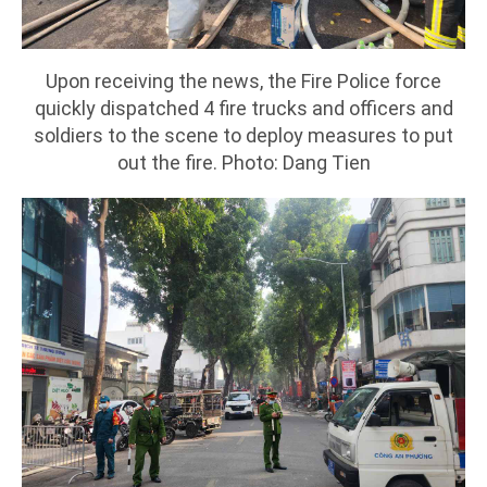
Upon receiving the news, the Fire Police force
quickly dispatched 4 fire trucks and officers and
soldiers to the scene to deploy measures to put
out the fire. Photo: Dang Tien