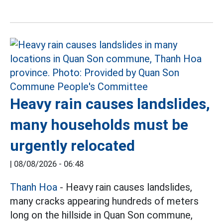
Heavy rain causes landslides,
many households must be
urgently relocated
|
08/08/2026 - 06:48
Thanh Hoa
- Heavy rain causes landslides,
many cracks appearing hundreds of meters
long on the hillside in Quan Son commune,