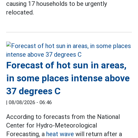
causing 17 households to be urgently
relocated.
Forecast of hot sun in areas,
in some places intense above
37 degrees C
|
08/08/2026 - 06:46
According to forecasts from the National
Center for Hydro-Meteorological
Forecasting, a
heat wave
will return after a