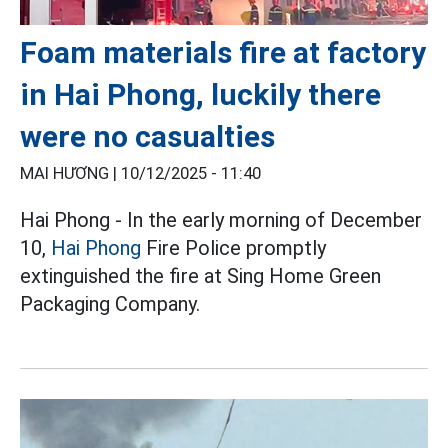
Foam materials fire at factory
in Hai Phong, luckily there
were no casualties
MAI HƯƠNG |
10/12/2025 - 11:40
Hai Phong - In the early morning of December
10,
Hai Phong
Fire Police promptly
extinguished the fire at Sing Home Green
Packaging Company.