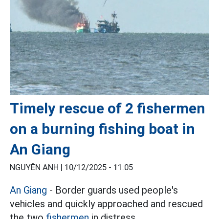
Timely rescue of 2 fishermen
on a burning fishing boat in
An Giang
NGUYÊN ANH |
10/12/2025 - 11:05
An Giang
- Border guards used people's
vehicles and quickly approached and rescued
the two
fishermen
in distress.