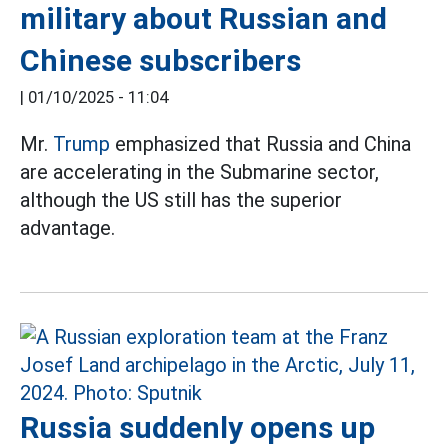
military about Russian and
Chinese subscribers
|
01/10/2025 - 11:04
Mr.
Trump
emphasized that Russia and China
are accelerating in the Submarine sector,
although the US still has the superior
advantage.
Russia suddenly opens up