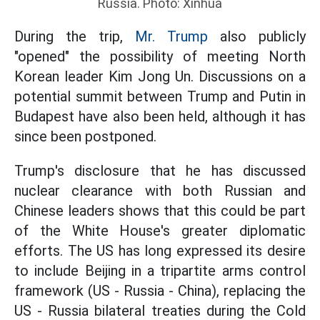
Russia. Photo: Xinhua
During the trip,
Mr. Trump
also publicly
"opened" the possibility of meeting North
Korean leader Kim Jong Un. Discussions on a
potential summit between Trump and Putin in
Budapest have also been held, although it has
since been postponed.
Trump's disclosure that he has discussed
nuclear clearance with both Russian and
Chinese leaders shows that this could be part
of the White House's greater diplomatic
efforts. The US has long expressed its desire
to include Beijing in a tripartite arms control
framework (US - Russia - China), replacing the
US - Russia bilateral treaties during the Cold