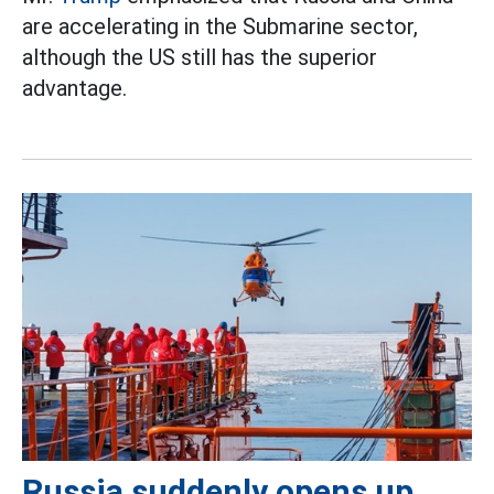
are accelerating in the Submarine sector,
although the US still has the superior
advantage.
Russia suddenly opens up