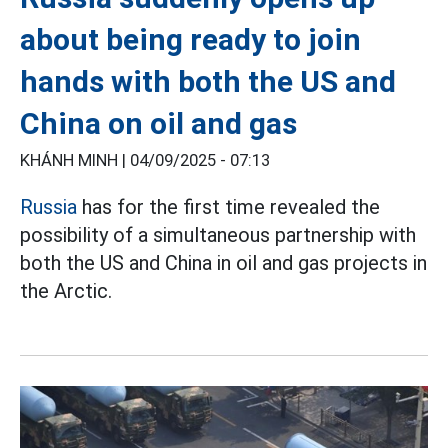
about being ready to join
hands with both the US and
China on oil and gas
KHÁNH MINH |
04/09/2025 - 07:13
Russia
has for the first time revealed the
possibility of a simultaneous partnership with
both the US and China in oil and gas projects in
the Arctic.