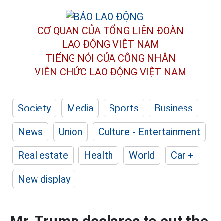
CƠ QUAN CỦA TỔNG LIÊN ĐOÀN
LAO ĐỘNG VIỆT NAM
TIẾNG NÓI CỦA CÔNG NHÂN
VIÊN CHỨC LAO ĐỘNG
VIỆT NAM
Society
Media
Sports
Business
News
Union
Culture - Entertainment
Real estate
Health
World
Car +
New display
Mr. Trump declares to cut the