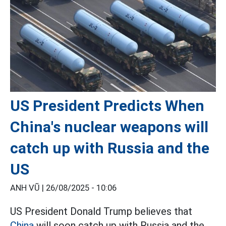
US President Predicts When
China's nuclear weapons will
catch up with Russia and the
US
ANH VŨ |
26/08/2025 - 10:06
US President Donald Trump believes that
China
will soon catch up with Russia and the