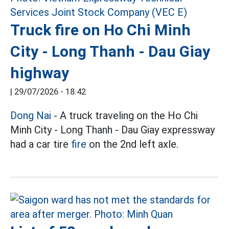
Truck fire on Ho Chi Minh
City - Long Thanh - Dau Giay
highway
|
29/07/2026 - 18:42
Dong Nai
- A truck traveling on the Ho Chi
Minh City - Long Thanh - Dau Giay expressway
had a car tire
fire
on the 2nd left axle.