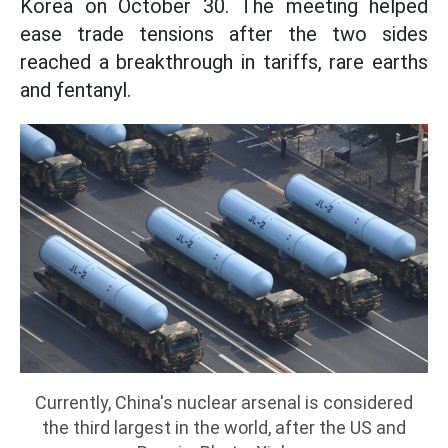
Korea on October 30. The meeting helped
ease trade tensions after the two sides
reached a breakthrough in tariffs, rare earths
and fentanyl.
Currently, China's nuclear arsenal is considered
the third largest in the world, after the US and