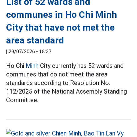
List of 52 wards and
communes in Ho Chi Minh
City that have not met the
area standard
|
29/07/2026 - 18:37
Ho Chi
Minh
City currently has 52 wards and
communes that do not meet the area
standards according to Resolution No.
112/2025 of the National Assembly Standing
Committee.