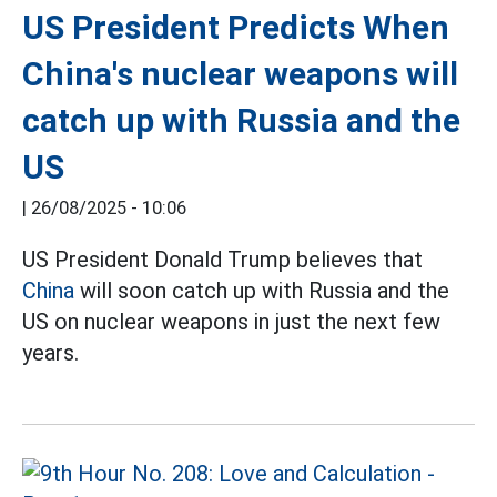
US President Predicts When
China's nuclear weapons will
catch up with Russia and the
US
|
26/08/2025 - 10:06
US President Donald Trump believes that
China
will soon catch up with Russia and the
US on nuclear weapons in just the next few
years.