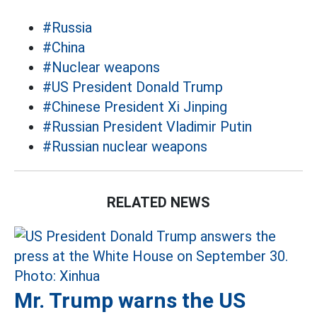
#Russia
#China
#Nuclear weapons
#US President Donald Trump
#Chinese President Xi Jinping
#Russian President Vladimir Putin
#Russian nuclear weapons
RELATED NEWS
Mr. Trump warns the US