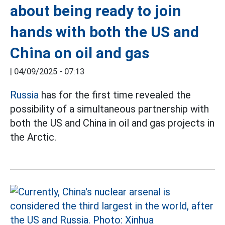
about being ready to join
hands with both the US and
China on oil and gas
|
04/09/2025 - 07:13
Russia
has for the first time revealed the
possibility of a simultaneous partnership with
both the US and China in oil and gas projects in
the Arctic.