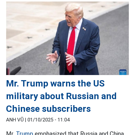
Mr. Trump warns the US
military about Russian and
Chinese subscribers
ANH VŨ |
01/10/2025 - 11:04
Mr.
Trump
emphasized that Russia and China