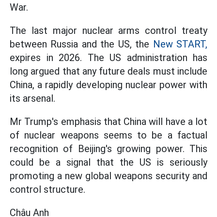
War.
The last major nuclear arms control treaty
between Russia and the US, the
New START,
expires in 2026. The US administration has
long argued that any future deals must include
China, a rapidly developing nuclear power with
its arsenal.
Mr Trump's emphasis that China will have a lot
of nuclear weapons seems to be a factual
recognition of Beijing's growing power. This
could be a signal that the US is seriously
promoting a new global weapons security and
control structure.
Châu Anh