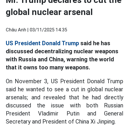
global nuclear arsenal
Châu Anh |
03/11/2025 14:35
US President Donald Trump
said he has
discussed decentralizing nuclear weapons
with Russia and China, warning the world
that it owns too many weapons.
On November 3, US President Donald Trump
said he wanted to see a cut in global nuclear
arsenals; and revealed that he had directly
discussed the issue with both Russian
President Vladimir Putin and General
Secretary and President of China Xi Jinping.