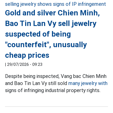
Gold and silver Chien Minh,
Bao Tin Lan Vy sell jewelry
suspected of being
"counterfeit", unusually
cheap prices
|
29/07/2026 - 09:23
Despite being inspected, Vang bac Chien Minh
and Bao Tin Lan Vy still sold
many jewelry with
signs of infringing industrial property rights.