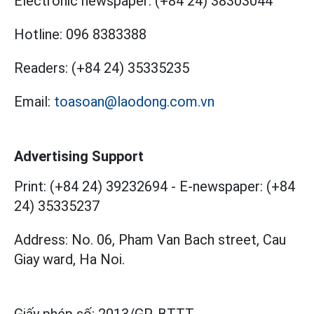
Electronic newspaper:
(+84 24) 38303044
Hotline:
096 8383388
Readers:
(+84 24) 35335235
Email:
toasoan@laodong.com.vn
Advertising Support
Print: (+84 24) 39232694
-
E-newspaper: (+84
24) 35335237
Address: No. 06, Pham Van Bach street, Cau
Giay ward, Ha Noi.
Giấy phép số:
2013/GP-BTTT