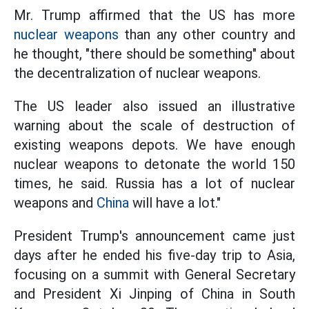
Mr. Trump affirmed that the US has more
nuclear weapons
than any other country and
he thought, "there should be something" about
the decentralization of nuclear weapons.
The US leader also issued an illustrative
warning about the scale of destruction of
existing weapons depots. We have enough
nuclear weapons to detonate the world 150
times, he said. Russia has a lot of nuclear
weapons and
China
will have a lot."
President Trump's announcement came just
days after he ended his five-day trip to Asia,
focusing on a summit with General Secretary
and President Xi Jinping of China in South