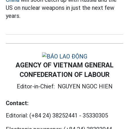
US on nuclear weapons in just the next few
years.
AGENCY OF VIETNAM GENERAL
CONFEDERATION OF LABOUR
Editor-in-Chief:
NGUYEN NGOC HIEN
Contact:
Editorial:
(+84 24) 38252441
-
35330305