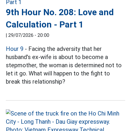
9th Hour No. 208: Love and
Calculation - Part 1
|
29/07/2026 - 20:00
Hour 9
- Facing the adversity that her
husband's ex-wife is about to become a
stepmother, the woman is determined not to
let it go. What will happen to the fight to
break this relationship?