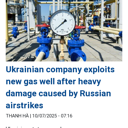
Ukrainian company exploits
new gas well after heavy
damage caused by Russian
airstrikes
THANH HÀ |
10/07/2025 - 07:16