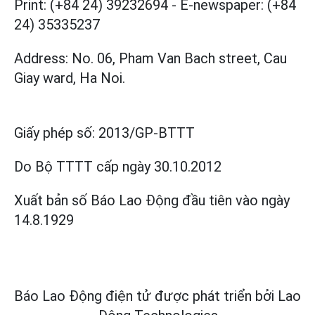
Print: (+84 24) 39232694
-
E-newspaper: (+84
24) 35335237
Address: No. 06, Pham Van Bach street, Cau
Giay ward, Ha Noi.
Giấy phép số:
2013/GP-BTTT
Do Bộ TTTT cấp
ngày 30.10.2012
Xuất bản số Báo Lao Động đầu tiên vào ngày
14.8.1929
Báo Lao Động điện tử được phát triển bởi
Lao