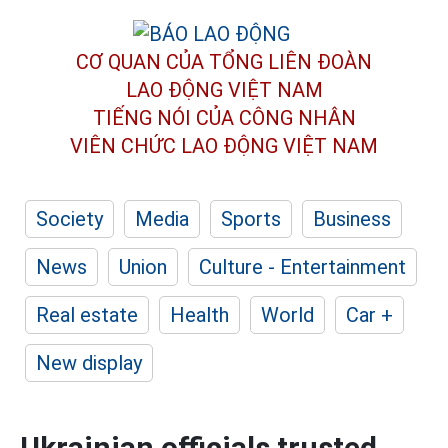
CƠ QUAN CỦA TỔNG LIÊN ĐOÀN
LAO ĐỘNG VIỆT NAM
TIẾNG NÓI CỦA CÔNG NHÂN
VIÊN CHỨC LAO ĐỘNG
VIỆT NAM
Society
Media
Sports
Business
News
Union
Culture - Entertainment
Real estate
Health
World
Car +
New display
Ukrainian officials trusted