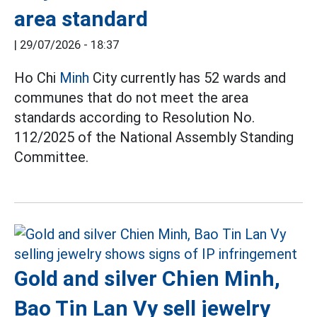
area standard
|
29/07/2026 - 18:37
Ho Chi
Minh
City currently has 52 wards and
communes that do not meet the area
standards according to Resolution No.
112/2025 of the National Assembly Standing
Committee.
Gold and silver Chien Minh,
Bao Tin Lan Vy sell jewelry