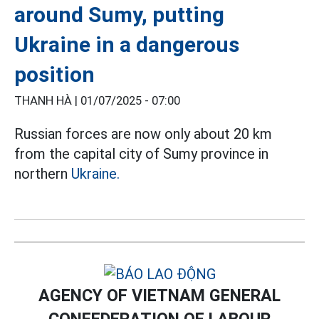
around Sumy, putting
Ukraine in a dangerous
position
THANH HÀ |
01/07/2025 - 07:00
Russian forces are now only about 20 km
from the capital city of Sumy province in
northern
Ukraine.
AGENCY OF VIETNAM GENERAL
CONFEDERATION OF LABOUR