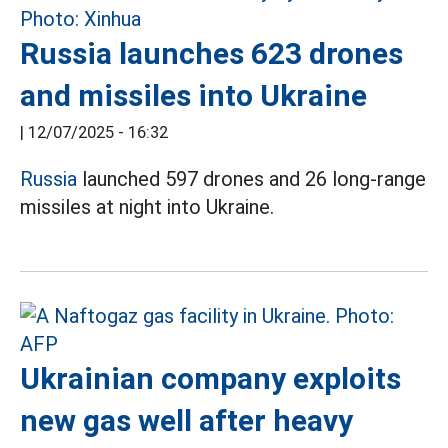
Russia launches 623 drones
and missiles into Ukraine
|
12/07/2025 - 16:32
Russia
launched 597 drones and 26 long-range
missiles at night into Ukraine.
Ukrainian company exploits
new gas well after heavy