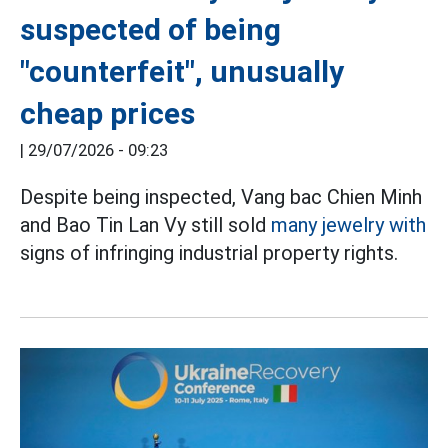
suspected of being
"counterfeit", unusually
cheap prices
|
29/07/2026 - 09:23
Despite being inspected, Vang bac Chien Minh
and Bao Tin Lan Vy still sold
many jewelry with
signs of infringing industrial property rights.