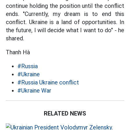
continue holding the position until the conflict
ends. "Currently, my dream is to end this
conflict. Ukraine is a land of opportunities. In
the future, I will decide what I want to do" - he
shared.
Thanh Hà
#Russia
#Ukraine
#Russia Ukraine conflict
#Ukraine War
RELATED NEWS