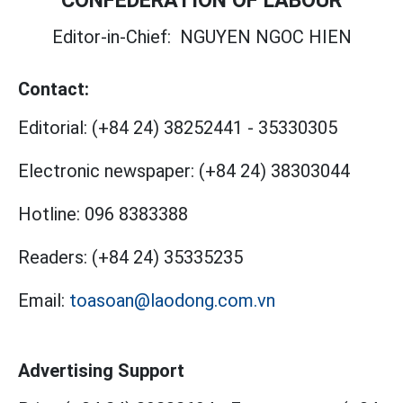
Editor-in-Chief:
NGUYEN NGOC HIEN
Contact:
Editorial:
(+84 24) 38252441
-
35330305
Electronic newspaper:
(+84 24) 38303044
Hotline:
096 8383388
Readers:
(+84 24) 35335235
Email:
toasoan@laodong.com.vn
Advertising Support