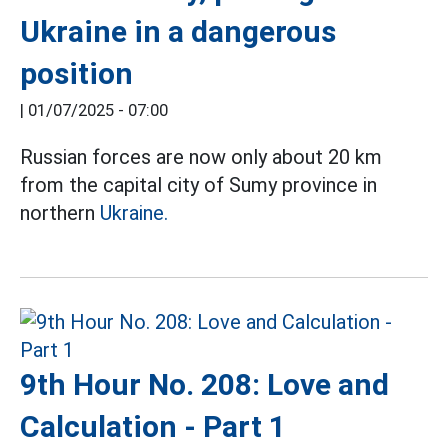
Ukraine in a dangerous
position
|
01/07/2025 - 07:00
Russian forces are now only about 20 km
from the capital city of Sumy province in
northern
Ukraine.
9th Hour No. 208: Love and
Calculation - Part 1