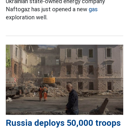
Ukrainian state-owned energy company
Naftogaz has just opened a new
gas
exploration well.
Russia deploys 50,000 troops