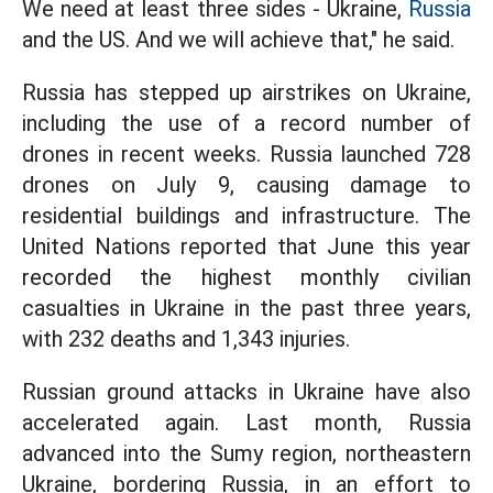
We need at least three sides - Ukraine,
Russia
and the US. And we will achieve that," he said.
Russia has stepped up airstrikes on Ukraine,
including the use of a record number of
drones in recent weeks. Russia launched 728
drones on July 9, causing damage to
residential buildings and infrastructure. The
United Nations reported that June this year
recorded the highest monthly civilian
casualties in Ukraine in the past three years,
with 232 deaths and 1,343 injuries.
Russian ground attacks in Ukraine have also
accelerated again. Last month, Russia
advanced into the Sumy region, northeastern
Ukraine, bordering Russia, in an effort to