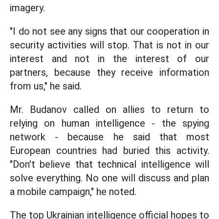
imagery.
"I do not see any signs that our cooperation in
security activities will stop. That is not in our
interest and not in the interest of our
partners, because they receive information
from us," he said.
Mr. Budanov called on allies to return to
relying on human intelligence - the spying
network - because he said that most
European countries had buried this activity.
"Don't believe that technical intelligence will
solve everything. No one will discuss and plan
a mobile campaign," he noted.
The top Ukrainian intelligence official hopes to