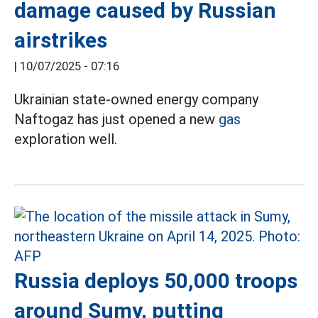
damage caused by Russian
airstrikes
|
10/07/2025 - 07:16
Ukrainian state-owned energy company
Naftogaz has just opened a new
gas
exploration well.
Russia deploys 50,000 troops
around Sumy, putting