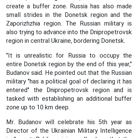
create a buffer zone. Russia has also made
small strides in the Donetsk region and the
Zaporizhzhia region. The Russian military is
also trying to advance into the Dnipropetrovsk
region in central Ukraine, bordering Donetsk.
"It is unrealistic for Russia to occupy the
entire Donetsk region by the end of this year,"
Budanov said. He pointed out that the Russian
military "has a political goal of declaring it has
entered" the Dnipropetrovsk region and is
tasked with establishing an additional buffer
zone up to 10 km deep.
Mr. Budanov will celebrate his 5th year as
Director of the Ukrainian Military Intelligence