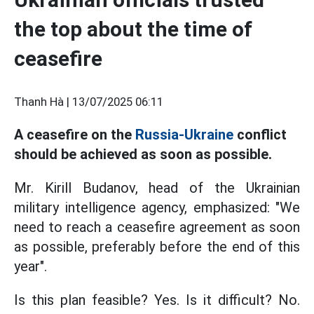
the top about the time of
ceasefire
Thanh Hà |
13/07/2025 06:11
A ceasefire on the
Russia-Ukraine
conflict
should be achieved as soon as possible.
Mr. Kirill Budanov, head of the Ukrainian
military intelligence agency, emphasized: "We
need to reach a ceasefire agreement as soon
as possible, preferably before the end of this
year".
Is this plan feasible? Yes. Is it difficult? No.