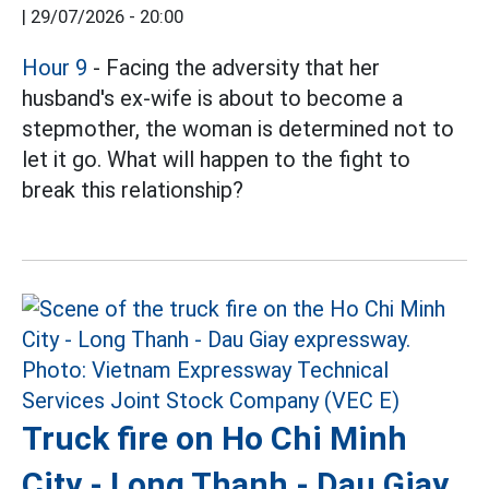
|
29/07/2026 - 20:00
Hour 9
- Facing the adversity that her
husband's ex-wife is about to become a
stepmother, the woman is determined not to
let it go. What will happen to the fight to
break this relationship?
Truck fire on Ho Chi Minh
City - Long Thanh - Dau Giay