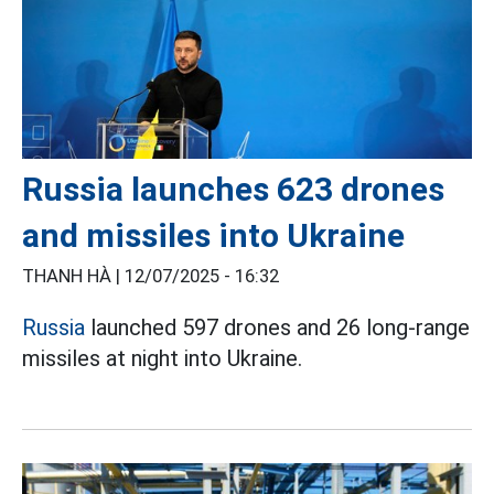
Russia launches 623 drones
and missiles into Ukraine
THANH HÀ |
12/07/2025 - 16:32
Russia
launched 597 drones and 26 long-range
missiles at night into Ukraine.