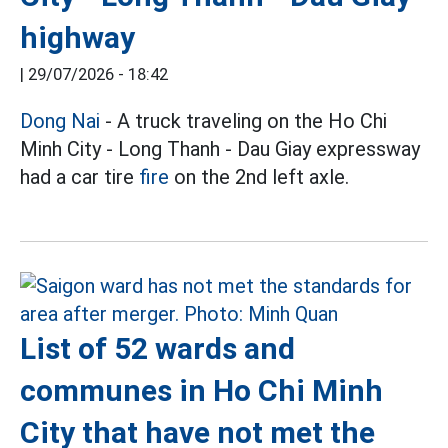
highway
|
29/07/2026 - 18:42
Dong Nai
- A truck traveling on the Ho Chi
Minh City - Long Thanh - Dau Giay expressway
had a car tire
fire
on the 2nd left axle.
List of 52 wards and
communes in Ho Chi Minh
City that have not met the