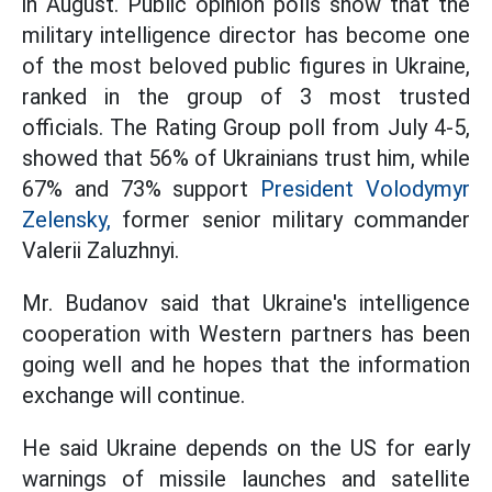
in August. Public opinion polls show that the
military intelligence director has become one
of the most beloved public figures in Ukraine,
ranked in the group of 3 most trusted
officials. The Rating Group poll from July 4-5,
showed that 56% of Ukrainians trust him, while
67% and 73% support
President Volodymyr
Zelensky,
former senior military commander
Valerii Zaluzhnyi.
Mr. Budanov said that Ukraine's intelligence
cooperation with Western partners has been
going well and he hopes that the information
exchange will continue.
He said Ukraine depends on the US for early
warnings of missile launches and satellite