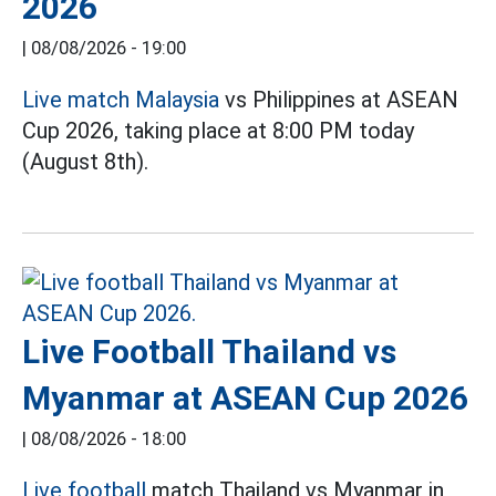
2026
|
08/08/2026 - 19:00
Live match Malaysia
vs Philippines at ASEAN
Cup 2026, taking place at 8:00 PM today
(August 8th).
Live Football Thailand vs
Myanmar at ASEAN Cup 2026
|
08/08/2026 - 18:00
Live football
match Thailand vs Myanmar in