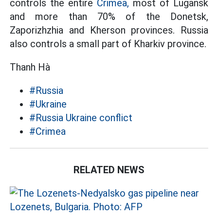
controls the entire
Crimea,
most of Lugansk
and more than 70% of the Donetsk,
Zaporizhzhia and Kherson provinces. Russia
also controls a small part of Kharkiv province.
Thanh Hà
#Russia
#Ukraine
#Russia Ukraine conflict
#Crimea
RELATED NEWS