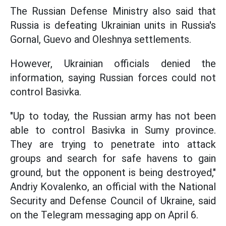
The Russian Defense Ministry also said that
Russia is defeating Ukrainian units in Russia's
Gornal, Guevo and Oleshnya settlements.
However, Ukrainian officials denied the
information, saying Russian forces could not
control Basivka.
"Up to today, the Russian army has not been
able to control Basivka in Sumy province.
They are trying to penetrate into attack
groups and search for safe havens to gain
ground, but the opponent is being destroyed,"
Andriy Kovalenko, an official with the National
Security and Defense Council of Ukraine, said
on the Telegram messaging app on April 6.