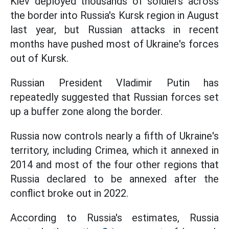
Kiev deployed thousands of soldiers across
the border into Russia's Kursk region in August
last year, but Russian attacks in recent
months have pushed most of Ukraine's forces
out of Kursk.
Russian President Vladimir Putin has
repeatedly suggested that Russian forces set
up a buffer zone along the border.
Russia now controls nearly a fifth of Ukraine's
territory, including Crimea, which it annexed in
2014 and most of the four other regions that
Russia declared to be annexed after the
conflict broke out in 2022.
According to Russia's estimates, Russia