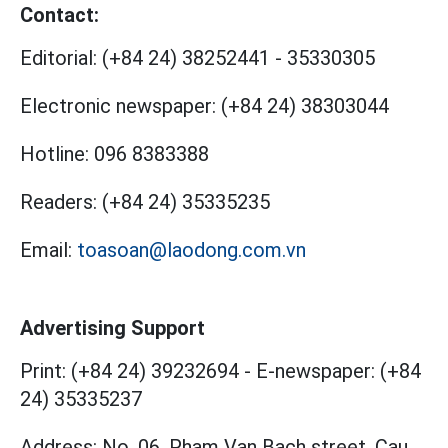
Contact:
Editorial:
(+84 24) 38252441
-
35330305
Electronic newspaper:
(+84 24) 38303044
Hotline:
096 8383388
Readers:
(+84 24) 35335235
Email:
toasoan@laodong.com.vn
Advertising Support
Print: (+84 24) 39232694
-
E-newspaper: (+84
24) 35335237
Address: No. 06, Pham Van Bach street, Cau