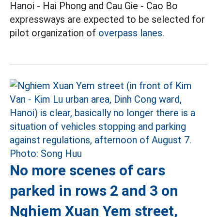
Hanoi - Hai Phong and Cau Gie - Cao Bo
expressways are expected to be selected for
pilot organization of
overpass lanes.
No more scenes of cars
parked in rows 2 and 3 on
Nghiem Xuan Yem street,