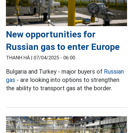
New opportunities for
Russian gas to enter Europe
THANH HÀ |
07/04/2025 - 06:00
Bulgaria and Turkey - major buyers of
Russian
gas
- are looking into options to strengthen
the ability to transport gas at the border.