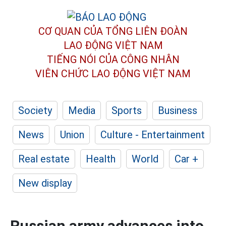
CƠ QUAN CỦA TỔNG LIÊN ĐOÀN
LAO ĐỘNG VIỆT NAM
TIẾNG NÓI CỦA CÔNG NHÂN
VIÊN CHỨC LAO ĐỘNG
VIỆT NAM
Society
Media
Sports
Business
News
Union
Culture - Entertainment
Real estate
Health
World
Car +
New display
Russian army advances into