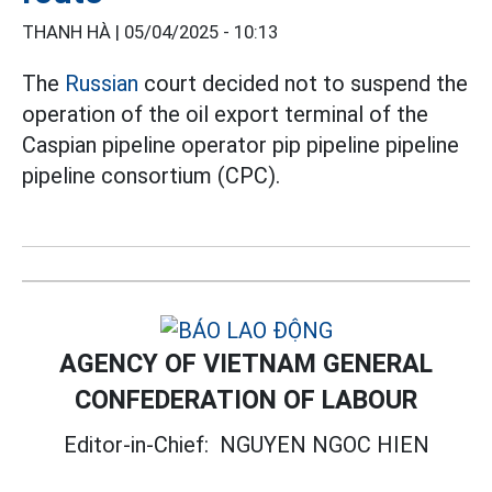
THANH HÀ |
05/04/2025 - 10:13
The
Russian
court decided not to suspend the
operation of the oil export terminal of the
Caspian pipeline operator pip pipeline pipeline
pipeline consortium (CPC).
AGENCY OF VIETNAM GENERAL
CONFEDERATION OF LABOUR
Editor-in-Chief:
NGUYEN NGOC HIEN