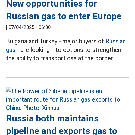
New opportunities for
Russian gas to enter Europe
|
07/04/2025 - 06:00
Bulgaria and Turkey - major buyers of
Russian
gas
- are looking into options to strengthen
the ability to transport gas at the border.
Russia both maintains
pipeline and exports gas to