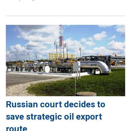
Russian court decides to
save strategic oil export
route