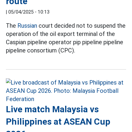
route
|
05/04/2025 - 10:13
The
Russian
court decided not to suspend the
operation of the oil export terminal of the
Caspian pipeline operator pip pipeline pipeline
pipeline consortium (CPC).
Live match Malaysia vs
Philippines at ASEAN Cup