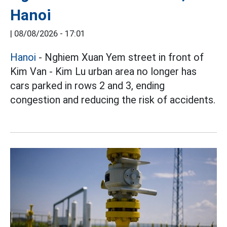
Hanoi
|
08/08/2026 - 17:01
Hanoi
- Nghiem Xuan Yem street in front of
Kim Van - Kim Lu urban area no longer has
cars parked in rows 2 and 3, ending
congestion and reducing the risk of accidents.