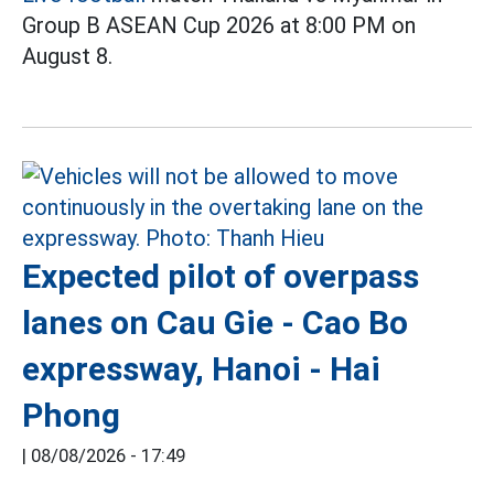
Group B ASEAN Cup 2026 at 8:00 PM on
August 8.
Expected pilot of overpass
lanes on Cau Gie - Cao Bo
expressway, Hanoi - Hai
Phong
|
08/08/2026 - 17:49