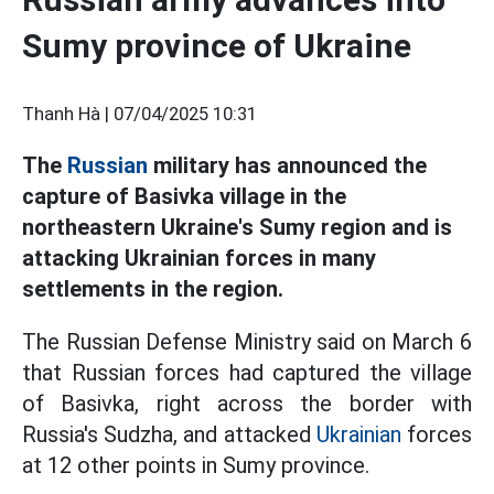
Sumy province of Ukraine
Thanh Hà |
07/04/2025 10:31
The
Russian
military has announced the
capture of Basivka village in the
northeastern Ukraine's Sumy region and is
attacking Ukrainian forces in many
settlements in the region.
The Russian Defense Ministry said on March 6
that Russian forces had captured the village
of Basivka, right across the border with
Russia's Sudzha, and attacked
Ukrainian
forces
at 12 other points in Sumy province.