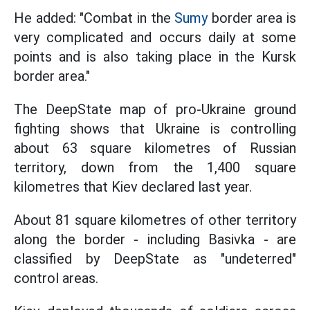
He added: "Combat in the
Sumy
border area is
very complicated and occurs daily at some
points and is also taking place in the Kursk
border area."
The DeepState map of pro-Ukraine ground
fighting shows that Ukraine is controlling
about 63 square kilometres of Russian
territory, down from the 1,400 square
kilometres that Kiev declared last year.
About 81 square kilometres of other territory
along the border - including Basivka - are
classified by DeepState as "undeterred"
control areas.