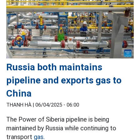
Russia both maintains
pipeline and exports gas to
China
THANH HÀ |
06/04/2025 - 06:00
The Power of Siberia pipeline is being
maintained by Russia while continuing to
transport
gas.