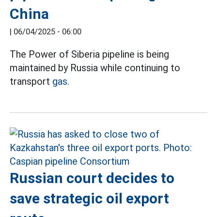
China
|
06/04/2025 - 06:00
The Power of Siberia pipeline is being
maintained by Russia while continuing to
transport
gas.
Russian court decides to
save strategic oil export