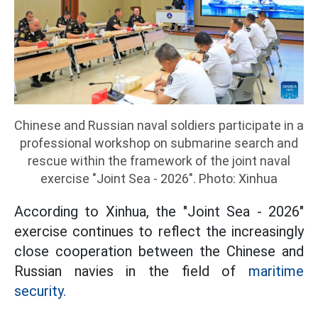
Chinese and Russian naval soldiers participate in a
professional workshop on submarine search and
rescue within the framework of the joint naval
exercise "Joint Sea - 2026". Photo: Xinhua
According to Xinhua, the "Joint Sea - 2026"
exercise continues to reflect the increasingly
close cooperation between the Chinese and
Russian navies in the field of
maritime
security.