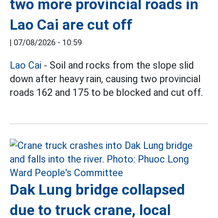
two more provincial roads in
Lao Cai are cut off
|
07/08/2026 - 10:59
Lao Cai
- Soil and rocks from the slope slid
down after heavy rain, causing two provincial
roads 162 and 175 to be blocked and cut off.
Dak Lung bridge collapsed
due to truck crane, local