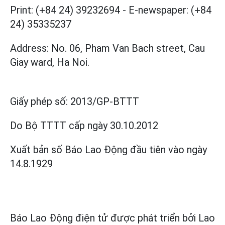
Print: (+84 24) 39232694
-
E-newspaper: (+84
24) 35335237
Address: No. 06, Pham Van Bach street, Cau
Giay ward, Ha Noi.
Giấy phép số:
2013/GP-BTTT
Do Bộ TTTT cấp
ngày 30.10.2012
Xuất bản số Báo Lao Động đầu tiên vào ngày
14.8.1929
Báo Lao Động điện tử được phát triển bởi
Lao