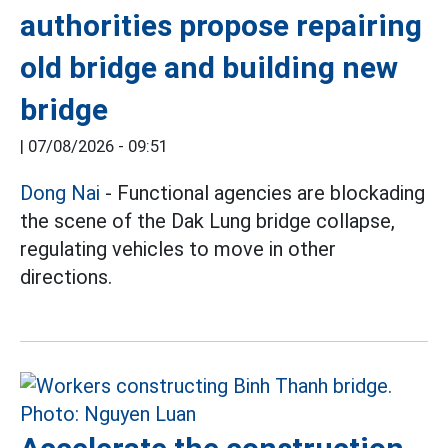
authorities propose repairing
old bridge and building new
bridge
|
07/08/2026 - 09:51
Dong Nai
- Functional agencies are blockading
the scene of the Dak Lung bridge collapse,
regulating vehicles to move in other
directions.