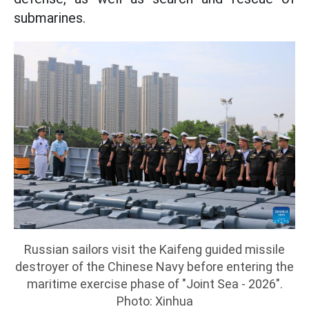
submarines.
Russian sailors visit the Kaifeng guided missile
destroyer of the Chinese Navy before entering the
maritime exercise phase of "Joint Sea - 2026".
Photo: Xinhua