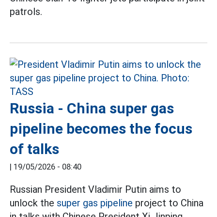
patrols.
Russia - China super gas
pipeline becomes the focus
of talks
|
19/05/2026 - 08:40
Russian President Vladimir Putin aims to
unlock the
super gas pipeline
project to China
in talks with Chinese President Xi Jinping.