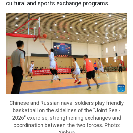
cultural and sports exchange programs.
Chinese and Russian naval soldiers play friendly
basketball on the sidelines of the "Joint Sea -
2026" exercise, strengthening exchanges and
coordination between the two forces. Photo:
Xinhua