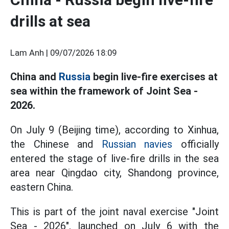
drills at sea
Lam Anh |
09/07/2026 18:09
China and
Russia
begin live-fire exercises at
sea within the framework of Joint Sea -
2026.
On July 9 (Beijing time), according to Xinhua,
the Chinese and
Russian navies
officially
entered the stage of live-fire drills in the sea
area near Qingdao city, Shandong province,
eastern China.
This is part of the joint naval exercise "Joint
Sea - 2026", launched on July 6 with the