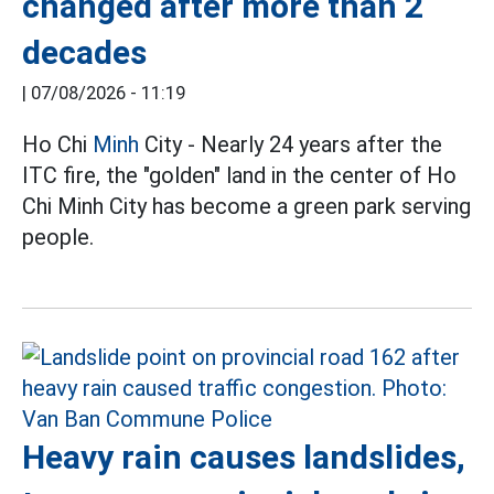
changed after more than 2
decades
|
07/08/2026 - 11:19
Ho Chi
Minh
City - Nearly 24 years after the
ITC fire, the "golden" land in the center of Ho
Chi Minh City has become a green park serving
people.
Heavy rain causes landslides,