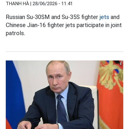
THANH HÀ |
28/06/2026 - 11:41
Russian Su-30SM and Su-35S fighter
jets
and
Chinese Jian-16 fighter jets participate in joint
patrols.