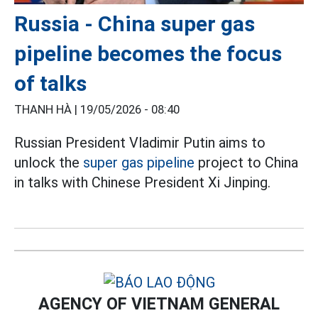
Russia - China super gas
pipeline becomes the focus
of talks
THANH HÀ |
19/05/2026 - 08:40
Russian President Vladimir Putin aims to
unlock the
super gas pipeline
project to China
in talks with Chinese President Xi Jinping.
AGENCY OF VIETNAM GENERAL