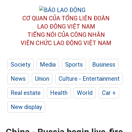
CƠ QUAN CỦA TỔNG LIÊN ĐOÀN
LAO ĐỘNG VIỆT NAM
TIẾNG NÓI CỦA CÔNG NHÂN
VIÊN CHỨC LAO ĐỘNG
VIỆT NAM
Society
Media
Sports
Business
News
Union
Culture - Entertainment
Real estate
Health
World
Car +
New display
China - Russia begin live-fire