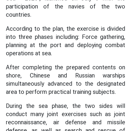
participation of the navies of the two
countries.
According to the plan, the exercise is divided
into three phases including: Force gathering,
planning at the port and deploying combat
operations at sea.
After completing the prepared contents on
shore, Chinese and Russian warships
simultaneously advanced to the designated
area to perform practical training subjects.
During the sea phase, the two sides will
conduct many joint exercises such as joint
reconnaissance, air defense and missile
defense, as well as search and rescue of