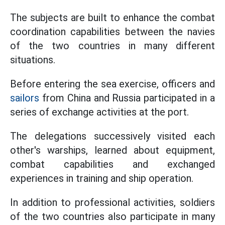
The subjects are built to enhance the combat
coordination capabilities between the navies
of the two countries in many different
situations.
Before entering the sea exercise, officers and
sailors
from China and Russia participated in a
series of exchange activities at the port.
The delegations successively visited each
other's warships, learned about equipment,
combat capabilities and exchanged
experiences in training and ship operation.
In addition to professional activities, soldiers
of the two countries also participate in many