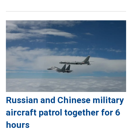
Russian and Chinese military
aircraft patrol together for 6
hours