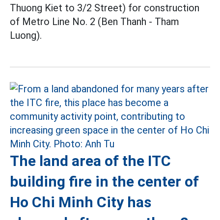
Thuong Kiet to 3/2 Street) for construction
of Metro Line No. 2 (Ben Thanh - Tham
Luong).
The land area of the ITC
building fire in the center of
Ho Chi Minh City has