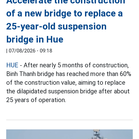
Accelerate the construction
of a new bridge to replace a
25-year-old suspension
bridge in Hue
|
07/08/2026 - 09:18
HUE
- After nearly 5 months of construction,
Binh Thanh bridge has reached more than 60%
of the construction value, aiming to replace
the dilapidated suspension bridge after about
25 years of operation.