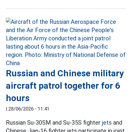
Russian and Chinese military
aircraft patrol together for 6
hours
|
28/06/2026 - 11:41
Russian Su-30SM and Su-35S fighter
jets
and
Chinese Jian-16 fighter jets participate in joint