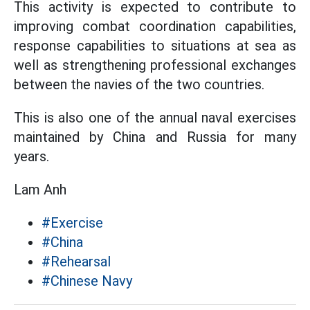
This activity is expected to contribute to
improving combat coordination capabilities,
response capabilities to situations at sea as
well as strengthening professional exchanges
between the navies of the two countries.
This is also one of the annual naval exercises
maintained by China and Russia for many
years.
Lam Anh
#Exercise
#China
#Rehearsal
#Chinese Navy