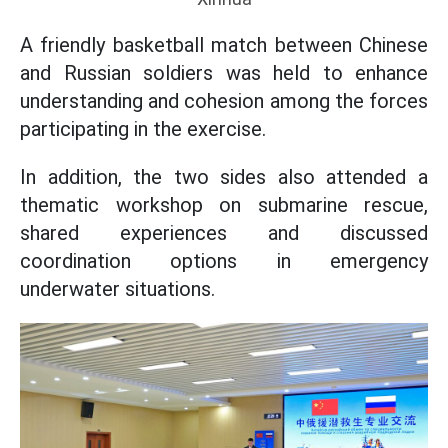
A friendly basketball match between Chinese
and Russian soldiers was held to enhance
understanding and cohesion among the forces
participating in the exercise.
In addition, the two sides also attended a
thematic workshop on submarine rescue,
shared experiences and discussed
coordination options in emergency
underwater situations.