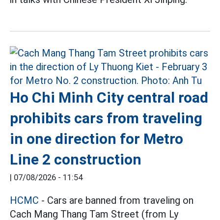
Ho Chi Minh City central road
prohibits cars from traveling
in one direction for Metro
Line 2 construction
|
07/08/2026 - 11:54
HCMC
- Cars are banned from traveling on
Cach Mang Thang Tam Street (from Ly