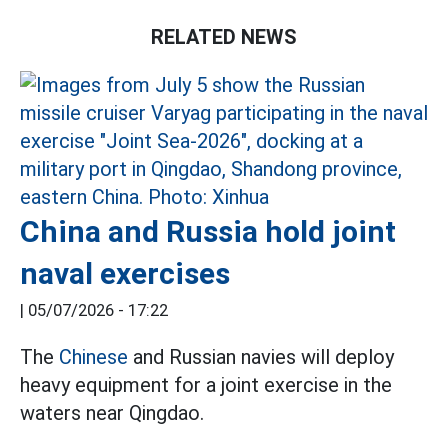
RELATED NEWS
China and Russia hold joint
naval exercises
|
05/07/2026 - 17:22
The
Chinese
and Russian navies will deploy
heavy equipment for a joint exercise in the
waters near Qingdao.