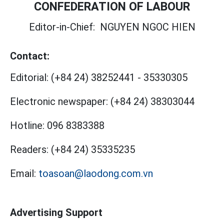
CONFEDERATION OF LABOUR
Editor-in-Chief:
NGUYEN NGOC HIEN
Contact:
Editorial:
(+84 24) 38252441
-
35330305
Electronic newspaper:
(+84 24) 38303044
Hotline:
096 8383388
Readers:
(+84 24) 35335235
Email:
toasoan@laodong.com.vn
Advertising Support