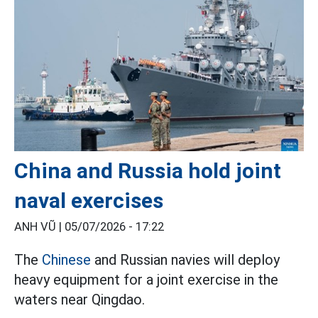
China and Russia hold joint
naval exercises
ANH VŨ |
05/07/2026 - 17:22
The
Chinese
and Russian navies will deploy
heavy equipment for a joint exercise in the
waters near Qingdao.