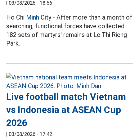
|
03/08/2026 - 18:56
Ho Chi
Minh
City - After more than a month of
searching, functional forces have collected
182 sets of martyrs' remains at Le Thi Rieng
Park.
Live football match Vietnam
vs Indonesia at ASEAN Cup
2026
|
03/08/2026 - 17:42