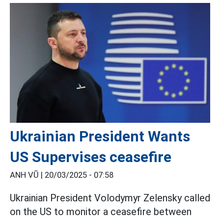
Ukrainian President Wants
US Supervises ceasefire
ANH VŨ |
20/03/2025 - 07:58
Ukrainian President Volodymyr Zelensky called
on the US to monitor a ceasefire between