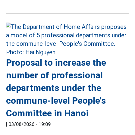
Proposal to increase the
number of professional
departments under the
commune-level People's
Committee in Hanoi
|
03/08/2026 - 19:09