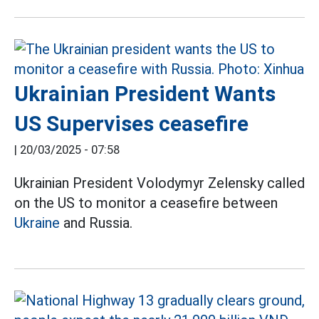
Ukrainian President Wants
US Supervises ceasefire
|
20/03/2025 - 07:58
Ukrainian President Volodymyr Zelensky called
on the US to monitor a ceasefire between
Ukraine
and Russia.