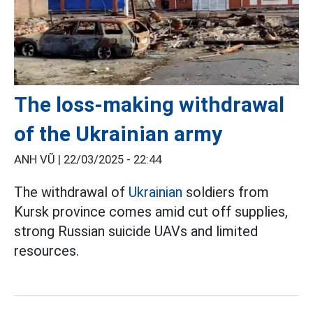
The loss-making withdrawal
of the Ukrainian army
ANH VŨ |
22/03/2025 - 22:44
The withdrawal of
Ukrainian
soldiers from
Kursk province comes amid cut off supplies,
strong Russian suicide UAVs and limited
resources.