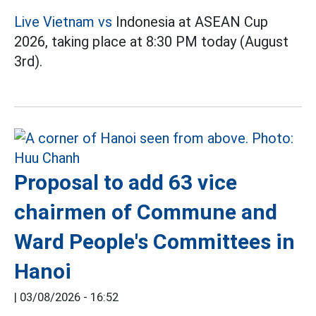
Live Vietnam vs
Indonesia at ASEAN Cup
2026, taking place at 8:30 PM today (August
3rd).
Proposal to add 63 vice
chairmen of Commune and
Ward People's Committees in
Hanoi
|
03/08/2026 - 16:52