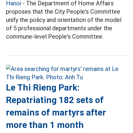
Hanoi
- The Department of Home Affairs
proposes that the City People's Committee
unify the policy and orientation of the model
of 5 professional departments under the
commune-level People's Committee.
Le Thi Rieng Park:
Repatriating 182 sets of
remains of martyrs after
more than 1 month