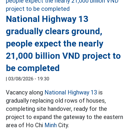
National Highway 13
gradually clears ground,
people expect the nearly
21,000 billion VND project to
be completed
|
03/08/2026 - 19:30
Vacancy along
National Highway 13
is
gradually replacing old rows of houses,
completing site handover, ready for the
project to expand the gateway to the eastern
area of Ho Chi
Minh
City.