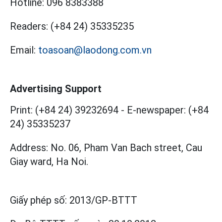
Hotline:
096 8383388
Readers:
(+84 24) 35335235
Email:
toasoan@laodong.com.vn
Advertising Support
Print: (+84 24) 39232694
-
E-newspaper: (+84
24) 35335237
Address: No. 06, Pham Van Bach street, Cau
Giay ward, Ha Noi.
Giấy phép số:
2013/GP-BTTT