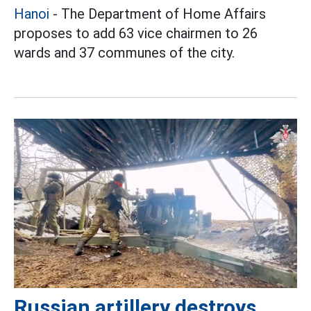
Hanoi
- The Department of Home Affairs
proposes to add 63 vice chairmen to 26
wards and 37 communes of the city.
Russian artillery destroys