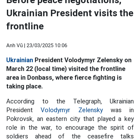
Ukrainian President visits the
frontline
Anh Vũ |
23/03/2025 10:06
Ukrainian
President Volodymyr Zelensky on
March 22 (local time) visited the frontline
area in Donbass, where fierce fighting is
taking place.
According to the Telegraph, Ukrainian
President
Volodymyr Zelensky
was in
Pokrovsk, an eastern city that played a key
role in the war, to encourage the spirit of
soldiers ahead of the ceasefire talks