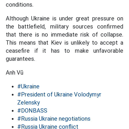
conditions.
Although Ukraine is under great pressure on
the battlefield, military sources confirmed
that there is no immediate risk of collapse.
This means that Kiev is unlikely to accept a
ceasefire if it has to make unfavorable
guarantees.
Anh Vũ
#Ukraine
#President of Ukraine Volodymyr
Zelensky
#DONBASS
#Russia Ukraine negotiations
#Russia Ukraine conflict