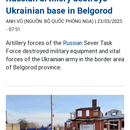
Ukrainian base in Belgorod
ANH VŨ (NGUỒN: BỘ QUỐC PHÒNG NGA) |
23/03/2025
- 07:51
Artillery forces of the
Russian
Sever Task
Force destroyed military equipment and vital
forces of the Ukrainian army in the border area
of Belgorod province.