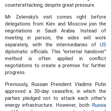
counterattacking, despite great pressure.
Mr Zelensky's visit comes right before
delegations from Kiev and Moscow join the
negotiations in Saudi Arabia. Instead of
meeting in person, the sides will work
separately, with the intermediaries of
US
diplomatic officials. This "external handover"
method is often applied in conflict
negotiations to create a premise for further
progress.
Previously, Russian President Vladimir Putin
approved a 30-day ceasefire, in which the
parties pledged not to attack each other's
energy infrastructure. However, both
Russia