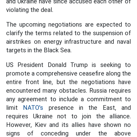
and Ukraine have since accused each other of
violating the deal.
The upcoming negotiations are expected to
clarify the terms related to the suspension of
airstrikes on energy infrastructure and naval
targets in the Black Sea.
US President Donald Trump is seeking to
promote a comprehensive ceasefire along the
entire front line, but the negotiations have
encountered many obstacles. Russia requires
any agreement to include a commitment to
limit
NATO's
presence in the East, and
requires Ukraine not to join the alliance.
However, Kiev and its allies have shown no
signs of conceding under the above