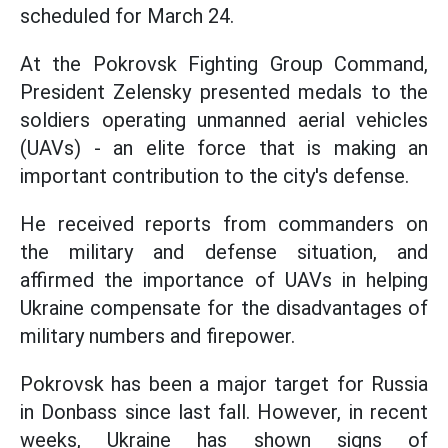
scheduled for March 24.
At the Pokrovsk Fighting Group Command,
President Zelensky presented medals to the
soldiers operating unmanned aerial vehicles
(UAVs) - an elite force that is making an
important contribution to the city's defense.
He received reports from commanders on
the military and defense situation, and
affirmed the importance of UAVs in helping
Ukraine compensate for the disadvantages of
military numbers and firepower.
Pokrovsk has been a major target for Russia
in Donbass since last fall. However, in recent
weeks, Ukraine has shown signs of