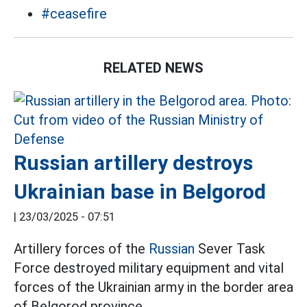
#ceasefire
RELATED NEWS
Russian artillery destroys
Ukrainian base in Belgorod
|
23/03/2025 - 07:51
Artillery forces of the
Russian
Sever Task
Force destroyed military equipment and vital
forces of the Ukrainian army in the border area
of Belgorod province.