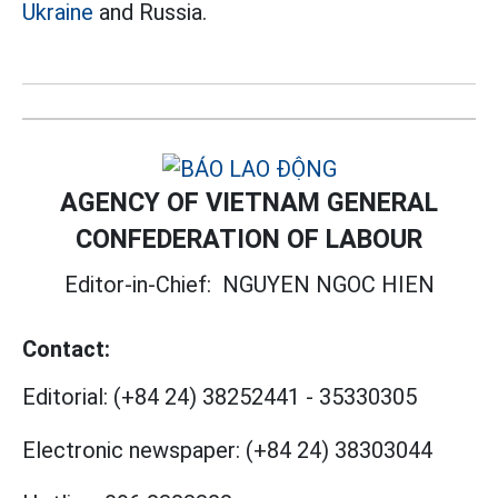
Ukraine
and Russia.
AGENCY OF VIETNAM GENERAL
CONFEDERATION OF LABOUR
Editor-in-Chief:
NGUYEN NGOC HIEN
Contact:
Editorial:
(+84 24) 38252441
-
35330305
Electronic newspaper:
(+84 24) 38303044