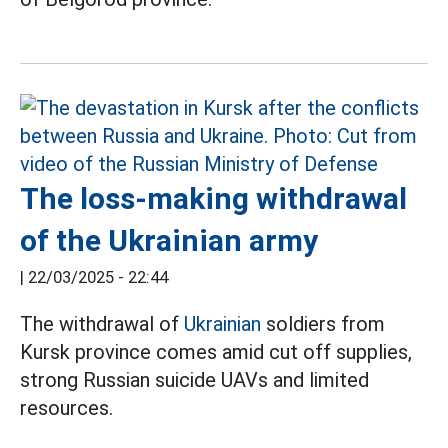
The loss-making withdrawal
of the Ukrainian army
|
22/03/2025 - 22:44
The withdrawal of
Ukrainian
soldiers from
Kursk province comes amid cut off supplies,
strong Russian suicide UAVs and limited
resources.