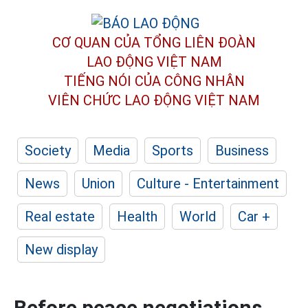
CƠ QUAN CỦA TỔNG LIÊN ĐOÀN
LAO ĐỘNG VIỆT NAM
TIẾNG NÓI CỦA CÔNG NHÂN
VIÊN CHỨC LAO ĐỘNG
VIỆT NAM
Society
Media
Sports
Business
News
Union
Culture - Entertainment
Real estate
Health
World
Car +
New display
Before peace negotiations,