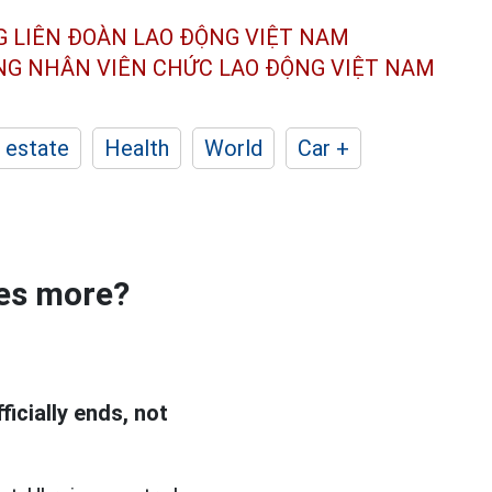
G LIÊN ĐOÀN
LAO ĐỘNG VIỆT NAM
ÔNG NHÂN
VIÊN CHỨC LAO ĐỘNG
VIỆT NAM
 estate
Health
World
Car +
ses more?
icially ends, not