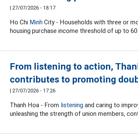
|
27/07/2026 - 18:17
Ho Chi
Minh
City - Households with three or m
housing purchase income threshold of up to 60
From listening to action, Tha
contributes to promoting doub
|
27/07/2026 - 17:26
Thanh Hoa - From
listening
and caring to improv
unleashing the strength of union members, cont