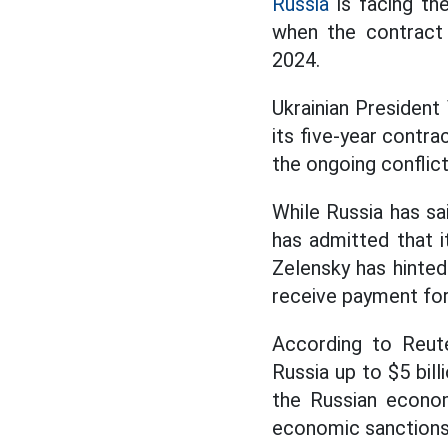
Russia
is facing th
when the contract 
2024.
Ukrainian President
its five-year contra
the ongoing conflic
While Russia has sai
has admitted that i
Zelensky has hinted 
receive payment for 
According to Reute
Russia up to $5 bill
the Russian econo
economic sanctions