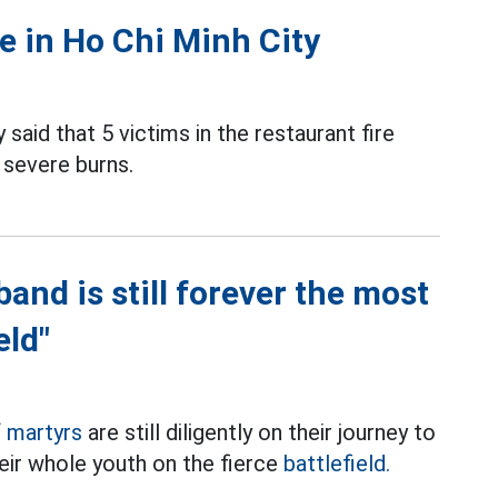
re in Ho Chi Minh City
 said that 5 victims in the restaurant fire
 severe burns.
and is still forever the most
eld"
f
martyrs
are still diligently on their journey to
eir whole youth on the fierce
battlefield.