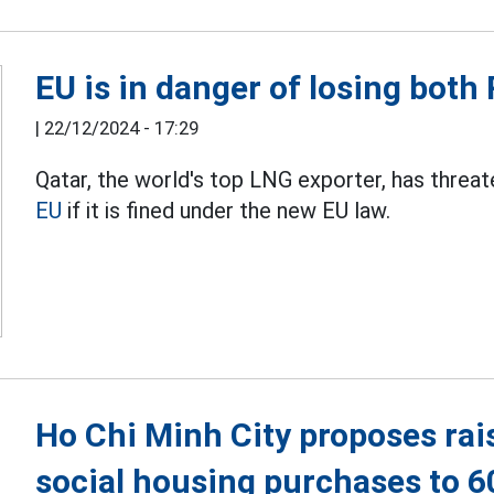
EU is in danger of losing bot
|
22/12/2024 - 17:29
Qatar, the world's top LNG exporter, has threat
EU
if it is fined under the new EU law.
Ho Chi Minh City proposes rai
social housing purchases to 