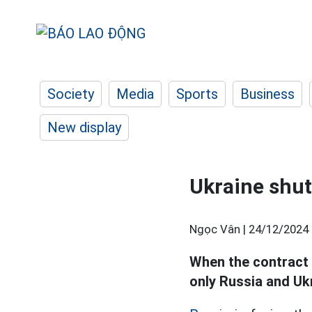
Society
Media
Sports
Business
New display
Ukraine shut
Ngọc Vân |
24/12/2024 
When the contract 
only Russia and Ukr