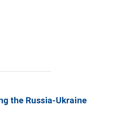
ing the Russia-Ukraine