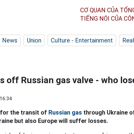
CƠ QUAN CỦA TỔN
TIẾNG NÓI CỦA C
News
Union
Culture - Entertainment
Real
s off Russian gas valve - who lo
16:34
for the transit of
Russian gas
through Ukraine off
aine but also Europe will suffer losses.