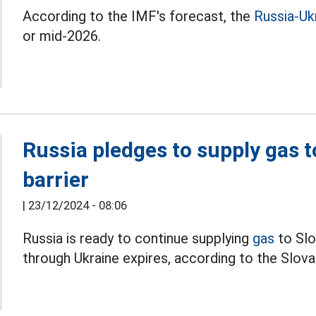
According to the IMF's forecast, the
Russia-Ukr
or mid-2026.
Russia pledges to supply gas t
barrier
|
23/12/2024 - 08:06
Russia is ready to continue supplying
gas
to Slo
through Ukraine expires, according to the Slova