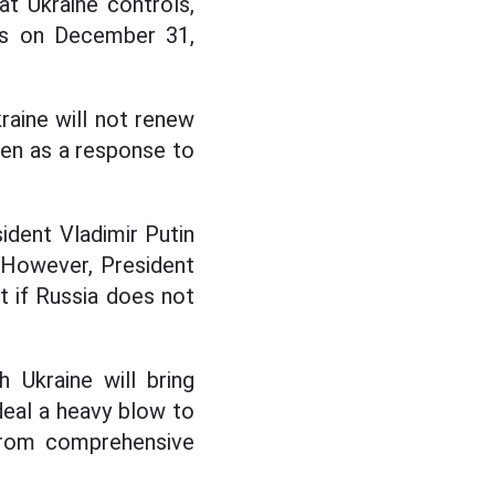
at Ukraine controls,
res on December 31,
raine will not renew
seen as a response to
sident Vladimir Putin
. However, President
t if Russia does not
 Ukraine will bring
 deal a heavy blow to
from comprehensive