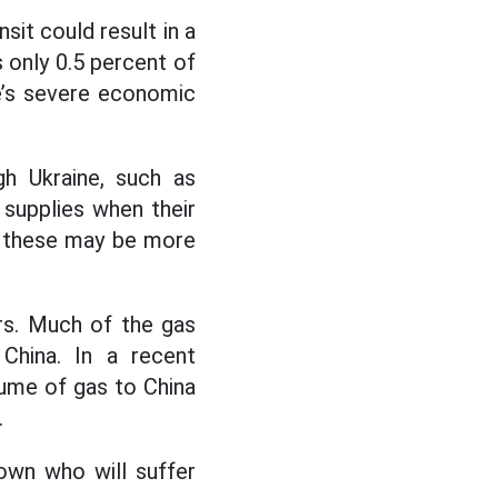
sit could result in a
s only 0.5 percent of
ne’s severe economic
gh Ukraine, such as
 supplies when their
ut these may be more
rs. Much of the gas
China. In a recent
lume of gas to China
.
nown who will suffer