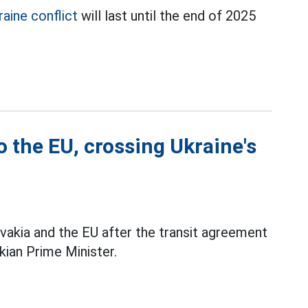
aine conflict
will last until the end of 2025
o the EU, crossing Ukraine's
vakia and the EU after the transit agreement
kian Prime Minister.