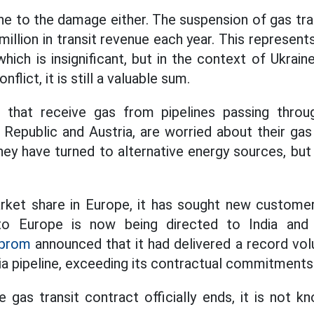
e to the damage either. The suspension of gas tran
illion in transit revenue each year. This represent
which is insignificant, but in the context of Ukrai
flict, it is still a valuable sum.
 that receive gas from pipelines passing throu
 Republic and Austria, are worried about their gas
hey have turned to alternative energy sources, b
rket share in Europe, it has sought new custome
o Europe is now being directed to India and 
prom
announced that it had delivered a record vo
ria pipeline, exceeding its contractual commitments
 gas transit contract officially ends, it is not k