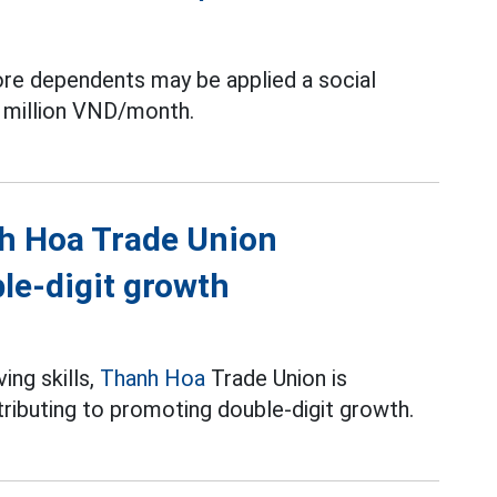
ore dependents may be applied a social
 million VND/month.
nh Hoa Trade Union
le-digit growth
ing skills,
Thanh Hoa
Trade Union is
ributing to promoting double-digit growth.