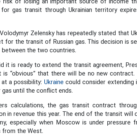
e risk of losing an important source of income th
for gas transit through Ukrainian territory expi
 Volodymyr Zelensky has repeatedly stated that Uk
ct for the transit of Russian gas. This decision is 
t between the two countries.
d it is ready to extend the transit agreement, Pre
t is “obvious” that there will be no new contract
at a possibility:
Ukraine
could consider extending i
gas until the conflict ends.
rs calculations, the gas transit contract through
ion in revenue this year. The end of the transit will
my, especially when Moscow is under pressure 
 from the West.