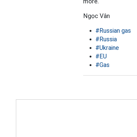
more.
Ngọc Vân
#Russian gas
#Russia
#Ukraine
#EU
#Gas