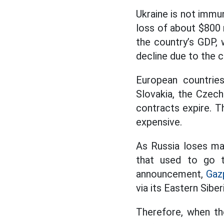
Ukraine is not immun
loss of about $800 m
the country’s GDP, 
decline due to the con
European countries
Slovakia, the Czech
contracts expire. T
expensive.
As Russia loses ma
that used to go t
announcement,
Gaz
via its Eastern Sibe
Therefore, when the