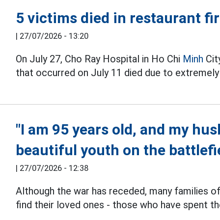
5 victims died in restaurant fi
|
27/07/2026 - 13:20
On July 27, Cho Ray Hospital in Ho Chi
Minh
City
that occurred on July 11 died due to extremely
"I am 95 years old, and my husb
beautiful youth on the battlefi
|
27/07/2026 - 12:38
Although the war has receded, many families o
find their loved ones - those who have spent th