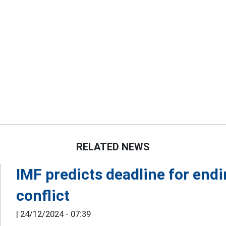
RELATED NEWS
IMF predicts deadline for end
conflict
|
24/12/2024 - 07:39