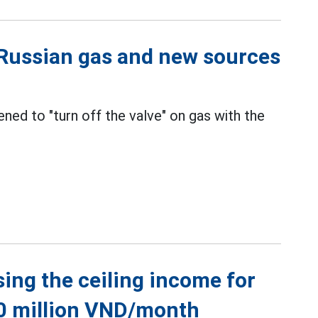
h Russian gas and new sources
ened to "turn off the valve" on gas with the
sing the ceiling income for
60 million VND/month