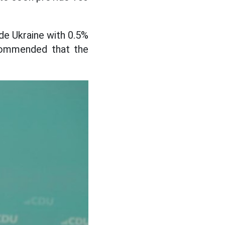
de Ukraine with 0.5%
ecommended that the