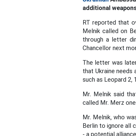
additional weapons
RT reported that o
Melnik called on Be
through a letter d
Chancellor next mo
The letter was late
that Ukraine needs
such as Leopard 2, 
Mr. Melnik said th
called Mr. Merz one
Mr. Melnik, who wa
Berlin to ignore all
- a potential allian