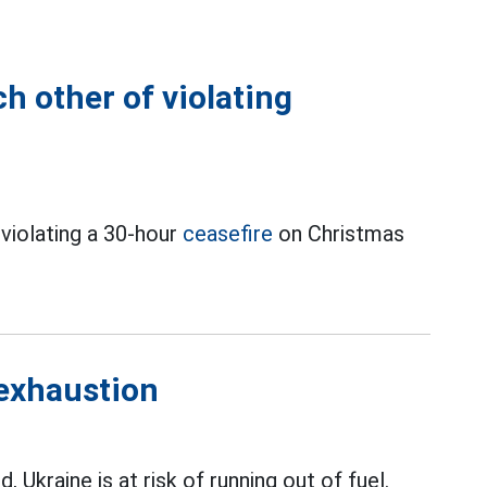
h other of violating
violating a 30-hour
ceasefire
on Christmas
 exhaustion
, Ukraine is at risk of running out of fuel.