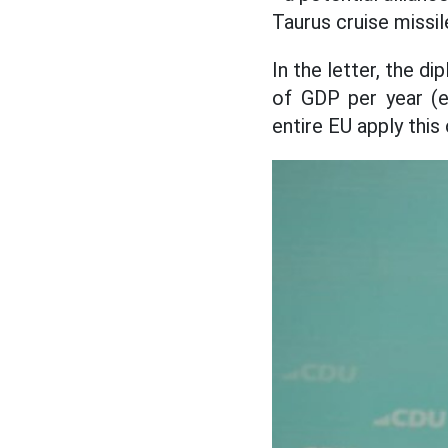
Taurus cruise missil
In the letter, the 
of GDP per year (e
entire EU apply this