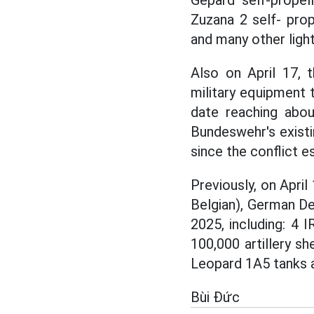
Gepard self-propel
Zuzana 2 self- prop
and many other ligh
Also on April 17,
military equipment 
date reaching about
Bundeswehr's existi
since the conflict e
Previously, on Apri
Belgian), German De
2025, including: 4 
100,000 artillery sh
Leopard 1A5 tanks 
Bùi Đức