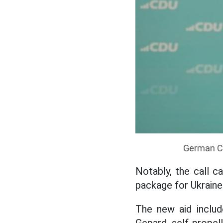
German Ch
Notably, the call c
package for Ukraine 
The new aid includ