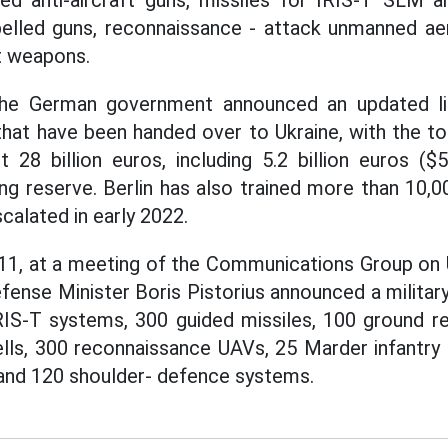
led anti-aircraft guns, missiles for IRIS-T SLM a
elled guns, reconnaissance - attack unmanned aer
t weapons.
 the German government announced an updated l
that have been handed over to Ukraine, with the to
 28 billion euros, including 5.2 billion euros ($5
ng reserve. Berlin has also trained more than 10,00
scalated in early 2022.
l 11, at a meeting of the Communications Group on U
fense Minister Boris Pistorius announced a military
IRIS-T systems, 300 guided missiles, 100 ground r
ells, 300 reconnaissance UAVs, 25 Marder infantry 
and 120 shoulder- defence systems.