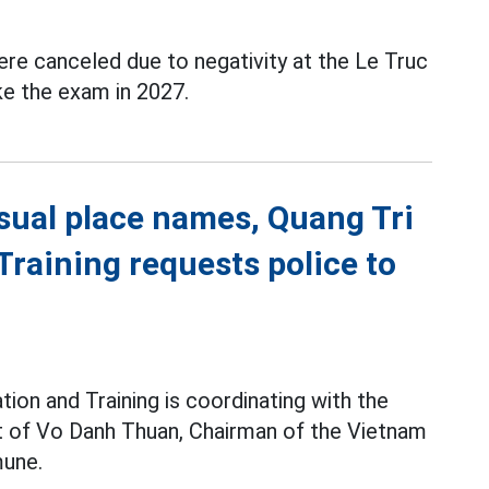
re canceled due to negativity at the Le Truc
ke the exam in 2027.
sual place names, Quang Tri
raining requests police to
ion and Training is coordinating with the
pt of Vo Danh Thuan, Chairman of the Vietnam
une.