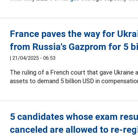
France paves the way for Ukr
from Russia's Gazprom for 5 b
|
21/04/2025 - 06:53
The ruling of a French court that gave Ukraine 
assets to demand 5 billion USD in compensatio
5 candidates whose exam resul
canceled are allowed to re-reg