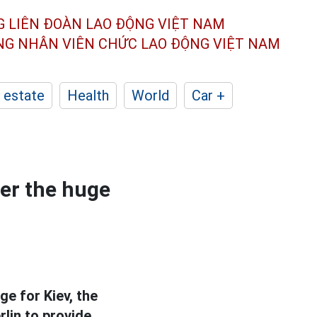
G LIÊN ĐOÀN
LAO ĐỘNG VIỆT NAM
ÔNG NHÂN
VIÊN CHỨC LAO ĐỘNG
VIỆT NAM
 estate
Health
World
Car +
er the huge
ge for Kiev, the
lin to provide