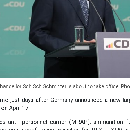
ancellor Sch Sch Schmitter is about to take office. Pho
ame just days after Germany announced a new larg
on April 17.
es anti- personnel carrier (MRAP), ammunition f