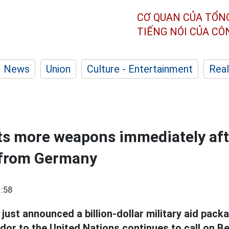
CƠ QUAN CỦA TỔN
TIẾNG NÓI CỦA C
News
Union
Culture - Entertainment
Real
ts more weapons immediately aft
 from Germany
:58
ust announced a billion-dollar military aid packa
r to the United Nations continues to call on Ber