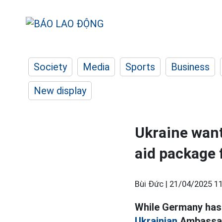
Society
Media
Sports
Business
New display
Ukraine wan
aid package
Bùi Đức |
21/04/2025 11
While Germany has j
Ukrainian
Ambassado