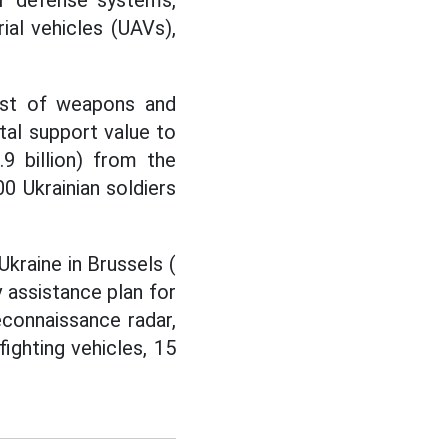
ir defense systems,
ial vehicles (UAVs),
ist of weapons and
tal support value to
.9 billion) from the
0 Ukrainian soldiers
kraine in Brussels (
 assistance plan for
econnaissance radar,
fighting vehicles, 15