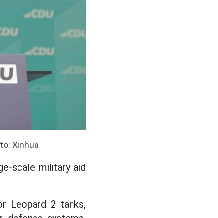
to: Xinhua
e-scale military aid
or Leopard 2 tanks,