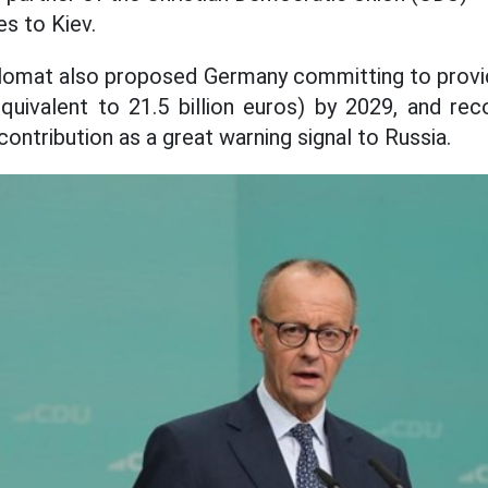
es to Kiev.
diplomat also proposed Germany committing to provi
quivalent to 21.5 billion euros) by 2029, and r
 contribution as a great warning signal to Russia.