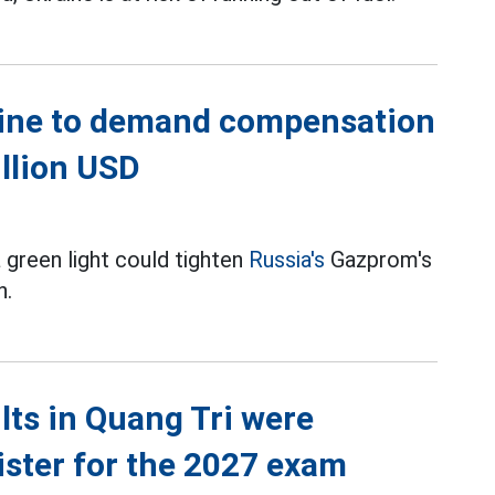
aine to demand compensation
illion USD
a green light could tighten
Russia's
Gazprom's
n.
ts in Quang Tri were
ister for the 2027 exam