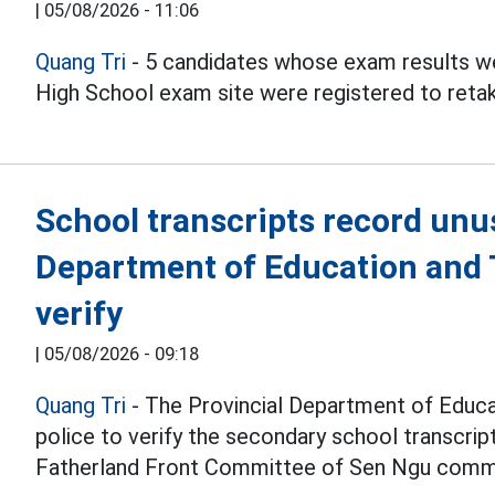
|
05/08/2026 - 11:06
Quang Tri
- 5 candidates whose exam results we
High School exam site were registered to reta
School transcripts record unu
Department of Education and T
verify
|
05/08/2026 - 09:18
Quang Tri
- The Provincial Department of Educat
police to verify the secondary school transcri
Fatherland Front Committee of Sen Ngu comm