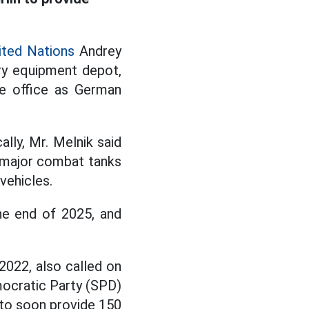
ited Nations
Andrey
ary equipment depot,
ke office as German
lly, Mr. Melnik said
 major combat tanks
vehicles.
he end of 2025, and
022, also called on
emocratic Party (SPD)
- to soon provide 150