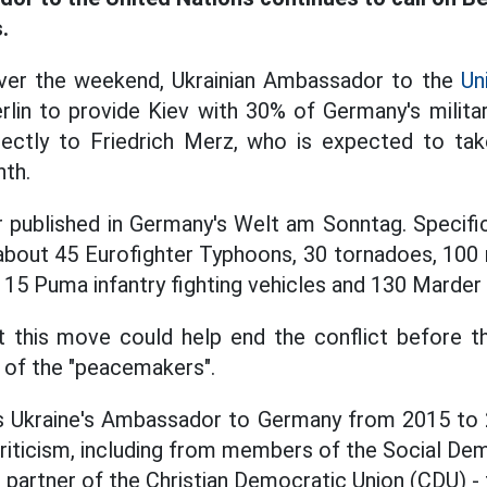
.
ver the weekend, Ukrainian Ambassador to the
Un
rlin to provide Kiev with 30% of Germany's milit
irectly to Friedrich Merz, who is expected to ta
nth.
r published in Germany's Welt am Sonntag. Specifica
 about 45 Eurofighter Typhoons, 30 tornadoes, 100
115 Puma infantry fighting vehicles and 130 Marder 
at this move could help end the conflict before t
 of the "peacemakers".
s Ukraine's Ambassador to Germany from 2015 to 2
 criticism, including from members of the Social D
ce partner of the Christian Democratic Union (CDU) 