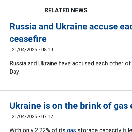
RELATED NEWS
Russia and Ukraine accuse eac
ceasefire
|
21/04/2025 - 08:19
Russia and Ukraine have accused each other of 
Day.
Ukraine is on the brink of gas
|
21/04/2025 - 07:12
With only 2.22% of its
gas
storage capacity filled