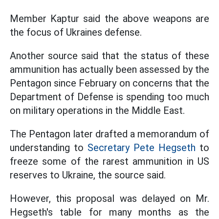
Member Kaptur said the above weapons are
the focus of Ukraines defense.
Another source said that the status of these
ammunition has actually been assessed by the
Pentagon since February on concerns that the
Department of Defense is spending too much
on military operations in the Middle East.
The Pentagon later drafted a memorandum of
understanding to
Secretary Pete Hegseth
to
freeze some of the rarest ammunition in US
reserves to Ukraine, the source said.
However, this proposal was delayed on Mr.
Hegseth's table for many months as the