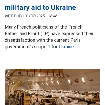
military aid to Ukraine
VIỆT ĐỨC |
01/07/2025 - 18:46
Many French politicians of the French
Fatherland Front (LP) have expressed their
dissatisfaction with the current Paris
government's support for
Ukraine.