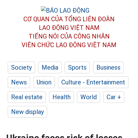
CƠ QUAN CỦA TỔNG LIÊN ĐOÀN
LAO ĐỘNG VIỆT NAM
TIẾNG NÓI CỦA CÔNG NHÂN
VIÊN CHỨC LAO ĐỘNG
VIỆT NAM
Society
Media
Sports
Business
News
Union
Culture - Entertainment
Real estate
Health
World
Car +
New display
Ukraine faces risk of losses