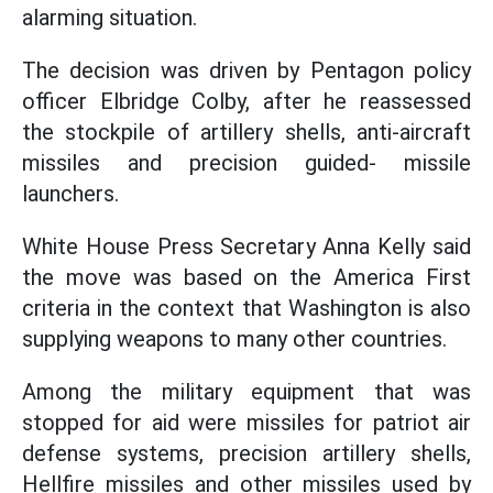
alarming situation.
The decision was driven by Pentagon policy
officer Elbridge Colby, after he reassessed
the stockpile of artillery shells, anti-aircraft
missiles and precision guided- missile
launchers.
White House Press Secretary Anna Kelly said
the move was based on the America First
criteria in the context that Washington is also
supplying weapons to many other countries.
Among the military equipment that was
stopped for aid were missiles for patriot air
defense systems, precision artillery shells,
Hellfire missiles and other missiles used by