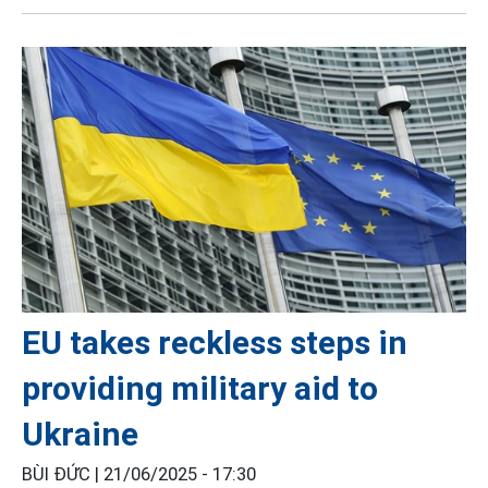
EU takes reckless steps in
providing military aid to
Ukraine
BÙI ĐỨC |
21/06/2025 - 17:30