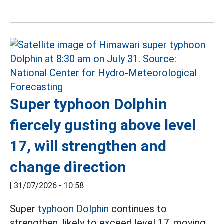
Super typhoon Dolphin
fiercely gusting above level
17, will strengthen and
change direction
|
31/07/2026 - 10:58
Super
typhoon Dolphin
continues to
strengthen, likely to exceed level 17, moving