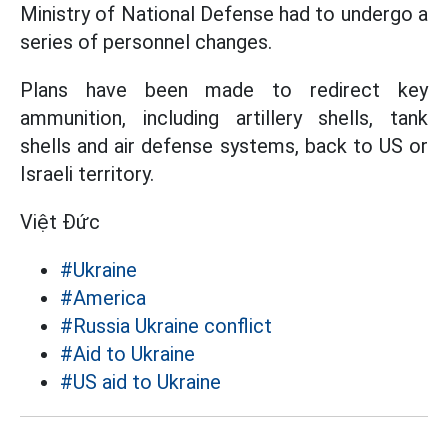
Ministry of National Defense had to undergo a
series of personnel changes.
Plans have been made to redirect key
ammunition, including artillery shells, tank
shells and air defense systems, back to US or
Israeli territory.
Việt Đức
#Ukraine
#America
#Russia Ukraine conflict
#Aid to Ukraine
#US aid to Ukraine