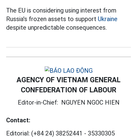
The EU is considering using interest from
Russia's frozen assets to support
Ukraine
despite unpredictable consequences.
AGENCY OF VIETNAM GENERAL
CONFEDERATION OF LABOUR
Editor-in-Chief:
NGUYEN NGOC HIEN
Contact:
Editorial:
(+84 24) 38252441
-
35330305