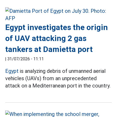
Egypt investigates the origin
of UAV attacking 2 gas
tankers at Damietta port
|
31/07/2026 - 11:11
Egypt
is analyzing debris of unmanned aerial
vehicles (UAVs) from an unprecedented
attack on a Mediterranean port in the country.