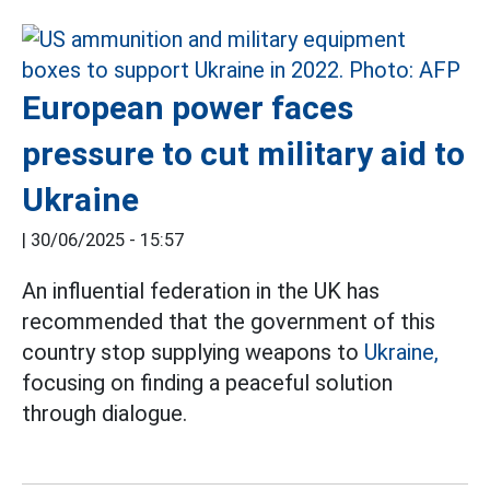
European power faces
pressure to cut military aid to
Ukraine
|
30/06/2025 - 15:57
An influential federation in the UK has
recommended that the government of this
country stop supplying weapons to
Ukraine,
focusing on finding a peaceful solution
through dialogue.