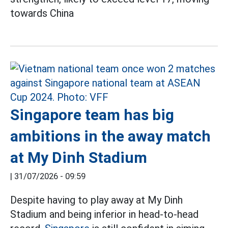
towards China
Singapore team has big
ambitions in the away match
at My Dinh Stadium
|
31/07/2026 - 09:59
Despite having to play away at My Dinh
Stadium and being inferior in head-to-head