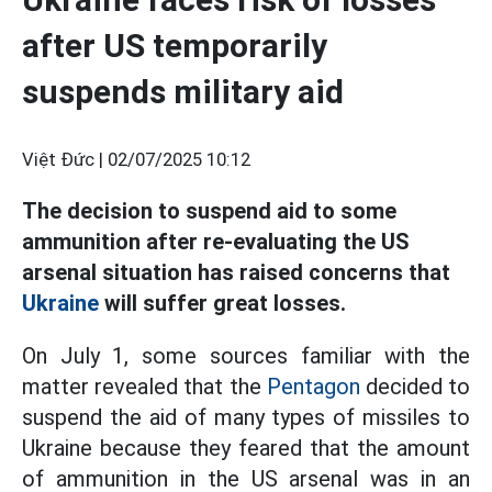
after US temporarily
suspends military aid
Việt Đức |
02/07/2025 10:12
The decision to suspend aid to some
ammunition after re-evaluating the US
arsenal situation has raised concerns that
Ukraine
will suffer great losses.
On July 1, some sources familiar with the
matter revealed that the
Pentagon
decided to
suspend the aid of many types of missiles to
Ukraine because they feared that the amount
of ammunition in the US arsenal was in an