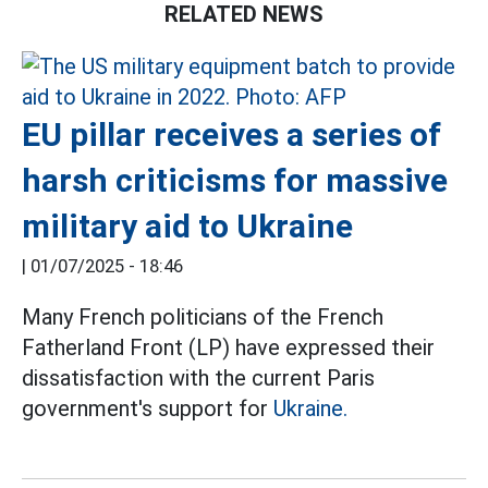
RELATED NEWS
EU pillar receives a series of
harsh criticisms for massive
military aid to Ukraine
|
01/07/2025 - 18:46
Many French politicians of the French
Fatherland Front (LP) have expressed their
dissatisfaction with the current Paris
government's support for
Ukraine.