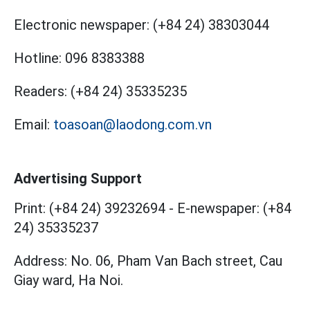
Electronic newspaper:
(+84 24) 38303044
Hotline:
096 8383388
Readers:
(+84 24) 35335235
Email:
toasoan@laodong.com.vn
Advertising Support
Print: (+84 24) 39232694
-
E-newspaper: (+84
24) 35335237
Address: No. 06, Pham Van Bach street, Cau
Giay ward, Ha Noi.