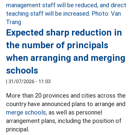
Expected sharp reduction in
the number of principals
when arranging and merging
schools
|
31/07/2026 - 11:03
More than 20 provinces and cities across the
country have announced plans to arrange and
merge schools,
as well as personnel
arrangement plans, including the position of
principal.