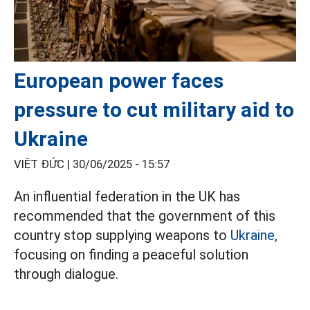
European power faces
pressure to cut military aid to
Ukraine
VIỆT ĐỨC |
30/06/2025 - 15:57
An influential federation in the UK has
recommended that the government of this
country stop supplying weapons to
Ukraine,
focusing on finding a peaceful solution
through dialogue.