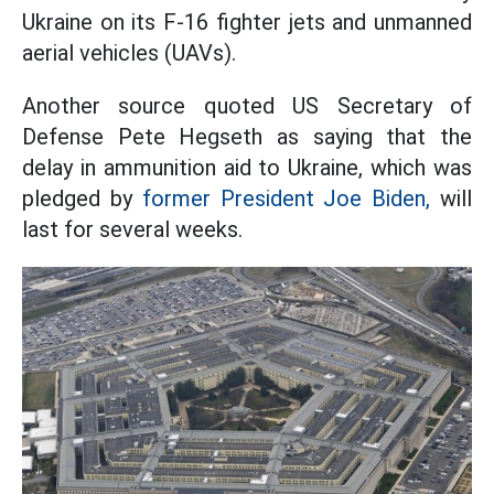
Ukraine on its F-16 fighter jets and unmanned
aerial vehicles (UAVs).
Another source quoted US Secretary of
Defense Pete Hegseth as saying that the
delay in ammunition aid to Ukraine, which was
pledged by
former President Joe Biden,
will
last for several weeks.