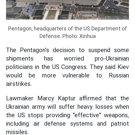
Pentagon, headquarters of the US Department of
Defense. Photo: Xinhua
The Pentagon's decision to suspend some
shipments has worried pro-Ukrainian
politicians in the US Congress. They said Kiev
would be more vulnerable to Russian
airstrikes.
Lawmaker Marcy Kaptur affirmed that the
Ukrainian army will suffer heavy losses when
the US stops providing "effective" weapons,
including air defense systems and patriot
missiles.