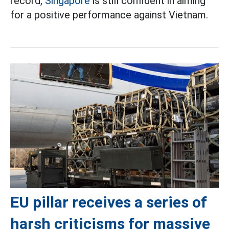
record,
Singapore
is still confident in aiming
for a positive performance against Vietnam.
EU pillar receives a series of
harsh criticisms for massive