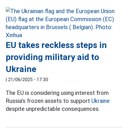
EU takes reckless steps in
providing military aid to
Ukraine
|
21/06/2025 - 17:30
The EU is considering using interest from
Russia's frozen assets to support
Ukraine
despite unpredictable consequences.