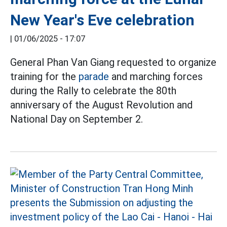
New Year's Eve celebration
|
01/06/2025 - 17:07
General Phan Van Giang requested to organize
training for the
parade
and marching forces
during the Rally to celebrate the 80th
anniversary of the August Revolution and
National Day on September 2.