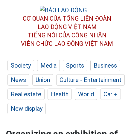
CƠ QUAN CỦA TỔNG LIÊN ĐOÀN
LAO ĐỘNG VIỆT NAM
TIẾNG NÓI CỦA CÔNG NHÂN
VIÊN CHỨC LAO ĐỘNG
VIỆT NAM
Society
Media
Sports
Business
News
Union
Culture - Entertainment
Real estate
Health
World
Car +
New display
Organizing an exhibition of