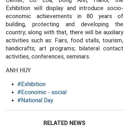
Center, Co Loa, Dong Anh, Hanoi, the
Exhibition will display and introduce socio-
economic achievements in 80 years of
building, protecting and developing the
country; along with that, there will be auxiliary
activities such as: Fairs, food stalls, tourism,
handicrafts; art programs; bilateral contact
activities, conferences, seminars.
ANH HUY
#Exhibition
#Economic - social
#National Day
RELATED NEWS