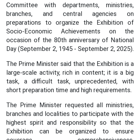
Committee with departments, ministries,
branches, and central agencies on
preparations to organize the Exhibition of
Socio-Economic Achievements on the
occasion of the 80th anniversary of National
Day (September 2, 1945 - September 2, 2025).
The Prime Minister said that the Exhibition is a
large-scale activity, rich in content; it is a big
task, a difficult task, unprecedented, with
short preparation time and high requirements.
The Prime Minister requested all ministries,
branches and localities to participate with the
highest spirit and responsibility so that the
Exhibition can be organized to ensure