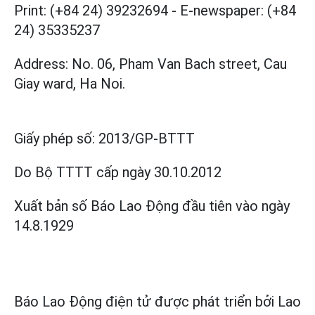
Print: (+84 24) 39232694
-
E-newspaper: (+84
24) 35335237
Address: No. 06, Pham Van Bach street, Cau
Giay ward, Ha Noi.
Giấy phép số:
2013/GP-BTTT
Do Bộ TTTT cấp
ngày 30.10.2012
Xuất bản số Báo Lao Động đầu tiên vào ngày
14.8.1929
Báo Lao Động điện tử được phát triển bởi
Lao