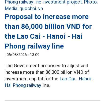
Proposal to increase more
than 86,000 billion VND for
the Lao Cai - Hanoi - Hai
Phong railway line
|
06/08/2026 - 13:09
The Government proposes to adjust and
increase more than 86,000 billion VND of
investment capital for the
Lao Cai - Hanoi -
Hai Phong railway
line.