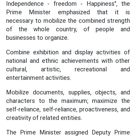
Independence - freedom - Happiness", the
Prime Minister emphasized that it is
necessary to mobilize the combined strength
of the whole country, of people and
businesses to organize.
Combine exhibition and display activities of
national and ethnic achievements with other
cultural, artistic, recreational and
entertainment activities.
Mobilize documents, supplies, objects, and
characters to the maximum; maximize the
self-reliance, self-reliance, proactiveness, and
creativity of related entities.
The Prime Minister assigned Deputy Prime