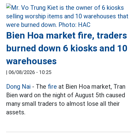
Bien Hoa market fire, traders
burned down 6 kiosks and 10
warehouses
|
06/08/2026 - 10:25
Dong Nai
- The
fire
at Bien Hoa market, Tran
Bien ward on the night of August 5th caused
many small traders to almost lose all their
assets.