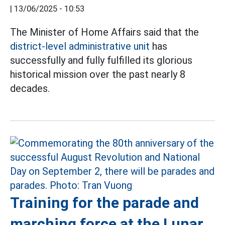
|
13/06/2025 - 10:53
The Minister of Home Affairs said that the
district-level administrative unit
has
successfully and fully fulfilled its glorious
historical mission over the past nearly 8
decades.
Training for the parade and
marching force at the Lunar