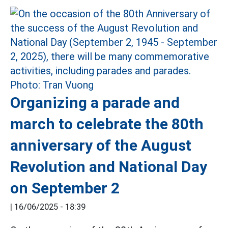
Organizing a parade and
march to celebrate the 80th
anniversary of the August
Revolution and National Day
on September 2
|
16/06/2025 - 18:39