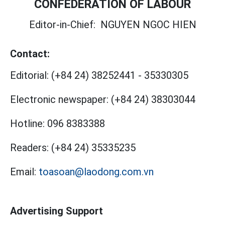
CONFEDERATION OF LABOUR
Editor-in-Chief:
NGUYEN NGOC HIEN
Contact:
Editorial:
(+84 24) 38252441
-
35330305
Electronic newspaper:
(+84 24) 38303044
Hotline:
096 8383388
Readers:
(+84 24) 35335235
Email:
toasoan@laodong.com.vn
Advertising Support