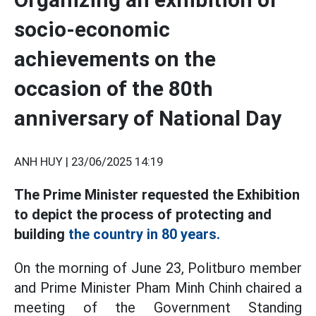
socio-economic
achievements on the
occasion of the 80th
anniversary of National Day
ANH HUY |
23/06/2025 14:19
The Prime Minister requested the Exhibition
to depict the process of protecting and
building
the country in 80 years.
On the morning of June 23, Politburo member
and Prime Minister Pham Minh Chinh chaired a
meeting of the Government Standing