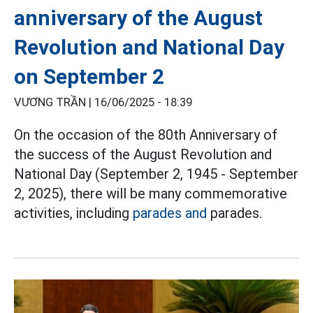
anniversary of the August
Revolution and National Day
on September 2
VƯƠNG TRẦN |
16/06/2025 - 18:39
On the occasion of the 80th Anniversary of
the success of the August Revolution and
National Day (September 2, 1945 - September
2, 2025), there will be many commemorative
activities, including
parades and
parades.