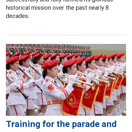
historical mission over the past nearly 8
decades.
Training for the parade and