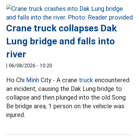
Crane truck collapses Dak
Lung bridge and falls into
river
|
06/08/2026 - 10:20
Ho Chi
Minh
City - A crane
truck
encountered
an incident, causing the Dak Lung bridge to
collapse and then plunged into the old Song
Be bridge area, 1 person on the vehicle was
injured.