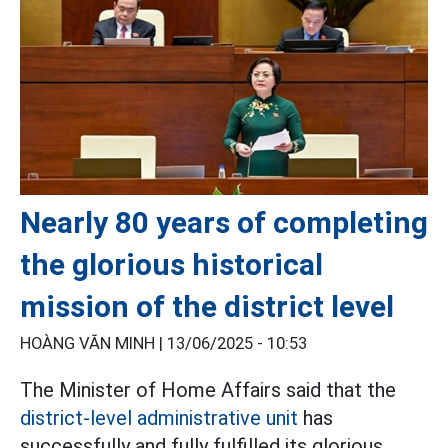
Nearly 80 years of completing
the glorious historical
mission of the district level
HOÀNG VĂN MINH |
13/06/2025 - 10:53
The Minister of Home Affairs said that the
district-level administrative unit
has
successfully and fully fulfilled its glorious