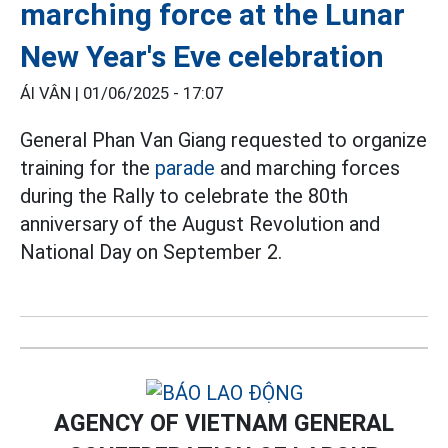
marching force at the Lunar
New Year's Eve celebration
ÁI VÂN |
01/06/2025 - 17:07
General Phan Van Giang requested to organize
training for the
parade
and marching forces
during the Rally to celebrate the 80th
anniversary of the August Revolution and
National Day on September 2.
AGENCY OF VIETNAM GENERAL