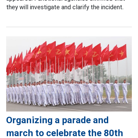
they will investigate and clarify the incident.
Organizing a parade and
march to celebrate the 80th