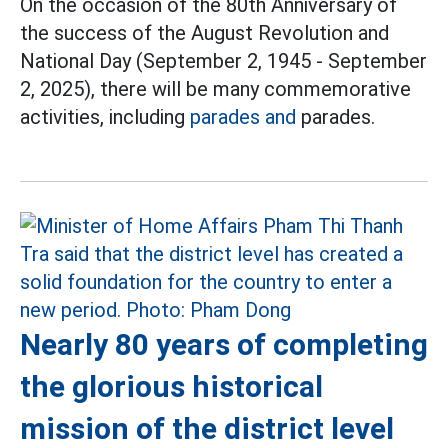
On the occasion of the 80th Anniversary of
the success of the August Revolution and
National Day (September 2, 1945 - September
2, 2025), there will be many commemorative
activities, including
parades and
parades.
Nearly 80 years of completing
the glorious historical
mission of the district level