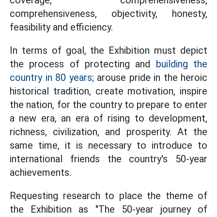
coverage, comprehensiveness,
comprehensiveness, objectivity, honesty,
feasibility and efficiency.
In terms of goal, the Exhibition must depict
the process of protecting and
building the
country in 80 years;
arouse pride in the heroic
historical tradition, create motivation, inspire
the nation, for the country to prepare to enter
a new era, an era of rising to development,
richness, civilization, and prosperity. At the
same time, it is necessary to introduce to
international friends the country's 50-year
achievements.
Requesting research to place the theme of
the Exhibition as "The 50-year journey of