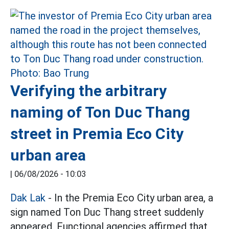
Verifying the arbitrary
naming of Ton Duc Thang
street in Premia Eco City
urban area
|
06/08/2026 - 10:03
Dak Lak
- In the Premia Eco City urban area, a
sign named Ton Duc Thang street suddenly
appeared. Functional agencies affirmed that