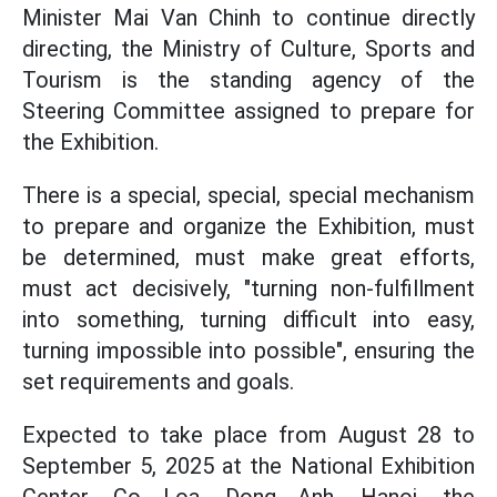
Minister Mai Van Chinh to continue directly
directing, the Ministry of Culture, Sports and
Tourism is the standing agency of the
Steering Committee assigned to prepare for
the Exhibition.
There is a special, special, special mechanism
to prepare and organize the Exhibition, must
be determined, must make great efforts,
must act decisively, "turning non-fulfillment
into something, turning difficult into easy,
turning impossible into possible", ensuring the
set requirements and goals.
Expected to take place from August 28 to
September 5, 2025 at the National Exhibition