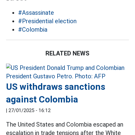
#Assassinate
#Presidential election
#Colombia
RELATED NEWS
US withdraws sanctions
against Colombia
|
27/01/2025 - 16:12
The United States and Colombia escaped an
escalation in trade tensions after the White