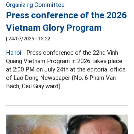
Press conference of the 2026
Vietnam Glory Program
|
24/07/2026 - 13:22
Hanoi
- Press conference of the 22nd Vinh
Quang Vietnam Program in 2026 takes place
at 2:00 PM on July 24th at the editorial office
of Lao Dong Newspaper (No. 6 Pham Van
Bach, Cau Giay ward).