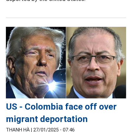
US - Colombia face off over
migrant deportation
THANH HÀ |
27/01/2025 - 07:46