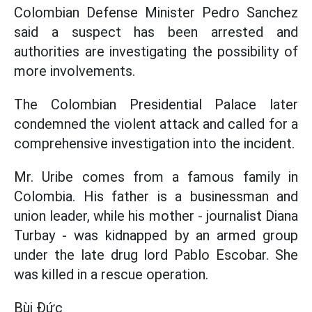
Colombian Defense Minister Pedro Sanchez
said a suspect has been arrested and
authorities are investigating the possibility of
more involvements.
The Colombian Presidential Palace later
condemned the violent attack and called for a
comprehensive investigation into the incident.
Mr. Uribe comes from a famous family in
Colombia. His father is a businessman and
union leader, while his mother - journalist Diana
Turbay - was kidnapped by an armed group
under the late drug lord Pablo Escobar. She
was killed in a rescue operation.
Bùi Đức