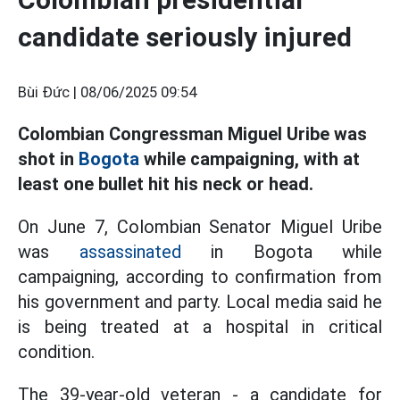
candidate seriously injured
Bùi Đức |
08/06/2025 09:54
Colombian Congressman Miguel Uribe was
shot in
Bogota
while campaigning, with at
least one bullet hit his neck or head.
On June 7, Colombian Senator Miguel Uribe
was
assassinated
in Bogota while
campaigning, according to confirmation from
his government and party. Local media said he
is being treated at a hospital in critical
condition.
The 39-year-old veteran - a candidate for