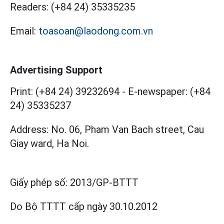
Readers:
(+84 24) 35335235
Email:
toasoan@laodong.com.vn
Advertising Support
Print: (+84 24) 39232694
-
E-newspaper: (+84
24) 35335237
Address: No. 06, Pham Van Bach street, Cau
Giay ward, Ha Noi.
Giấy phép số:
2013/GP-BTTT
Do Bộ TTTT cấp
ngày 30.10.2012