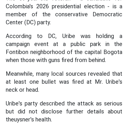
Colombia's 2026 presidential election - is a
member of the conservative Democratic
Center (DC) party.
According to DC, Uribe was holding a
campaign event at a public park in the
Fontibon neighborhood of the capital Bogota
when those with guns fired from behind.
Meanwhile, many local sources revealed that
at least one bullet was fired at Mr. Uribe's
neck or head.
Uribe's party described the attack as serious
but did not disclose further details about
theuysner's health.