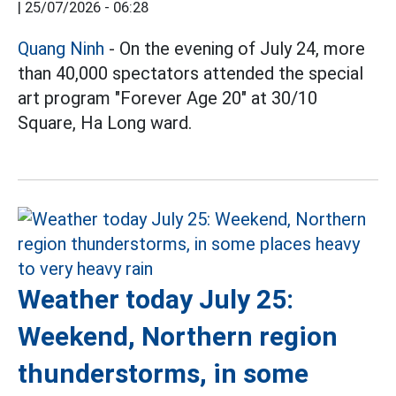
|
25/07/2026 - 06:28
Quang Ninh
- On the evening of July 24, more
than 40,000 spectators attended the special
art program "Forever Age 20" at 30/10
Square, Ha Long ward.
Weather today July 25:
Weekend, Northern region
thunderstorms, in some