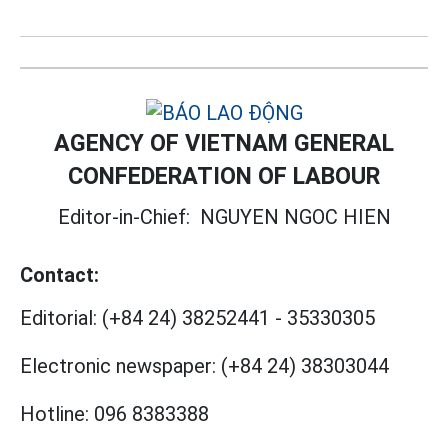
AGENCY OF VIETNAM GENERAL
CONFEDERATION OF LABOUR
Editor-in-Chief:
NGUYEN NGOC HIEN
Contact:
Editorial:
(+84 24) 38252441
-
35330305
Electronic newspaper:
(+84 24) 38303044
Hotline:
096 8383388