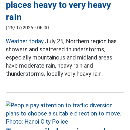
places heavy to very heavy
rain
|
25/07/2026 - 06:00
Weather today
July 25, Northern region has
showers and scattered thunderstorms,
especially mountainous and midland areas
have moderate rain, heavy rain and
thunderstorms, locally very heavy rain.