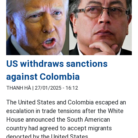
US withdraws sanctions
against Colombia
THANH HÀ |
27/01/2025 - 16:12
The United States and Colombia escaped an
escalation in trade tensions after the White
House announced the South American
country had agreed to accept migrants
deported by the United States.