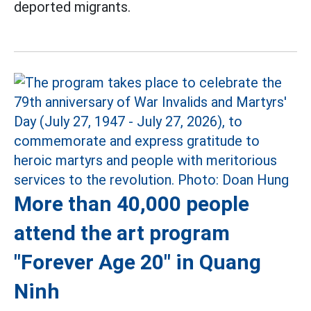
deported migrants.
More than 40,000 people
attend the art program
"Forever Age 20" in Quang
Ninh