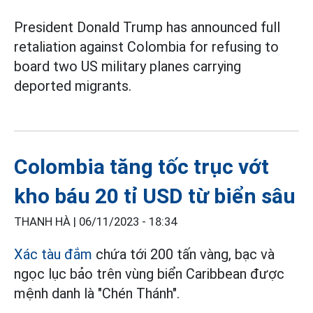
President Donald Trump has announced full
retaliation against Colombia for refusing to
board two US military planes carrying
deported migrants.
Colombia tăng tốc trục vớt
kho báu 20 tỉ USD từ biển sâu
THANH HÀ |
06/11/2023 - 18:34
Xác tàu đắm
chứa tới 200 tấn vàng, bạc và
ngọc lục bảo trên vùng biển Caribbean được
mệnh danh là "Chén Thánh".