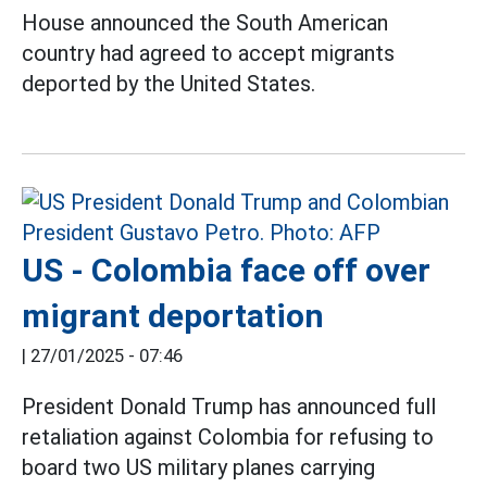
House announced the South American
country had agreed to accept migrants
deported by the United States.
US - Colombia face off over
migrant deportation
|
27/01/2025 - 07:46
President Donald Trump has announced full
retaliation against Colombia for refusing to
board two US military planes carrying