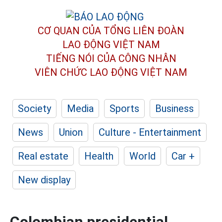
CƠ QUAN CỦA TỔNG LIÊN ĐOÀN
LAO ĐỘNG VIỆT NAM
TIẾNG NÓI CỦA CÔNG NHÂN
VIÊN CHỨC LAO ĐỘNG
VIỆT NAM
Society
Media
Sports
Business
News
Union
Culture - Entertainment
Real estate
Health
World
Car +
New display
Colombian presidential