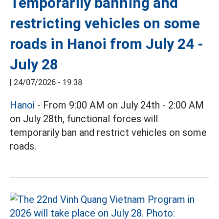
Temporarily banning and
restricting vehicles on some
roads in Hanoi from July 24 -
July 28
|
24/07/2026 - 19:38
Hanoi
- From 9:00 AM on July 24th - 2:00 AM
on July 28th, functional forces will
temporarily ban and restrict vehicles on some
roads.