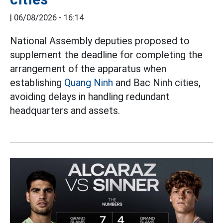
|
06/08/2026 - 16:14
National Assembly deputies proposed to
supplement the deadline for completing the
arrangement of the apparatus when
establishing
Quang Ninh
and Bac Ninh cities,
avoiding delays in handling redundant
headquarters and assets.