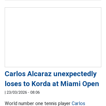
Carlos Alcaraz unexpectedly
loses to Korda at Miami Open
|
23/03/2026 - 08:06
World number one tennis player
Carlos