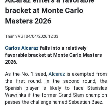
bracket at Monte Carlo
Masters 2026
Thanh Vũ |
04/04/2026 12:33
Carlos Alcaraz
falls into a relatively
favorable bracket at Monte Carlo Masters
2026.
As the No. 1 seed,
Alcaraz
is exempted from
the first round. In the second round, the
Spanish player is likely to face Stanislas
Wawrinka if the former Grand Slam champion
passes the challenge named Sebastian Baez.