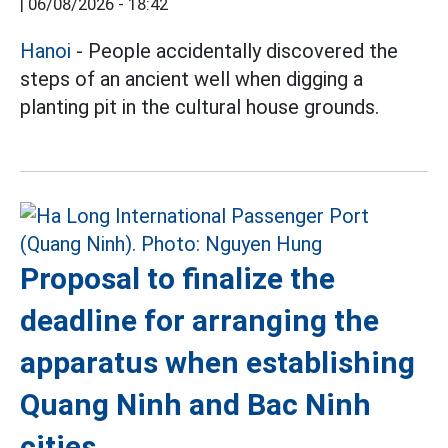
|
06/08/2026 - 18:42
Hanoi
- People accidentally discovered the
steps of an ancient well when digging a
planting pit in the cultural house grounds.
Proposal to finalize the
deadline for arranging the
apparatus when establishing
Quang Ninh and Bac Ninh
cities