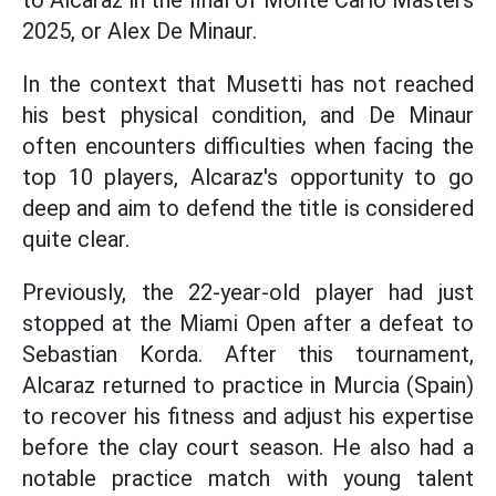
to Alcaraz in the final of Monte Carlo Masters
2025, or Alex De Minaur.
In the context that Musetti has not reached
his best physical condition, and De Minaur
often encounters difficulties when facing the
top 10 players, Alcaraz's opportunity to go
deep and aim to defend the title is considered
quite clear.
Previously, the 22-year-old player had just
stopped at the Miami Open after a defeat to
Sebastian Korda. After this tournament,
Alcaraz returned to practice in Murcia (Spain)
to recover his fitness and adjust his expertise
before the clay court season. He also had a
notable practice match with young talent