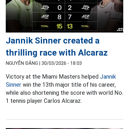
Jannik Sinner created a
thrilling race with Alcaraz
NGUYỄN ĐĂNG |
30/03/2026 - 18:03
Victory at the Miami Masters helped
Jannik
Sinner
win the 13th major title of his career,
while also shortening the score with world No.
1 tennis player Carlos Alcaraz.