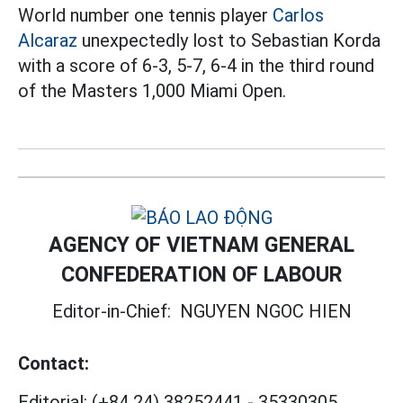
World number one tennis player
Carlos
Alcaraz
unexpectedly lost to Sebastian Korda
with a score of 6-3, 5-7, 6-4 in the third round
of the Masters 1,000 Miami Open.
AGENCY OF VIETNAM GENERAL
CONFEDERATION OF LABOUR
Editor-in-Chief:
NGUYEN NGOC HIEN
Contact:
Editorial:
(+84 24) 38252441
-
35330305