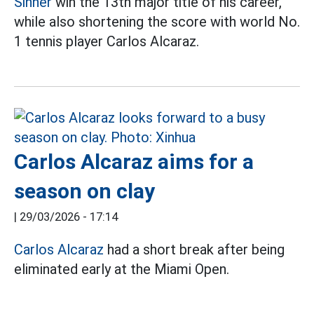
Sinner
win the 13th major title of his career,
while also shortening the score with world No.
1 tennis player Carlos Alcaraz.
Carlos Alcaraz aims for a
season on clay
|
29/03/2026 - 17:14
Carlos Alcaraz
had a short break after being
eliminated early at the Miami Open.