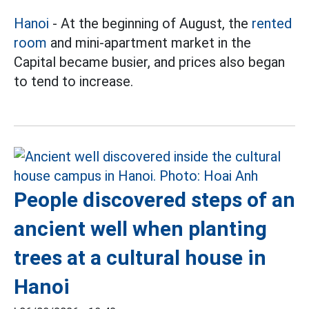
Hanoi
- At the beginning of August, the
rented
room
and mini-apartment market in the
Capital became busier, and prices also began
to tend to increase.
People discovered steps of an
ancient well when planting
trees at a cultural house in
Hanoi