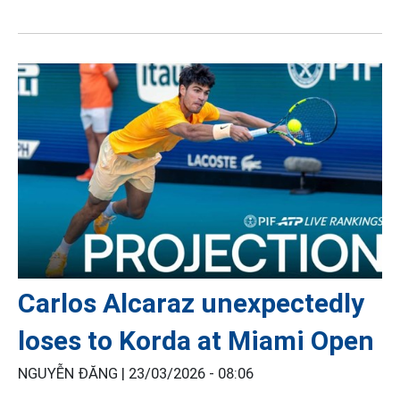
Carlos Alcaraz unexpectedly
loses to Korda at Miami Open
NGUYỄN ĐĂNG |
23/03/2026 - 08:06