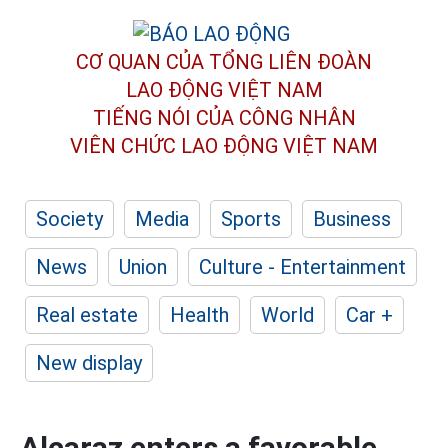
CƠ QUAN CỦA TỔNG LIÊN ĐOÀN
LAO ĐỘNG VIỆT NAM
TIẾNG NÓI CỦA CÔNG NHÂN
VIÊN CHỨC LAO ĐỘNG
VIỆT NAM
Society
Media
Sports
Business
News
Union
Culture - Entertainment
Real estate
Health
World
Car +
New display
Alcaraz enters a favorable