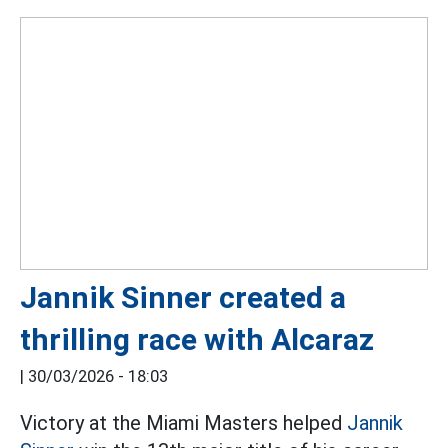
Jannik Sinner created a
thrilling race with Alcaraz
|
30/03/2026 - 18:03
Victory at the Miami Masters helped
Jannik