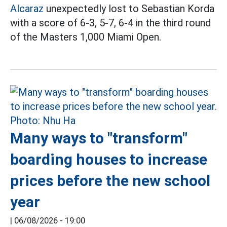
Alcaraz
unexpectedly lost to Sebastian Korda
with a score of 6-3, 5-7, 6-4 in the third round
of the Masters 1,000 Miami Open.
Many ways to "transform"
boarding houses to increase
prices before the new school
year
|
06/08/2026 - 19:00