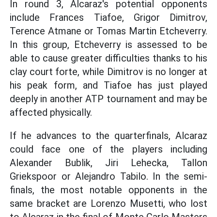
In round 3, Alcaraz's potential opponents
include Frances Tiafoe, Grigor Dimitrov,
Terence Atmane or Tomas Martin Etcheverry.
In this group, Etcheverry is assessed to be
able to cause greater difficulties thanks to his
clay court forte, while Dimitrov is no longer at
his peak form, and Tiafoe has just played
deeply in another ATP tournament and may be
affected physically.
If he advances to the quarterfinals, Alcaraz
could face one of the players including
Alexander Bublik, Jiri Lehecka, Tallon
Griekspoor or Alejandro Tabilo. In the semi-
finals, the most notable opponents in the
same bracket are Lorenzo Musetti, who lost