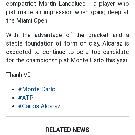
compatriot Martin Landaluce - a player who
just made an impression when going deep at
the Miami Open.
With the advantage of the bracket and a
stable foundation of form on clay, Alcaraz is
expected to continue to be a top candidate
for the championship at Monte Carlo this year.
Thanh Vũ
#Monte Carlo
#ATP
#Carlos Alcaraz
RELATED NEWS