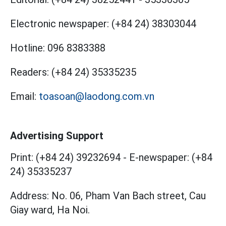
Electronic newspaper:
(+84 24) 38303044
Hotline:
096 8383388
Readers:
(+84 24) 35335235
Email:
toasoan@laodong.com.vn
Advertising Support
Print: (+84 24) 39232694
-
E-newspaper: (+84
24) 35335237
Address: No. 06, Pham Van Bach street, Cau
Giay ward, Ha Noi.