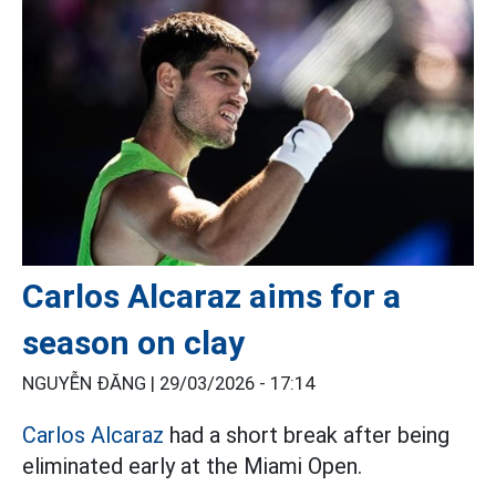
Carlos Alcaraz aims for a
season on clay
NGUYỄN ĐĂNG |
29/03/2026 - 17:14
Carlos Alcaraz
had a short break after being
eliminated early at the Miami Open.