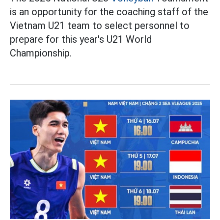
is an opportunity for the coaching staff of the
Vietnam U21 team to select personnel to
prepare for this year's U21 World
Championship.