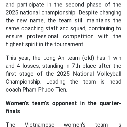
and participate in the second phase of the
2025 national championship. Despite changing
the new name, the team still maintains the
same coaching staff and squad, continuing to
ensure professional competition with the
highest spirit in the tournament.
This year, the Long An team (old) has 1 win
and 4 losses, standing in 7th place after the
first stage of the 2025 National Volleyball
Championship. Leading the team is head
coach Pham Phuoc Tien.
Women's team's opponent in the quarter-
finals
The Vietnamese women's team is