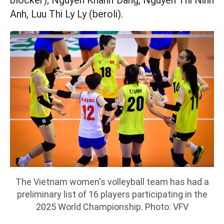
blocker); Nguyen Khanh Dang, Nguyen Thi Ninh
Anh, Luu Thi Ly Ly (beroli).
The Vietnam women's volleyball team has had a
preliminary list of 16 players participating in the
2025 World Championship. Photo: VFV