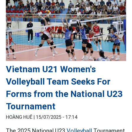
Vietnam U21 Women's
Volleyball Team Seeks For
Forms from the National U23
Tournament
HOÀNG HUÊ |
15/07/2025 - 17:14
The 2025 National U23
Volleyball
Tournament