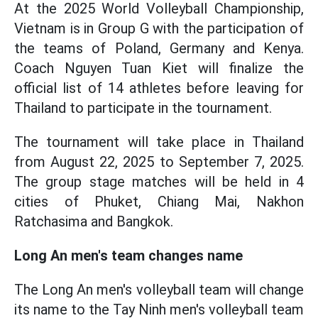
At the 2025 World Volleyball Championship,
Vietnam is in Group G with the participation of
the teams of Poland, Germany and Kenya.
Coach Nguyen Tuan Kiet will finalize the
official list of 14 athletes before leaving for
Thailand to participate in the tournament.
The tournament will take place in Thailand
from August 22, 2025 to September 7, 2025.
The group stage matches will be held in 4
cities of Phuket, Chiang Mai, Nakhon
Ratchasima and Bangkok.
Long An men's team changes name
The Long An men's volleyball team will change
its name to the Tay Ninh men's volleyball team