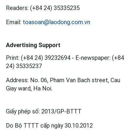
Readers:
(+84 24) 35335235
Email:
toasoan@laodong.com.vn
Advertising Support
Print: (+84 24) 39232694
-
E-newspaper: (+84
24) 35335237
Address: No. 06, Pham Van Bach street, Cau
Giay ward, Ha Noi.
Giấy phép số:
2013/GP-BTTT
Do Bộ TTTT cấp
ngày 30.10.2012