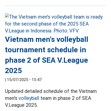
Vietnam men's volleyball
tournament schedule in
phase 2 of SEA V.League
2025
|
15/07/2025 - 15:47
Updated detailed schedule of the Vietnam
men's
volleyball
team in phase 2 of SEA
V.League 2025.