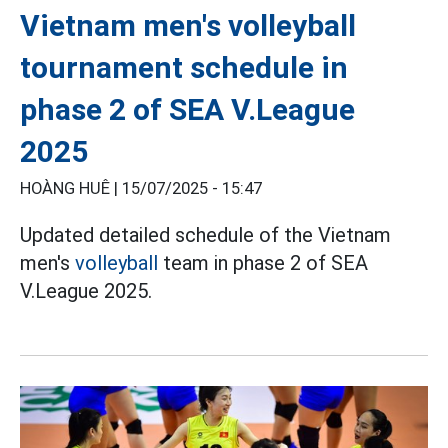
Vietnam men's volleyball
tournament schedule in
phase 2 of SEA V.League
2025
HOÀNG HUÊ |
15/07/2025 - 15:47
Updated detailed schedule of the Vietnam
men's
volleyball
team in phase 2 of SEA
V.League 2025.