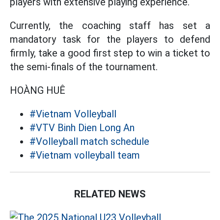
players with extensive playing experience.
Currently, the coaching staff has set a
mandatory task for the players to defend
firmly, take a good first step to win a ticket to
the semi-finals of the tournament.
HOÀNG HUÊ
#Vietnam Volleyball
#VTV Binh Dien Long An
#Volleyball match schedule
#Vietnam volleyball team
RELATED NEWS