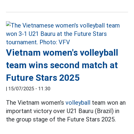
Vietnam women's volleyball
team wins second match at
Future Stars 2025
|
15/07/2025 - 11:30
The Vietnam women's
volleyball
team won an
important victory over U21 Bauru (Brazil) in
the group stage of the Future Stars 2025.