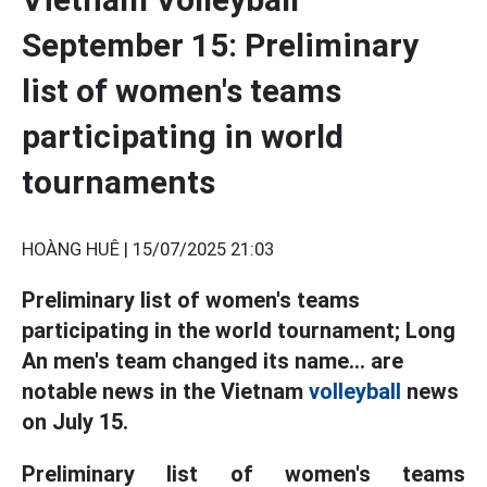
September 15: Preliminary
list of women's teams
participating in world
tournaments
HOÀNG HUÊ |
15/07/2025 21:03
Preliminary list of women's teams
participating in the world tournament; Long
An men's team changed its name... are
notable news in the Vietnam
volleyball
news
on July 15.
Preliminary list of women's teams