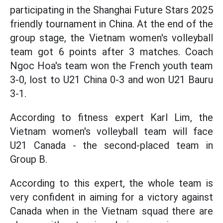
participating in the Shanghai Future Stars 2025
friendly tournament in China. At the end of the
group stage, the Vietnam women's volleyball
team got 6 points after 3 matches. Coach
Ngoc Hoa's team won the French youth team
3-0, lost to U21 China 0-3 and won U21 Bauru
3-1.
According to fitness expert Karl Lim, the
Vietnam women's volleyball team will face
U21 Canada - the second-placed team in
Group B.
According to this expert, the whole team is
very confident in aiming for a victory against
Canada when in the Vietnam squad there are