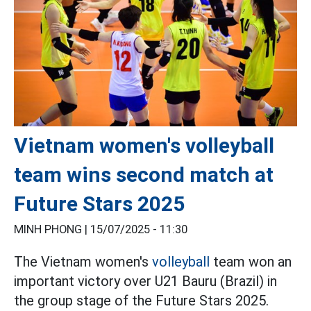
Vietnam women's volleyball
team wins second match at
Future Stars 2025
MINH PHONG |
15/07/2025 - 11:30
The Vietnam women's
volleyball
team won an
important victory over U21 Bauru (Brazil) in
the group stage of the Future Stars 2025.