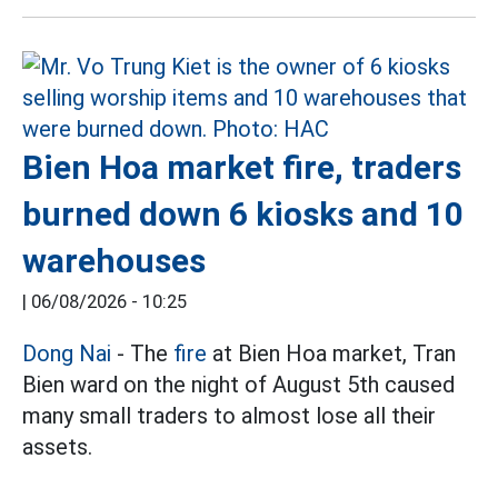
Bien Hoa market fire, traders
burned down 6 kiosks and 10
warehouses
|
06/08/2026 - 10:25
Dong Nai
- The
fire
at Bien Hoa market, Tran
Bien ward on the night of August 5th caused
many small traders to almost lose all their
assets.