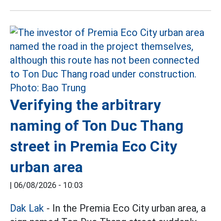
Verifying the arbitrary
naming of Ton Duc Thang
street in Premia Eco City
urban area
|
06/08/2026 - 10:03
Dak Lak
- In the Premia Eco City urban area, a