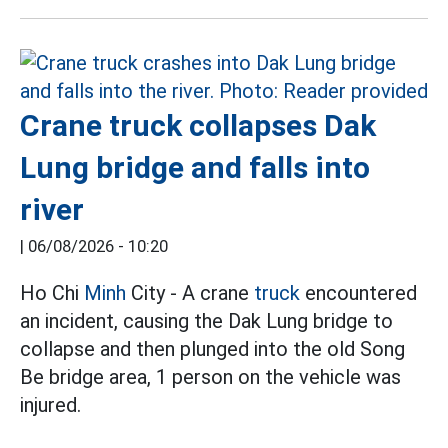
Crane truck collapses Dak
Lung bridge and falls into
river
|
06/08/2026 - 10:20
Ho Chi
Minh
City - A crane
truck
encountered
an incident, causing the Dak Lung bridge to
collapse and then plunged into the old Song
Be bridge area, 1 person on the vehicle was
injured.