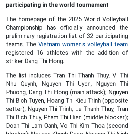
participating in the world tournament
The homepage of the 2025 World Volleyball
Championship has officially announced the
preliminary registration list of 32 participating
teams. The
Vietnam women's volleyball team
registered 16 athletes with the addition of
striker Dang Thi Hong.
The list includes Tran Thi Thanh Thuy, Vi Thi
Nhu Quynh, Nguyen Thi Uyen, Nguyen Thi
Phuong, Dang Thi Hong (main attack); Nguyen
Thi Bich Tuyen, Hoang Thi Kieu Trinh (opposite
setter); Nguyen Thi Trinh, Le Thanh Thuy, Tran
Thi Bich Thuy, Pham Thi Hien (middle blocker);
Doan Thi Lam Oanh, Vo Thi Kim Thoa (second