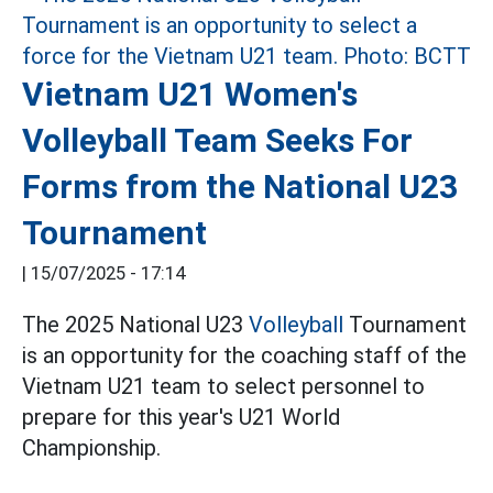
Vietnam U21 Women's
Volleyball Team Seeks For
Forms from the National U23
Tournament
|
15/07/2025 - 17:14
The 2025 National U23
Volleyball
Tournament
is an opportunity for the coaching staff of the
Vietnam U21 team to select personnel to
prepare for this year's U21 World
Championship.