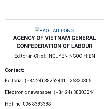
AGENCY OF VIETNAM GENERAL
CONFEDERATION OF LABOUR
Editor-in-Chief:
NGUYEN NGOC HIEN
Contact:
Editorial:
(+84 24) 38252441
-
35330305
Electronic newspaper:
(+84 24) 38303044
Hotline:
096 8383388