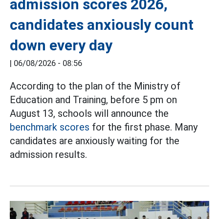
admission scores 2026,
candidates anxiously count
down every day
|
06/08/2026 - 08:56
According to the plan of the Ministry of
Education and Training, before 5 pm on
August 13, schools will announce the
benchmark scores
for the first phase. Many
candidates are anxiously waiting for the
admission results.