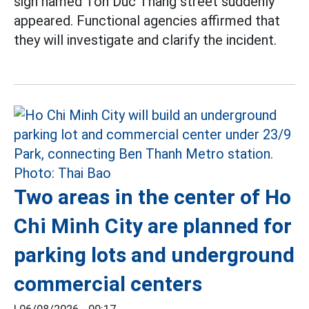
sign named Ton Duc Thang street suddenly
appeared. Functional agencies affirmed that
they will investigate and clarify the incident.
Two areas in the center of Ho
Chi Minh City are planned for
parking lots and underground
commercial centers