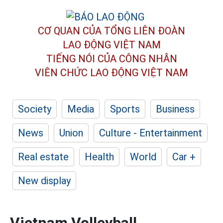
CƠ QUAN CỦA TỔNG LIÊN ĐOÀN
LAO ĐỘNG VIỆT NAM
TIẾNG NÓI CỦA CÔNG NHÂN
VIÊN CHỨC LAO ĐỘNG
VIỆT NAM
Society
Media
Sports
Business
News
Union
Culture - Entertainment
Real estate
Health
World
Car +
New display
Vietnam Volleyball