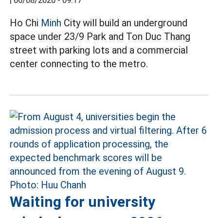
|
06/08/2026 - 09:17
Ho Chi
Minh
City will build an underground
space under 23/9 Park and Ton Duc Thang
street with parking lots and a commercial
center connecting to the metro.
Waiting for university