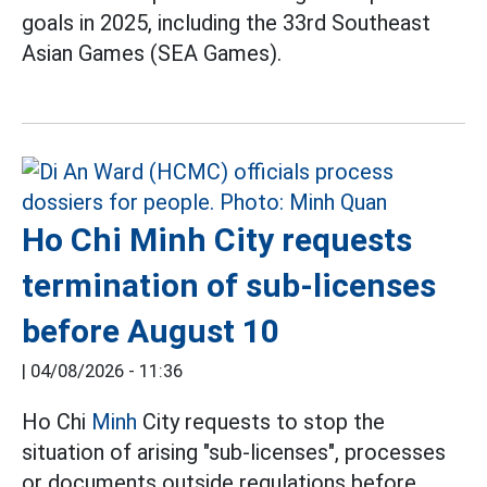
goals in 2025, including the 33rd Southeast
Asian Games (SEA Games).
Ho Chi Minh City requests
termination of sub-licenses
before August 10
|
04/08/2026 - 11:36
Ho Chi
Minh
City requests to stop the
situation of arising "sub-licenses", processes
or documents outside regulations before