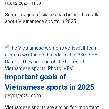
|
03/02/2025 - 11:30
Some images of snakes can be used to talk
about Vietnamese sports in 2025.
Important goals of
Vietnamese sports in 2025
|
29/01/2025 - 08:00
Vietnamese sports are aiming for important