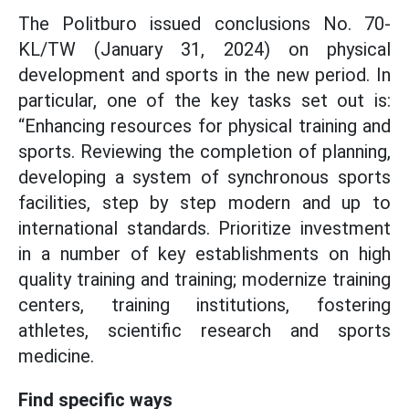
The Politburo issued conclusions No. 70-
KL/TW (January 31, 2024) on physical
development and sports in the new period. In
particular, one of the key tasks set out is:
“Enhancing resources for physical training and
sports. Reviewing the completion of planning,
developing a system of synchronous sports
facilities, step by step modern and up to
international standards. Prioritize investment
in a number of key establishments on high
quality training and training; modernize training
centers, training institutions, fostering
athletes, scientific research and sports
medicine.
Find specific ways