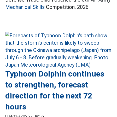
Mechanical Skills
Competition, 2026.
Typhoon Dolphin continues
to strengthen, forecast
direction for the next 72
hours
|
04/08/2026 - 09:56