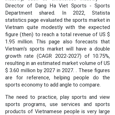
Director of Dang Ha Viet Sports - Sports
Department shared. In 2022, Statista
statistics page evaluated the sports market in
Vietnam quite modestly with the expected
figure (then) to reach a total revenue of US $
1.95 million. This page also forecasts that
Vietnam's sports market will have a double
growth rate (CAGR 2022-2027) of 10.75%,
resulting in an estimated market volume of US
$ 3.60 million by 2027 in 2027. . These figures
are for reference, helping people do the
sports economy to add angle to compare.
The need to practice, play sports and view
sports programs, use services and sports
products of Vietnamese people is very large