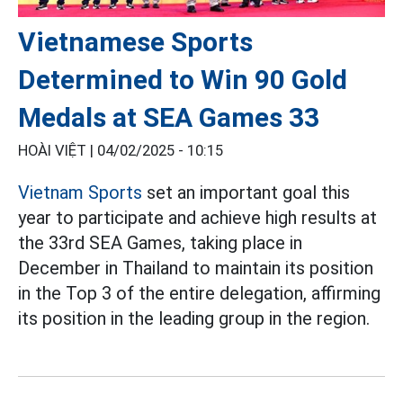
Vietnamese Sports
Determined to Win 90 Gold
Medals at SEA Games 33
HOÀI VIỆT |
04/02/2025 - 10:15
Vietnam Sports
set an important goal this
year to participate and achieve high results at
the 33rd SEA Games, taking place in
December in Thailand to maintain its position
in the Top 3 of the entire delegation, affirming
its position in the leading group in the region.