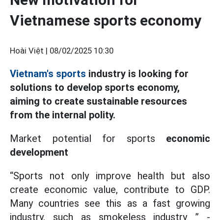
Vietnamese sports economy
Hoài Việt |
08/02/2025 10:30
Vietnam's sports
industry is looking for
solutions to develop sports economy,
aiming to create sustainable resources
from the internal polity.
Market potential for sports
economic
development
“Sports not only improve health but also
create economic value, contribute to GDP.
Many countries see this as a fast growing
industry, such as smokeless industry ” -