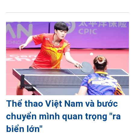
Thể thao Việt Nam và bước
chuyển mình quan trọng "ra
biển lớn"