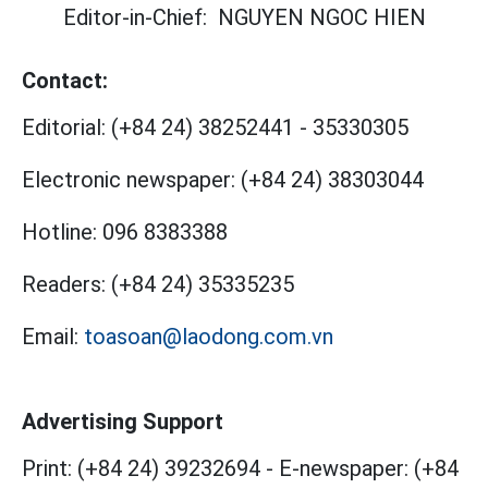
Editor-in-Chief:
NGUYEN NGOC HIEN
Contact:
Editorial:
(+84 24) 38252441
-
35330305
Electronic newspaper:
(+84 24) 38303044
Hotline:
096 8383388
Readers:
(+84 24) 35335235
Email:
toasoan@laodong.com.vn
Advertising Support
Print: (+84 24) 39232694
-
E-newspaper: (+84