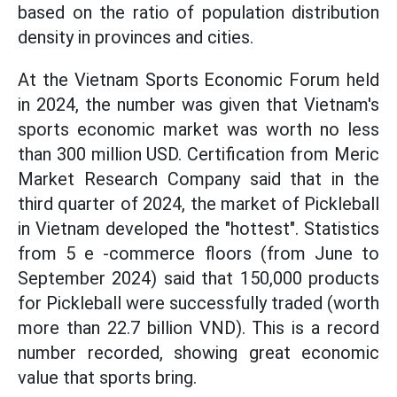
based on the ratio of population distribution
density in provinces and cities.
At the Vietnam Sports Economic Forum held
in 2024, the number was given that Vietnam's
sports economic market was worth no less
than 300 million USD. Certification from Meric
Market Research Company said that in the
third quarter of 2024, the market of Pickleball
in Vietnam developed the "hottest". Statistics
from 5 e -commerce floors (from June to
September 2024) said that 150,000 products
for Pickleball were successfully traded (worth
more than 22.7 billion VND). This is a record
number recorded, showing great economic
value that sports bring.