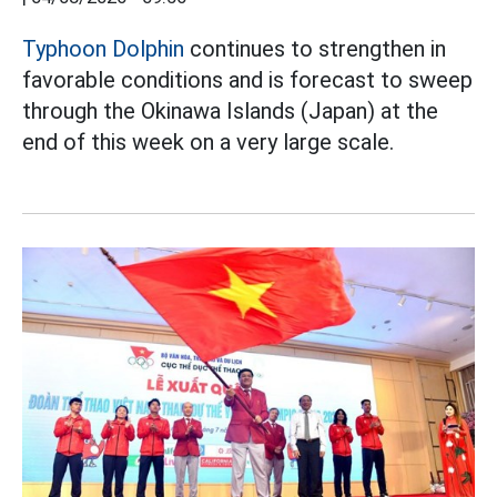
Typhoon Dolphin
continues to strengthen in
favorable conditions and is forecast to sweep
through the Okinawa Islands (Japan) at the
end of this week on a very large scale.