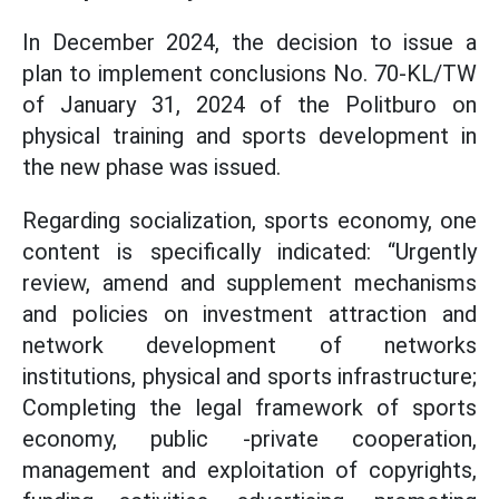
In December 2024, the decision to issue a
plan to implement conclusions No. 70-KL/TW
of January 31, 2024 of the Politburo on
physical training and sports development in
the new phase was issued.
Regarding socialization, sports economy, one
content is specifically indicated: “Urgently
review, amend and supplement mechanisms
and policies on investment attraction and
network development of networks
institutions, physical and sports infrastructure;
Completing the legal framework of sports
economy, public -private cooperation,
management and exploitation of copyrights,