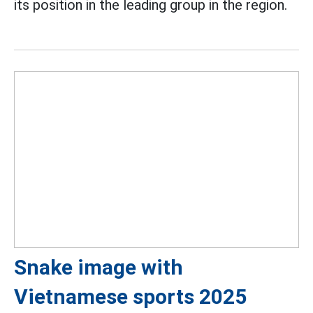
its position in the leading group in the region.
Snake image with
Vietnamese sports 2025