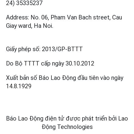
24) 35335237
Address: No. 06, Pham Van Bach street, Cau
Giay ward, Ha Noi.
Giấy phép số:
2013/GP-BTTT
Do Bộ TTTT cấp
ngày 30.10.2012
Xuất bản số Báo Lao Động đầu tiên vào ngày
14.8.1929
Báo Lao Động điện tử được phát triển bởi
Lao
Động Technologies