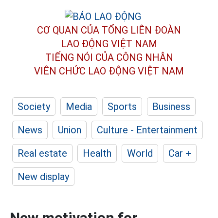
CƠ QUAN CỦA TỔNG LIÊN ĐOÀN
LAO ĐỘNG VIỆT NAM
TIẾNG NÓI CỦA CÔNG NHÂN
VIÊN CHỨC LAO ĐỘNG
VIỆT NAM
Society
Media
Sports
Business
News
Union
Culture - Entertainment
Real estate
Health
World
Car +
New display
New motivation for