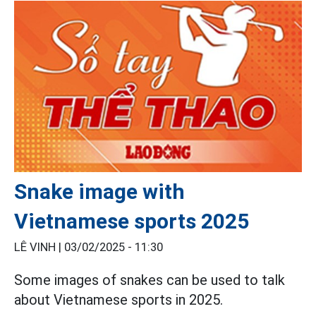
Snake image with
Vietnamese sports 2025
LÊ VINH |
03/02/2025 - 11:30
Some images of snakes can be used to talk
about Vietnamese sports in 2025.