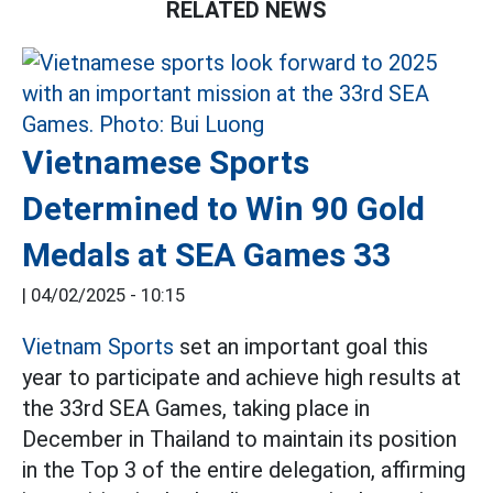
RELATED NEWS
Vietnamese Sports
Determined to Win 90 Gold
Medals at SEA Games 33
|
04/02/2025 - 10:15
Vietnam Sports
set an important goal this
year to participate and achieve high results at
the 33rd SEA Games, taking place in
December in Thailand to maintain its position
in the Top 3 of the entire delegation, affirming