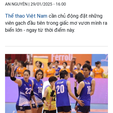
AN NGUYÊN |
29/01/2025 - 16:00
Thể thao Việt Nam
cần chủ động đặt những
viên gạch đầu tiên trong giấc mơ vươn mình ra
biển lớn - ngay từ thời điểm này.