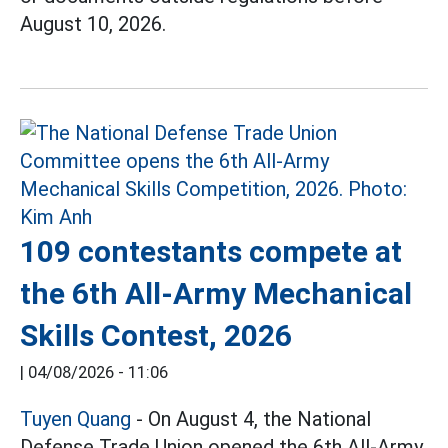
August 10, 2026.
109 contestants compete at
the 6th All-Army Mechanical
Skills Contest, 2026
|
04/08/2026 - 11:06
Tuyen Quang
- On August 4, the National
Defense Trade Union opened the 6th All-Army