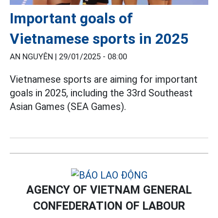
Important goals of
Vietnamese sports in 2025
AN NGUYÊN |
29/01/2025 - 08:00
Vietnamese sports are aiming for important
goals in 2025, including the 33rd Southeast
Asian Games (SEA Games).
AGENCY OF VIETNAM GENERAL
CONFEDERATION OF LABOUR