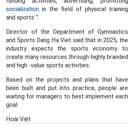
funding activities, advertising, promoting
socialization
in the field of physical training
and sports ”.
Director of the Department of Gymnastics
and Sports Dang Ha Viet said that in 2025, the
industry expects the sports economy to
create many resources through highly branded
and high -value sports activities.
Based on the projects and plans that have
been built and put into practice, people are
waiting for managers to best implement each
goal.
Hoài Việt