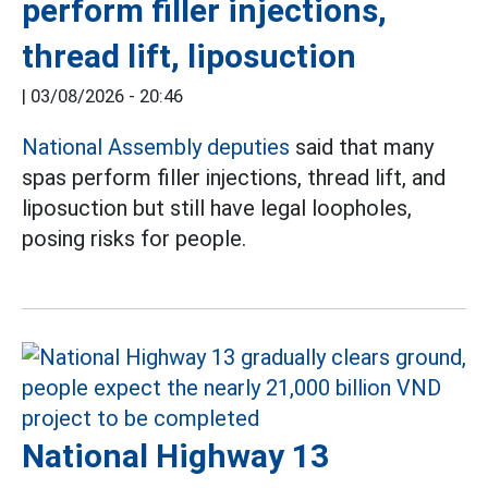
perform filler injections,
thread lift, liposuction
|
03/08/2026 - 20:46
National Assembly deputies
said that many
spas perform filler injections, thread lift, and
liposuction but still have legal loopholes,
posing risks for people.
National Highway 13