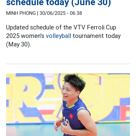
schedule today (June 30)
MINH PHONG |
30/06/2025 - 06:38
Updated schedule of the VTV Ferroli Cup
2025 women's
volleyball
tournament today
(May 30).