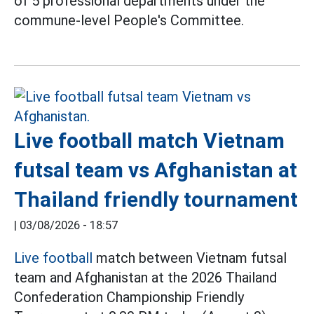
of 5 professional departments under the
commune-level People's Committee.
Live football match Vietnam
futsal team vs Afghanistan at
Thailand friendly tournament
|
03/08/2026 - 18:57
Live football
match between Vietnam futsal
team and Afghanistan at the 2026 Thailand
Confederation Championship Friendly