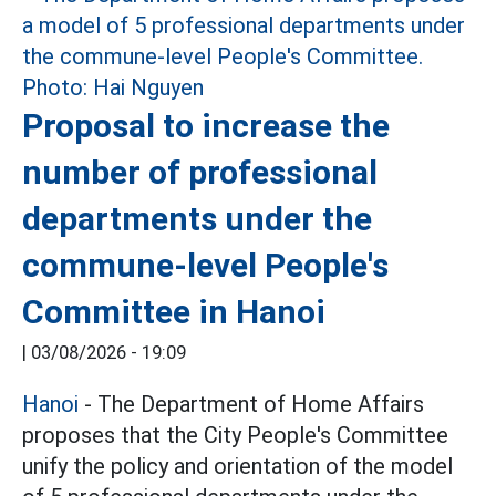
Proposal to increase the
number of professional
departments under the
commune-level People's
Committee in Hanoi
|
03/08/2026 - 19:09
Hanoi
- The Department of Home Affairs
proposes that the City People's Committee
unify the policy and orientation of the model