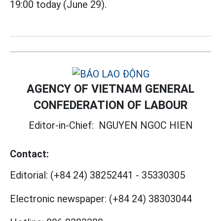
19:00 today (June 29).
AGENCY OF VIETNAM GENERAL
CONFEDERATION OF LABOUR
Editor-in-Chief:
NGUYEN NGOC HIEN
Contact:
Editorial:
(+84 24) 38252441
-
35330305
Electronic newspaper:
(+84 24) 38303044