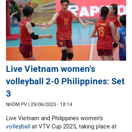
Live Vietnam women's
volleyball 2-0 Philippines: Set
3
NHÓM PV |
29/06/2025 - 18:14
Live Vietnam and Philippines women's
volleyball
at VTV Cup 2025, taking place at