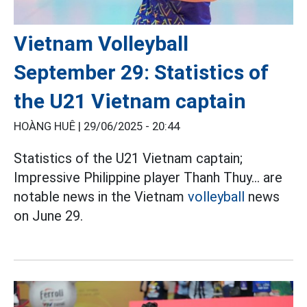
Vietnam Volleyball
September 29: Statistics of
the U21 Vietnam captain
HOÀNG HUÊ |
29/06/2025 - 20:44
Statistics of the U21 Vietnam captain;
Impressive Philippine player Thanh Thuy... are
notable news in the Vietnam
volleyball
news
on June 29.