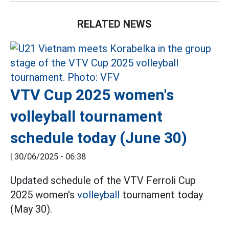
RELATED NEWS
VTV Cup 2025 women's
volleyball tournament
schedule today (June 30)
|
30/06/2025 - 06:38
Updated schedule of the VTV Ferroli Cup
2025 women's
volleyball
tournament today
(May 30).