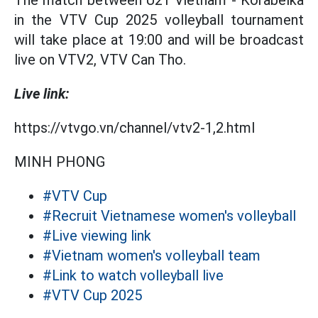
The match between U21 Vietnam - Korabelka
in the VTV Cup 2025 volleyball tournament
will take place at 19:00 and will be broadcast
live on VTV2, VTV Can Tho.
Live link:
https://vtvgo.vn/channel/vtv2-1,2.html
MINH PHONG
#VTV Cup
#Recruit Vietnamese women's volleyball
#Live viewing link
#Vietnam women's volleyball team
#Link to watch volleyball live
#VTV Cup 2025