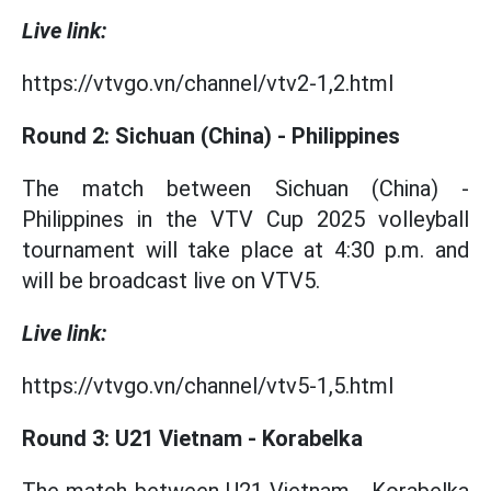
Live link:
https://vtvgo.vn/channel/vtv2-1,2.html
Round 2: Sichuan (China) - Philippines
The match between Sichuan (China) -
Philippines in the VTV Cup 2025 volleyball
tournament will take place at 4:30 p.m. and
will be broadcast live on VTV5.
Live link:
https://vtvgo.vn/channel/vtv5-1,5.html
Round 3: U21 Vietnam - Korabelka