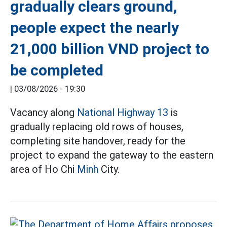
gradually clears ground,
people expect the nearly
21,000 billion VND project to
be completed
|
03/08/2026 - 19:30
Vacancy along
National Highway 13
is
gradually replacing old rows of houses,
completing site handover, ready for the
project to expand the gateway to the eastern
area of Ho Chi
Minh
City.