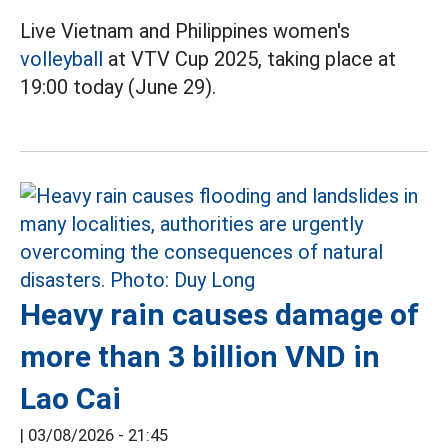
Live Vietnam and Philippines women's
volleyball
at VTV Cup 2025, taking place at
19:00 today (June 29).
Heavy rain causes damage of
more than 3 billion VND in
Lao Cai
|
03/08/2026 - 21:45