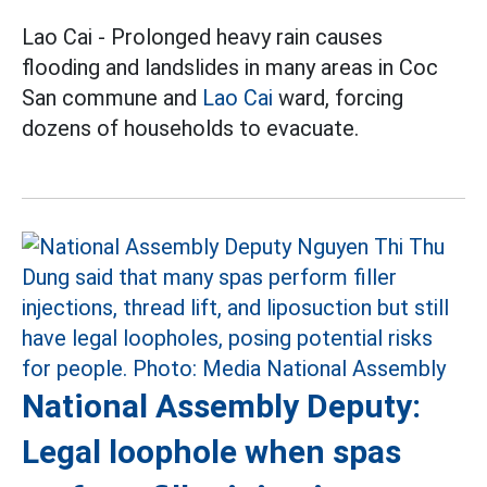
Lao Cai - Prolonged heavy rain causes
flooding and landslides in many areas in Coc
San commune and
Lao Cai
ward, forcing
dozens of households to evacuate.
National Assembly Deputy:
Legal loophole when spas