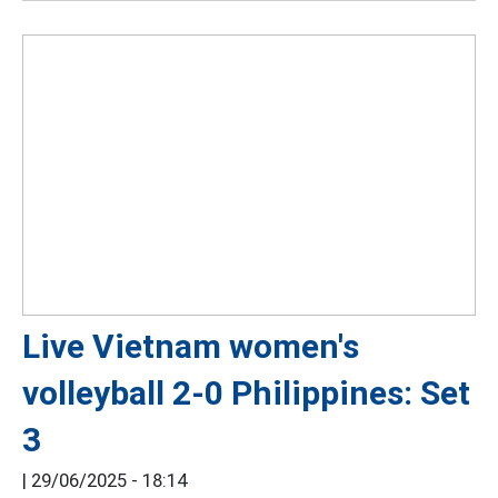
Live Vietnam women's
volleyball 2-0 Philippines: Set
3
|
29/06/2025 - 18:14