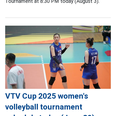
Tournament at 8:30 PM today (August 3).
VTV Cup 2025 women's
volleyball tournament