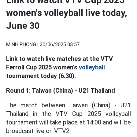
women's volleyball live today,
June 30
MINH PHONG |
30/06/2025 08:57
Link to watch live matches at the VTV
Ferroli Cup 2025 women's
volleyball
tournament today (6.30).
Round 1: Taiwan (China) - U21 Thailand
The match between Taiwan (China) - U21
Thailand in the VTV Cup 2025 volleyball
tournament will take place at 14:00 and will be
broadcast live on VTV2.