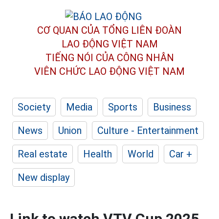
CƠ QUAN CỦA TỔNG LIÊN ĐOÀN
LAO ĐỘNG VIỆT NAM
TIẾNG NÓI CỦA CÔNG NHÂN
VIÊN CHỨC LAO ĐỘNG
VIỆT NAM
Society
Media
Sports
Business
News
Union
Culture - Entertainment
Real estate
Health
World
Car +
New display
Link to watch VTV Cup 2025