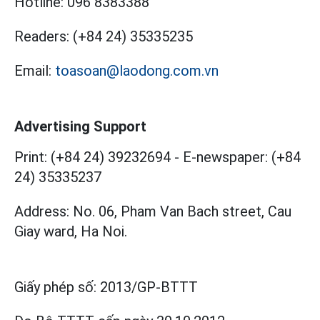
Hotline:
096 8383388
Readers:
(+84 24) 35335235
Email:
toasoan@laodong.com.vn
Advertising Support
Print: (+84 24) 39232694
-
E-newspaper: (+84
24) 35335237
Address: No. 06, Pham Van Bach street, Cau
Giay ward, Ha Noi.
Giấy phép số:
2013/GP-BTTT