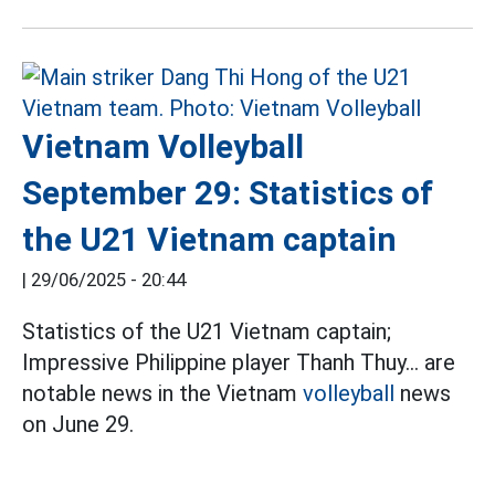
Vietnam Volleyball
September 29: Statistics of
the U21 Vietnam captain
|
29/06/2025 - 20:44
Statistics of the U21 Vietnam captain;
Impressive Philippine player Thanh Thuy... are
notable news in the Vietnam
volleyball
news
on June 29.