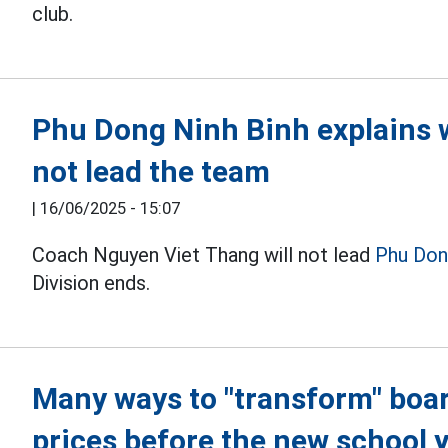
club.
Phu Dong Ninh Binh explains 
not lead the team
|
16/06/2025 - 15:07
Coach Nguyen Viet Thang will not lead
Phu Don
Division ends.
Many ways to "transform" boa
prices before the new school 