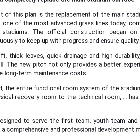
ht of this plan is the replacement of the main sta
is one of the most advanced grass lines today, c
stadiums. The official construction began o
ously to keep up with progress and ensure quality.
, thick leaves, quick drainage and high durability
ll. The new pitch not only provides a better exper
ave long-term maintenance costs.
ld, the entire functional room system of the stadiu
sical recovery room to the technical room, ... ha
designed to serve the first team, youth team and
for a comprehensive and professional development 