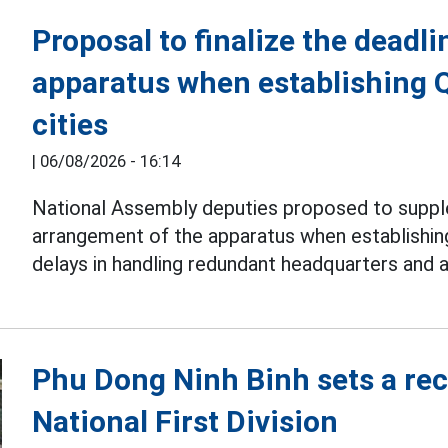
Proposal to finalize the deadli
apparatus when establishing 
cities
|
06/08/2026 - 16:14
National Assembly deputies proposed to suppl
arrangement of the apparatus when establishi
delays in handling redundant headquarters and 
Phu Dong Ninh Binh sets a reco
National First Division