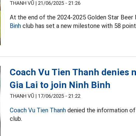
THANH VŨ |
21/06/2025 - 21:26
At the end of the 2024-2025 Golden Star Beer N
Binh
club has set a new milestone with 58 poin
Coach Vu Tien Thanh denies n
Gia Lai to join Ninh Binh
THANH VŨ |
17/06/2025 - 21:22
Coach Vu Tien Thanh
denied the information of 
club.