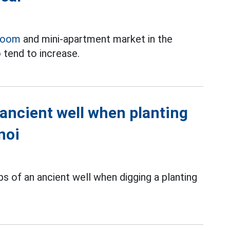
room
and mini-apartment market in the
 tend to increase.
 ancient well when planting
noi
s of an ancient well when digging a planting