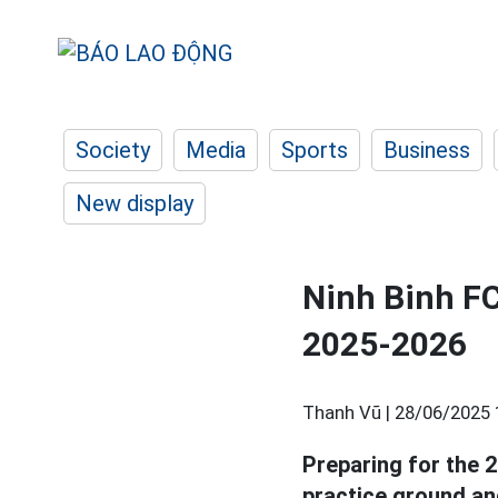
Society
Media
Sports
Business
New display
Ninh Binh FC
2025-2026
Thanh Vũ |
28/06/2025 
Preparing for the 
practice ground an