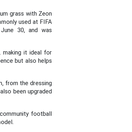
dium grass with Zeon
ommonly used at FIFA
n June 30, and was
, making it ideal for
ience but also helps
m, from the dressing
s also been upgraded
 community football
model.