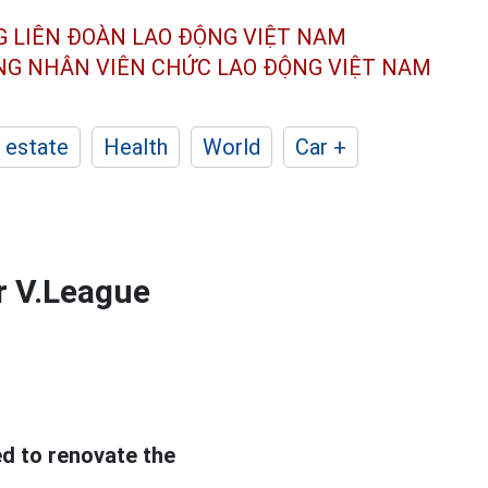
G LIÊN ĐOÀN
LAO ĐỘNG VIỆT NAM
ÔNG NHÂN
VIÊN CHỨC LAO ĐỘNG
VIỆT NAM
 estate
Health
World
Car +
r V.League
d to renovate the