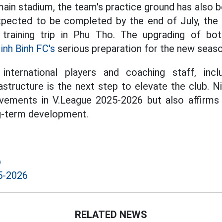
 main stadium, the team's practice ground has also
xpected to be completed by the end of July, the 
training trip in Phu Tho. The upgrading of bo
inh Binh FC's
serious preparation for the new seaso
 international players and coaching staff, incl
astructure is the next step to elevate the club. N
evements in V.League 2025-2026 but also affirm
ng-term development.
b
5-2026
RELATED NEWS