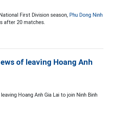
ational First Division season,
Phu Dong Ninh
ts after 20 matches.
ews of leaving Hoang Anh
leaving Hoang Anh Gia Lai to join Ninh Binh