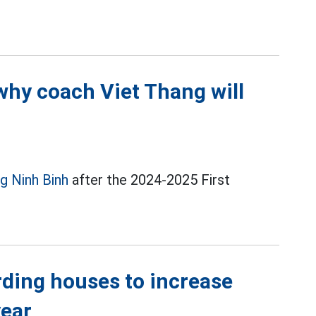
why coach Viet Thang will
g Ninh Binh
after the 2024-2025 First
rding houses to increase
year