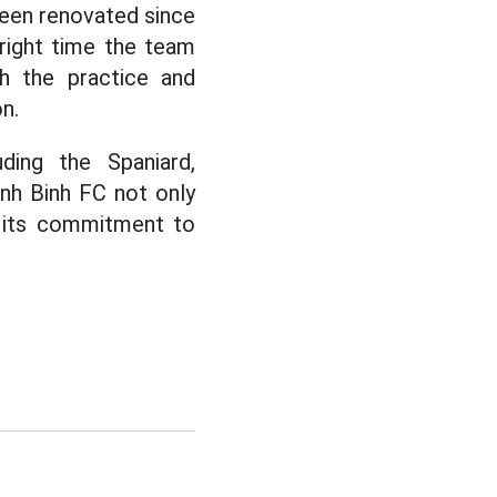
 been renovated since
right time the team
th the practice and
n.
uding the Spaniard,
inh Binh FC not only
s its commitment to