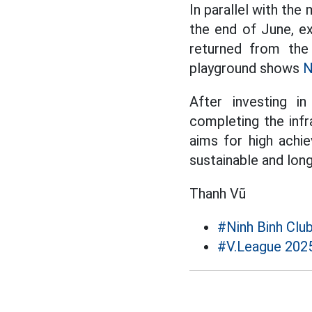
In parallel with the
the end of June, e
returned from the 
playground shows
N
After investing in
completing the infr
aims for high achi
sustainable and lo
Thanh Vũ
#Ninh Binh Clu
#V.League 202