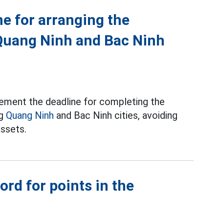
ne for arranging the
Quang Ninh and Bac Ninh
ement the deadline for completing the
ng
Quang Ninh
and Bac Ninh cities, avoiding
assets.
rd for points in the