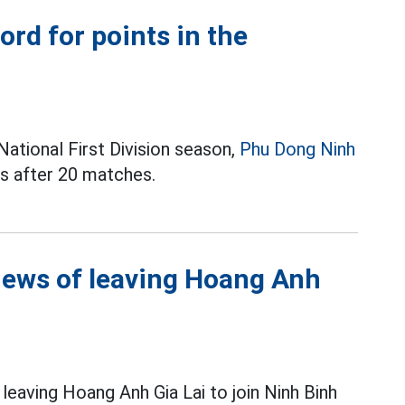
rd for points in the
ational First Division season,
Phu Dong Ninh
ts after 20 matches.
ews of leaving Hoang Anh
leaving Hoang Anh Gia Lai to join Ninh Binh