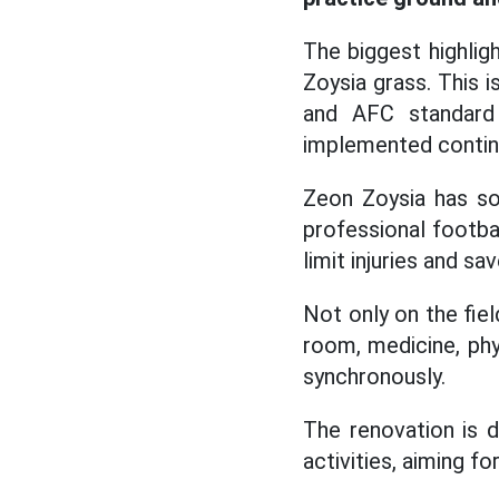
The biggest highlig
Zoysia grass. This 
and AFC standard 
implemented continu
Zeon Zoysia has soft
professional footba
limit injuries and s
Not only on the fie
room, medicine, phy
synchronously.
The renovation is 
activities, aiming 