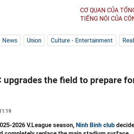
CƠ QUAN CỦA TỔN
TIẾNG NÓI CỦA C
News
Union
Culture - Entertainment
Real
 upgrades the field to prepare fo
11:19
2025-2026 V.League season,
Ninh Binh club
decide
d completely replace the main stadium surface