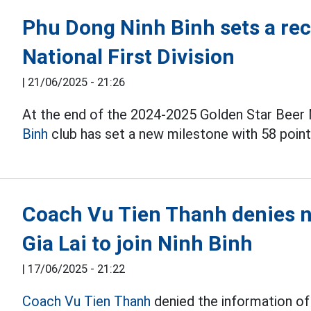
Phu Dong Ninh Binh sets a reco
National First Division
|
21/06/2025 - 21:26
At the end of the 2024-2025 Golden Star Beer N
Binh
club has set a new milestone with 58 poin
Coach Vu Tien Thanh denies n
Gia Lai to join Ninh Binh
|
17/06/2025 - 21:22
Coach Vu Tien Thanh
denied the information of 