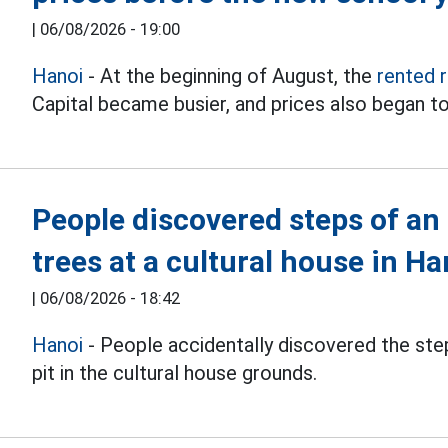
|
06/08/2026 - 19:00
Hanoi
- At the beginning of August, the
rented 
Capital became busier, and prices also began to
People discovered steps of an
trees at a cultural house in Ha
|
06/08/2026 - 18:42
Hanoi
- People accidentally discovered the step
pit in the cultural house grounds.