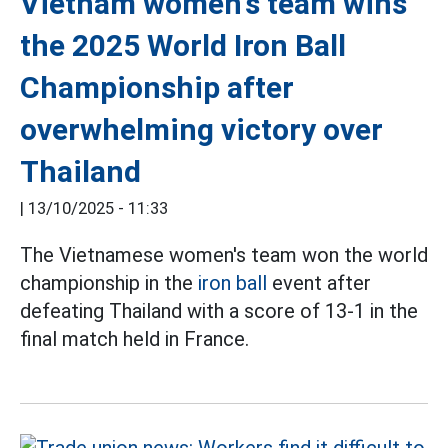
Vietnam women's team wins
the 2025 World Iron Ball
Championship after
overwhelming victory over
Thailand
|
13/10/2025 - 11:33
The Vietnamese women's team won the world
championship in the
iron ball
event after
defeating Thailand with a score of 13-1 in the
final match held in France.