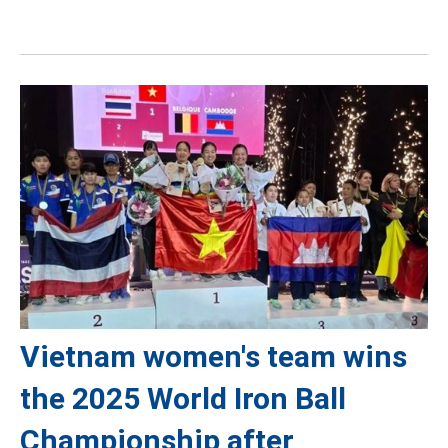
Vietnam women's team wins
the 2025 World Iron Ball
Championship after