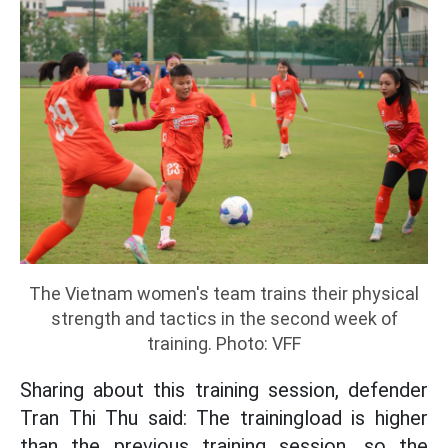
The Vietnam women's team trains their physical
strength and tactics in the second week of
training. Photo: VFF
Sharing about this training session, defender
Tran Thi Thu said: The trainingload is higher
than the previous training session, so the