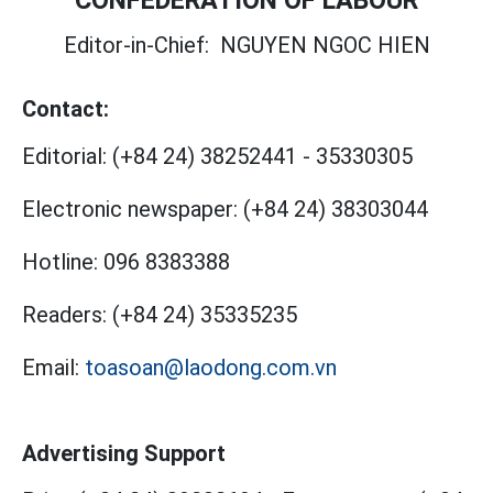
Editor-in-Chief:
NGUYEN NGOC HIEN
Contact:
Editorial:
(+84 24) 38252441
-
35330305
Electronic newspaper:
(+84 24) 38303044
Hotline:
096 8383388
Readers:
(+84 24) 35335235
Email:
toasoan@laodong.com.vn
Advertising Support