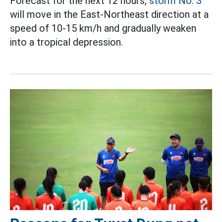
Forecast for the next 12 hours,
storm No. 3
will move in the East-Northeast direction at a
speed of 10-15 km/h and gradually weaken
into a tropical depression.