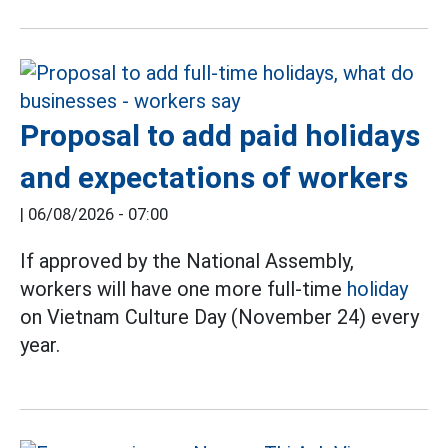
Proposal to add paid holidays
and expectations of workers
|
06/08/2026 - 07:00
If approved by the National Assembly,
workers will have one more full-time
holiday
on Vietnam Culture Day (November 24) every
year.