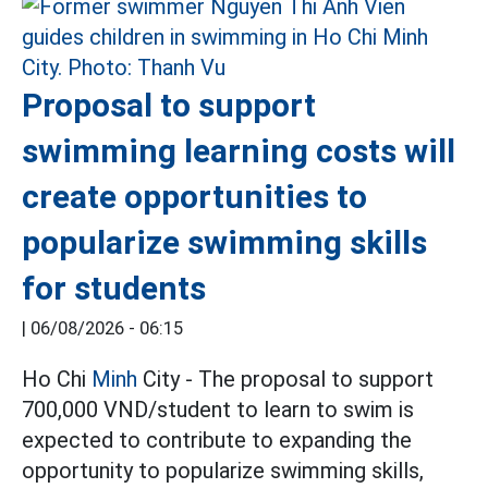
Proposal to support
swimming learning costs will
create opportunities to
popularize swimming skills
for students
|
06/08/2026 - 06:15
Ho Chi
Minh
City - The proposal to support
700,000 VND/student to learn to swim is
expected to contribute to expanding the
opportunity to popularize swimming skills,