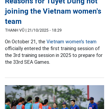
Reasons for Tuyet Dung not
joining the Vietnam women's
team
THANH VŨ |
21/10/2025 - 18:29
On October 21, the
Vietnam women's team
officially entered the first training session of
the 3rd training session in 2025 to prepare for
the 33rd SEA Games.