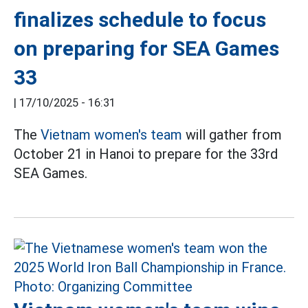
finalizes schedule to focus
on preparing for SEA Games
33
|
17/10/2025 - 16:31
The
Vietnam women's team
will gather from
October 21 in Hanoi to prepare for the 33rd
SEA Games.