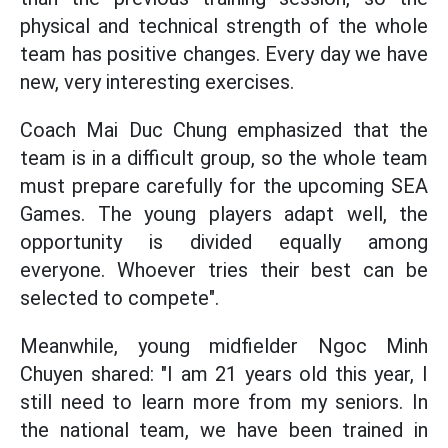
physical and technical strength of the whole
team has positive changes. Every day we have
new, very interesting exercises.
Coach Mai Duc Chung emphasized that the
team is in a difficult group, so the whole team
must prepare carefully for the upcoming SEA
Games. The young players adapt well, the
opportunity is divided equally among
everyone. Whoever tries their best can be
selected to compete".
Meanwhile, young midfielder Ngoc Minh
Chuyen shared: "I am 21 years old this year, I
still need to learn more from my seniors. In
the national team, we have been trained in