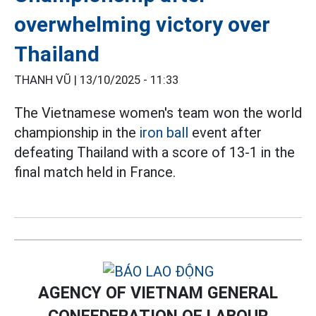
overwhelming victory over
Thailand
THANH VŨ |
13/10/2025 - 11:33
The Vietnamese women's team won the world
championship in the
iron ball
event after
defeating Thailand with a score of 13-1 in the
final match held in France.
AGENCY OF VIETNAM GENERAL
CONFEDERATION OF LABOUR