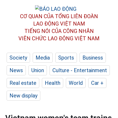
CƠ QUAN CỦA TỔNG LIÊN ĐOÀN
LAO ĐỘNG VIỆT NAM
TIẾNG NÓI CỦA CÔNG NHÂN
VIÊN CHỨC LAO ĐỘNG
VIỆT NAM
Society
Media
Sports
Business
News
Union
Culture - Entertainment
Real estate
Health
World
Car +
New display
Vietnam women's team trains