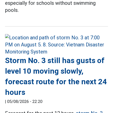
especially for schools without swimming
pools.
Storm No. 3 still has gusts of
level 10 moving slowly,
forecast route for the next 24
hours
|
05/08/2026 - 22:20