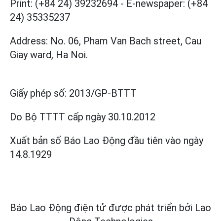
Print: (+84 24) 39232694
-
E-newspaper: (+84
24) 35335237
Address: No. 06, Pham Van Bach street, Cau
Giay ward, Ha Noi.
Giấy phép số:
2013/GP-BTTT
Do Bộ TTTT cấp
ngày 30.10.2012
Xuất bản số Báo Lao Động đầu tiên vào ngày
14.8.1929
Báo Lao Động điện tử được phát triển bởi
Lao