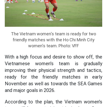
The Vietnam women's team is ready for two
friendly matches with the Ho Chi Minh City
women's team. Photo: VFF
With a high focus and desire to show off, the
Vietnamese women's team is gradually
improving their physical strength and tactics,
ready for the friendly matches in early
November as well as towards the SEA Games
and major goals in 2026.
According to the plan, the Vietnam women's