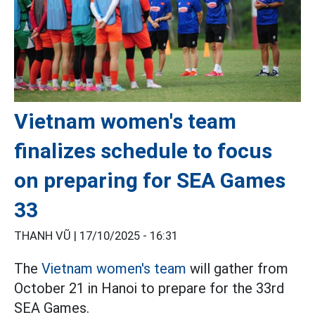
Vietnam women's team
finalizes schedule to focus
on preparing for SEA Games
33
THANH VŨ |
17/10/2025 - 16:31
The
Vietnam women's team
will gather from
October 21 in Hanoi to prepare for the 33rd
SEA Games.