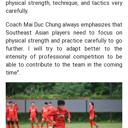
physical strength, technique, and tactics very
carefully.
Coach Mai Duc Chung always emphasizes that
Southeast Asian players need to focus on
physical strength and practice carefully to go
further. I will try to adapt better to the
intensity of professional competition to be
able to contribute to the team in the coming
time".