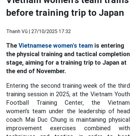
before training trip to Japan
Thanh Vũ |
27/10/2025 17:32
The
Vietnamese women's team
is entering
the physical training and tactical completion
stage, aiming for a training trip to Japan at
the end of November.
Entering the second training week of the third
training session in 2025, at the Vietnam Youth
Football Training Center, the Vietnam
women's team under the leadership of head
coach Mai Duc Chung is maintaining physical
improvement exercises combined with