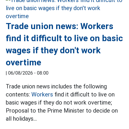
Trade union news: Workers
find it difficult to live on basic
wages if they don't work
overtime
|
06/08/2026 - 08:00
Trade union news includes the following
contents:
Workers
find it difficult to live on
basic wages if they do not work overtime;
Proposal to the Prime Minister to decide on
all holidays...