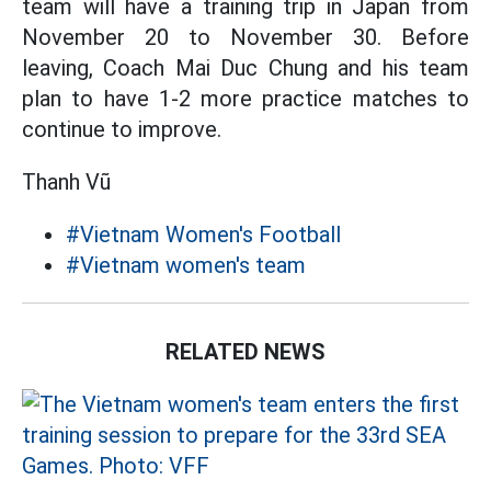
team will have a training trip in Japan from
November 20 to November 30. Before
leaving, Coach Mai Duc Chung and his team
plan to have 1-2 more practice matches to
continue to improve.
Thanh Vũ
#Vietnam Women's Football
#Vietnam women's team
RELATED NEWS