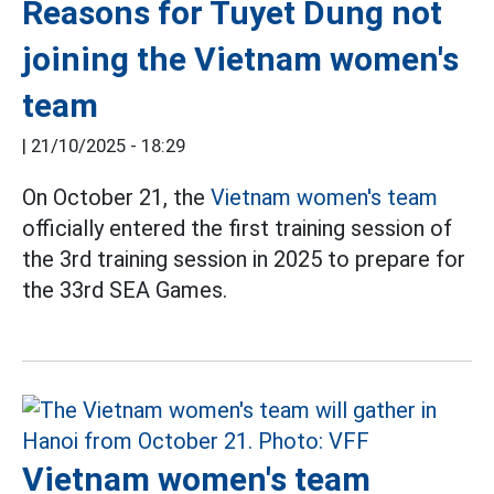
Reasons for Tuyet Dung not
joining the Vietnam women's
team
|
21/10/2025 - 18:29
On October 21, the
Vietnam women's team
officially entered the first training session of
the 3rd training session in 2025 to prepare for
the 33rd SEA Games.
Vietnam women's team