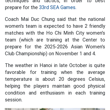
techniques and tactics, in order to best
prepare for the
33rd SEA Games.
Coach Mai Duc Chung said that the national
women's team is expected to have 2 friendly
matches with the Ho Chi Minh City women's
team (which are training at the Center to
prepare for the 2025-2026 Asian Women's
Club Championship) on November 1 and 4.
The weather in Hanoi in late October is quite
favorable for training when the average
temperature is about 20 degrees Celsius,
helping the players maintain good physical
condition and enthusiasm in each training
session.