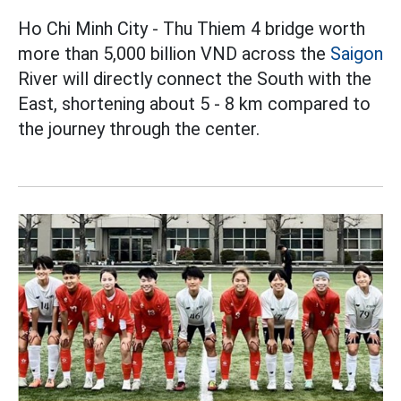
Ho Chi Minh City - Thu Thiem 4 bridge worth
more than 5,000 billion VND across the
Saigon
River will directly connect the South with the
East, shortening about 5 - 8 km compared to
the journey through the center.