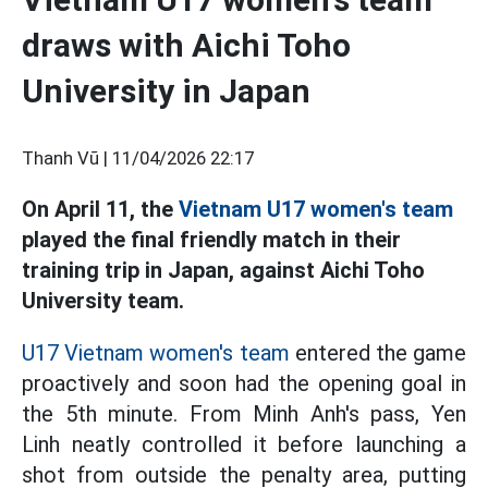
draws with Aichi Toho
University in Japan
Thanh Vũ |
11/04/2026 22:17
On April 11, the
Vietnam U17 women's team
played the final friendly match in their
training trip in Japan, against Aichi Toho
University team.
U17 Vietnam women's team
entered the game
proactively and soon had the opening goal in
the 5th minute. From Minh Anh's pass, Yen
Linh neatly controlled it before launching a
shot from outside the penalty area, putting