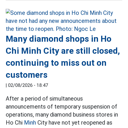
Many diamond shops in Ho
Chi Minh City are still closed,
continuing to miss out on
customers
|
02/08/2026 - 18:47
After a period of simultaneous
announcements of temporary suspension of
operations, many diamond business stores in
Ho Chi
Minh
City have not yet reopened as