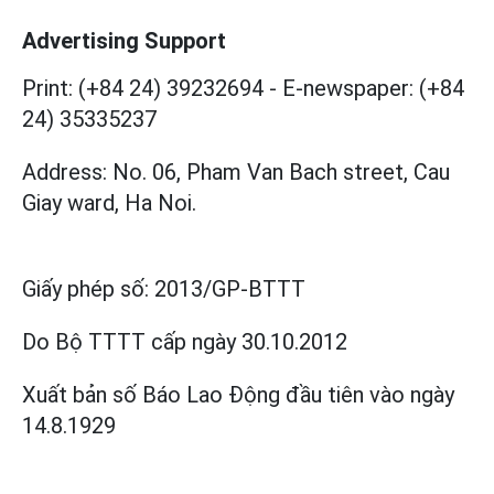
Advertising Support
Print: (+84 24) 39232694
-
E-newspaper: (+84
24) 35335237
Address: No. 06, Pham Van Bach street, Cau
Giay ward, Ha Noi.
Giấy phép số:
2013/GP-BTTT
Do Bộ TTTT cấp
ngày 30.10.2012
Xuất bản số Báo Lao Động đầu tiên vào ngày
14.8.1929