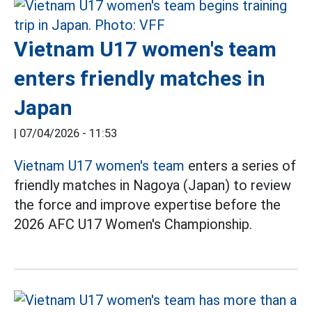
Vietnam U17 women's team
enters friendly matches in
Japan
|
07/04/2026 - 11:53
Vietnam U17 women's team
enters a series of
friendly matches in Nagoya (Japan) to review
the force and improve expertise before the
2026 AFC U17 Women's Championship.