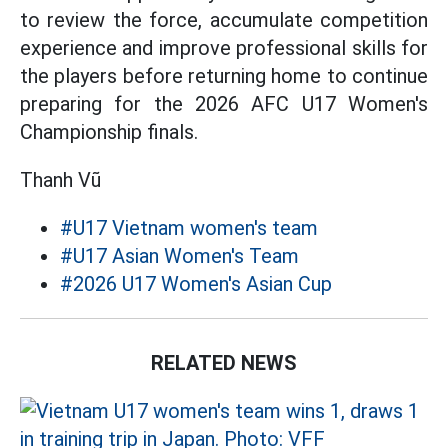
to review the force, accumulate competition
experience and improve professional skills for
the players before returning home to continue
preparing for the 2026 AFC U17 Women's
Championship finals.
Thanh Vũ
#U17 Vietnam women's team
#U17 Asian Women's Team
#2026 U17 Women's Asian Cup
RELATED NEWS