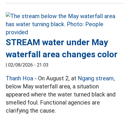
STREAM water under May
waterfall area changes color
|
02/08/2026 - 21:03
Thanh Hoa
- On August 2, at
Ngang stream,
below May waterfall area, a situation
appeared where the water turned black and
smelled foul. Functional agencies are
clarifying the cause.