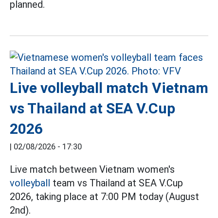
planned.
Live volleyball match Vietnam
vs Thailand at SEA V.Cup
2026
|
02/08/2026 - 17:30
Live match between Vietnam women's
volleyball
team vs Thailand at SEA V.Cup
2026, taking place at 7:00 PM today (August
2nd).