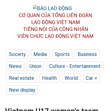
CƠ QUAN CỦA TỔNG LIÊN ĐOÀN
LAO ĐỘNG VIỆT NAM
TIẾNG NÓI CỦA CÔNG NHÂN
VIÊN CHỨC LAO ĐỘNG
VIỆT NAM
Society
Media
Sports
Business
News
Union
Culture - Entertainment
Real estate
Health
World
Car +
New display
Vietnam U17 women's team