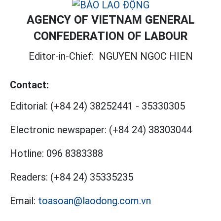
AGENCY OF VIETNAM GENERAL
CONFEDERATION OF LABOUR
Editor-in-Chief:
NGUYEN NGOC HIEN
Contact:
Editorial:
(+84 24) 38252441
-
35330305
Electronic newspaper:
(+84 24) 38303044
Hotline:
096 8383388
Readers:
(+84 24) 35335235
Email:
toasoan@laodong.com.vn