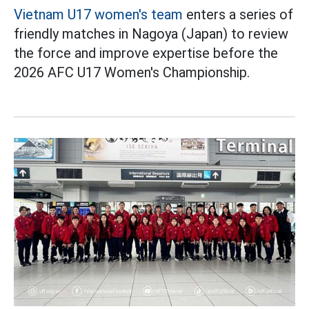
Vietnam U17 women's team
enters a series of
friendly matches in Nagoya (Japan) to review
the force and improve expertise before the
2026 AFC U17 Women's Championship.