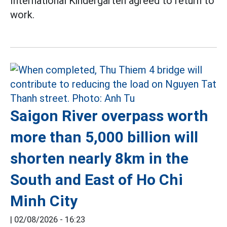
International Kindergarten agreed to return to
work.
Saigon River overpass worth
more than 5,000 billion will
shorten nearly 8km in the
South and East of Ho Chi
Minh City
|
02/08/2026 - 16:23