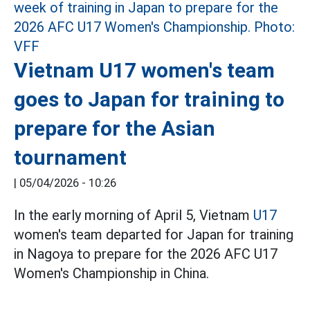
Vietnam U17 women's team
goes to Japan for training to
prepare for the Asian
tournament
|
05/04/2026 - 10:26
In the early morning of April 5, Vietnam
U17
women's team departed for Japan for training
in Nagoya to prepare for the 2026 AFC U17
Women's Championship in China.