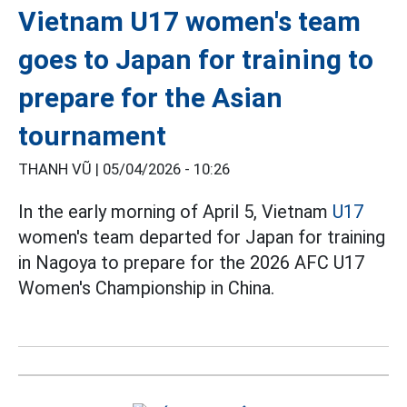
Vietnam U17 women's team
goes to Japan for training to
prepare for the Asian
tournament
THANH VŨ |
05/04/2026 - 10:26
In the early morning of April 5, Vietnam
U17
women's team departed for Japan for training
in Nagoya to prepare for the 2026 AFC U17
Women's Championship in China.