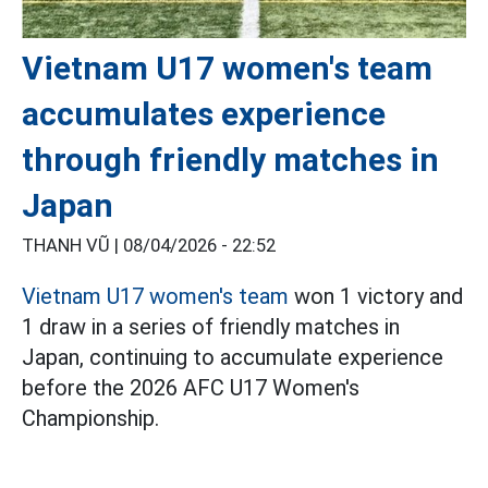
Vietnam U17 women's team
accumulates experience
through friendly matches in
Japan
THANH VŨ |
08/04/2026 - 22:52
Vietnam U17 women's team
won 1 victory and
1 draw in a series of friendly matches in
Japan, continuing to accumulate experience
before the 2026 AFC U17 Women's
Championship.