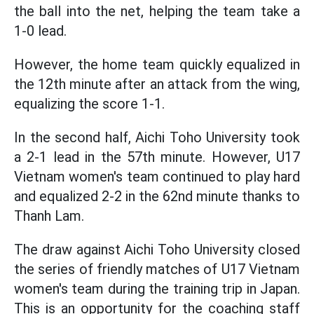
the ball into the net, helping the team take a
1-0 lead.
However, the home team quickly equalized in
the 12th minute after an attack from the wing,
equalizing the score 1-1.
In the second half, Aichi Toho University took
a 2-1 lead in the 57th minute. However, U17
Vietnam women's team continued to play hard
and equalized 2-2 in the 62nd minute thanks to
Thanh Lam.
The draw against Aichi Toho University closed
the series of friendly matches of U17 Vietnam
women's team during the training trip in Japan.
This is an opportunity for the coaching staff