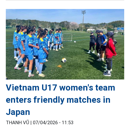
Vietnam U17 women's team
enters friendly matches in
Japan
THANH VŨ |
07/04/2026 - 11:53