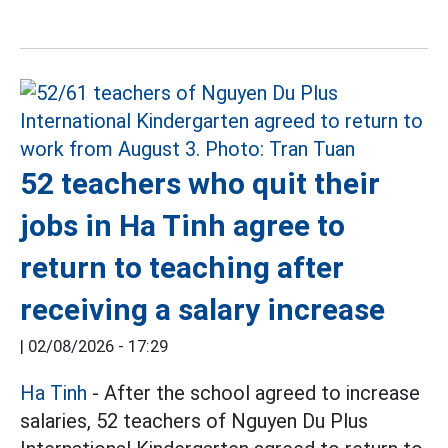
52 teachers who quit their
jobs in Ha Tinh agree to
return to teaching after
receiving a salary increase
|
02/08/2026 - 17:29
Ha Tinh
- After the school agreed to increase
salaries, 52 teachers of Nguyen Du Plus