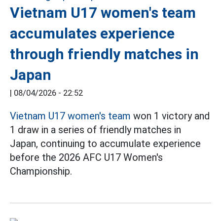
Vietnam U17 women's team
accumulates experience
through friendly matches in
Japan
|
08/04/2026 - 22:52
Vietnam U17 women's team
won 1 victory and
1 draw in a series of friendly matches in
Japan, continuing to accumulate experience
before the 2026 AFC U17 Women's
Championship.