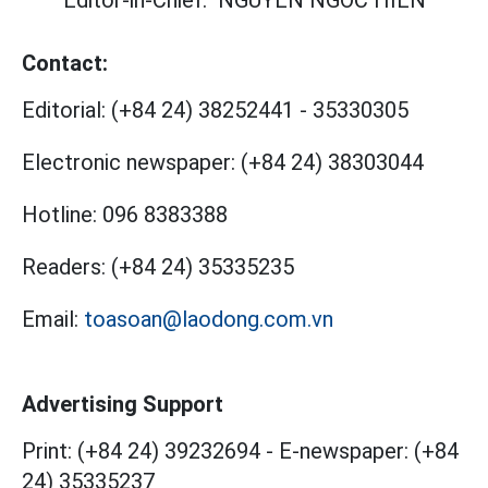
Editor-in-Chief:
NGUYEN NGOC HIEN
Contact:
Editorial:
(+84 24) 38252441
-
35330305
Electronic newspaper:
(+84 24) 38303044
Hotline:
096 8383388
Readers:
(+84 24) 35335235
Email:
toasoan@laodong.com.vn
Advertising Support
Print: (+84 24) 39232694
-
E-newspaper: (+84
24) 35335237