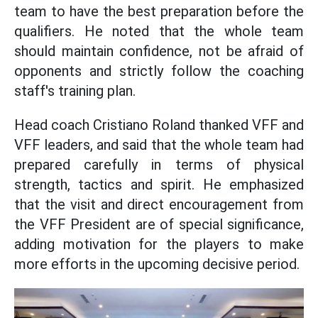
team to have the best preparation before the
qualifiers. He noted that the whole team
should maintain confidence, not be afraid of
opponents and strictly follow the coaching
staff's training plan.
Head coach Cristiano Roland thanked VFF and
VFF leaders, and said that the whole team had
prepared carefully in terms of physical
strength, tactics and spirit. He emphasized
that the visit and direct encouragement from
the VFF President are of special significance,
adding motivation for the players to make
more efforts in the upcoming decisive period.