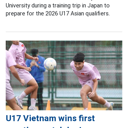
University during a training trip in Japan to
prepare for the 2026 U17 Asian qualifiers.
U17 Vietnam wins first