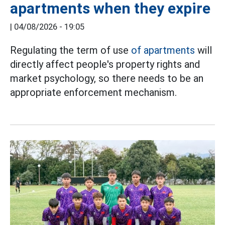
apartments when they expire
|
04/08/2026 - 19:05
Regulating the term of use
of apartments
will
directly affect people's property rights and
market psychology, so there needs to be an
appropriate enforcement mechanism.