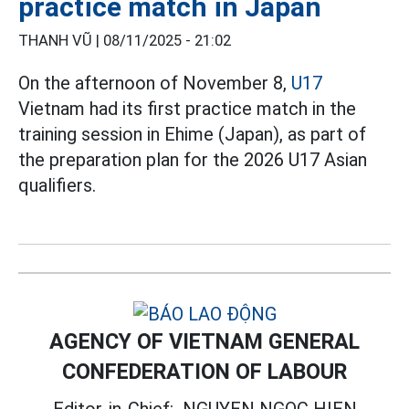
practice match in Japan
THANH VŨ |
08/11/2025 - 21:02
On the afternoon of November 8,
U17
Vietnam had its first practice match in the
training session in Ehime (Japan), as part of
the preparation plan for the 2026 U17 Asian
qualifiers.
AGENCY OF VIETNAM GENERAL
CONFEDERATION OF LABOUR