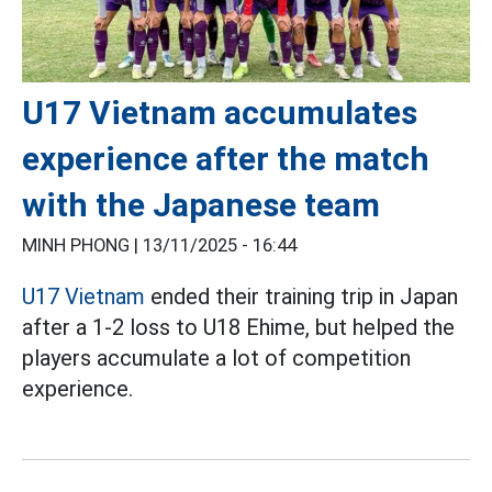
U17 Vietnam accumulates
experience after the match
with the Japanese team
MINH PHONG |
13/11/2025 - 16:44
U17 Vietnam
ended their training trip in Japan
after a 1-2 loss to U18 Ehime, but helped the
players accumulate a lot of competition
experience.