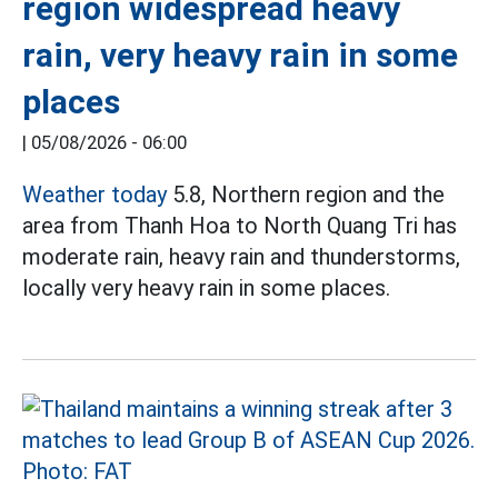
region widespread heavy
rain, very heavy rain in some
places
|
05/08/2026 - 06:00
Weather today
5.8, Northern region and the
area from Thanh Hoa to North Quang Tri has
moderate rain, heavy rain and thunderstorms,
locally very heavy rain in some places.