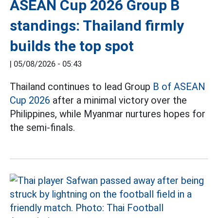
ASEAN Cup 2026 Group B
standings: Thailand firmly
builds the top spot
|
05/08/2026 - 05:43
Thailand continues to lead Group
B of ASEAN
Cup 2026
after a minimal victory over the
Philippines, while Myanmar nurtures hopes for
the semi-finals.