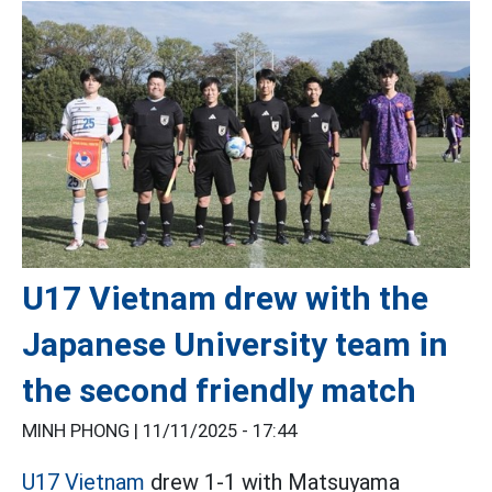
U17 Vietnam drew with the
Japanese University team in
the second friendly match
MINH PHONG |
11/11/2025 - 17:44
U17 Vietnam
drew 1-1 with Matsuyama