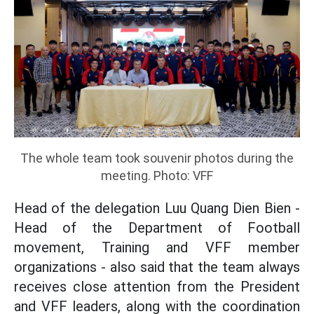
The whole team took souvenir photos during the
meeting. Photo: VFF
Head of the delegation Luu Quang Dien Bien -
Head of the Department of Football
movement, Training and VFF member
organizations - also said that the team always
receives close attention from the President
and VFF leaders, along with the coordination