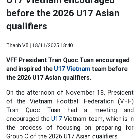
before the 2026 U17 Asian
qualifiers
Thanh Vũ |
18/11/2025 18:40
VFF President Tran Quoc Tuan encouraged
and inspired the
U17 Vietnam
team before
the 2026 U17 Asian qualifiers.
On the afternoon of November 18, President
of the Vietnam Football Federation (VFF)
Tran Quoc Tuan had a meeting and
encouraged the
U17
Vietnam team, which is in
the process of focusing on preparing for
Group C of the 2026 U17 Asian qualifiers.