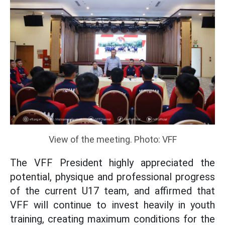
View of the meeting. Photo: VFF
The VFF President highly appreciated the
potential, physique and professional progress
of the current U17 team, and affirmed that
VFF will continue to invest heavily in youth
training, creating maximum conditions for the