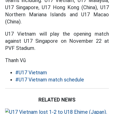
teams including: U17 Vietnam, U17 Malaysia,
U17 Singapore, U17 Hong Kong (China), U17
Northern Mariana Islands and U17 Macao
(China).
U17 Vietnam will play the opening match
against U17 Singapore on November 22 at
PVF Stadium.
Thanh Vũ
#U17 Vietnam
#U17 Vietnam match schedule
RELATED NEWS