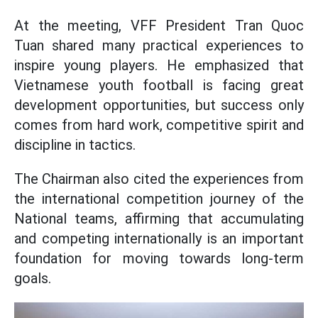
At the meeting, VFF President Tran Quoc
Tuan shared many practical experiences to
inspire young players. He emphasized that
Vietnamese youth football is facing great
development opportunities, but success only
comes from hard work, competitive spirit and
discipline in tactics.
The Chairman also cited the experiences from
the international competition journey of the
National teams, affirming that accumulating
and competing internationally is an important
foundation for moving towards long-term
goals.