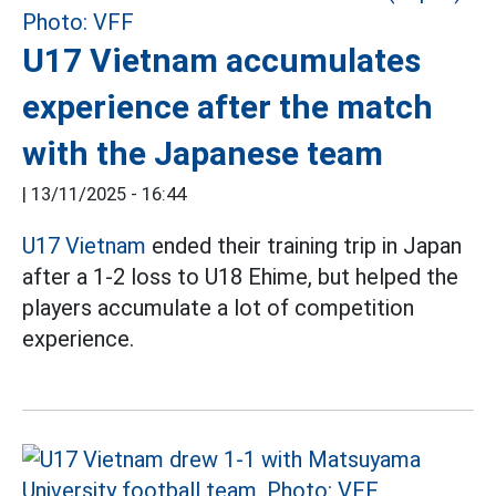
U17 Vietnam accumulates
experience after the match
with the Japanese team
|
13/11/2025 - 16:44
U17 Vietnam
ended their training trip in Japan
after a 1-2 loss to U18 Ehime, but helped the
players accumulate a lot of competition
experience.