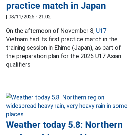
practice match in Japan
|
08/11/2025 - 21:02
On the afternoon of November 8,
U17
Vietnam had its first practice match in the
training session in Ehime (Japan), as part of
the preparation plan for the 2026 U17 Asian
qualifiers.
Weather today 5.8: Northern