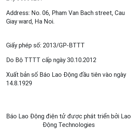
Address: No. 06, Pham Van Bach street, Cau
Giay ward, Ha Noi.
Giấy phép số:
2013/GP-BTTT
Do Bộ TTTT cấp
ngày 30.10.2012
Xuất bản số Báo Lao Động đầu tiên vào ngày
14.8.1929
Báo Lao Động điện tử được phát triển bởi
Lao
Động Technologies