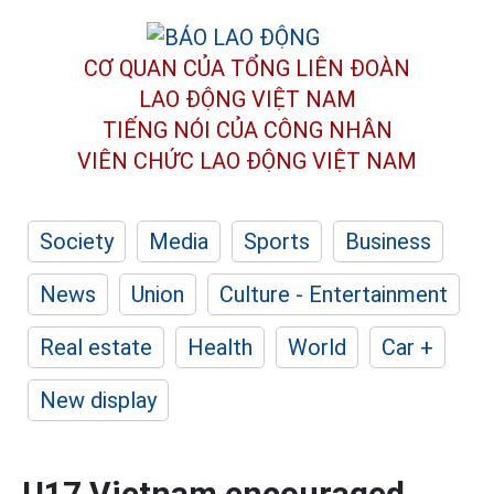
CƠ QUAN CỦA TỔNG LIÊN ĐOÀN
LAO ĐỘNG VIỆT NAM
TIẾNG NÓI CỦA CÔNG NHÂN
VIÊN CHỨC LAO ĐỘNG
VIỆT NAM
Society
Media
Sports
Business
News
Union
Culture - Entertainment
Real estate
Health
World
Car +
New display
U17 Vietnam encouraged