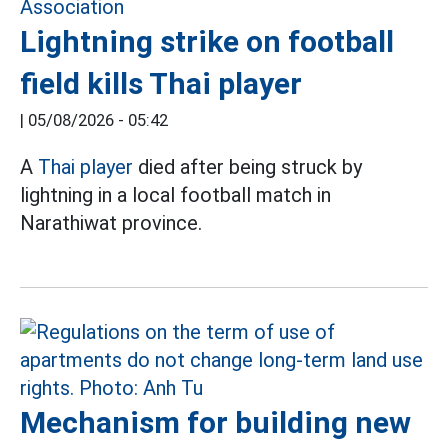
Lightning strike on football
field kills Thai player
|
05/08/2026 - 05:42
A
Thai player
died after being struck by
lightning in a local football match in
Narathiwat province.
Mechanism for building new