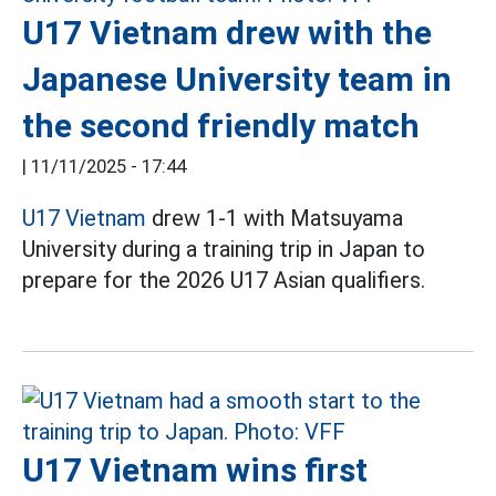
U17 Vietnam drew with the
Japanese University team in
the second friendly match
|
11/11/2025 - 17:44
U17 Vietnam
drew 1-1 with Matsuyama
University during a training trip in Japan to
prepare for the 2026 U17 Asian qualifiers.
U17 Vietnam wins first