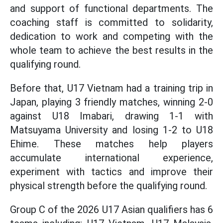
and support of functional departments. The
coaching staff is committed to solidarity,
dedication to work and competing with the
whole team to achieve the best results in the
qualifying round.
Before that, U17 Vietnam had a training trip in
Japan, playing 3 friendly matches, winning 2-0
against U18 Imabari, drawing 1-1 with
Matsuyama University and losing 1-2 to U18
Ehime. These matches help players
accumulate international experience,
experiment with tactics and improve their
physical strength before the qualifying round.
Group C of the 2026 U17 Asian qualifiers has 6