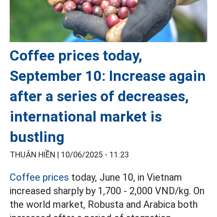
Coffee prices today,
September 10: Increase again
after a series of decreases,
international market is
bustling
THUẬN HIỀN |
10/06/2025 - 11:23
Coffee prices
today, June 10, in Vietnam
increased sharply by 1,700 - 2,000 VND/kg. On
the world market, Robusta and Arabica both