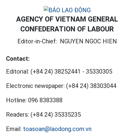
AGENCY OF VIETNAM GENERAL
CONFEDERATION OF LABOUR
Editor-in-Chief:
NGUYEN NGOC HIEN
Contact:
Editorial:
(+84 24) 38252441
-
35330305
Electronic newspaper:
(+84 24) 38303044
Hotline:
096 8383388
Readers:
(+84 24) 35335235
Email:
toasoan@laodong.com.vn