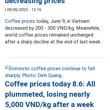
decreasing prices
|
09/06/2025 - 12:16
Coffee prices
today, June 9, in Vietnam
decreased by 200 - 300 VND/kg. Meanwhile,
world coffee prices remained unchanged
after a sharp decline at the end of last week.
Coffee prices today 8.6: All
plummeted, losing nearly
5,000 VND/kg after a week