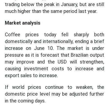
trading below the peak in January, but are still
much higher than the same period last year.
Market analysis
Coffee prices today fell sharply both
domestically and internationally, ending a brief
increase on June 10. The market is under
pressure as it is forecast that Brazilian output
may improve and the USD will strengthen,
causing investment costs to increase and
export sales to increase.
If world prices continue to weaken, the
domestic price level may be adjusted further
in the coming days.