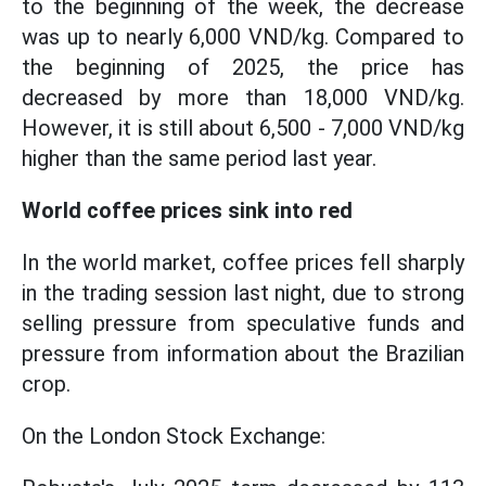
to the beginning of the week, the decrease
was up to nearly 6,000 VND/kg. Compared to
the beginning of 2025, the price has
decreased by more than 18,000 VND/kg.
However, it is still about 6,500 - 7,000 VND/kg
higher than the same period last year.
World coffee prices sink into red
In the world market, coffee prices fell sharply
in the trading session last night, due to strong
selling pressure from speculative funds and
pressure from information about the Brazilian
crop.
On the London Stock Exchange: