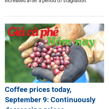
increased after a period of stagnation.
Coffee prices today,
September 9: Continuously