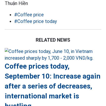
Thuận Hiền
#Coffee price
#Coffee price today
RELATED NEWS
Coffee prices today,
September 10: Increase again
after a series of decreases,
international market is
bustling