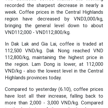
recorded the sharpest decrease in nearly a
week. Coffee prices in the Central Highlands
region have decreased by VND3,000/kg,
bringing the general level down to about
VND112,000 - VND112,800/kg.
In Dak Lak and Gia Lai, coffee is traded at
112,500 VND/kg. Dak Nong reached VND
112,800/kg, maintaining the highest price in
the region. Lam Dong is lower, at 112,000
VND/kg - also the lowest level in the Central
Highlands provinces today.
Compared to yesterday (6.10), coffee prices
have lost all their increase, falling back to
more than 2,000 - 3,000 VND/kg. Compared