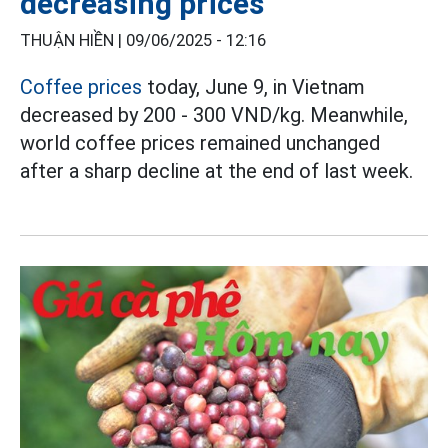
decreasing prices
THUẬN HIỀN |
09/06/2025 - 12:16
Coffee prices
today, June 9, in Vietnam
decreased by 200 - 300 VND/kg. Meanwhile,
world coffee prices remained unchanged
after a sharp decline at the end of last week.