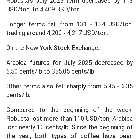
Robusta's July 2025 term decreased by 113
USD/ton, to 4,409 USD/ton.
Longer terms fell from 131 - 134 USD/ton,
trading around 4,200 - 4,317 USD/ton.
On the New York Stock Exchange:
Arabica futures for July 2025 decreased by
6.50 cents/lb to 355.05 cents/lb.
Other terms also fell sharply from 5.45 - 6.35
cents/lb.
Compared to the beginning of the week,
Robusta lost more than 110 USD/ton, Arabica
lost nearly 10 cents/lb. Since the beginning of
the year, both types of coffee have been