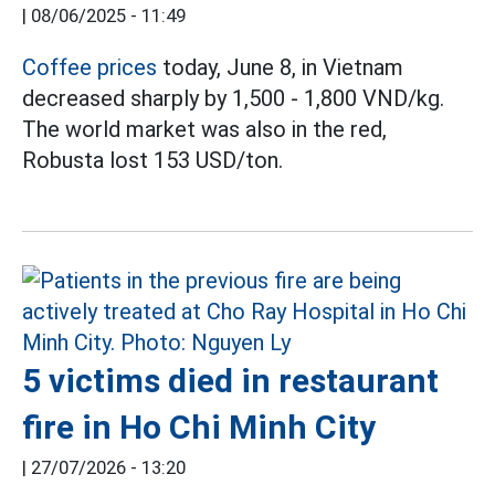
|
08/06/2025 - 11:49
Coffee prices
today, June 8, in Vietnam
decreased sharply by 1,500 - 1,800 VND/kg.
The world market was also in the red,
Robusta lost 153 USD/ton.
5 victims died in restaurant
fire in Ho Chi Minh City
|
27/07/2026 - 13:20