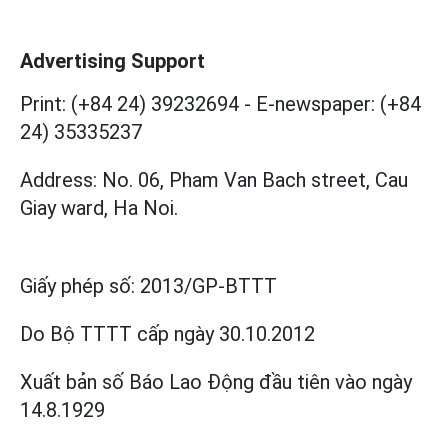
Advertising Support
Print: (+84 24) 39232694
-
E-newspaper: (+84
24) 35335237
Address: No. 06, Pham Van Bach street, Cau
Giay ward, Ha Noi.
Giấy phép số:
2013/GP-BTTT
Do Bộ TTTT cấp
ngày 30.10.2012
Xuất bản số Báo Lao Động đầu tiên vào ngày
14.8.1929