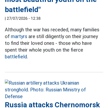
battlefield"
|
27/07/2026 - 12:38
Although the war has receded, many families
of
martyrs
are still diligently on their journey
to find their loved ones - those who have
spent their whole youth on the fierce
battlefield.
Russia attacks Chernomorsk