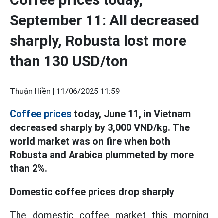
September 11: All decreased
sharply, Robusta lost more
than 130 USD/ton
Thuận Hiền |
11/06/2025 11:59
Coffee prices
today, June 11, in Vietnam
decreased sharply by 3,000 VND/kg. The
world market was on fire when both
Robusta and Arabica plummeted by more
than 2%.
Domestic coffee prices drop sharply
The domestic coffee market this morning