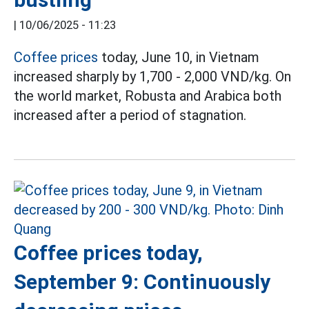
|
10/06/2025 - 11:23
Coffee prices
today, June 10, in Vietnam
increased sharply by 1,700 - 2,000 VND/kg. On
the world market, Robusta and Arabica both
increased after a period of stagnation.
Coffee prices today,
September 9: Continuously