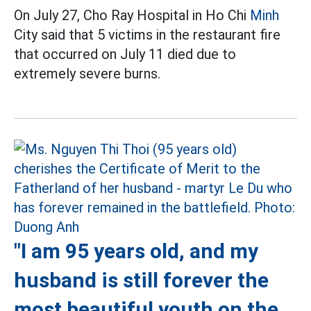
On July 27, Cho Ray Hospital in Ho Chi
Minh
City said that 5 victims in the restaurant fire
that occurred on July 11 died due to
extremely severe burns.
"I am 95 years old, and my
husband is still forever the
most beautiful youth on the