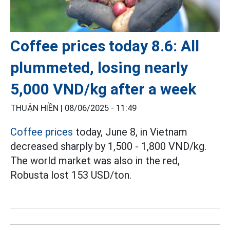
Coffee prices today 8.6: All
plummeted, losing nearly
5,000 VND/kg after a week
THUẬN HIỀN |
08/06/2025 - 11:49
Coffee prices
today, June 8, in Vietnam
decreased sharply by 1,500 - 1,800 VND/kg.
The world market was also in the red,
Robusta lost 153 USD/ton.