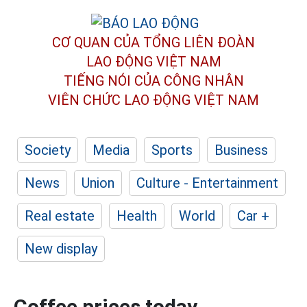
CƠ QUAN CỦA TỔNG LIÊN ĐOÀN
LAO ĐỘNG VIỆT NAM
TIẾNG NÓI CỦA CÔNG NHÂN
VIÊN CHỨC LAO ĐỘNG
VIỆT NAM
Society
Media
Sports
Business
News
Union
Culture - Entertainment
Real estate
Health
World
Car +
New display
Coffee prices today,