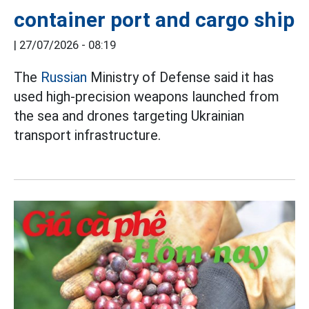
container port and cargo ship
|
27/07/2026 - 08:19
The
Russian
Ministry of Defense said it has
used high-precision weapons launched from
the sea and drones targeting Ukrainian
transport infrastructure.