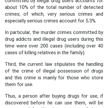
committed by illegal drug users accounts for
about 10% of the total number of detected
crimes; of which, very serious crimes and
especially serious crimes account for 5.3%.
In particular, the murder crimes committed by
drug addicts and illegal drug users during this
time were over 200 cases (including over 40
cases of killing relatives in the family).
Third, the current law stipulates the handling
of the crime of illegal possession of drugs
and this crime is mainly for those who store
them for use.
Thus, a person after buying drugs for use, if
discovered before he can use them, will be