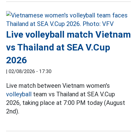
Live volleyball match Vietnam
vs Thailand at SEA V.Cup
2026
|
02/08/2026 - 17:30
Live match between Vietnam women's
volleyball
team vs Thailand at SEA V.Cup
2026, taking place at 7:00 PM today (August
2nd).