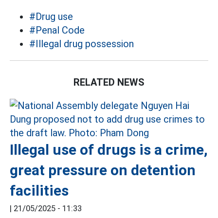
#Drug use
#Penal Code
#Illegal drug possession
RELATED NEWS
Illegal use of drugs is a crime,
great pressure on detention
facilities
|
21/05/2025 - 11:33