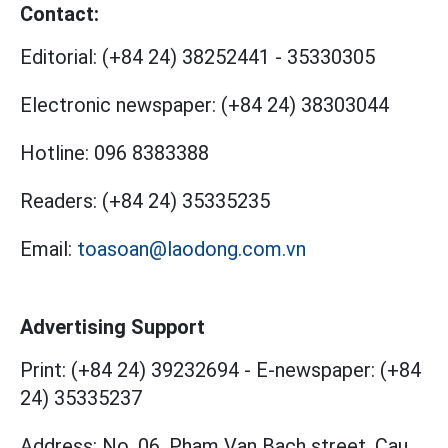
Contact:
Editorial:
(+84 24) 38252441
-
35330305
Electronic newspaper:
(+84 24) 38303044
Hotline:
096 8383388
Readers:
(+84 24) 35335235
Email:
toasoan@laodong.com.vn
Advertising Support
Print: (+84 24) 39232694
-
E-newspaper: (+84
24) 35335237
Address: No. 06, Pham Van Bach street, Cau