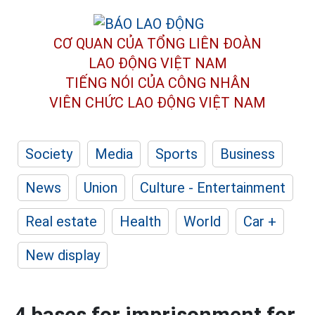
CƠ QUAN CỦA TỔNG LIÊN ĐOÀN
LAO ĐỘNG VIỆT NAM
TIẾNG NÓI CỦA CÔNG NHÂN
VIÊN CHỨC LAO ĐỘNG
VIỆT NAM
Society
Media
Sports
Business
News
Union
Culture - Entertainment
Real estate
Health
World
Car +
New display
4 bases for imprisonment for