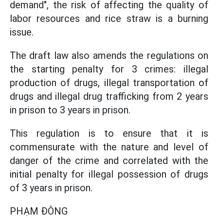
demand", the risk of affecting the quality of
labor resources and rice straw is a burning
issue.
The draft law also amends the regulations on
the starting penalty for 3 crimes: illegal
production of drugs, illegal transportation of
drugs and illegal drug trafficking from 2 years
in prison to 3 years in prison.
This regulation is to ensure that it is
commensurate with the nature and level of
danger of the crime and correlated with the
initial penalty for illegal possession of drugs
of 3 years in prison.
PHẠM ĐÔNG