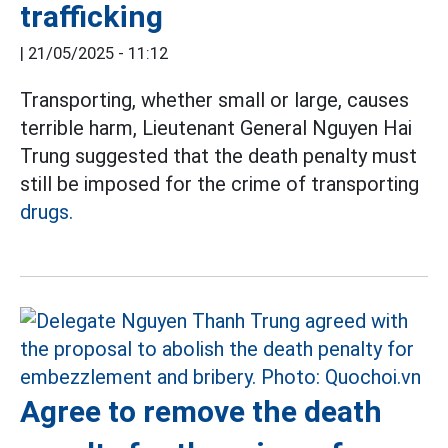
trafficking
|
21/05/2025 - 11:12
Transporting, whether small or large, causes
terrible harm, Lieutenant General Nguyen Hai
Trung suggested that the death penalty must
still be imposed for the crime of transporting
drugs.
Agree to remove the death