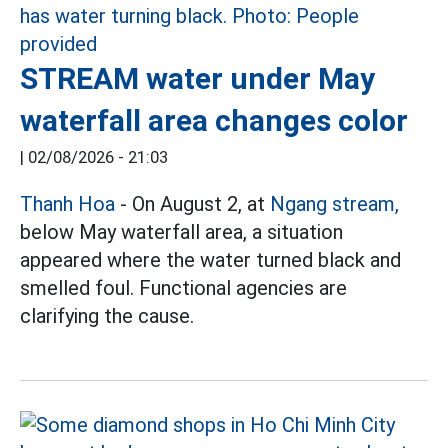
STREAM water under May
waterfall area changes color
|
02/08/2026 - 21:03
Thanh Hoa
- On August 2, at
Ngang stream,
below May waterfall area, a situation
appeared where the water turned black and
smelled foul. Functional agencies are
clarifying the cause.