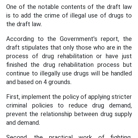
One of the notable contents of the draft law
is to add the crime of illegal use of drugs to
the draft law.
According to the Government's report, the
draft stipulates that only those who are in the
process of drug rehabilitation or have just
finished the drug rehabilitation process but
continue to illegally use drugs will be handled
and based on 4 grounds.
First, implement the policy of applying stricter
criminal policies to reduce drug demand,
prevent the relationship between drug supply
and demand.
Second, the practical work of fighting,