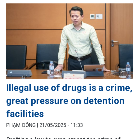
Illegal use of drugs is a crime,
great pressure on detention
facilities
PHẠM ĐÔNG |
21/05/2025 - 11:33