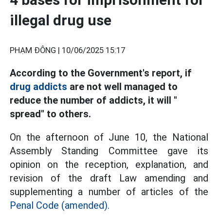
illegal drug use
PHẠM ĐÔNG |
10/06/2025 15:17
According to the Government's report, if
drug addicts
are not well managed to
reduce the number of addicts, it will "
spread" to others.
On the afternoon of June 10, the National
Assembly Standing Committee gave its
opinion on the reception, explanation, and
revision of the draft Law amending and
supplementing a number of articles of the
Penal Code (amended).