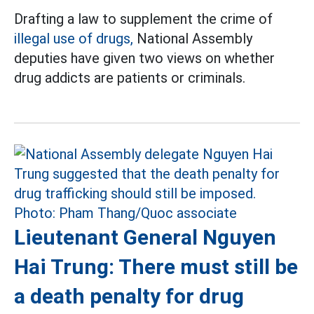
Drafting a law to supplement the crime of
illegal use of drugs,
National Assembly
deputies have given two views on whether
drug addicts are patients or criminals.
Lieutenant General Nguyen
Hai Trung: There must still be
a death penalty for drug