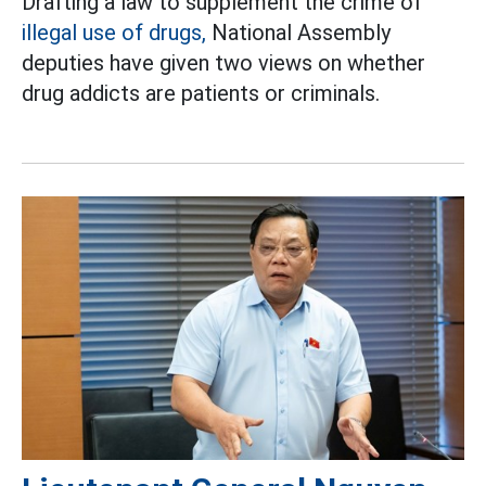
Drafting a law to supplement the crime of
illegal use of drugs,
National Assembly
deputies have given two views on whether
drug addicts are patients or criminals.