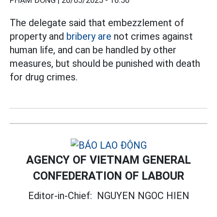
PHẠM ĐÔNG |
20/05/2025 - 16:50
The delegate said that embezzlement of
property and
bribery are
not crimes against
human life, and can be handled by other
measures, but should be punished with death
for drug crimes.
AGENCY OF VIETNAM GENERAL
CONFEDERATION OF LABOUR
Editor-in-Chief:
NGUYEN NGOC HIEN