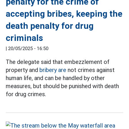
penalty for the crime of
accepting bribes, keeping the
death penalty for drug
criminals
|
20/05/2025 - 16:50
The delegate said that embezzlement of
property and
bribery are
not crimes against
human life, and can be handled by other
measures, but should be punished with death
for drug crimes.