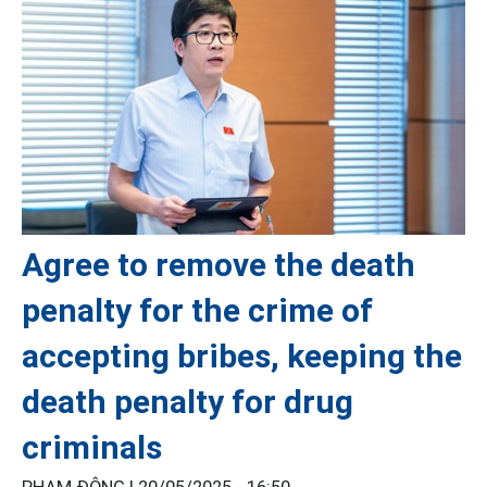
Agree to remove the death
penalty for the crime of
accepting bribes, keeping the
death penalty for drug
criminals