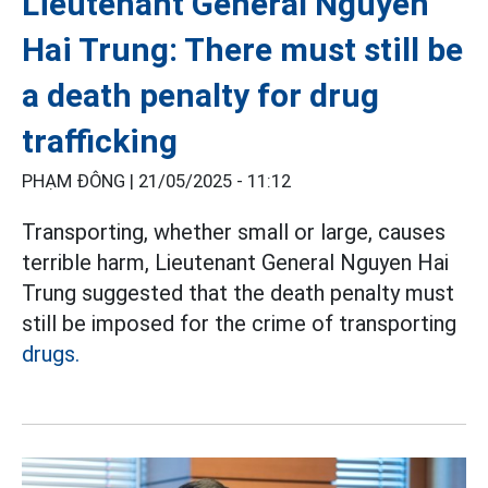
Lieutenant General Nguyen
Hai Trung: There must still be
a death penalty for drug
trafficking
PHẠM ĐÔNG |
21/05/2025 - 11:12
Transporting, whether small or large, causes
terrible harm, Lieutenant General Nguyen Hai
Trung suggested that the death penalty must
still be imposed for the crime of transporting
drugs.