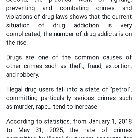
preventing and combating crimes and
violations of drug laws shows that the current
situation of drug addiction is very
complicated, the number of drug addicts is on
the rise.
Drugs are one of the common causes of
other crimes such as theft, fraud, extortion,
and robbery.
Illegal drug users fall into a state of "petrol",
committing particularly serious crimes such
as murder, rape... tend to increase.
According to statistics, from January 1, 2018
to May 31, 2025, the rate of crimes