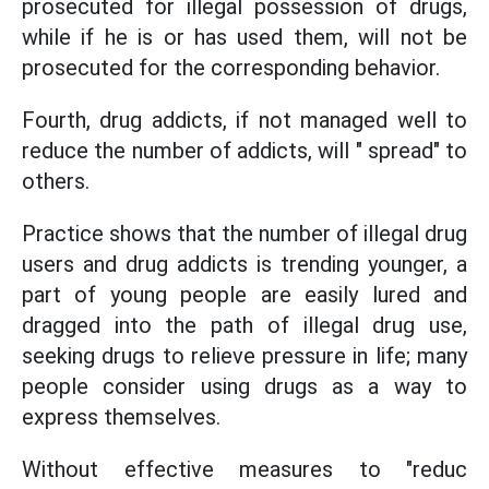
prosecuted for illegal possession of drugs,
while if he is or has used them, will not be
prosecuted for the corresponding behavior.
Fourth, drug addicts, if not managed well to
reduce the number of addicts, will " spread" to
others.
Practice shows that the number of illegal drug
users and drug addicts is trending younger, a
part of young people are easily lured and
dragged into the path of illegal drug use,
seeking drugs to relieve pressure in life; many
people consider using drugs as a way to
express themselves.
Without effective measures to "reduc