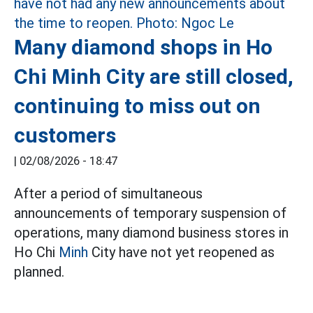
Many diamond shops in Ho
Chi Minh City are still closed,
continuing to miss out on
customers
|
02/08/2026 - 18:47
After a period of simultaneous
announcements of temporary suspension of
operations, many diamond business stores in
Ho Chi
Minh
City have not yet reopened as
planned.