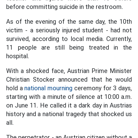
before committing suicide in the restroom.
As of the evening of the same day, the 10th
victim - a seriously injured student - had not
survived, according to local media. Currently,
11 people are still being treated in the
hospital.
With a shocked face, Austrian Prime Minister
Christian Stocker announced that he would
hold a
national mourning
ceremony for 3 days,
starting with a minute of silence at 10:00 a.m.
on June 11. He called it a dark day in Austrias
history and a national tragedy that shocked us
all.
The perpetrator - an Austrian citizen without a