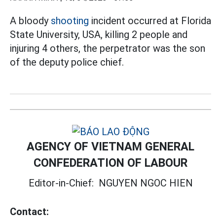
A bloody
shooting
incident occurred at Florida
State University, USA, killing 2 people and
injuring 4 others, the perpetrator was the son
of the deputy police chief.
AGENCY OF VIETNAM GENERAL
CONFEDERATION OF LABOUR
Editor-in-Chief:
NGUYEN NGOC HIEN
Contact: