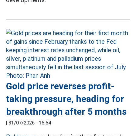
developments.
Gold price reverses profit-
taking pressure, heading for
breakthrough after 5 months
|
31/07/2026 - 15:54