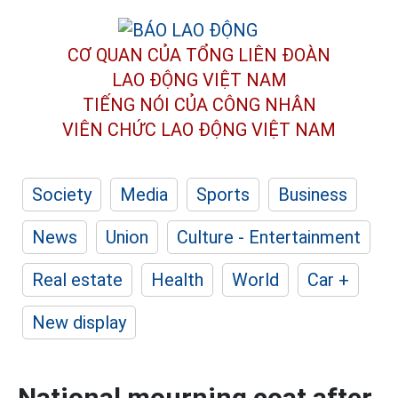
CƠ QUAN CỦA TỔNG LIÊN ĐOÀN
LAO ĐỘNG VIỆT NAM
TIẾNG NÓI CỦA CÔNG NHÂN
VIÊN CHỨC LAO ĐỘNG
VIỆT NAM
Society
Media
Sports
Business
News
Union
Culture - Entertainment
Real estate
Health
World
Car +
New display
National mourning coat after