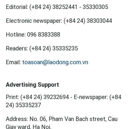
Editorial:
(+84 24) 38252441
-
35330305
Electronic newspaper:
(+84 24) 38303044
Hotline:
096 8383388
Readers:
(+84 24) 35335235
Email:
toasoan@laodong.com.vn
Advertising Support
Print: (+84 24) 39232694
-
E-newspaper: (+84
24) 35335237
Address: No. 06, Pham Van Bach street, Cau
Giay ward, Ha Noi.