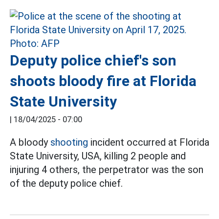
Deputy police chief's son
shoots bloody fire at Florida
State University
|
18/04/2025 - 07:00
A bloody
shooting
incident occurred at Florida
State University, USA, killing 2 people and
injuring 4 others, the perpetrator was the son
of the deputy police chief.