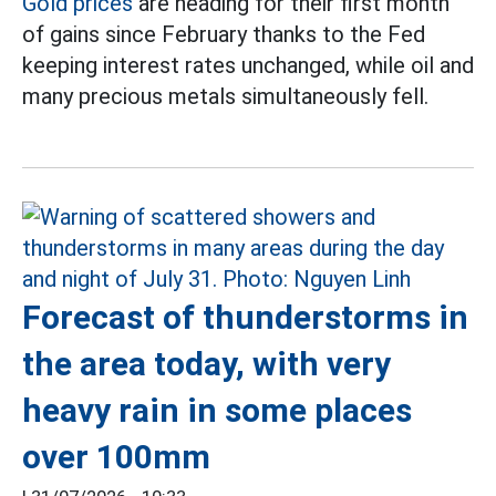
Gold prices
are heading for their first month
of gains since February thanks to the Fed
keeping interest rates unchanged, while oil and
many precious metals simultaneously fell.
Forecast of thunderstorms in
the area today, with very
heavy rain in some places
over 100mm