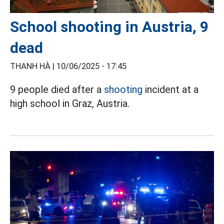
School shooting in Austria, 9
dead
THANH HÀ |
10/06/2025 - 17:45
9 people died after a
shooting
incident at a
high school in Graz, Austria.