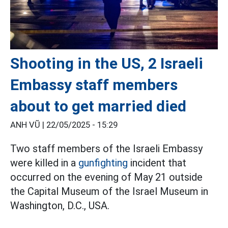
Shooting in the US, 2 Israeli
Embassy staff members
about to get married died
ANH VŨ |
22/05/2025 - 15:29
Two staff members of the Israeli Embassy
were killed in a
gunfighting
incident that
occurred on the evening of May 21 outside
the Capital Museum of the Israel Museum in
Washington, D.C., USA.