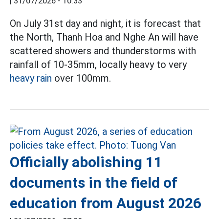
|
31/07/2026 - 10:33
On July 31st day and night, it is forecast that
the North, Thanh Hoa and Nghe An will have
scattered showers and thunderstorms with
rainfall of 10-35mm, locally heavy to very
heavy rain
over 100mm.
Officially abolishing 11
documents in the field of
education from August 2026