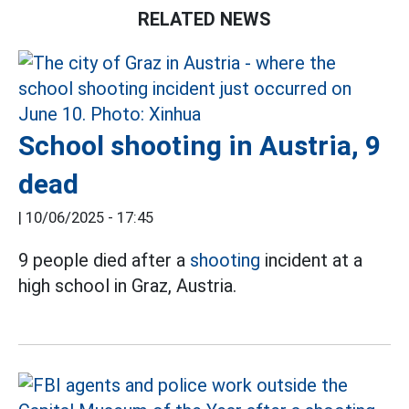
RELATED NEWS
School shooting in Austria, 9
dead
|
10/06/2025 - 17:45
9 people died after a
shooting
incident at a
high school in Graz, Austria.