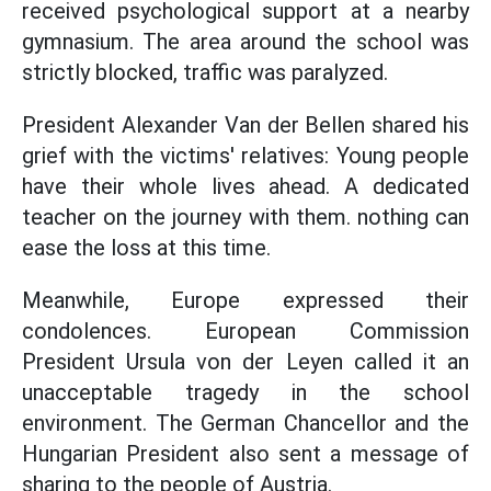
received psychological support at a nearby
gymnasium. The area around the school was
strictly blocked, traffic was paralyzed.
President Alexander Van der Bellen shared his
grief with the victims' relatives: Young people
have their whole lives ahead. A dedicated
teacher on the journey with them. nothing can
ease the loss at this time.
Meanwhile, Europe expressed their
condolences. European Commission
President Ursula von der Leyen called it an
unacceptable tragedy in the school
environment. The German Chancellor and the
Hungarian President also sent a message of
sharing to the people of Austria.