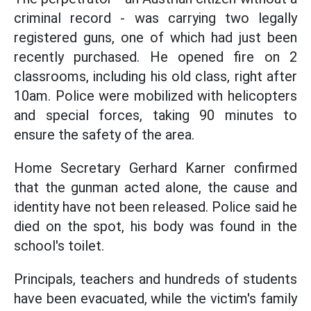
criminal record - was carrying two legally
registered guns, one of which had just been
recently purchased. He opened fire on 2
classrooms, including his old class, right after
10am. Police were mobilized with helicopters
and special forces, taking 90 minutes to
ensure the safety of the area.
Home Secretary Gerhard Karner confirmed
that the gunman acted alone, the cause and
identity have not been released. Police said he
died on the spot, his body was found in the
school's toilet.
Principals, teachers and hundreds of students
have been evacuated, while the victim's family