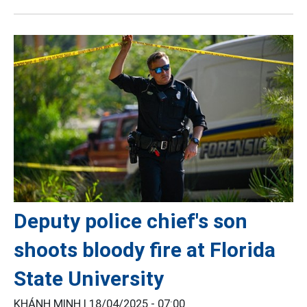
Deputy police chief's son
shoots bloody fire at Florida
State University
KHÁNH MINH |
18/04/2025 - 07:00