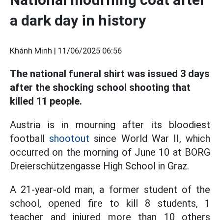
a dark day in history
Khánh Minh |
11/06/2025 06:56
The national funeral shirt was issued 3 days
after the shocking school shooting that
killed 11 people.
Austria is in mourning after its bloodiest
football
shootout
since World War II, which
occurred on the morning of June 10 at BORG
Dreierschützengasse High School in Graz.
A 21-year-old man, a former student of the
school, opened fire to kill 8 students, 1
teacher and injured more than 10 others