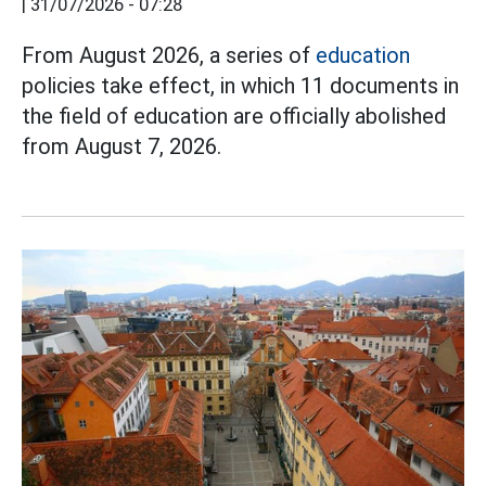
|
31/07/2026 - 07:28
From August 2026, a series of
education
policies take effect, in which 11 documents in
the field of education are officially abolished
from August 7, 2026.