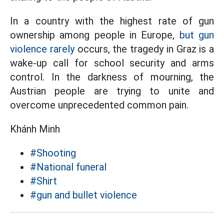
In a country with the highest rate of gun
ownership among people in Europe,
but gun
violence rarely
occurs, the tragedy in Graz is a
wake-up call for school security and arms
control. In the darkness of mourning, the
Austrian people are trying to unite and
overcome unprecedented common pain.
Khánh Minh
#Shooting
#National funeral
#Shirt
#gun and bullet violence