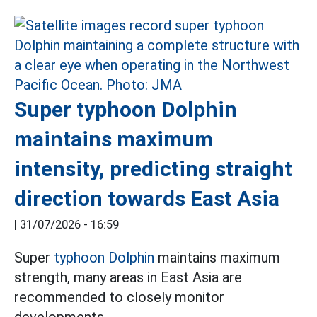
Super typhoon Dolphin
maintains maximum
intensity, predicting straight
direction towards East Asia
|
31/07/2026 - 16:59
Super
typhoon Dolphin
maintains maximum
strength, many areas in East Asia are
recommended to closely monitor