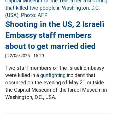
Shooting in the US, 2 Israeli
Embassy staff members
about to get married died
|
22/05/2025 - 15:29
Two staff members of the Israeli Embassy
were killed in a
gunfighting
incident that
occurred on the evening of May 21 outside
the Capital Museum of the Israel Museum in
Washington, D.C., USA.