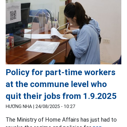
Policy for part-time workers
at the commune level who
quit their jobs from 1.9.2025
HƯƠNG NHA |
24/08/2025 - 10:27
The Ministry of Home Affairs has just had to