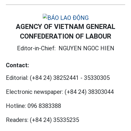
AGENCY OF VIETNAM GENERAL
CONFEDERATION OF LABOUR
Editor-in-Chief:
NGUYEN NGOC HIEN
Contact:
Editorial:
(+84 24) 38252441
-
35330305
Electronic newspaper:
(+84 24) 38303044
Hotline:
096 8383388
Readers:
(+84 24) 35335235