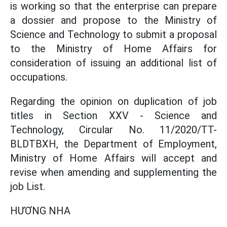
is working so that the enterprise can prepare
a dossier and propose to the Ministry of
Science and Technology to submit a proposal
to the Ministry of Home Affairs for
consideration of issuing an additional list of
occupations.
Regarding the opinion on duplication of job
titles in Section XXV - Science and
Technology, Circular No. 11/2020/TT-
BLDTBXH, the Department of Employment,
Ministry of Home Affairs will accept and
revise when amending and supplementing the
job List.
HƯƠNG NHA