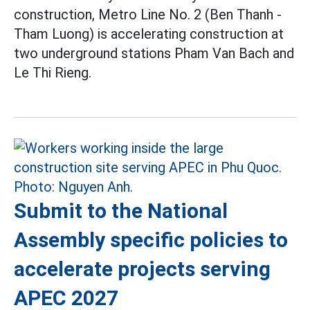
construction, Metro Line No. 2 (Ben Thanh -
Tham Luong) is accelerating construction at
two underground stations Pham Van Bach and
Le Thi Rieng.
Submit to the National
Assembly specific policies to
accelerate projects serving
APEC 2027