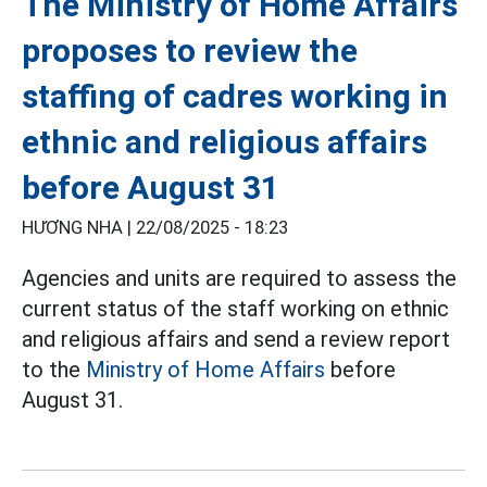
The Ministry of Home Affairs
proposes to review the
staffing of cadres working in
ethnic and religious affairs
before August 31
HƯƠNG NHA |
22/08/2025 - 18:23
Agencies and units are required to assess the
current status of the staff working on ethnic
and religious affairs and send a review report
to the
Ministry of Home Affairs
before
August 31.