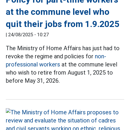
at the commune level who
quit their jobs from 1.9.2025
|
24/08/2025 - 10:27
The Ministry of Home Affairs has just had to
revoke the regime and policies for
non-
professional workers
at the commune level
who wish to retire from August 1, 2025 to
before May 31, 2026.