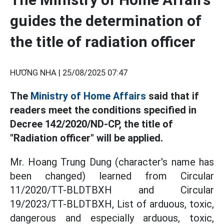
guides the determination of
the title of radiation officer
HƯƠNG NHA |
25/08/2025 07:47
The
Ministry of Home Affairs
said that if
readers meet the conditions specified in
Decree 142/2020/ND-CP, the title of
"Radiation officer" will be applied.
Mr. Hoang Trung Dung (character's name has
been changed) learned from Circular
11/2020/TT-BLDTBXH and Circular
19/2023/TT-BLDTBXH, List of arduous, toxic,
dangerous and especially arduous, toxic,