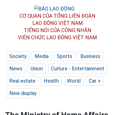
CƠ QUAN CỦA TỔNG LIÊN ĐOÀN
LAO ĐỘNG VIỆT NAM
TIẾNG NÓI CỦA CÔNG NHÂN
VIÊN CHỨC LAO ĐỘNG
VIỆT NAM
Society
Media
Sports
Business
News
Union
Culture - Entertainment
Real estate
Health
World
Car +
New display
The Ministry of Home Affairs