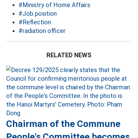
#Ministry of Home Affairs
#Job position
#Reflection
#radiation officer
RELATED NEWS
Chairman of the Commune
People's Committee becomes