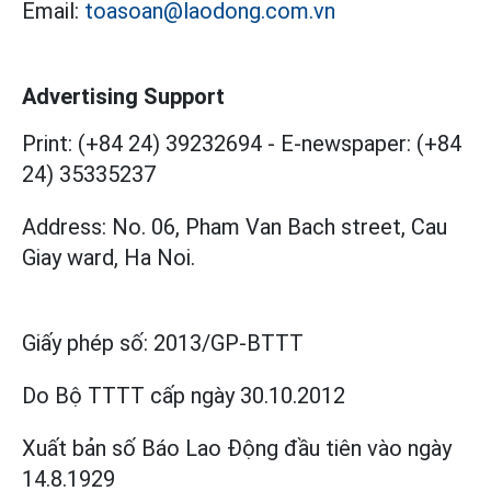
Email:
toasoan@laodong.com.vn
Advertising Support
Print: (+84 24) 39232694
-
E-newspaper: (+84
24) 35335237
Address: No. 06, Pham Van Bach street, Cau
Giay ward, Ha Noi.
Giấy phép số:
2013/GP-BTTT
Do Bộ TTTT cấp
ngày 30.10.2012
Xuất bản số Báo Lao Động đầu tiên vào ngày
14.8.1929