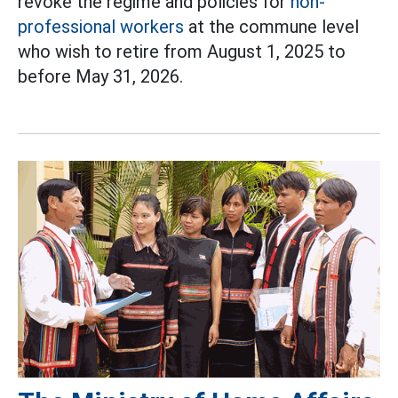
revoke the regime and policies for
non-
professional workers
at the commune level
who wish to retire from August 1, 2025 to
before May 31, 2026.