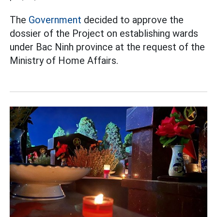
The
Government
decided to approve the
dossier of the Project on establishing wards
under Bac Ninh province at the request of the
Ministry of Home Affairs.