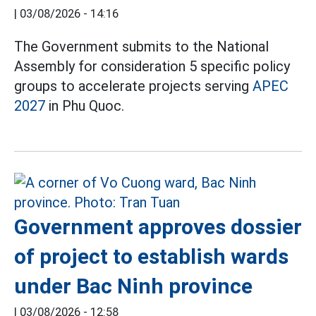
|
03/08/2026 - 14:16
The Government submits to the National
Assembly for consideration 5 specific policy
groups to accelerate projects serving
APEC
2027
in Phu Quoc.
Government approves dossier
of project to establish wards
under Bac Ninh province
|
03/08/2026 - 12:58