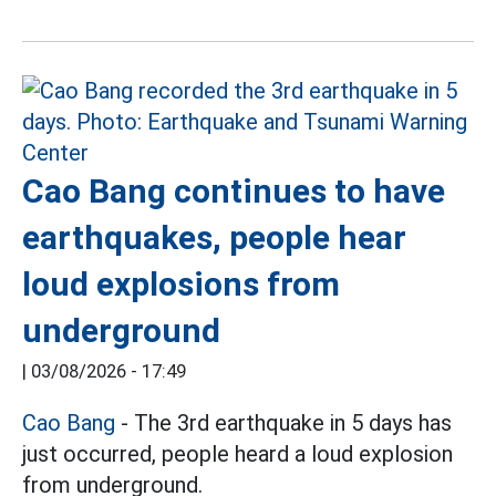
Cao Bang continues to have
earthquakes, people hear
loud explosions from
underground
|
03/08/2026 - 17:49
Cao Bang
- The 3rd earthquake in 5 days has
just occurred, people heard a loud explosion
from underground.