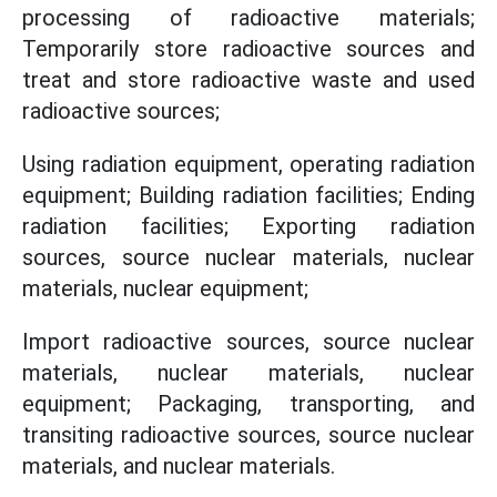
processing of radioactive materials;
Temporarily store radioactive sources and
treat and store radioactive waste and used
radioactive sources;
Using radiation equipment, operating radiation
equipment; Building radiation facilities; Ending
radiation facilities; Exporting radiation
sources, source nuclear materials, nuclear
materials, nuclear equipment;
Import radioactive sources, source nuclear
materials, nuclear materials, nuclear
equipment; Packaging, transporting, and
transiting radioactive sources, source nuclear
materials, and nuclear materials.