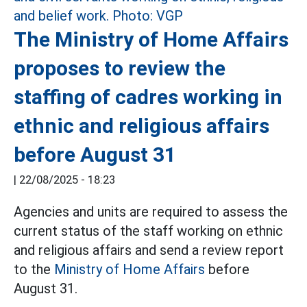
The Ministry of Home Affairs
proposes to review the
staffing of cadres working in
ethnic and religious affairs
before August 31
|
22/08/2025 - 18:23
Agencies and units are required to assess the
current status of the staff working on ethnic
and religious affairs and send a review report
to the
Ministry of Home Affairs
before
August 31.