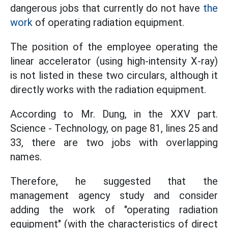
dangerous jobs that currently do not have
the
work
of operating radiation equipment.
The position of the employee operating the
linear accelerator (using high-intensity X-ray)
is not listed in these two circulars, although it
directly works with the radiation equipment.
According to Mr. Dung, in the XXV part.
Science - Technology, on page 81, lines 25 and
33, there are two jobs with overlapping
names.
Therefore, he suggested that the
management agency study and consider
adding the work of "operating radiation
equipment" (with the characteristics of direct