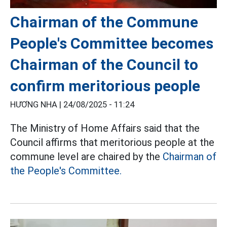
Chairman of the Commune
People's Committee becomes
Chairman of the Council to
confirm meritorious people
HƯƠNG NHA |
24/08/2025 - 11:24
The Ministry of Home Affairs said that the
Council affirms that meritorious people at the
commune level are chaired by the
Chairman of
the People's Committee.