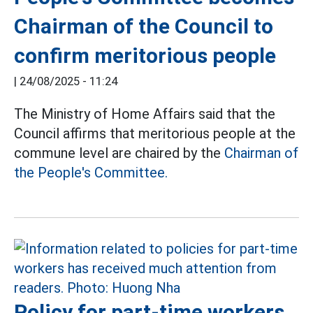
Chairman of the Council to
confirm meritorious people
|
24/08/2025 - 11:24
The Ministry of Home Affairs said that the
Council affirms that meritorious people at the
commune level are chaired by the
Chairman of
the People's Committee.
Policy for part-time workers