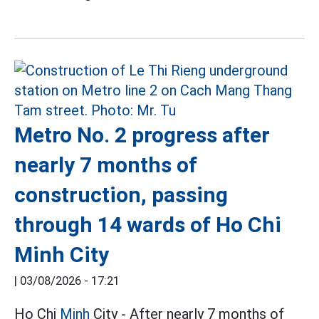
Metro No. 2 progress after
nearly 7 months of
construction, passing
through 14 wards of Ho Chi
Minh City
|
03/08/2026 - 17:21
Ho Chi
Minh
City - After nearly 7 months of