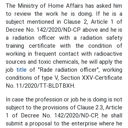
The Ministry of Home Affairs has asked him
to review the work he is doing. If he is a
subject mentioned in Clause 2, Article 1 of
Decree No. 142/2020/ND-CP above and he is
a radiation officer with a radiation safety
training certificate with the condition of
working in frequent contact with radioactive
sources and toxic chemicals, he will apply the
job
title
of "Rade radiation officer", working
conditions of type V, Section XXV-Certificate
No. 11/2020/TT-BLDTBXH.
In case the profession or job he is doing is not
subject to the provisions of Clause 2.3, Article
1 of Decree No. 142/2020/ND-CP, he shall
submit a proposal to the enterprise where he