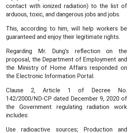
contact with ionized radiation) to the list of
arduous, toxic, and dangerous jobs and jobs.
This, according to him, will help workers be
guaranteed and enjoy their legitimate rights.
Regarding Mr. Dung's reflection on the
proposal, the Department of Employment and
the Ministry of Home Affairs responded on
the Electronic Information Portal.
Clause 2, Article 1 of Decree No.
142/2000/ND-CP dated December 9, 2020 of
the Government regulating radiation work
includes:
Use radioactive sources; Production and