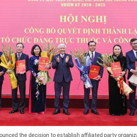
nced the decision to establish affiliated party organi