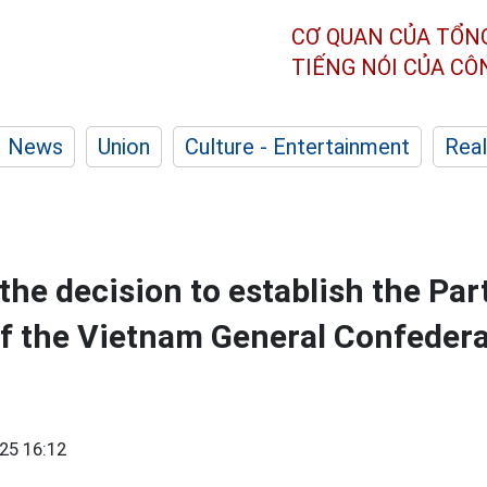
CƠ QUAN CỦA TỔN
TIẾNG NÓI CỦA C
News
Union
Culture - Entertainment
Real
he decision to establish the Par
 the Vietnam General Confedera
25 16:12