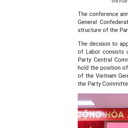
Vietna
The conference ann
General Confederat
structure of the Pa
The decision to ap
of Labor consists 
Party Central Comm
hold the position o
of the Vietnam Gen
the Party Committe