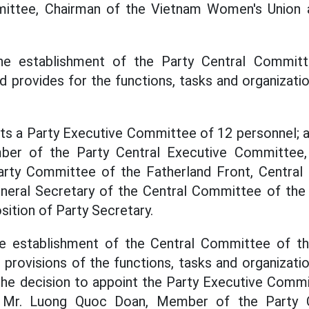
ittee, Chairman of the Vietnam Women's Union 
he establishment of the Party Central Commit
d provides for the functions, tasks and organizatio
nts a Party Executive Committee of 12 personnel; 
er of the Party Central Executive Committee
arty Committee of the Fatherland Front, Central 
eneral Secretary of the Central Committee of the
sition of Party Secretary.
he establishment of the Central Committee of t
 provisions of the functions, tasks and organizatio
he decision to appoint the Party Executive Commi
t Mr. Luong Quoc Doan, Member of the Party 