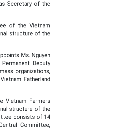
as Secretary of the
tee of the Vietnam
nal structure of the
appoints Ms. Nguyen
, Permanent Deputy
mass organizations,
 Vietnam Fatherland
he Vietnam Farmers
nal structure of the
ttee consists of 14
Central Committee,