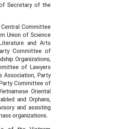
of Secretary of the
e Central Committee
am Union of Science
iterature and Arts
Party Committee of
ship Organizations,
mmittee of Lawyers
 Association, Party
 Party Committee of
Vietnamese Oriental
sabled and Orphans,
isory and assisting
mass organizations.