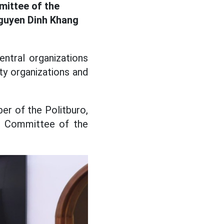
mittee of the
guyen Dinh Khang
ntral organizations
ty organizations and
r of the Politburo,
al Committee of the