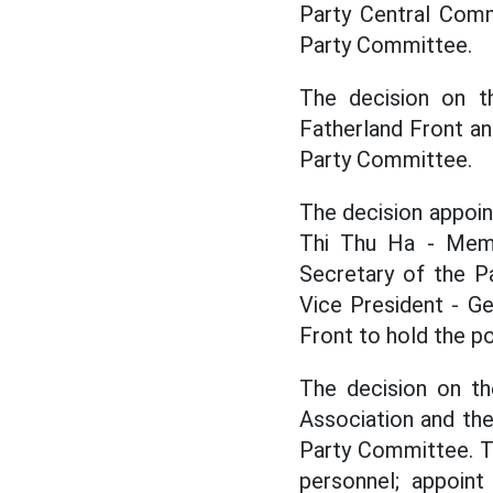
Party Central Comm
Party Committee.
The decision on t
Fatherland Front an
Party Committee.
The decision appoi
Thi Thu Ha - Memb
Secretary of the P
Vice President - G
Front to hold the po
The decision on t
Association and the
Party Committee. T
personnel; appoin