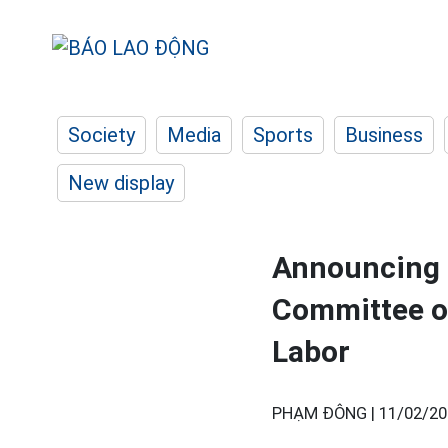
Society
Media
Sports
Business
New display
Announcing t
Committee of
Labor
PHẠM ĐÔNG |
11/02/20