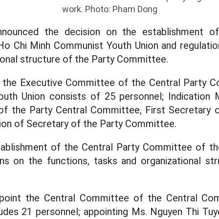
work. Photo: Pham Dong
nounced the decision on the establishment of
o Chi Minh Communist Youth Union and regulation
ional structure of the Party Committee.
t the Executive Committee of the Central Party 
th Union consists of 25 personnel; Indication 
f the Party Central Committee, First Secretary o
tion of Secretary of the Party Committee.
tablishment of the Central Party Committee of 
ns on the functions, tasks and organizational st
ppoint the Central Committee of the Central Co
udes 21 personnel; appointing Ms. Nguyen Thi Tu