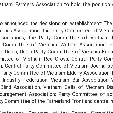
etnam Farmers Association to hold the position 
o announced the decisions on establishment: Th
erans Association, the Party Committee of Vietn
sociations, the Party Committee of Vietnam L
ty Committee of Vietnam Writers Association, 
e Union, Union Party Committee of Vietnam Friend
mittee of Vietnam Red Cross, Central Party Co
m, Central Party Committee of Vietnam Journalists
Party Committee of Vietnam Elderly Association,
Industry Federation, Vietnam Bar Association 
Blind Association, Vietnam Cells of Vietnam Di
uragement Association; Party Committee of adv
ty Committee of the Fatherland Front and central 