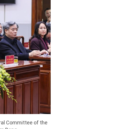
ral Committee of the