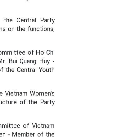
 the Central Party
s on the functions,
Committee of Ho Chi
Mr. Bui Quang Huy -
f the Central Youth
the Vietnam Women's
ructure of the Party
mmittee of Vietnam
yen - Member of the