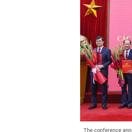
The conference annou