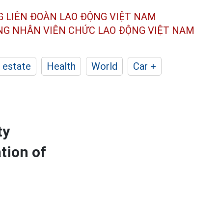
G LIÊN ĐOÀN
LAO ĐỘNG VIỆT NAM
ÔNG NHÂN
VIÊN CHỨC LAO ĐỘNG
VIỆT NAM
 estate
Health
World
Car +
ty
tion of