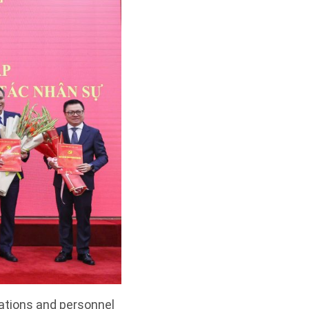
zations and personnel