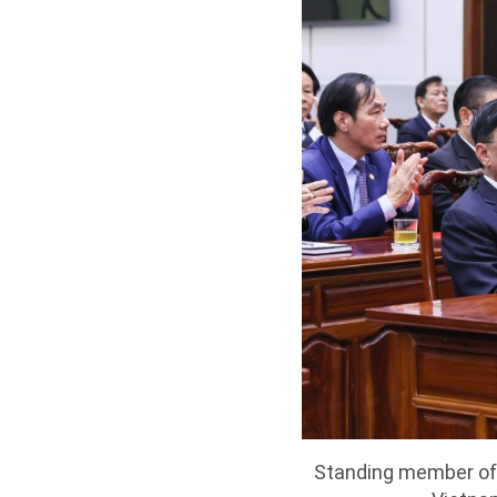
Standing member of 