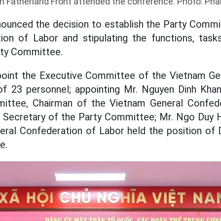
m Fatherland Front attended the conference. Photo: Ph
ounced the decision to establish the Party Commi
ion of Labor and stipulating the functions, tasks
rty Committee.
point the Executive Committee of the Vietnam Ge
of 23 personnel; appointing Mr. Nguyen Dinh Kh
ittee, Chairman of the Vietnam General Confed
f Secretary of the Party Committee; Mr. Ngo Duy 
eral Confederation of Labor held the position of 
e.