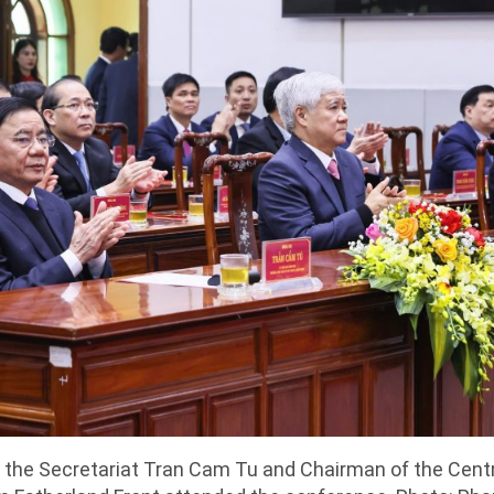
the Secretariat Tran Cam Tu and Chairman of the Cent