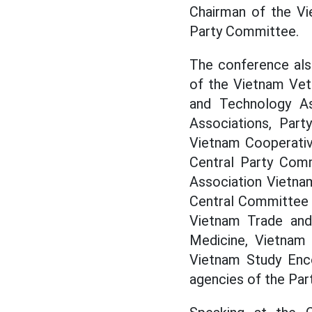
Chairman of the Vi
Party Committee.
The conference als
of the Vietnam Vet
and Technology As
Associations, Par
Vietnam Cooperativ
Central Party Com
Association Vietna
Central Committee 
Vietnam Trade and 
Medicine, Vietnam 
Vietnam Study Enco
agencies of the Par