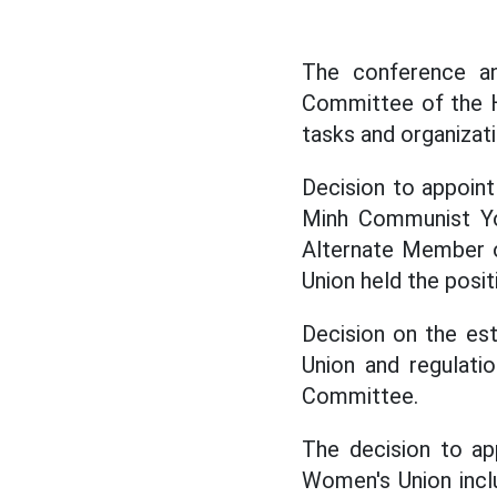
The conference an
Committee of the H
tasks and organizat
Decision to appoin
Minh Communist You
Alternate Member o
Union held the posi
Decision on the es
Union and regulatio
Committee.
The decision to a
Women's Union incl