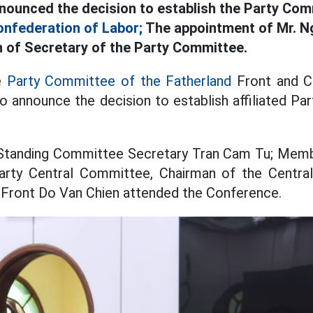
ounced the decision to establish the Party Com
nfederation of Labor;
The appointment of Mr. N
on of Secretary of the Party Committee.
e
Party Committee of the Fatherland
Front and Ce
o announce the decision to establish affiliated Par
Standing Committee Secretary Tran Cam Tu; Membe
arty Central Committee, Chairman of the Centr
 Front Do Van Chien attended the Conference.