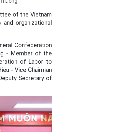
am Dong
ttee of the Vietnam
 and organizational
neral Confederation
ang - Member of the
eration of Labor to
Hieu - Vice Chairman
Deputy Secretary of