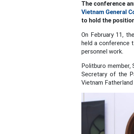
The conference ann
Vietnam General Co
to hold the positi
On February 11, th
held a conference t
personnel work.
Politburo member, 
Secretary of the P
Vietnam Fatherland