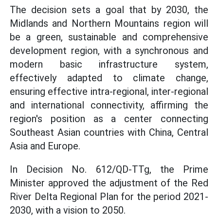
The decision sets a goal that by 2030, the
Midlands and Northern Mountains region will
be a green, sustainable and comprehensive
development region, with a synchronous and
modern basic infrastructure system,
effectively adapted to climate change,
ensuring effective intra-regional, inter-regional
and international connectivity, affirming the
region's position as a center connecting
Southeast Asian countries with China, Central
Asia and Europe.
In Decision No. 612/QD-TTg, the Prime
Minister approved the adjustment of the Red
River Delta Regional Plan for the period 2021-
2030, with a vision to 2050.