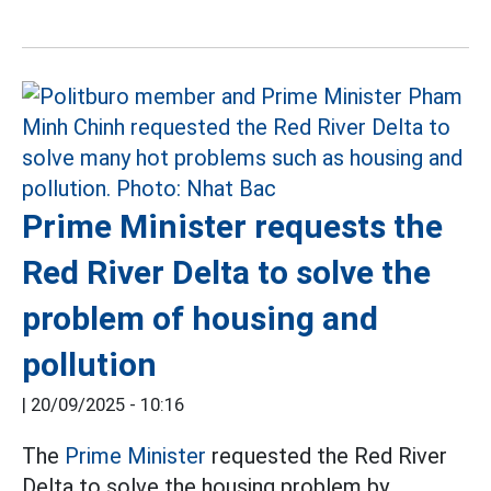
Prime Minister requests the
Red River Delta to solve the
problem of housing and
pollution
|
20/09/2025 - 10:16
The
Prime Minister
requested the Red River
Delta to solve the housing problem by