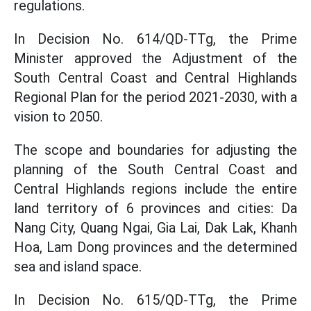
regulations.
In Decision No. 614/QD-TTg, the Prime
Minister approved the Adjustment of the
South Central Coast and Central Highlands
Regional Plan for the period 2021-2030, with a
vision to 2050.
The scope and boundaries for adjusting the
planning of the South Central Coast and
Central Highlands regions include the entire
land territory of 6 provinces and cities: Da
Nang City, Quang Ngai, Gia Lai, Dak Lak, Khanh
Hoa, Lam Dong provinces and the determined
sea and island space.
In Decision No. 615/QD-TTg, the Prime