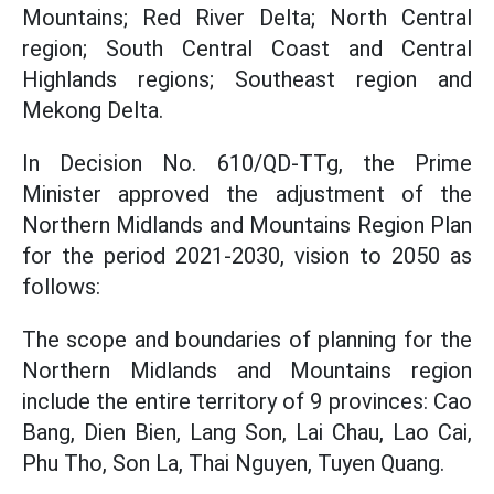
Mountains; Red River Delta; North Central
region; South Central Coast and Central
Highlands regions; Southeast region and
Mekong Delta.
In Decision No. 610/QD-TTg, the Prime
Minister approved the adjustment of the
Northern Midlands and Mountains Region Plan
for the period 2021-2030, vision to 2050 as
follows:
The scope and boundaries of planning for the
Northern Midlands and Mountains region
include the entire territory of 9 provinces: Cao
Bang, Dien Bien, Lang Son, Lai Chau, Lao Cai,
Phu Tho, Son La, Thai Nguyen, Tuyen Quang.