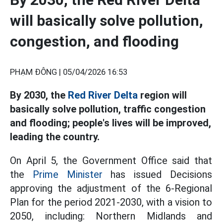
will basically solve pollution,
congestion, and flooding
PHẠM ĐÔNG |
05/04/2026 16:53
By 2030, the
Red River Delta
region will
basically solve pollution, traffic congestion
and flooding; people's lives will be improved,
leading the country.
On April 5, the Government Office said that
the
Prime Minister
has issued Decisions
approving the adjustment of the 6-Regional
Plan for the period 2021-2030, with a vision to
2050, including: Northern Midlands and