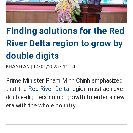
Finding solutions for the Red
River Delta region to grow by
double digits
KHÁNH AN |
14/01/2025 - 11:14
Prime Minister Pham Minh Chinh emphasized
that the
Red River Delta
region must achieve
double-digit economic growth to enter a new
era with the whole country.