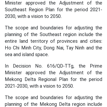
Minister approved the Adjustment of the
Southeast Region Plan for the period 2021-
2030, with a vision to 2050.
The scope and boundaries for adjusting the
planning of the Southeast region include the
entire land territory of provinces and cities:
Ho Chi Minh City, Dong Nai, Tay Ninh and the
sea and island space.
In Decision No. 616/QD-TTg, the Prime
Minister approved the Adjustment of the
Mekong Delta Regional Plan for the period
2021-2030, with a vision to 2050.
The scope and boundaries for adjusting the
planning of the Mekong Delta region include