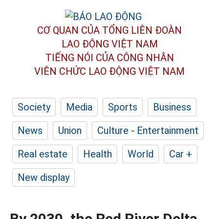
CƠ QUAN CỦA TỔNG LIÊN ĐOÀN
LAO ĐỘNG VIỆT NAM
TIẾNG NÓI CỦA CÔNG NHÂN
VIÊN CHỨC LAO ĐỘNG
VIỆT NAM
Society
Media
Sports
Business
News
Union
Culture - Entertainment
Real estate
Health
World
Car +
New display
By 2030, the Red River Delta