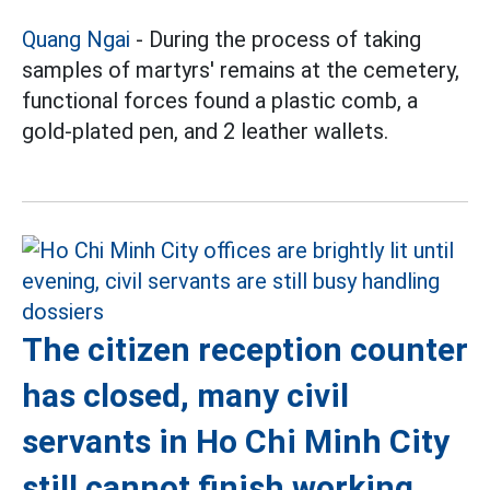
Quang Ngai
- During the process of taking
samples of martyrs' remains at the cemetery,
functional forces found a plastic comb, a
gold-plated pen, and 2 leather wallets.
The citizen reception counter
has closed, many civil
servants in Ho Chi Minh City
still cannot finish working