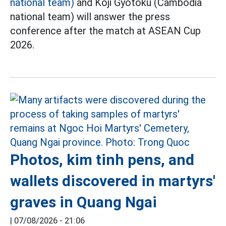
national team)
and Koji Gyotoku (Cambodia
national team) will answer the press
conference after the match at ASEAN Cup
2026.
Photos, kim tinh pens, and
wallets discovered in martyrs'
graves in Quang Ngai
|
07/08/2026 - 21:06