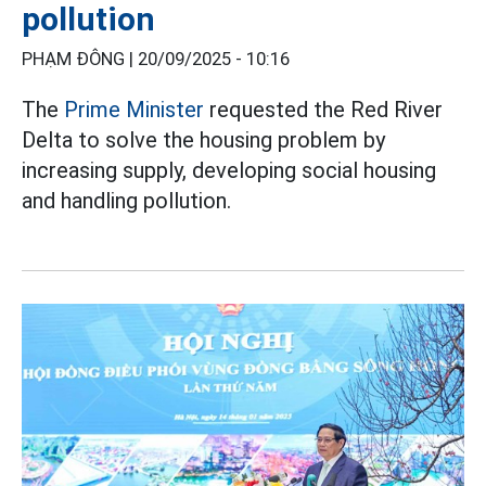
pollution
PHẠM ĐÔNG |
20/09/2025 - 10:16
The
Prime Minister
requested the Red River
Delta to solve the housing problem by
increasing supply, developing social housing
and handling pollution.