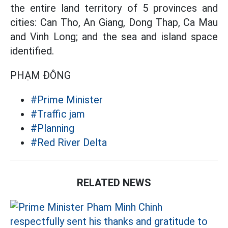
the entire land territory of 5 provinces and
cities: Can Tho, An Giang, Dong Thap, Ca Mau
and Vinh Long; and the sea and island space
identified.
PHẠM ĐÔNG
#Prime Minister
#Traffic jam
#Planning
#Red River Delta
RELATED NEWS