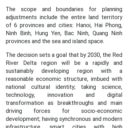
The scope and boundaries for planning
adjustments include the entire land territory
of 6 provinces and cities: Hanoi, Hai Phong,
Ninh Binh, Hung Yen, Bac Ninh, Quang Ninh
provinces and the sea and island space.
The decision sets a goal that by 2030, the Red
River Delta region will be a rapidly and
sustainably developing region with a
reasonable economic structure, imbued with
national cultural identity; taking science,
technology, innovation and digital
transformation as breakthroughs and main
driving forces for socio-economic
development; having synchronous and modern
infrastructure, smart cities with high