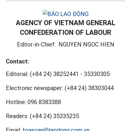
AGENCY OF VIETNAM GENERAL
CONFEDERATION OF LABOUR
Editor-in-Chief:
NGUYEN NGOC HIEN
Contact:
Editorial:
(+84 24) 38252441
-
35330305
Electronic newspaper:
(+84 24) 38303044
Hotline:
096 8383388
Readers:
(+84 24) 35335235
Email:
toasoan@laodong.com.vn