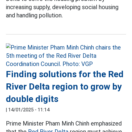
increasing supply, developing social housing
and handling pollution.
Finding solutions for the Red
River Delta region to grow by
double digits
|
14/01/2025 - 11:14
Prime Minister Pham Minh Chinh emphasized
that the
Red River Delta
region must achieve