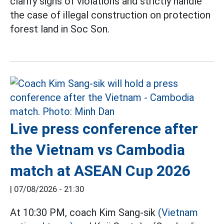
clarify signs of violations and strictly handle
the case of illegal construction on protection
forest land in Soc Son.
Live press conference after
the Vietnam vs Cambodia
match at ASEAN Cup 2026
|
07/08/2026 - 21:30
At 10:30 PM, coach Kim Sang-sik
(Vietnam