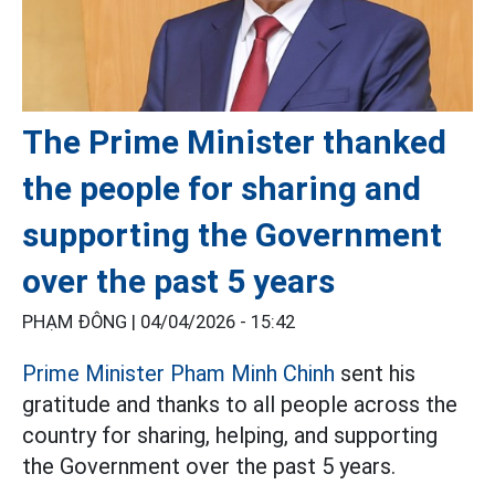
The Prime Minister thanked
the people for sharing and
supporting the Government
over the past 5 years
PHẠM ĐÔNG |
04/04/2026 - 15:42
Prime Minister Pham Minh Chinh
sent his
gratitude and thanks to all people across the
country for sharing, helping, and supporting
the Government over the past 5 years.