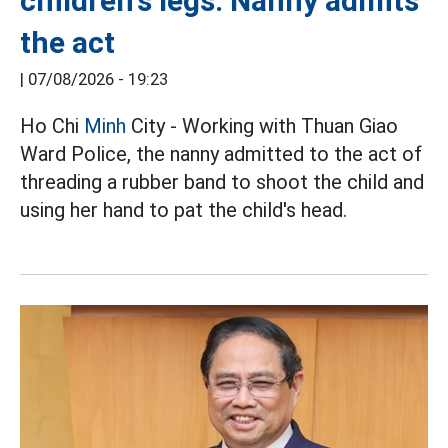
children's legs: Nanny admits
the act
|
07/08/2026 - 19:23
Ho Chi
Minh
City - Working with Thuan Giao
Ward Police, the nanny admitted to the act of
threading a rubber band to shoot the child and
using her hand to pat the child's head.