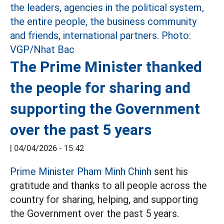
The Prime Minister thanked
the people for sharing and
supporting the Government
over the past 5 years
|
04/04/2026 - 15:42
Prime Minister Pham Minh Chinh
sent his
gratitude and thanks to all people across the
country for sharing, helping, and supporting
the Government over the past 5 years.