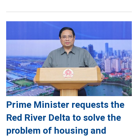
Prime Minister requests the
Red River Delta to solve the
problem of housing and