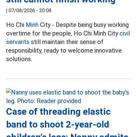
|
07/08/2026 - 20:08
Ho Chi
Minh
City - Despite being busy working
overtime for the people, Ho Chi Minh City
civil
servants
still maintain their sense of
responsibility, ready to welcome innovative
solutions.
Case of threading elastic
band to shoot 2-year-old