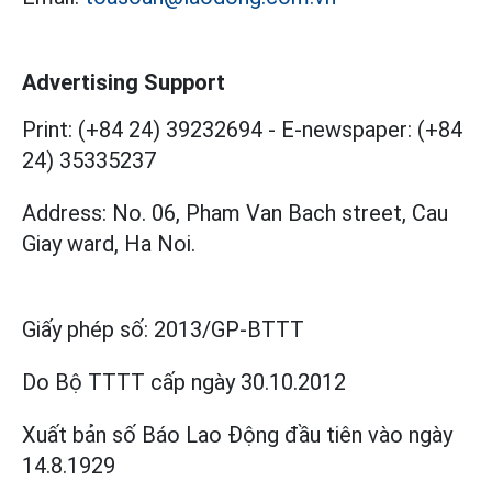
Advertising Support
Print: (+84 24) 39232694
-
E-newspaper: (+84
24) 35335237
Address: No. 06, Pham Van Bach street, Cau
Giay ward, Ha Noi.
Giấy phép số:
2013/GP-BTTT
Do Bộ TTTT cấp
ngày 30.10.2012
Xuất bản số Báo Lao Động đầu tiên vào ngày
14.8.1929