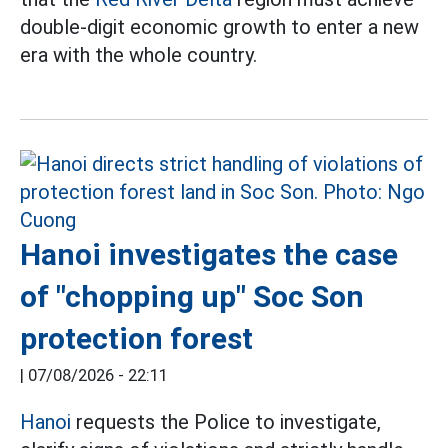
double-digit economic growth to enter a new
era with the whole country.
Hanoi investigates the case
of "chopping up" Soc Son
protection forest
|
07/08/2026 - 22:11
Hanoi
requests the Police to investigate,