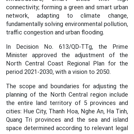
connectivity; forming a green and smart urban
network, adapting to climate change,
fundamentally solving environmental pollution,
traffic congestion and urban flooding.
In Decision No. 613/QD-TTg, the Prime
Minister approved the adjustment of the
North Central Coast Regional Plan for the
period 2021-2030, with a vision to 2050.
The scope and boundaries for adjusting the
planning of the North Central region include
the entire land territory of 5 provinces and
cities: Hue City, Thanh Hoa, Nghe An, Ha Tinh,
Quang Tri provinces and the sea and island
space determined according to relevant legal