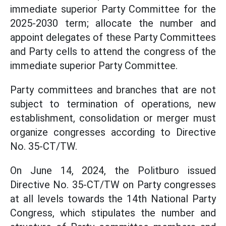
immediate superior Party Committee for the
2025-2030 term; allocate the number and
appoint delegates of these Party Committees
and Party cells to attend the congress of the
immediate superior Party Committee.
Party committees and branches that are not
subject to termination of operations, new
establishment, consolidation or merger must
organize congresses according to Directive
No. 35-CT/TW.
On June 14, 2024, the Politburo issued
Directive No. 35-CT/TW on Party congresses
at all levels towards the 14th National Party
Congress, which stipulates the number and