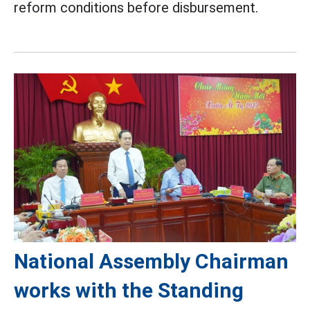
reform conditions before disbursement.
National Assembly Chairman
works with the Standing