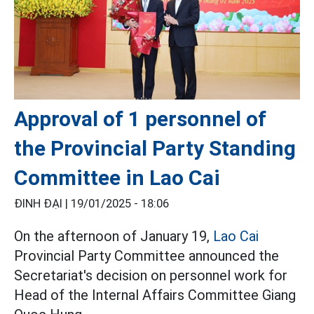
Approval of 1 personnel of
the Provincial Party Standing
Committee in Lao Cai
ĐINH ĐẠI |
19/01/2025 - 18:06
On the afternoon of January 19,
Lao Cai
Provincial Party Committee announced the
Secretariat's decision on personnel work for
Head of the Internal Affairs Committee Giang