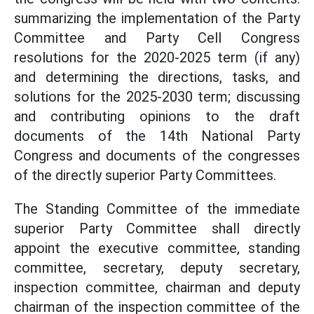
summarizing the implementation of the Party
Committee and Party Cell Congress
resolutions for the 2020-2025 term (if any)
and determining the directions, tasks, and
solutions for the 2025-2030 term; discussing
and contributing opinions to the draft
documents of the 14th National Party
Congress and documents of the congresses
of the directly superior Party Committees.
The Standing Committee of the immediate
superior Party Committee shall directly
appoint the executive committee, standing
committee, secretary, deputy secretary,
inspection committee, chairman and deputy
chairman of the inspection committee of the