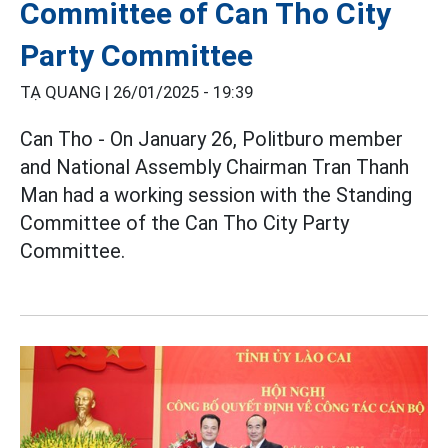
Committee of Can Tho City
Party Committee
TẠ QUANG |
26/01/2025 - 19:39
Can Tho - On January 26, Politburo member
and National Assembly Chairman Tran Thanh
Man had a working session with the Standing
Committee of the Can Tho City Party
Committee.