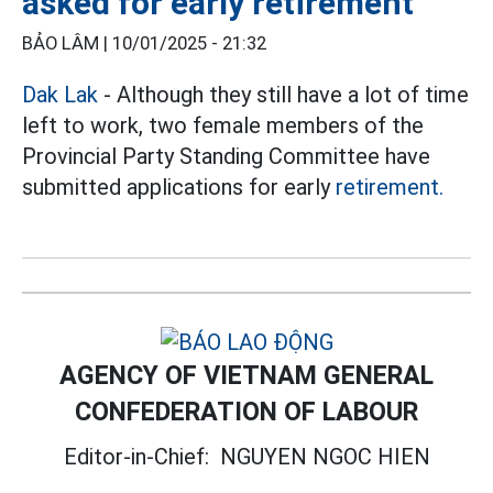
asked for early retirement
BẢO LÂM |
10/01/2025 - 21:32
Dak Lak
- Although they still have a lot of time
left to work, two female members of the
Provincial Party Standing Committee have
submitted applications for early
retirement.
AGENCY OF VIETNAM GENERAL
CONFEDERATION OF LABOUR
Editor-in-Chief:
NGUYEN NGOC HIEN