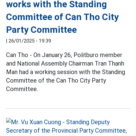
works with the Standing
Committee of Can Tho City
Party Committee
|
26/01/2025 - 19:39
Can Tho - On January 26, Politburo member
and National Assembly Chairman Tran Thanh
Man had a working session with the Standing
Committee of the Can Tho City Party
Committee.