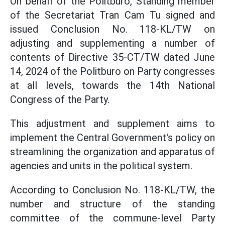
On behalf of the Politburo, Standing member
of the Secretariat Tran Cam Tu signed and
issued Conclusion No. 118-KL/TW on
adjusting and supplementing a number of
contents of Directive 35-CT/TW dated June
14, 2024 of the Politburo on Party congresses
at all levels, towards the 14th National
Congress of the Party.
This adjustment and supplement aims to
implement the Central Government's policy on
streamlining the organization and apparatus of
agencies and units in the political system.
According to Conclusion No. 118-KL/TW, the
number and structure of the standing
committee of the commune-level Party