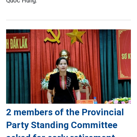
Quoc Hung.
2 members of the Provincial
Party Standing Committee