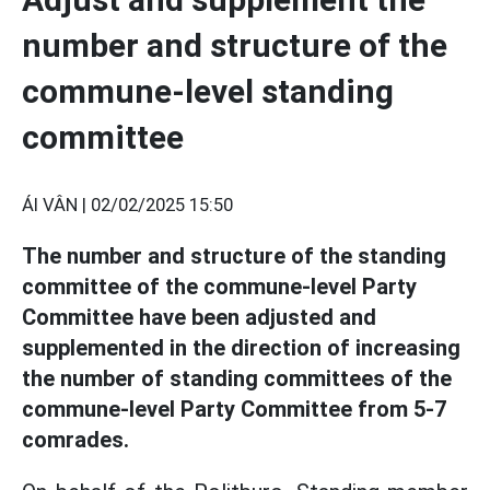
number and structure of the
commune-level standing
committee
ÁI VÂN |
02/02/2025 15:50
The number and structure of the standing
committee of the commune-level Party
Committee have been adjusted and
supplemented in the direction of increasing
the number of standing committees of the
commune-level Party Committee from 5-7
comrades.