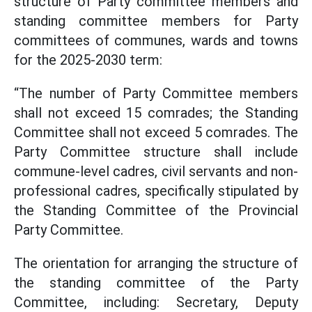
structure of Party committee members and
standing committee members for Party
committees of communes, wards and towns
for the 2025-2030 term:
“The number of Party Committee members
shall not exceed 15 comrades; the Standing
Committee shall not exceed 5 comrades. The
Party Committee structure shall include
commune-level cadres, civil servants and non-
professional cadres, specifically stipulated by
the Standing Committee of the Provincial
Party Committee.
The orientation for arranging the structure of
the standing committee of the Party
Committee, including: Secretary, Deputy