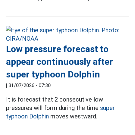
Low pressure forecast to
appear continuously after
super typhoon Dolphin
|
31/07/2026 - 07:30
It is forecast that 2 consecutive low
pressures will form during the time
super
typhoon Dolphin
moves westward.