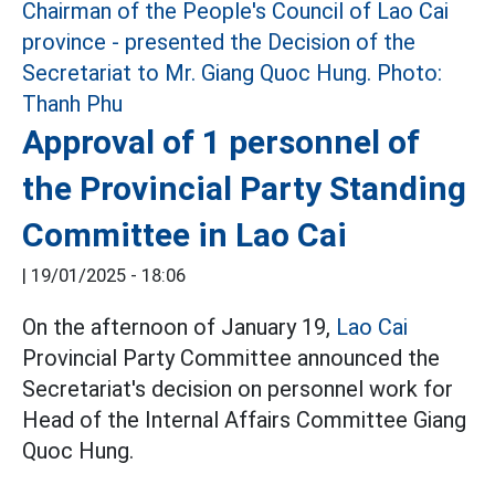
Approval of 1 personnel of
the Provincial Party Standing
Committee in Lao Cai
|
19/01/2025 - 18:06
On the afternoon of January 19,
Lao Cai
Provincial Party Committee announced the
Secretariat's decision on personnel work for
Head of the Internal Affairs Committee Giang
Quoc Hung.