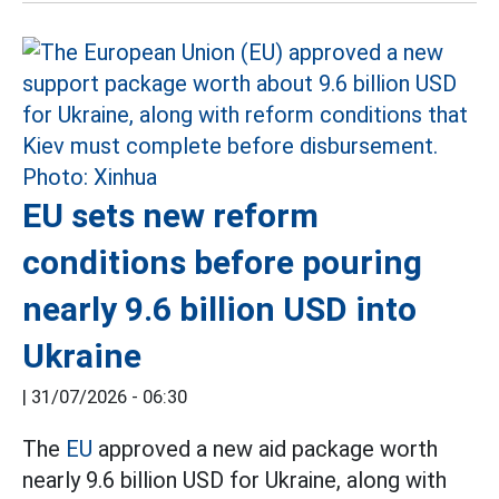
EU sets new reform
conditions before pouring
nearly 9.6 billion USD into
Ukraine
|
31/07/2026 - 06:30
The
EU
approved a new aid package worth
nearly 9.6 billion USD for Ukraine, along with