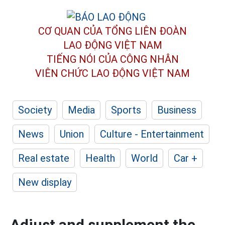
CƠ QUAN CỦA TỔNG LIÊN ĐOÀN
LAO ĐỘNG VIỆT NAM
TIẾNG NÓI CỦA CÔNG NHÂN
VIÊN CHỨC LAO ĐỘNG
VIỆT NAM
Society
Media
Sports
Business
News
Union
Culture - Entertainment
Real estate
Health
World
Car +
New display
Adjust and supplement the