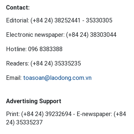
Contact:
Editorial:
(+84 24) 38252441
-
35330305
Electronic newspaper:
(+84 24) 38303044
Hotline:
096 8383388
Readers:
(+84 24) 35335235
Email:
toasoan@laodong.com.vn
Advertising Support
Print: (+84 24) 39232694
-
E-newspaper: (+84
24) 35335237