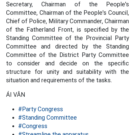
Secretary, Chairman of the People's
Committee, Chairman of the People's Council,
Chief of Police, Military Commander, Chairman
of the Fatherland Front, is specified by the
Standing Committee of the Provincial Party
Committee and directed by the Standing
Committee of the District Party Committee
to consider and decide on the specific
structure for unity and suitability with the
situation and requirements of the tasks.
ÁI VÂN
#Party Congress
#Standing Committee
#Congress
#Streamline the apparatus