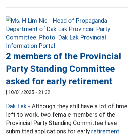
2 members of the Provincial
Party Standing Committee
asked for early retirement
|
10/01/2025 - 21:32
Dak Lak
- Although they still have a lot of time
left to work, two female members of the
Provincial Party Standing Committee have
submitted applications for early
retirement.