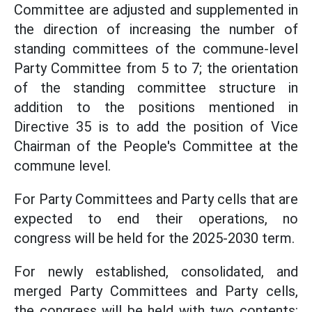
Committee are adjusted and supplemented in
the direction of increasing the number of
standing committees of the commune-level
Party Committee from 5 to 7; the orientation
of the standing committee structure in
addition to the positions mentioned in
Directive 35 is to add the position of Vice
Chairman of the People's Committee at the
commune level.
For Party Committees and Party cells that are
expected to end their operations, no
congress will be held for the 2025-2030 term.
For newly established, consolidated, and
merged Party Committees and Party cells,
the congress will be held with two contents: