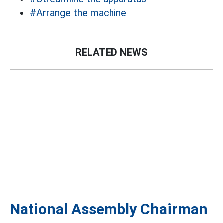
#Arrange the machine
RELATED NEWS
National Assembly Chairman