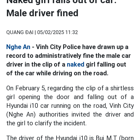
Male driver fined
QUANG ĐẠI |
05/02/2025 11:32
Nghe An
- Vinh City Police have drawn up a
record to administratively fine the male car
driver in the clip of a
naked
girl falling out
of the car while driving on the road.
On February 5, regarding the clip of a shirtless
girl opening the door and falling out of a
Hyundai i10 car running on the road, Vinh City
(Nghe An) authorities invited the driver and
the girl to clarify the incident.
The driver of the Hyundai i10 is Bui M.T (born