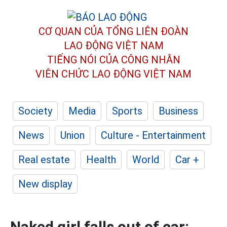
CƠ QUAN CỦA TỔNG LIÊN ĐOÀN
LAO ĐỘNG VIỆT NAM
TIẾNG NÓI CỦA CÔNG NHÂN
VIÊN CHỨC LAO ĐỘNG
VIỆT NAM
Society
Media
Sports
Business
News
Union
Culture - Entertainment
Real estate
Health
World
Car +
New display
Naked girl falls out of car: