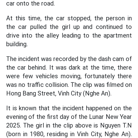
car onto the road.
At this time, the car stopped, the person in
the car pulled the girl up and continued to
drive into the alley leading to the apartment
building.
The incident was recorded by the dash cam of
the car behind. It was dark at the time, there
were few vehicles moving, fortunately there
was no traffic collision. The clip was filmed on
Hong Bang Street, Vinh City (Nghe An).
It is known that the incident happened on the
evening of the first day of the Lunar New Year
2025. The girl in the clip above is Nguyen T.N
(born in 1980, residing in Vinh City, Nghe An).