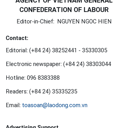
AGENCY OF VIETNAM GENERAL
CONFEDERATION OF LABOUR
Editor-in-Chief:
NGUYEN NGOC HIEN
Contact:
Editorial:
(+84 24) 38252441
-
35330305
Electronic newspaper:
(+84 24) 38303044
Hotline:
096 8383388
Readers:
(+84 24) 35335235
Email:
toasoan@laodong.com.vn
Advertising Support