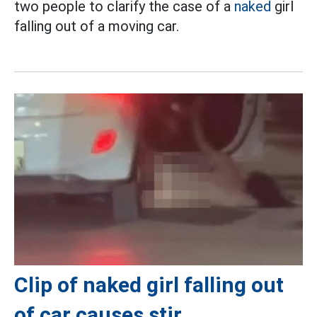
two people to clarify the case of a
naked
girl
falling out of a moving car.
Clip of naked girl falling out
of car causes stir