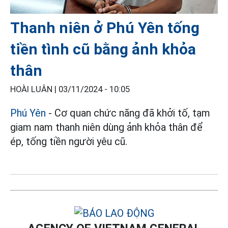
Thanh niên ở Phú Yên tống
tiền tình cũ bằng ảnh khỏa
thân
HOÀI LUÂN |
03/11/2024 - 10:05
Phú Yên
- Cơ quan chức năng đã khởi tố, tạm
giam nam thanh niên dùng ảnh khỏa thân để
ép, tống tiền người yêu cũ.