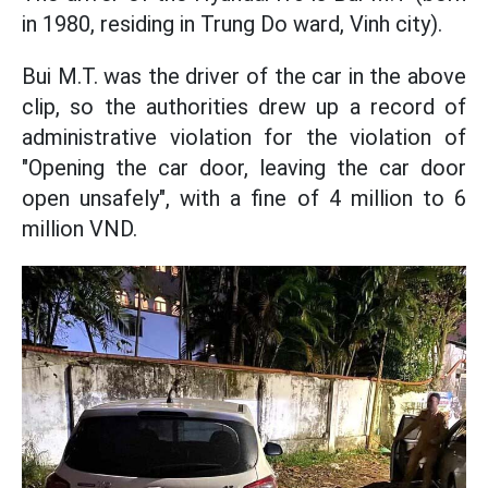
in 1980, residing in Trung Do ward, Vinh city).
Bui M.T. was the driver of the car in the above
clip, so the authorities drew up a record of
administrative violation for the violation of
"Opening the car door, leaving the car door
open unsafely", with a fine of 4 million to 6
million VND.