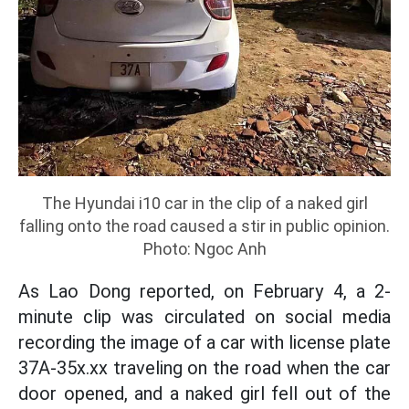
The Hyundai i10 car in the clip of a naked girl
falling onto the road caused a stir in public opinion.
Photo: Ngoc Anh
As Lao Dong reported, on February 4, a 2-
minute clip was circulated on social media
recording the image of a car with license plate
37A-35x.xx traveling on the road when the car
door opened, and a naked girl fell out of the