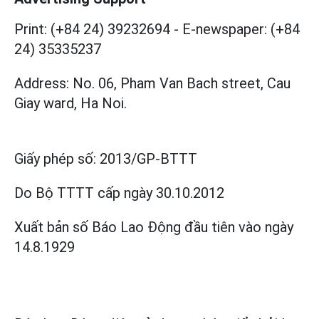
Print: (+84 24) 39232694
-
E-newspaper: (+84
24) 35335237
Address: No. 06, Pham Van Bach street, Cau
Giay ward, Ha Noi.
Giấy phép số:
2013/GP-BTTT
Do Bộ TTTT cấp
ngày 30.10.2012
Xuất bản số Báo Lao Động đầu tiên vào ngày
14.8.1929