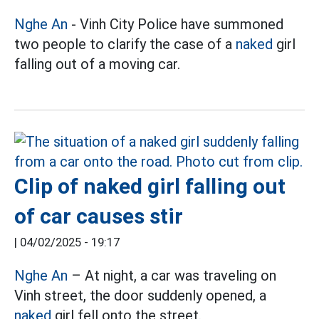
Nghe An
- Vinh City Police have summoned
two people to clarify the case of a
naked
girl
falling out of a moving car.
Clip of naked girl falling out
of car causes stir
|
04/02/2025 - 19:17
Nghe An
– At night, a car was traveling on
Vinh street, the door suddenly opened, a
naked
girl fell onto the street.