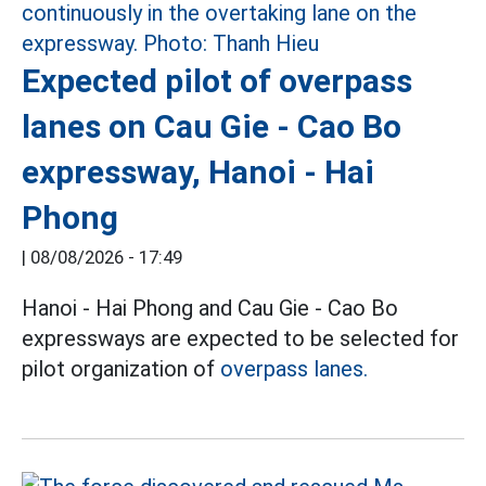
Expected pilot of overpass
lanes on Cau Gie - Cao Bo
expressway, Hanoi - Hai
Phong
|
08/08/2026 - 17:49
Hanoi - Hai Phong and Cau Gie - Cao Bo
expressways are expected to be selected for
pilot organization of
overpass lanes.