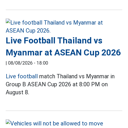
Live Football Thailand vs
Myanmar at ASEAN Cup 2026
|
08/08/2026 - 18:00
Live football
match Thailand vs Myanmar in
Group B ASEAN Cup 2026 at 8:00 PM on
August 8.