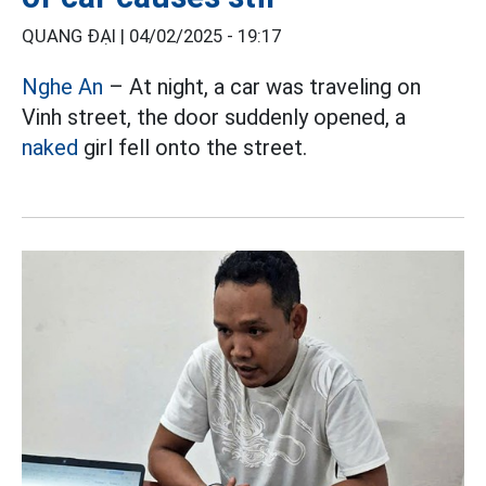
QUANG ĐẠI |
04/02/2025 - 19:17
Nghe An
– At night, a car was traveling on
Vinh street, the door suddenly opened, a
naked
girl fell onto the street.