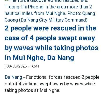
2 people were rescued in the
case of 4 people swept away
by waves while taking photos
in Mui Nghe, Da Nang
|
08/08/2026 - 16:41
Da Nang
- Functional forces rescued 2 people
out of 4 victims swept away by waves while
taking photos at Mui Nghe.