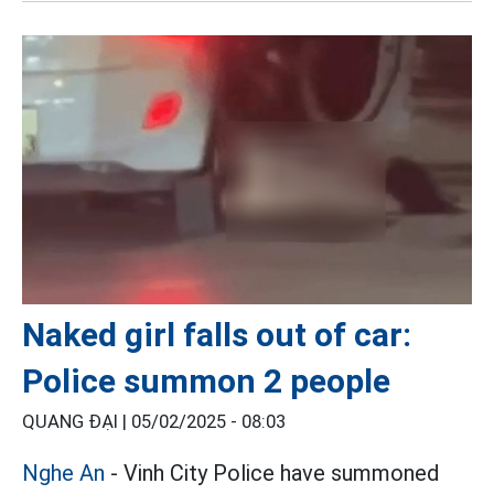
Naked girl falls out of car:
Police summon 2 people
QUANG ĐẠI |
05/02/2025 - 08:03
Nghe An
- Vinh City Police have summoned