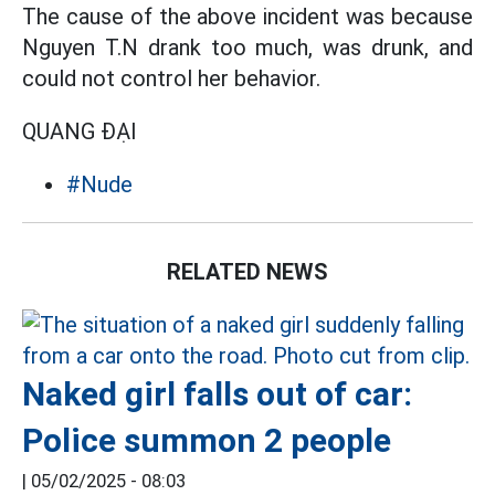
The cause of the above incident was because
Nguyen T.N drank too much, was drunk, and
could not control her behavior.
QUANG ĐẠI
#Nude
RELATED NEWS
Naked girl falls out of car:
Police summon 2 people
|
05/02/2025 - 08:03