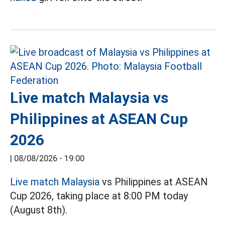
Live match Malaysia vs
Philippines at ASEAN Cup
2026
|
08/08/2026 - 19:00
Live match Malaysia
vs Philippines at ASEAN
Cup 2026, taking place at 8:00 PM today
(August 8th).