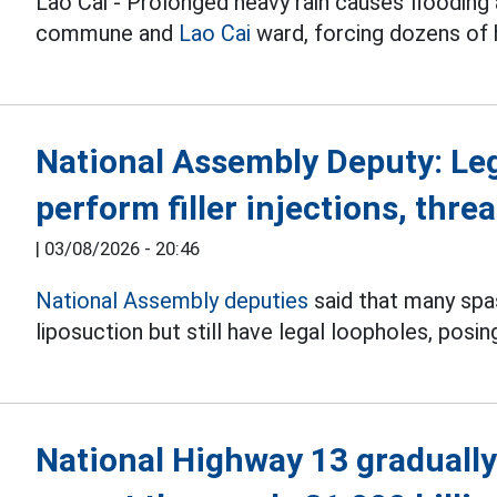
Lao Cai - Prolonged heavy rain causes flooding 
commune and
Lao Cai
ward, forcing dozens of
National Assembly Deputy: Le
perform filler injections, threa
|
03/08/2026 - 20:46
National Assembly deputies
said that many spas 
liposuction but still have legal loopholes, posin
National Highway 13 gradually