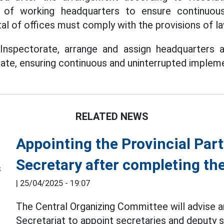
e of working headquarters to ensure continuous
al of offices must comply with the provisions of la
 Inspectorate, arrange and assign headquarters an
rate, ensuring continuous and uninterrupted impleme
RELATED NEWS
Appointing the Provincial Par
Secretary after completing th
|
25/04/2025 - 19:07
The Central Organizing Committee will advise a
Secretariat to appoint secretaries and deputy s