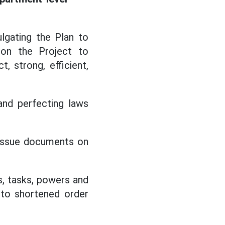
lgating the Plan to
 on the Project to
 strong, efficient,
and perfecting laws
o issue documents on
s, tasks, powers and
 to shortened order