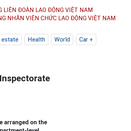
G LIÊN ĐOÀN
LAO ĐỘNG VIỆT NAM
ÔNG NHÂN
VIÊN CHỨC LAO ĐỘNG
VIỆT NAM
 estate
Health
World
Car +
 Inspectorate
be arranged on the
epartment-level