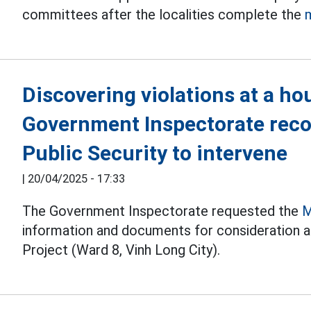
committees after the localities complete the
Discovering violations at a ho
Government Inspectorate rec
Public Security to intervene
|
20/04/2025 - 17:33
The Government Inspectorate requested the
M
information and documents for consideration a
Project (Ward 8, Vinh Long City).