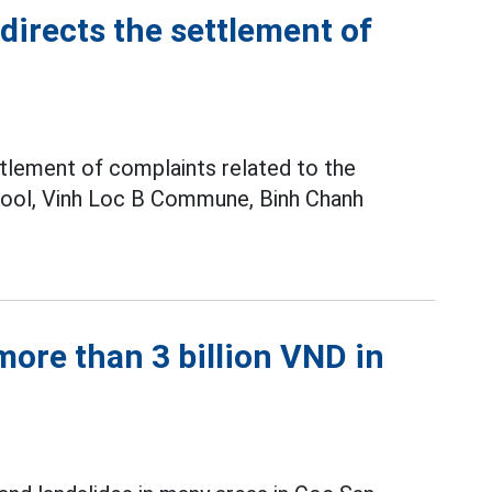
irects the settlement of
tlement of complaints related to the
hool, Vinh Loc B Commune, Binh Chanh
ore than 3 billion VND in