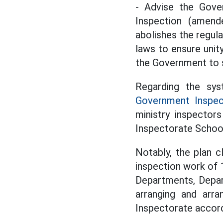
- Advise the Gove
Inspection (amend
abolishes the regula
laws to ensure unit
the Government to s
Regarding the sys
Government Inspec
ministry inspector
Inspectorate School
Notably, the plan c
inspection work of 
Departments, Depar
arranging and arra
Inspectorate accord