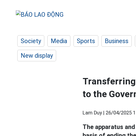
Society
Media
Sports
Business
New display
Transferring 
to the Gover
Lam Duy |
26/04/2025 1
The apparatus and
basis of ending the