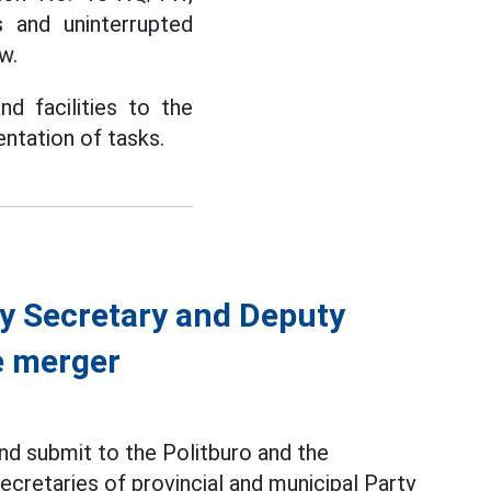
 and uninterrupted
w.
d facilities to the
ntation of tasks.
ty Secretary and Deputy
e merger
nd submit to the Politburo and the
ecretaries of provincial and municipal Party