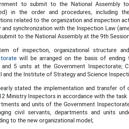
rnment to submit to the National Assembly t
ed) in the order and procedures, including 
tions related to the organization and inspection acti
y and synchronization with the Inspection Law (am
ubmit to the National Assembly at the 9th Sessio
tem of inspection, organizational structure an
torate
will be arranged on the basis of ending t
s and 5 units at the Government Inspectorate; C
 and the Institute of Strategy and Science Inspect
learly stated the implementation and transfer of c
12 Ministry Inspectors in accordance with the task
tments and units of the Government Inspectorate
nging civil servants, departments and units u
ing to the new organizational model;