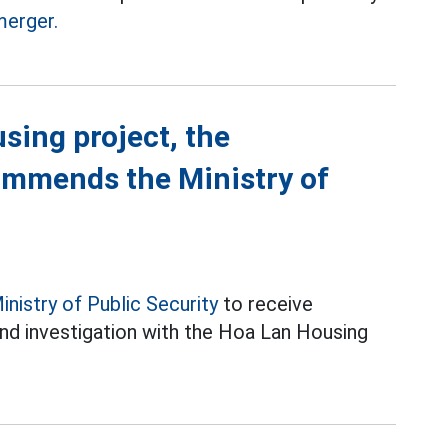
merger.
using project, the
ommends the Ministry of
inistry of Public Security
to receive
nd investigation with the Hoa Lan Housing