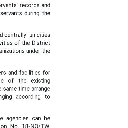
rvants' records and
 servants during the
 centrally run cities
ities of the District
anizations under the
rs and facilities for
e of the existing
he same time arrange
nging according to
te agencies can be
tion No. 18-NQ/TW,