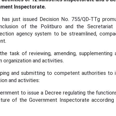
nment Inspectorate.
 has just issued Decision No. 755/QD-TTg promu
clusion of the Politburo and the Secretariat
pection agency system to be streamlined, compact,
nt.
the task of reviewing, amending, supplementing 
n organization and activities.
loping and submitting to competent authorities t
ion and activities:
ernment to issue a Decree regulating the function
ucture of the Government Inspectorate according