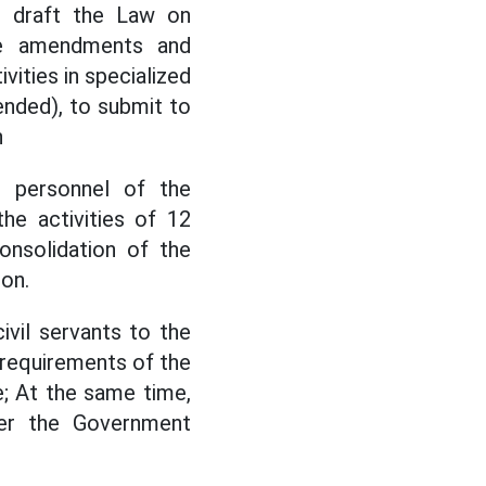
o draft the Law on
the amendments and
vities in specialized
ended), to submit to
n
d personnel of the
he activities of 12
onsolidation of the
ion.
ivil servants to the
 requirements of the
; At the same time,
nder the Government