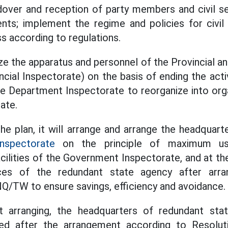
over and reception of party members and civil se
nts; implement the regime and policies for civil
 according to regulations.
ize the apparatus and personnel of the Provincial and
cial Inspectorate) on the basis of ending the activ
e Department Inspectorate to reorganize into org
ate.
e plan, it will arrange and arrange the headquarte
nspectorate
on the principle of maximum us
cilities of the Government Inspectorate, and at t
ices of the redundant state agency after arra
Q/TW to ensure savings, efficiency and avoidance.
t arranging, the headquarters of redundant sta
ged after the arrangement according to Resolu