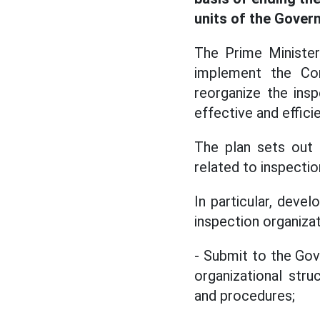
units of the Gover
The Prime Minister
implement the Con
reorganize the ins
effective and efficie
The plan sets out 
related to inspectio
In particular, deve
inspection organizat
- Submit to the Gov
organizational str
and procedures;