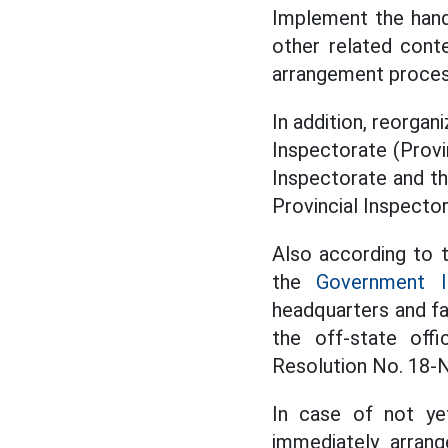
Implement the hand
other related conte
arrangement process
In addition, reorgan
Inspectorate (Provin
Inspectorate and th
Provincial Inspector
Also according to th
the
Government I
headquarters and fa
the off-state off
Resolution No. 18-N
In case of not ye
immediately arran