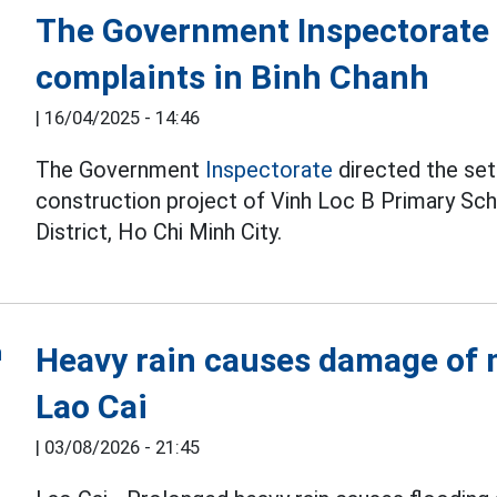
The Government Inspectorate d
complaints in Binh Chanh
|
16/04/2025 - 14:46
The Government
Inspectorate
directed the set
construction project of Vinh Loc B Primary Sc
District, Ho Chi Minh City.
Heavy rain causes damage of m
Lao Cai
|
03/08/2026 - 21:45