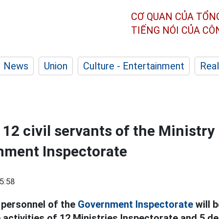
CƠ QUAN CỦA TỔN
TIẾNG NÓI CỦA C
News
Union
Culture - Entertainment
Real
12 civil servants of the Ministry
nment Inspectorate
5:58
 personnel of the
Government Inspectorate
will 
 activities of 12 Ministries Inspectorate and 5 d