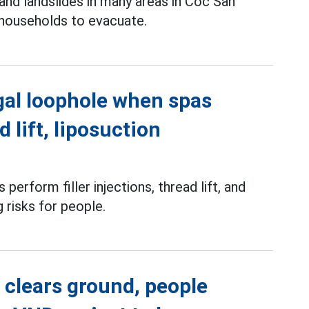
and landslides in many areas in Coc San
 households to evacuate.
gal loophole when spas
d lift, liposuction
perform filler injections, thread lift, and
g risks for people.
 clears ground, people