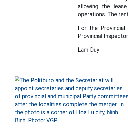
allowing the leas
operations. The rent
For the Provincial
Provincial Inspecto
Lam Duy