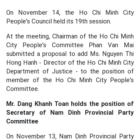
On November 14, the Ho Chi Minh City
People's Council held its 19th session.
At the meeting, Chairman of the Ho Chi Minh
City People's Committee Phan Van Mai
submitted a proposal to add Ms. Nguyen Thi
Hong Hanh - Director of the Ho Chi Minh City
Department of Justice - to the position of
member of the Ho Chi Minh City People's
Committee.
Mr. Dang Khanh Toan holds the position of
Secretary of Nam Dinh Provincial Party
Committee
On November 13, Nam Dinh Provincial Party