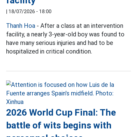
facility
|
18/07/2026 - 18:00
Thanh Hoa
- After a class at an intervention
facility, a nearly 3-year-old boy was found to
have many serious injuries and had to be
hospitalized in critical condition.
2026 World Cup Final: The
battle of wits begins with