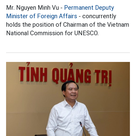
Mr. Nguyen Minh Vu -
Permanent Deputy
Minister of Foreign Affairs
- concurrently
holds the position of Chairman of the Vietnam
National Commission for UNESCO.