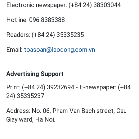
Electronic newspaper:
(+84 24) 38303044
Hotline:
096 8383388
Readers:
(+84 24) 35335235
Email:
toasoan@laodong.com.vn
Advertising Support
Print: (+84 24) 39232694
-
E-newspaper: (+84
24) 35335237
Address: No. 06, Pham Van Bach street, Cau
Giay ward, Ha Noi.