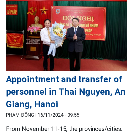
Appointment and transfer of
personnel in Thai Nguyen, An
Giang, Hanoi
PHẠM ĐÔNG |
16/11/2024 - 09:55
From November 11-15, the provinces/cities: