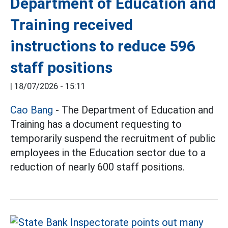
Department of Education and
Training received
instructions to reduce 596
staff positions
|
18/07/2026 - 15:11
Cao Bang
- The Department of Education and
Training has a document requesting to
temporarily suspend the recruitment of public
employees in the Education sector due to a
reduction of nearly 600 staff positions.