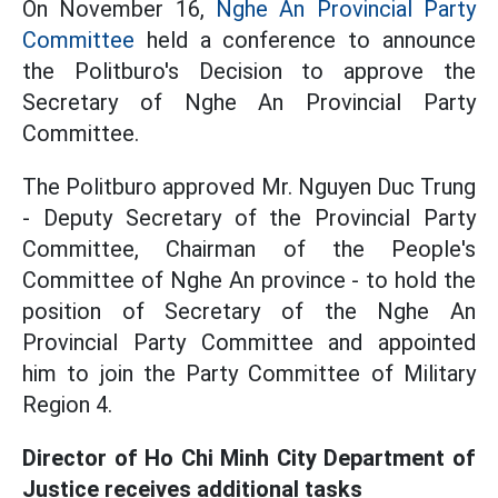
On November 16,
Nghe An Provincial Party
Committee
held a conference to announce
the Politburo's Decision to approve the
Secretary of Nghe An Provincial Party
Committee.
The Politburo approved Mr. Nguyen Duc Trung
- Deputy Secretary of the Provincial Party
Committee, Chairman of the People's
Committee of Nghe An province - to hold the
position of Secretary of the Nghe An
Provincial Party Committee and appointed
him to join the Party Committee of Military
Region 4.
Director of Ho Chi Minh City Department of
Justice receives additional tasks