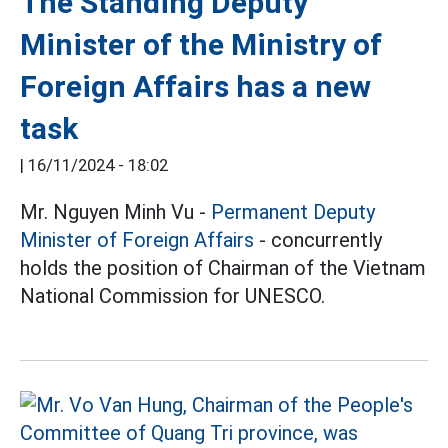
The Standing Deputy
Minister of the Ministry of
Foreign Affairs has a new
task
|
16/11/2024 - 18:02
Mr. Nguyen Minh Vu -
Permanent Deputy
Minister of Foreign Affairs
- concurrently
holds the position of Chairman of the Vietnam
National Commission for UNESCO.