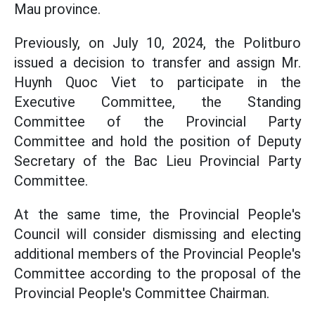
Mau province.
Previously, on July 10, 2024, the Politburo
issued a decision to transfer and assign Mr.
Huynh Quoc Viet to participate in the
Executive Committee, the Standing
Committee of the Provincial Party
Committee and hold the position of Deputy
Secretary of the Bac Lieu Provincial Party
Committee.
At the same time, the Provincial People's
Council will consider dismissing and electing
additional members of the Provincial People's
Committee according to the proposal of the
Provincial People's Committee Chairman.