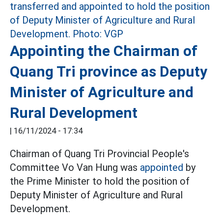
Appointing the Chairman of
Quang Tri province as Deputy
Minister of Agriculture and
Rural Development
|
16/11/2024 - 17:34
Chairman of Quang Tri Provincial People's
Committee Vo Van Hung was
appointed
by
the Prime Minister to hold the position of
Deputy Minister of Agriculture and Rural
Development.