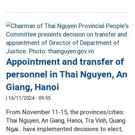
Appointment and transfer of
personnel in Thai Nguyen, An
Giang, Hanoi
|
16/11/2024 - 09:55
From November 11-15, the provinces/cities:
Thai Nguyen, An Giang, Hanoi, Tra Vinh, Quang
Ngai... have implemented decisions to elect,