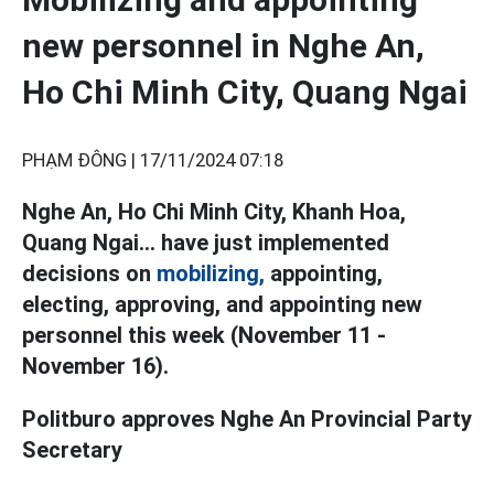
new personnel in Nghe An,
Ho Chi Minh City, Quang Ngai
PHẠM ĐÔNG |
17/11/2024 07:18
Nghe An, Ho Chi Minh City, Khanh Hoa,
Quang Ngai... have just implemented
decisions on
mobilizing,
appointing,
electing, approving, and appointing new
personnel this week (November 11 -
November 16).
Politburo approves Nghe An Provincial Party
Secretary