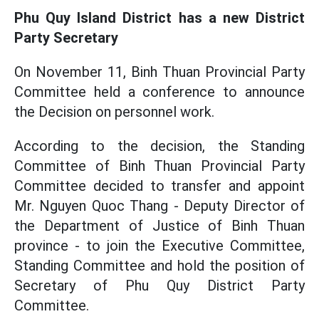
Phu Quy Island District has a new District
Party Secretary
On November 11, Binh Thuan Provincial Party
Committee held a conference to announce
the Decision on personnel work.
According to the decision, the Standing
Committee of Binh Thuan Provincial Party
Committee decided to transfer and appoint
Mr. Nguyen Quoc Thang - Deputy Director of
the Department of Justice of Binh Thuan
province - to join the Executive Committee,
Standing Committee and hold the position of
Secretary of Phu Quy District Party
Committee.