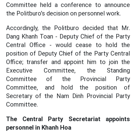
Committee held a conference to announce
the Politburo's decision on personnel work.
Accordingly, the Politburo decided that Mr.
Dang Khanh Toan - Deputy Chief of the Party
Central Office - would cease to hold the
position of Deputy Chief of the Party Central
Office; transfer and appoint him to join the
Executive Committee, the Standing
Committee of the Provincial Party
Committee, and hold the position of
Secretary of the Nam Dinh Provincial Party
Committee.
The Central Party Secretariat appoints
personnel in Khanh Hoa