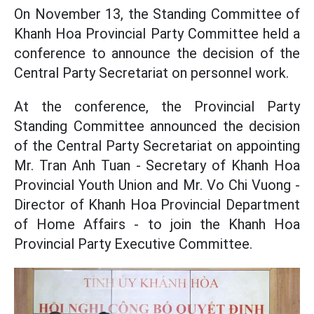
On November 13, the Standing Committee of
Khanh Hoa Provincial Party Committee held a
conference to announce the decision of the
Central Party Secretariat on personnel work.
At the conference, the Provincial Party
Standing Committee announced the decision
of the Central Party Secretariat on appointing
Mr. Tran Anh Tuan - Secretary of Khanh Hoa
Provincial Youth Union and Mr. Vo Chi Vuong -
Director of Khanh Hoa Provincial Department
of Home Affairs - to join the Khanh Hoa
Provincial Party Executive Committee.