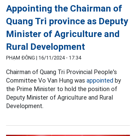
Appointing the Chairman of
Quang Tri province as Deputy
Minister of Agriculture and
Rural Development
PHẠM ĐÔNG |
16/11/2024 - 17:34
Chairman of Quang Tri Provincial People's
Committee Vo Van Hung was
appointed
by
the Prime Minister to hold the position of
Deputy Minister of Agriculture and Rural
Development.