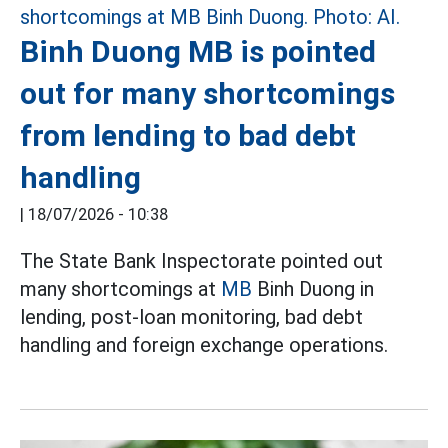
Binh Duong MB is pointed
out for many shortcomings
from lending to bad debt
handling
|
18/07/2026 - 10:38
The State Bank Inspectorate pointed out
many shortcomings at
MB
Binh Duong in
lending, post-loan monitoring, bad debt
handling and foreign exchange operations.