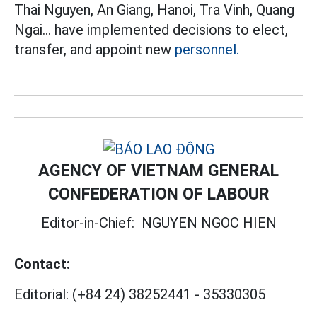
Thai Nguyen, An Giang, Hanoi, Tra Vinh, Quang
Ngai... have implemented decisions to elect,
transfer, and appoint new
personnel.
AGENCY OF VIETNAM GENERAL
CONFEDERATION OF LABOUR
Editor-in-Chief:
NGUYEN NGOC HIEN
Contact:
Editorial:
(+84 24) 38252441
-
35330305