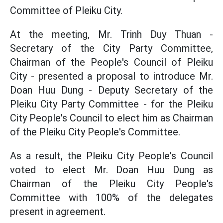
Committee of Pleiku City.
At the meeting, Mr. Trinh Duy Thuan -
Secretary of the City Party Committee,
Chairman of the People's Council of Pleiku
City - presented a proposal to introduce Mr.
Doan Huu Dung - Deputy Secretary of the
Pleiku City Party Committee - for the Pleiku
City People's Council to elect him as Chairman
of the Pleiku City People's Committee.
As a result, the Pleiku City People's Council
voted to elect Mr. Doan Huu Dung as
Chairman of the Pleiku City People's
Committee with 100% of the delegates
present in agreement.