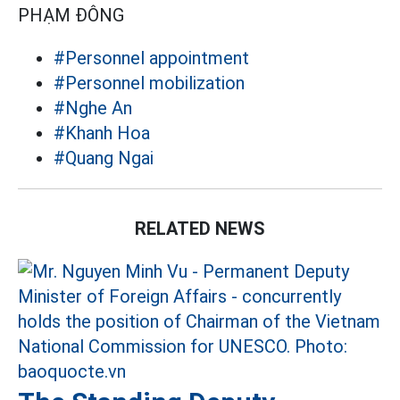
PHẠM ĐÔNG
#Personnel appointment
#Personnel mobilization
#Nghe An
#Khanh Hoa
#Quang Ngai
RELATED NEWS