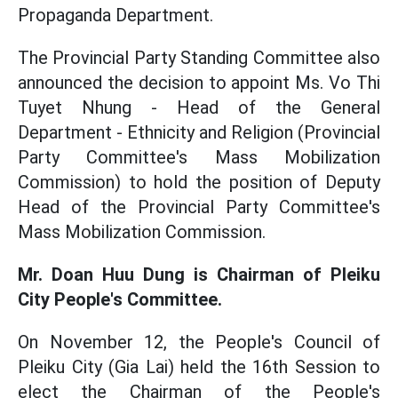
Propaganda Department.
The Provincial Party Standing Committee also
announced the decision to appoint Ms. Vo Thi
Tuyet Nhung - Head of the General
Department - Ethnicity and Religion (Provincial
Party Committee's Mass Mobilization
Commission) to hold the position of Deputy
Head of the Provincial Party Committee's
Mass Mobilization Commission.
Mr. Doan Huu Dung is Chairman of Pleiku
City People's Committee.
On November 12, the People's Council of
Pleiku City (Gia Lai) held the 16th Session to
elect the Chairman of the People's