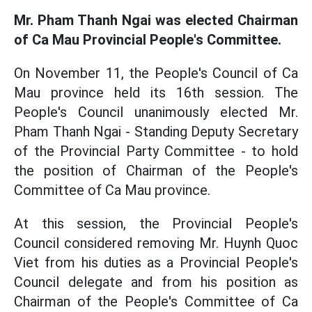
Mr. Pham Thanh Ngai was elected Chairman
of Ca Mau Provincial People's Committee.
On November 11, the People's Council of Ca
Mau province held its 16th session. The
People's Council unanimously elected Mr.
Pham Thanh Ngai - Standing Deputy Secretary
of the Provincial Party Committee - to hold
the position of Chairman of the People's
Committee of Ca Mau province.
At this session, the Provincial People's
Council considered removing Mr. Huynh Quoc
Viet from his duties as a Provincial People's
Council delegate and from his position as
Chairman of the People's Committee of Ca