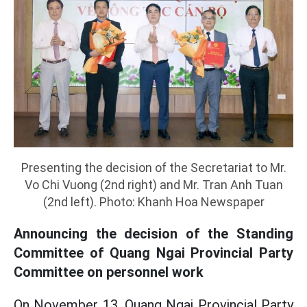
Presenting the decision of the Secretariat to Mr.
Vo Chi Vuong (2nd right) and Mr. Tran Anh Tuan
(2nd left). Photo: Khanh Hoa Newspaper
Announcing the decision of the Standing
Committee of Quang Ngai Provincial Party
Committee on personnel work
On November 13, Quang Ngai Provincial Party