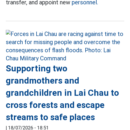
transfer, and appoint new
personnel.
Supporting two
grandmothers and
grandchildren in Lai Chau to
cross forests and escape
streams to safe places
|
18/07/2026 - 18:51