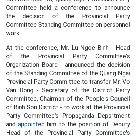
Committee held a conference to announce
the decision of the Provincial Party
Committee Standing Committee on personnel
work.
At the conference, Mr. Lu Ngoc Binh - Head
of the Provincial Party Committee's
Organization Board - announced the decision
of the Standing Committee of the Quang Ngai
Provincial Party Committee to transfer Mr. Vo
Van Dong - Secretary of the District Party
Committee, Chairman of the People's Council
of Binh Son District - to work at the Provincial
Party Committee's Propaganda Department
and
appointed
him to the position of Deputy
Head of the Provincial Party Committee's