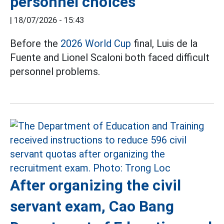
personnel choices
|
18/07/2026 - 15:43
Before the
2026 World Cup
final, Luis de la
Fuente and Lionel Scaloni both faced difficult
personnel problems.
After organizing the civil
servant exam, Cao Bang