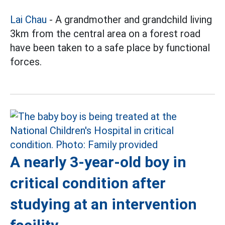
Lai Chau
- A grandmother and grandchild living
3km from the central area on a forest road
have been taken to a safe place by functional
forces.
A nearly 3-year-old boy in
critical condition after
studying at an intervention