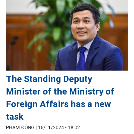
The Standing Deputy
Minister of the Ministry of
Foreign Affairs has a new
task
PHẠM ĐÔNG |
16/11/2024 - 18:02