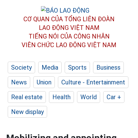
CƠ QUAN CỦA TỔNG LIÊN ĐOÀN
LAO ĐỘNG VIỆT NAM
TIẾNG NÓI CỦA CÔNG NHÂN
VIÊN CHỨC LAO ĐỘNG
VIỆT NAM
Society
Media
Sports
Business
News
Union
Culture - Entertainment
Real estate
Health
World
Car +
New display
Mobilizing and appointing