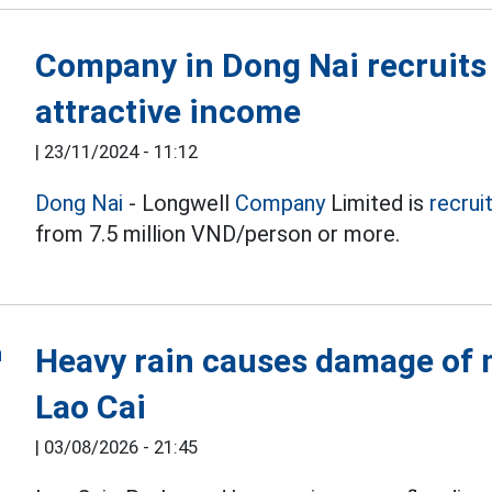
Company in Dong Nai recruits
attractive income
|
23/11/2024 - 11:12
Dong Nai
- Longwell
Company
Limited is
recrui
from 7.5 million VND/person or more.
Heavy rain causes damage of m
Lao Cai
|
03/08/2026 - 21:45