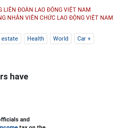
G LIÊN ĐOÀN
LAO ĐỘNG VIỆT NAM
ÔNG NHÂN
VIÊN CHỨC LAO ĐỘNG
VIỆT NAM
 estate
Health
World
Car +
ers have
fficials and
income
tax on the