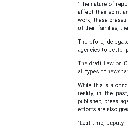
"The nature of repor
affect their spirit 
work, these pressur
of their families, th
Therefore, delegate
agencies to better p
The draft Law on C
all types of newspa
While this is a con
reality, in the pa
published; press ag
efforts are also gre
"Last time, Deputy 