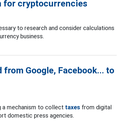
 for cryptocurrencies
essary to research and consider calculations
currency business.
d from Google, Facebook... to
g a mechanism to collect
taxes
from digital
ort domestic press agencies.