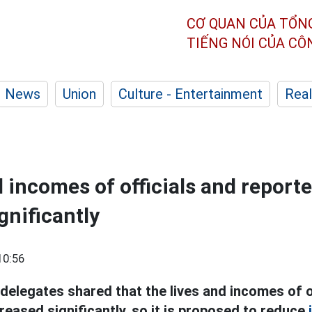
CƠ QUAN CỦA TỔN
TIẾNG NÓI CỦA C
News
Union
Culture - Entertainment
Real
d incomes of officials and report
gnificantly
10:56
delegates shared that the lives and incomes of o
eased significantly, so it is proposed to reduce