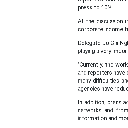
press to 10%.
At the discussion 
corporate income ta
Delegate Do Chi Nghi
playing a very import
"Currently, the work
and reporters have d
many difficulties a
agencies have reduc
In addition, press 
networks and from 
information and mor