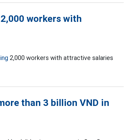
 2,000 workers with
ting
2,000 workers with attractive salaries
ore than 3 billion VND in