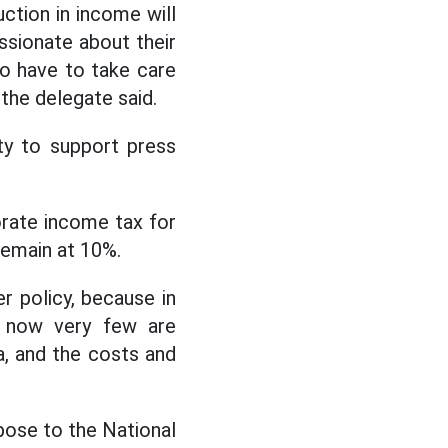
uction in income will
assionate about their
so have to take care
 the delegate said.
ity to support press
rate income tax for
remain at 10%.
r policy, because in
ut now very few are
a, and the costs and
pose to the National