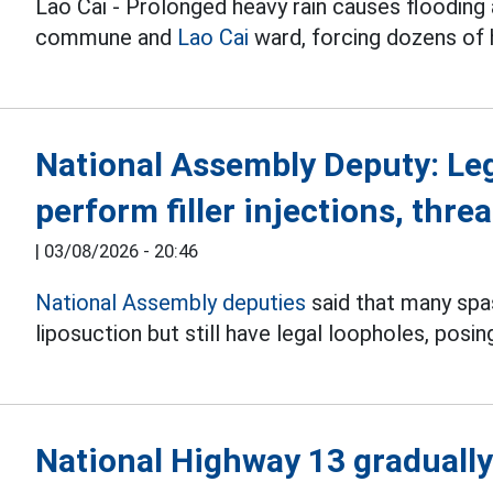
Lao Cai - Prolonged heavy rain causes flooding 
commune and
Lao Cai
ward, forcing dozens of
National Assembly Deputy: Le
perform filler injections, threa
|
03/08/2026 - 20:46
National Assembly deputies
said that many spas 
liposuction but still have legal loopholes, posin
National Highway 13 gradually