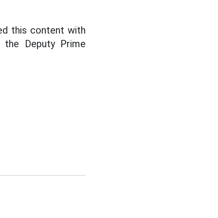
d this content with
d the Deputy Prime