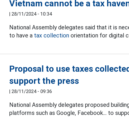
Vietnam cannot be a tax haven
|
28/11/2024 - 10:34
National Assembly delegates said that it is nec
to have a
tax collection
orientation for digital 
Proposal to use taxes collecte
support the press
|
28/11/2024 - 09:36
National Assembly delegates proposed buildin
platforms such as Google, Facebook... to supp