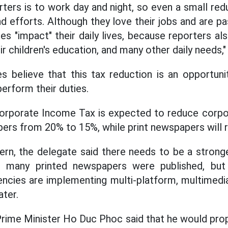
ters is to work day and night, so even a small red
and efforts. Although they love their jobs and are p
es "impact" their daily lives, because reporters al
eir children's education, and many other daily needs,"
s believe that this tax reduction is an opportun
erform their duties.
orporate Income Tax is expected to reduce corpo
pers from 20% to 15%, while print newspapers will 
cern, the delegate said there needs to be a stronge
st, many printed newspapers were published, b
encies are implementing multi-platform, multimedi
ater.
Prime Minister Ho Duc Phoc said that he would pro