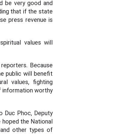
ld be very good and
ing that if the state
se press revenue is
ritual values ​​will
d reporters. Because
e public will benefit
al values, fighting
of information worthy
Ho Duc Phoc, Deputy
he hoped the National
and other types of