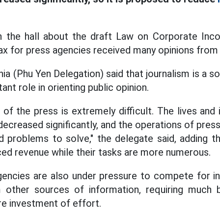
in the hall about the draft Law on Corporate In
x for press agencies received many opinions from
a (Phu Yen Delegation) said that journalism is a soci
ant role in orienting public opinion.
 of the press is extremely difficult. The lives and
ecreased significantly, and the operations of pres
nd problems to solve," the delegate said, adding t
ed revenue while their tasks are more numerous.
agencies are also under pressure to compete for i
other sources of information, requiring much b
e investment of effort.