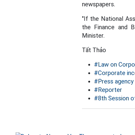
newspapers.
"If the National A
the Finance and B
Minister.
Tất Thảo
#Law on Corpo
#Corporate in
#Press agency
#Reporter
#8th Session o