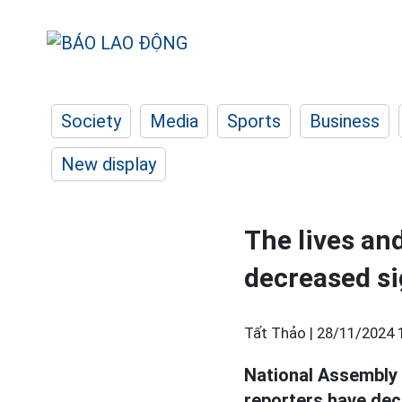
Society
Media
Sports
Business
New display
The lives an
decreased si
Tất Thảo |
28/11/2024 
National Assembly 
reporters have decr