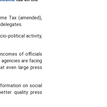
come Tax (amended),
 delegates.
o-political activity,
 incomes of officials
s agencies are facing
hat even large press
nformation on social
etter quality press