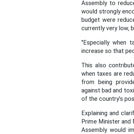
Assembly to reduce
would strongly encou
budget were reduce
currently very low,
"Especially when ta
increase so that peo
This also contribut
when taxes are reduc
from being provide
against bad and toxi
of the country's pos
Explaining and cla
Prime Minister and M
Assembly would im