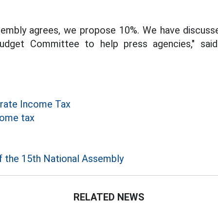
ssembly agrees, we propose 10%. We have discusse
udget Committee to help press agencies," sai
rate Income Tax
come tax
f the 15th National Assembly
RELATED NEWS