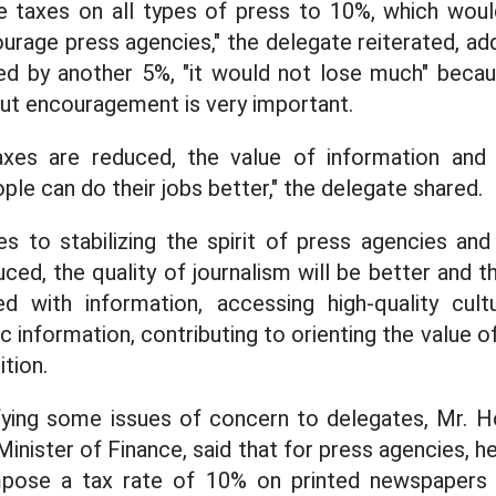
 taxes on all types of press to 10%, which wou
rage press agencies," the delegate reiterated, add
d by another 5%, "it would not lose much" becau
 but encouragement is very important.
xes are reduced, the value of information and spi
ple can do their jobs better," the delegate shared.
es to stabilizing the spirit of press agencies an
ed, the quality of journalism will be better and th
d with information, accessing high-quality cultur
c information, contributing to orienting the value 
ition.
rifying some issues of concern to delegates, Mr. 
inister of Finance, said that for press agencies, 
pose a tax rate of 10% on printed newspapers 