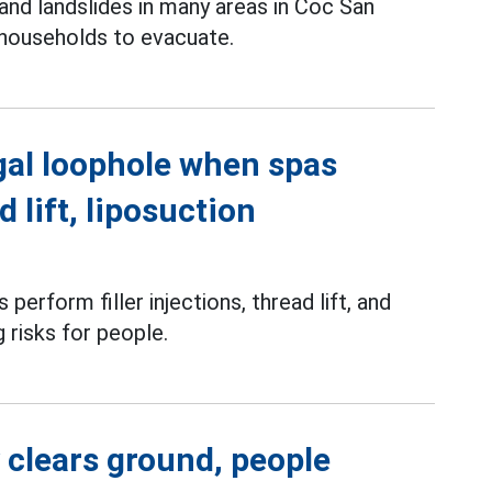
and landslides in many areas in Coc San
 households to evacuate.
gal loophole when spas
d lift, liposuction
perform filler injections, thread lift, and
g risks for people.
 clears ground, people